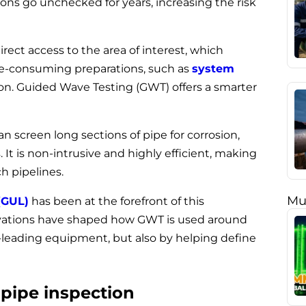
ions go unchecked for years, increasing the risk
ect access to the area of interest, which
time-consuming preparations, such as
system
tion. Guided Wave Testing (GWT) offers a smarter
an screen long sections of pipe for corrosion,
 It is non-intrusive and highly efficient, making
ch pipelines.
Mu
(GUL)
has been at the forefront of this
vations have shaped how GWT is used around
-leading equipment, but also by helping define
pipe inspection