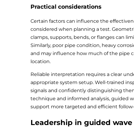
Practical considerations
Certain factors can influence the effectiv
considered when planning a test. Geometric
clamps, supports, bends, or flanges can limit
Similarly, poor pipe condition, heavy corros
and may influence how much of the pipe ca
location.
Reliable interpretation requires a clear u
appropriate system setup. Well-trained insp
signals and confidently distinguishing the
technique and informed analysis, guided wa
support more targeted and efficient follow-
Leadership in guided wave