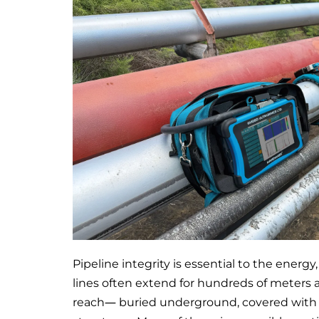
Pipeline integrity is essential to the energy
lines often extend for hundreds of meters a
reach— buried underground, covered with th