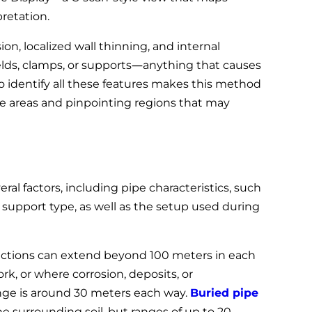
pretation.
ion, localized wall thinning, and internal
elds, clamps, or supports—anything that causes
 to identify all these features makes this method
rge areas and pinpointing regions that may
ral factors, including pipe characteristics, such
d support type, as well as the setup used during
pections can extend beyond 100 meters in each
ork, or where corrosion, deposits, or
ange is around 30 meters each way.
Buried pipe
e surrounding soil, but ranges of up to 20