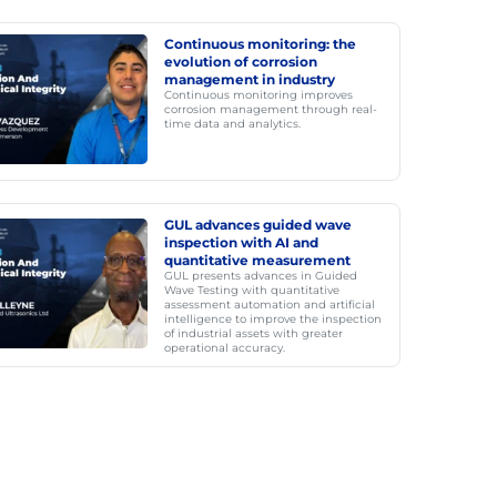
Continuous monitoring: the
evolution of corrosion
management in industry
Continuous monitoring improves
corrosion management through real-
time data and analytics.
GUL advances guided wave
inspection with AI and
quantitative measurement
GUL presents advances in Guided
Wave Testing with quantitative
assessment automation and artificial
intelligence to improve the inspection
of industrial assets with greater
operational accuracy.