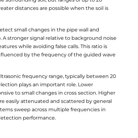
eater distances are possible when the soil is
 detect small changes in the pipe wall and
o. A stronger signal relative to background noise
atures while avoiding false calls. This ratio is
influenced by the frequency of the guided wave
ltrasonic frequency range, typically between 20
lection plays an important role. Lower
ponsive to small changes in cross section. Higher
ore easily attenuated and scattered by general
ystems sweep across multiple frequencies in
detection performance.