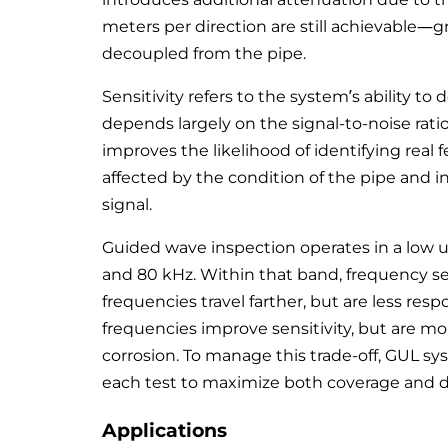
meters per direction are still achievable—gr
decoupled from the pipe.
Sensitivity refers to the system’s ability to
depends largely on the signal-to-noise rati
improves the likelihood of identifying real fe
affected by the condition of the pipe and 
signal.
Guided wave inspection operates in a low u
and 80 kHz. Within that band, frequency se
frequencies travel farther, but are less res
frequencies improve sensitivity, but are m
corrosion. To manage this trade-off, GUL s
each test to maximize both coverage and 
Applications