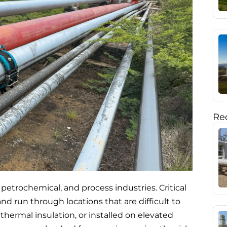
Rec
, petrochemical, and process industries. Critical
nd run through locations that are difficult to
ermal insulation, or installed on elevated