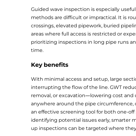
Guided wave inspection is especially useful
methods are difficult or impractical. It is ro
crossings, elevated pipework, buried pipel
areas where full access is restricted or expen
prioritizing inspections in long pipe runs
time.
Key benefits
With minimal access and setup, large secti
interrupting the flow of the line. GWT redu
removal, or excavation—lowering cost and op
anywhere around the pipe circumference, 
an effective screening tool for both one-o
identifying potential issues early, smarter
up inspections can be targeted where they 