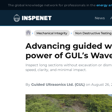
The global knowledge network for professionals in the
energy an
News
A
Skip
to
›
›
Mechanical Integrity
Non Destructive Testing
content
Advancing guided wa
power of GUL’s Wa
Inspect long sections without excavation or dism
speed, clarity, and minimal impact.
By
Guided Ultrasonics Ltd. (GUL)
on August 26, 