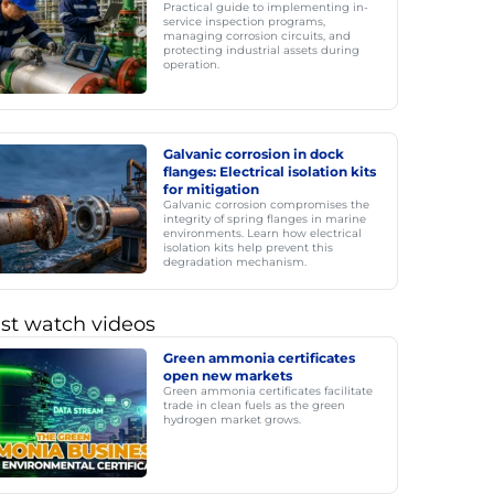
Practical guide to implementing in-
service inspection programs,
managing corrosion circuits, and
protecting industrial assets during
operation.
Galvanic corrosion in dock
flanges: Electrical isolation kits
for mitigation
Galvanic corrosion compromises the
integrity of spring flanges in marine
environments. Learn how electrical
isolation kits help prevent this
degradation mechanism.
st watch videos
Green ammonia certificates
open new markets
Green ammonia certificates facilitate
trade in clean fuels as the green
hydrogen market grows.