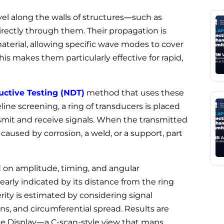
vel along the walls of structures—such as
directly through them. Their propagation is
aterial, allowing specific wave modes to cover
his makes them particularly effective for rapid,
ctive Testing (NDT)
method that uses these
line screening, a ring of transducers is placed
nsmit and receive signals. When the transmitted
aused by corrosion, a weld, or a support, part
 on amplitude, timing, and angular
clearly indicated by its distance from the ring
rity is estimated by considering signal
ns, and circumferential spread. Results are
pe Display—a C-scan-style view that maps