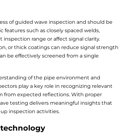
eness of guided wave inspection and should be
 features such as closely spaced welds,
 inspection range or affect signal clarity.
ion, or thick coatings can reduce signal strength
n be effectively screened from a single
nderstanding of the pipe environment and
ectors play a key role in recognizing relevant
m from expected reflections. With proper
ve testing delivers meaningful insights that
up inspection activities.
 technology