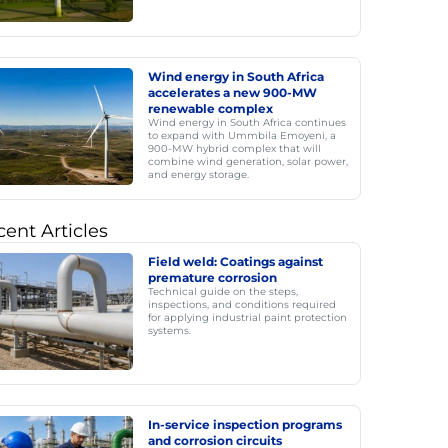
Wind energy in South Africa
accelerates a new 900-MW
renewable complex
Wind energy in South Africa continues
to expand with Ummbila Emoyeni, a
900-MW hybrid complex that will
combine wind generation, solar power,
and energy storage.
ent Articles
Field weld: Coatings against
premature corrosion
Technical guide on the steps,
inspections, and conditions required
for applying industrial paint protection
systems.
In-service inspection programs
and corrosion circuits