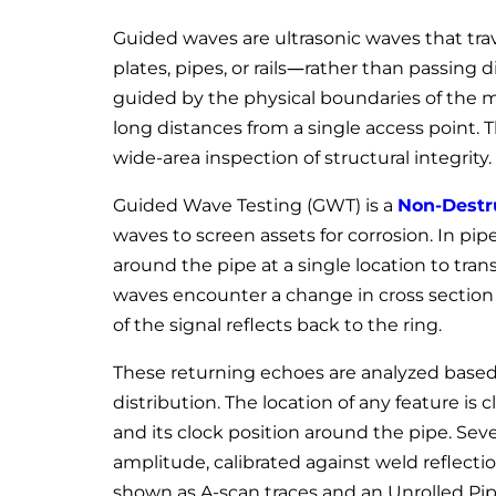
Guided waves are ultrasonic waves that tra
plates, pipes, or rails—rather than passing 
guided by the physical boundaries of the m
long distances from a single access point. T
wide-area inspection of structural integrity.
Guided Wave Testing (GWT) is a
Non-Destru
waves to screen assets for corrosion. In pipe
around the pipe at a single location to tra
waves encounter a change in cross section c
of the signal reflects back to the ring.
These returning echoes are analyzed based
distribution. The location of any feature is 
and its clock position around the pipe. Seve
amplitude, calibrated against weld reflectio
shown as A-scan traces and an Unrolled Pi