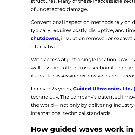
structures. Many of these inaccessible sect
of undetected damage.
Conventional inspection methods rely on dir
typically requires costly, disruptive, and 
shutdowns
, insulation removal, or excava
alternative.
With access at just a single location, GWT c
wall loss, and other cross-sectional changes.
it ideal for assessing extensive, hard-to-rea
For over 25 years,
Guided Ultrasonics Ltd. 
technology. The company’s patented inno
the world— not only by delivering industry
international technical standards.
How guided waves work in 