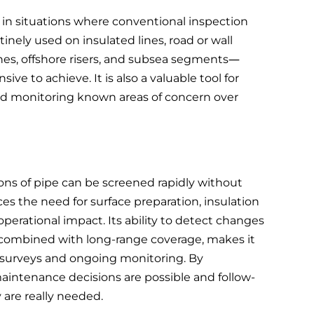
 in situations where conventional inspection
utinely used on insulated lines, road or wall
ines, offshore risers, and subsea segments—
sive to achieve. It is also a valuable tool for
 and monitoring known areas of concern over
ons of pipe can be screened rapidly without
ces the need for surface preparation, insulation
erational impact. Its ability to detect changes
combined with long-range coverage, makes it
ff surveys and ongoing monitoring. By
 maintenance decisions are possible and follow-
are really needed.