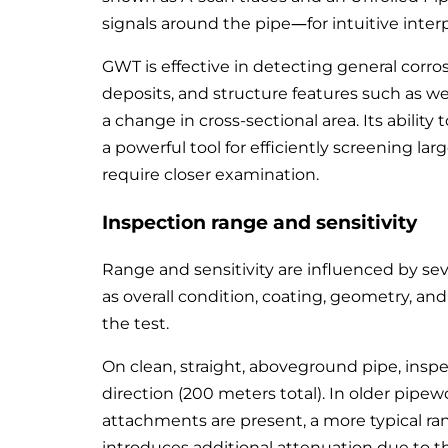
signals around the pipe—for intuitive inter
GWT is effective in detecting general corros
deposits, and structure features such as w
a change in cross-sectional area. Its ability
a powerful tool for efficiently screening la
require closer examination.
Inspection range and sensitivity
Range and sensitivity are influenced by seve
as overall condition, coating, geometry, an
the test.
On clean, straight, aboveground pipe, ins
direction (200 meters total). In older pipew
attachments are present, a more typical r
introduces additional attenuation due to th