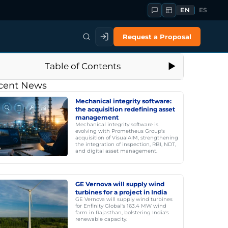
EN
ES
Request a Proposal
Table of Contents
cent News
Mechanical integrity software:
the acquisition redefining asset
management
Mechanical integrity software is
evolving with Prometheus Group's
acquisition of VisualAIM, strengthening
the integration of inspection, RBI, NDT,
and digital asset management.
GE Vernova will supply wind
turbines for a project in India
GE Vernova will supply wind turbines
for Enfinity Global's 163.4 MW wind
farm in Rajasthan, bolstering India's
renewable capacity.