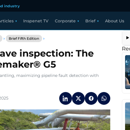
d industry
rticles
Inspenet TV
Corporate
Brief
About Us
Brief
›
›
Brief Fifth Edition
Advancing
guided
Re
ve inspection: The
wave
inspection:
vemaker® G5
The
power
of
antling, maximizing pipeline fault detection with
GUL’s
Wavemaker®
G5
2025