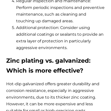
Regular inspection and maintenance:
Perform periodic inspections and preventive
maintenance, such as cleaning and
touching up damaged areas.
Additional protection: Consider using
additional coatings or sealants to provide an
extra layer of protection in particularly
aggressive environments.
Zinc plating vs. galvanized:
Which is more effective?
Hot-dip galvanized offers greater durability and
corrosion resistance, especially in aggressive
environments, due to its thicker zinc coating.
However, it can be more expensive and less
suitable for small or high-precision parts.