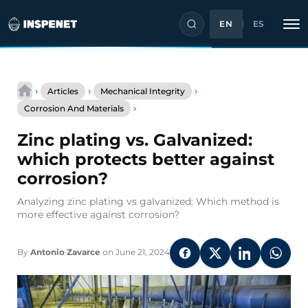
EN
ES
Skip
to
›
›
›
Articles
Mechanical Integrity
content
Zinc
›
Corrosion And Materials
plating
vs.
Zinc plating vs. Galvanized:
Galvanized:
which
which protects better against
protects
corrosion?
better
against
Analyzing zinc plating vs galvanized: Which method is
corrosion?
more effective against corrosion?
By
Antonio Zavarce
on June 21, 2024