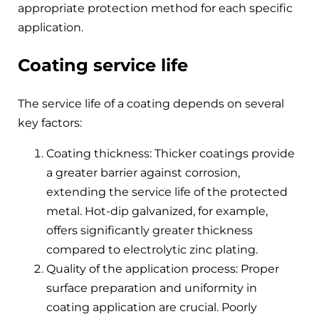
appropriate protection method for each specific
application.
Coating service life
The service life of a coating depends on several
key factors:
Coating thickness: Thicker coatings provide
a greater barrier against corrosion,
extending the service life of the protected
metal. Hot-dip galvanized, for example,
offers significantly greater thickness
compared to electrolytic zinc plating.
Quality of the application process: Proper
surface preparation and uniformity in
coating application are crucial. Poorly