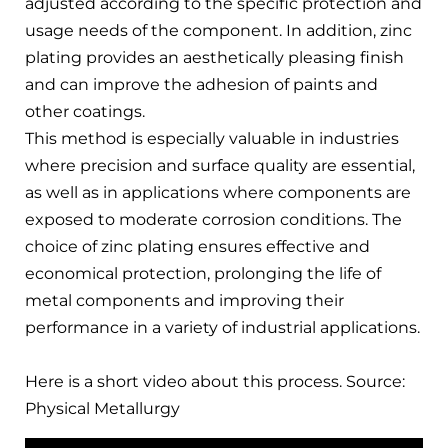
adjusted according to the specific protection and
usage needs of the component. In addition, zinc
plating provides an aesthetically pleasing finish
and can improve the adhesion of paints and
other coatings.
This method is especially valuable in industries
where precision and surface quality are essential,
as well as in applications where components are
exposed to moderate corrosion conditions. The
choice of zinc plating ensures effective and
economical protection, prolonging the life of
metal components and improving their
performance in a variety of industrial applications.
Here is a short video about this process. Source:
Physical Metallurgy