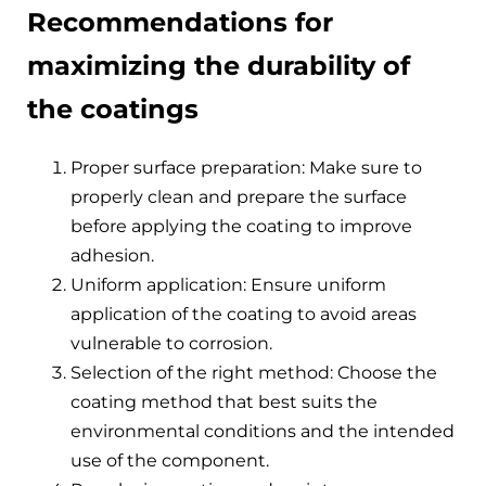
Recommendations for
maximizing the durability of
the coatings
Proper surface preparation: Make sure to
properly clean and prepare the surface
before applying the coating to improve
adhesion.
Uniform application: Ensure uniform
application of the coating to avoid areas
vulnerable to corrosion.
Selection of the right method: Choose the
coating method that best suits the
environmental conditions and the intended
use of the component.