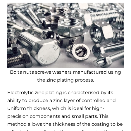
Bolts nuts screws washers manufactured using
the zinc plating process.
Electrolytic zinc plating is characterised by its
ability to produce a zinc layer of controlled and
uniform thickness, which is ideal for high-
precision components and small parts. This
method allows the thickness of the coating to be