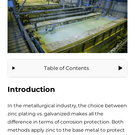
Table of Contents
Introduction
In the metallurgical industry, the choice between
zinc plating vs. galvanized makes all the
difference in terms of corrosion protection. Both
methods apply zinc to the base metal to protect