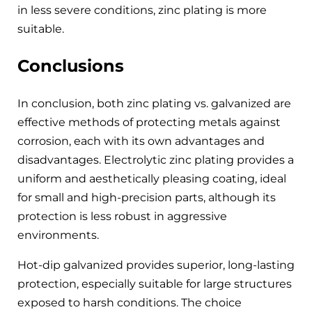
in less severe conditions, zinc plating is more
suitable.
Conclusions
In conclusion, both zinc plating vs. galvanized are
effective methods of protecting metals against
corrosion, each with its own advantages and
disadvantages. Electrolytic zinc plating provides a
uniform and aesthetically pleasing coating, ideal
for small and high-precision parts, although its
protection is less robust in aggressive
environments.
Hot-dip galvanized provides superior, long-lasting
protection, especially suitable for large structures
exposed to harsh conditions. The choice