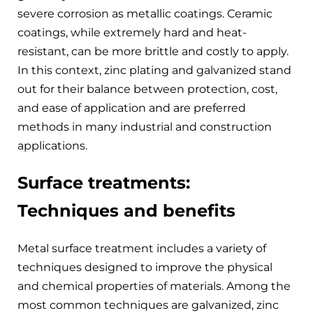
severe corrosion as metallic coatings. Ceramic
coatings, while extremely hard and heat-
resistant, can be more brittle and costly to apply.
In this context, zinc plating and galvanized stand
out for their balance between protection, cost,
and ease of application and are preferred
methods in many industrial and construction
applications.
Surface treatments:
Techniques and benefits
Metal surface treatment includes a variety of
techniques designed to improve the physical
and chemical properties of materials. Among the
most common techniques are galvanized, zinc