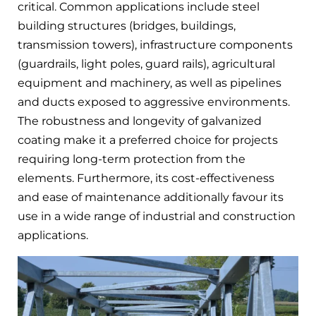
critical. Common applications include steel
building structures (bridges, buildings,
transmission towers), infrastructure components
(guardrails, light poles, guard rails), agricultural
equipment and machinery, as well as pipelines
and ducts exposed to aggressive environments.
The robustness and longevity of galvanized
coating make it a preferred choice for projects
requiring long-term protection from the
elements. Furthermore, its cost-effectiveness
and ease of maintenance additionally favour its
use in a wide range of industrial and construction
applications.