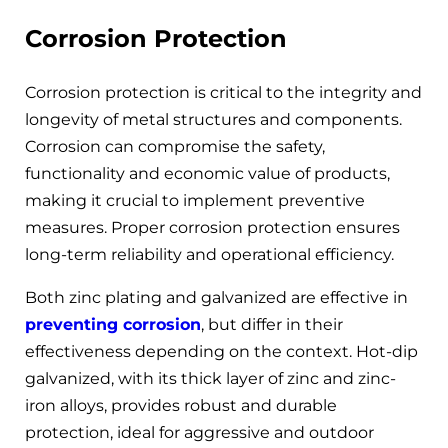
Corrosion Protection
Corrosion protection is critical to the integrity and
longevity of metal structures and components.
Corrosion can compromise the safety,
functionality and economic value of products,
making it crucial to implement preventive
measures. Proper corrosion protection ensures
long-term reliability and operational efficiency.
Both zinc plating and galvanized are effective in
preventing corrosion
, but differ in their
effectiveness depending on the context. Hot-dip
galvanized, with its thick layer of zinc and zinc-
iron alloys, provides robust and durable
protection, ideal for aggressive and outdoor