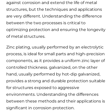
against corrosion and extend the life of metal
structures, but the techniques and applications
are very different. Understanding the difference
between the two processes is critical to
optimizing protection and ensuring the longevity
of metal structures.
Zinc plating, usually performed by an electrolytic
process, is ideal for small parts and high-precision
components, as it provides a uniform zinc layer of
controlled thickness. galvanized, on the other
hand, usually performed by hot-dip galvanized,
provides a strong and durable protection suitable
for structures exposed to aggressive
environments. Understanding the differences
between these methods and their applications is
significant in corrosion protection.