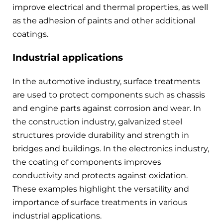
improve electrical and thermal properties, as well
as the adhesion of paints and other additional
coatings.
Industrial applications
In the automotive industry, surface treatments
are used to protect components such as chassis
and engine parts against corrosion and wear. In
the construction industry, galvanized steel
structures provide durability and strength in
bridges and buildings. In the electronics industry,
the coating of components improves
conductivity and protects against oxidation.
These examples highlight the versatility and
importance of surface treatments in various
industrial applications.