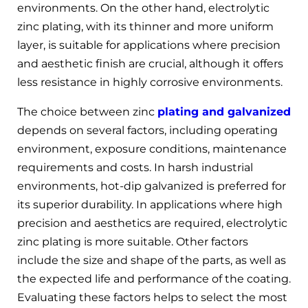
environments. On the other hand, electrolytic
zinc plating, with its thinner and more uniform
layer, is suitable for applications where precision
and aesthetic finish are crucial, although it offers
less resistance in highly corrosive environments.
The choice between zinc
plating and galvanized
depends on several factors, including operating
environment, exposure conditions, maintenance
requirements and costs. In harsh industrial
environments, hot-dip galvanized is preferred for
its superior durability. In applications where high
precision and aesthetics are required, electrolytic
zinc plating is more suitable. Other factors
include the size and shape of the parts, as well as
the expected life and performance of the coating.
Evaluating these factors helps to select the most