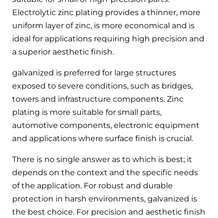
Electrolytic zinc plating provides a thinner, more
uniform layer of zinc, is more economical and is
ideal for applications requiring high precision and
a superior aesthetic finish.
galvanized is preferred for large structures
exposed to severe conditions, such as bridges,
towers and infrastructure components. Zinc
plating is more suitable for small parts,
automotive components, electronic equipment
and applications where surface finish is crucial.
There is no single answer as to which is best; it
depends on the context and the specific needs
of the application. For robust and durable
protection in harsh environments, galvanized is
the best choice. For precision and aesthetic finish