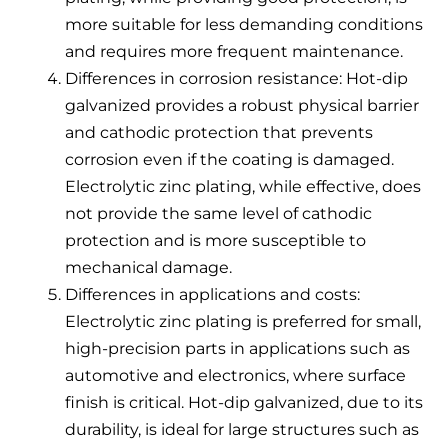
more suitable for less demanding conditions
and requires more frequent maintenance.
Differences in corrosion resistance: Hot-dip
galvanized provides a robust physical barrier
and cathodic protection that prevents
corrosion even if the coating is damaged.
Electrolytic zinc plating, while effective, does
not provide the same level of cathodic
protection and is more susceptible to
mechanical damage.
Differences in applications and costs:
Electrolytic zinc plating is preferred for small,
high-precision parts in applications such as
automotive and electronics, where surface
finish is critical. Hot-dip galvanized, due to its
durability, is ideal for large structures such as