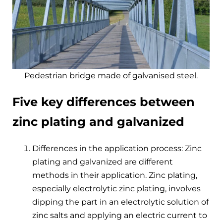
Pedestrian bridge made of galvanised steel.
Five key differences between
zinc plating and galvanized
Differences in the application process: Zinc
plating and galvanized are different
methods in their application. Zinc plating,
especially electrolytic zinc plating, involves
dipping the part in an electrolytic solution of
zinc salts and applying an electric current to