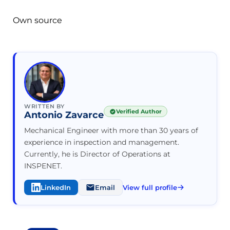
Own source
WRITTEN BY
Verified Author
Antonio Zavarce
Mechanical Engineer with more than 30 years of
experience in inspection and management.
Currently, he is Director of Operations at
INSPENET.
LinkedIn
Email
View full profile