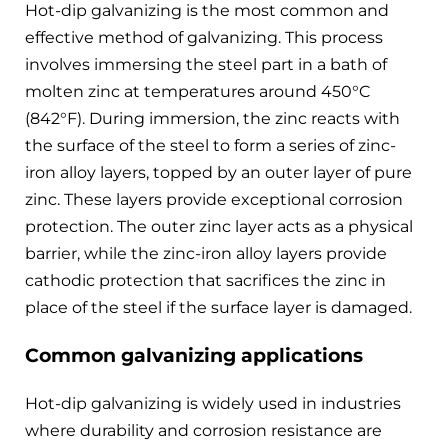
Hot-dip galvanizing is the most common and
effective method of galvanizing. This process
involves immersing the steel part in a bath of
molten zinc at temperatures around 450°C
(842°F). During immersion, the zinc reacts with
the surface of the steel to form a series of zinc-
iron alloy layers, topped by an outer layer of pure
zinc. These layers provide exceptional corrosion
protection. The outer zinc layer acts as a physical
barrier, while the zinc-iron alloy layers provide
cathodic protection that sacrifices the zinc in
place of the steel if the surface layer is damaged.
Common galvanizing applications
Hot-dip galvanizing is widely used in industries
where durability and corrosion resistance are