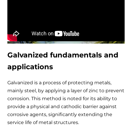
Galvanized fundamentals and
applications
Galvanized is a process of protecting metals,
mainly steel, by applying a layer of zinc to prevent
corrosion. This method is noted for its ability to
provide a physical and cathodic barrier against
corrosive agents, significantly extending the
service life of metal structures.