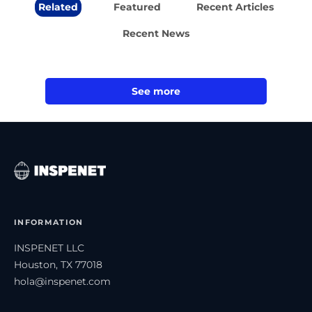
Related
Featured
Recent Articles
Recent News
See more
INFORMATION
INSPENET LLC
Houston, TX 77018
hola@inspenet.com