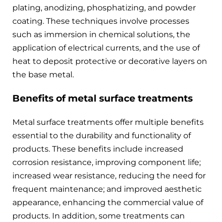
plating, anodizing, phosphatizing, and powder
coating. These techniques involve processes
such as immersion in chemical solutions, the
application of electrical currents, and the use of
heat to deposit protective or decorative layers on
the base metal.
Benefits of metal surface treatments
Metal surface treatments offer multiple benefits
essential to the durability and functionality of
products. These benefits include increased
corrosion resistance, improving component life;
increased wear resistance, reducing the need for
frequent maintenance; and improved aesthetic
appearance, enhancing the commercial value of
products. In addition, some treatments can