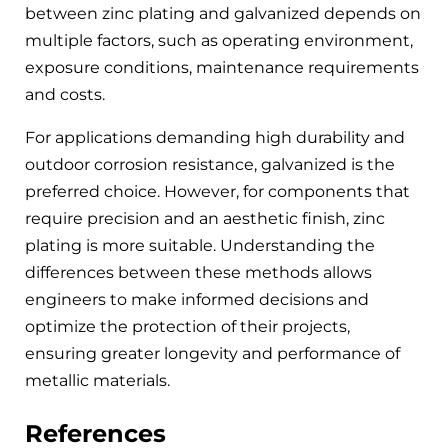
between zinc plating and galvanized depends on
multiple factors, such as operating environment,
exposure conditions, maintenance requirements
and costs.
For applications demanding high durability and
outdoor corrosion resistance, galvanized is the
preferred choice. However, for components that
require precision and an aesthetic finish, zinc
plating is more suitable. Understanding the
differences between these methods allows
engineers to make informed decisions and
optimize the protection of their projects,
ensuring greater longevity and performance of
metallic materials.
References