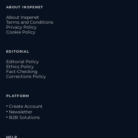
ABOUT INSPENET
About Inspenet
Terms and Conditions
Privacy Policy
Cookie Policy
EDITORIAL
Editorial Policy
Ethics Policy
Fact-Checking
Corrections Policy
PLATFORM
• Create Account
• Newsletter
• B2B Solutions
HELP