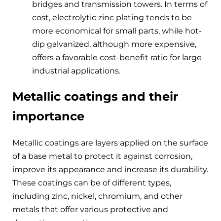
bridges and transmission towers. In terms of
cost, electrolytic zinc plating tends to be
more economical for small parts, while hot-
dip galvanized, although more expensive,
offers a favorable cost-benefit ratio for large
industrial applications.
Metallic coatings and their
importance
Metallic coatings are layers applied on the surface
of a base metal to protect it against corrosion,
improve its appearance and increase its durability.
These coatings can be of different types,
including zinc, nickel, chromium, and other
metals that offer various protective and