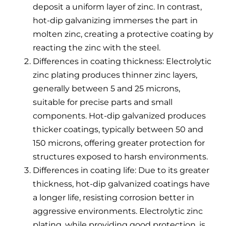
deposit a uniform layer of zinc. In contrast,
hot-dip galvanizing immerses the part in
molten zinc, creating a protective coating by
reacting the zinc with the steel.
Differences in coating thickness: Electrolytic
zinc plating produces thinner zinc layers,
generally between 5 and 25 microns,
suitable for precise parts and small
components. Hot-dip galvanized produces
thicker coatings, typically between 50 and
150 microns, offering greater protection for
structures exposed to harsh environments.
Differences in coating life: Due to its greater
thickness, hot-dip galvanized coatings have
a longer life, resisting corrosion better in
aggressive environments. Electrolytic zinc
plating, while providing good protection, is