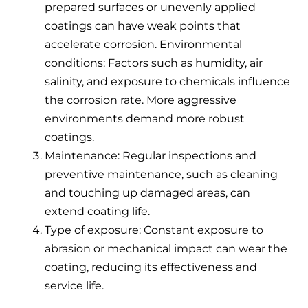
prepared surfaces or unevenly applied
coatings can have weak points that
accelerate corrosion. Environmental
conditions: Factors such as humidity, air
salinity, and exposure to chemicals influence
the corrosion rate. More aggressive
environments demand more robust
coatings.
Maintenance: Regular inspections and
preventive maintenance, such as cleaning
and touching up damaged areas, can
extend coating life.
Type of exposure: Constant exposure to
abrasion or mechanical impact can wear the
coating, reducing its effectiveness and
service life.