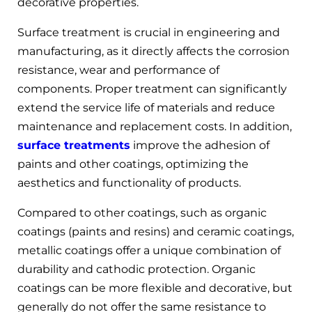
decorative properties.
Surface treatment is crucial in engineering and
manufacturing, as it directly affects the corrosion
resistance, wear and performance of
components. Proper treatment can significantly
extend the service life of materials and reduce
maintenance and replacement costs. In addition,
surface treatments
improve the adhesion of
paints and other coatings, optimizing the
aesthetics and functionality of products.
Compared to other coatings, such as organic
coatings (paints and resins) and ceramic coatings,
metallic coatings offer a unique combination of
durability and cathodic protection. Organic
coatings can be more flexible and decorative, but
generally do not offer the same resistance to