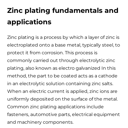
Zinc plating fundamentals and
applications
Zinc plating is a process by which a layer of zinc is
electroplated onto a base metal, typically steel, to
protect it from corrosion. This process is
commonly carried out through electrolytic zinc
plating, also known as electro galvanized In this
method, the part to be coated acts as a cathode
in an electrolytic solution containing zinc salts.
When an electric current is applied, zinc ions are
uniformly deposited on the surface of the metal.
Common zinc plating applications include
fasteners, automotive parts, electrical equipment
and machinery components.