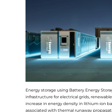
Energy storage using Battery Energy Stor
infrastructure for electrical grids, renewab
increase in energy density in lithium-ion b
associated with thermal runaway propagati