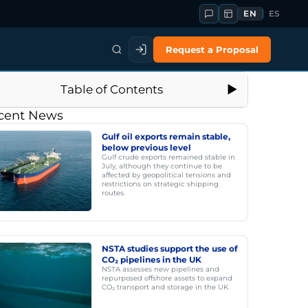
EN
ES
Request a Proposal
Table of Contents
cent News
Gulf oil exports remain stable,
below previous level
Gulf crude exports remained stable in
July, although they continue to be
affected by geopolitical tensions and
restrictions on strategic shipping
routes.
NSTA studies support the use of
CO₂ pipelines in the UK
NSTA assesses new pipelines and
repurposed offshore assets to expand
CO₂ transport and storage in the UK.