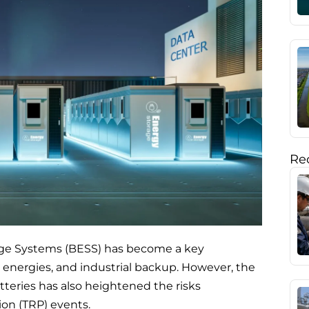
Rec
age Systems (BESS) has become a key
le energies, and industrial backup. However, the
atteries has also heightened the risks
on (TRP) events.