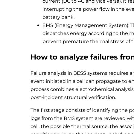
current (DC to AC and vice versa). It 
interrupting the power flow in the event
battery bank.
EMS (Energy Management System): The s
dispatches energy according to the mar
prevent premature thermal stress of 
How to analyze failures fro
Failure analysis in BESS systems requires a 
event initiated in a cell can propagate to e
process combines electrochemical analysis,
post-incident structural verification.
The first stage consists of identifying the poi
logs from the BMS system are reviewed with
cell, the possible thermal source, the assoc