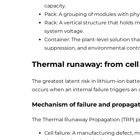
capacity.
Pack: A grouping of modules with phys
Rack: A vertical structure that holds m
system voltage.
Container: The plant-level solution tha
suppression, and environmental contr
Thermal runaway: from cell
The greatest latent risk in lithium-ion batte
occurs when an internal failure triggers an
Mechanism of failure and propagat
The Thermal Runaway Propagation (TRP) pro
Cell failure: A manufacturing defect, 