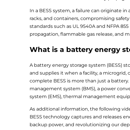
In a BESS system, a failure can originate in
racks, and containers, compromising safety an
standards such as UL 9540A and NFPA 855 es
propagation, flammable gas release, and mi
What is a battery energy s
A battery energy storage system (BESS) sto
and supplies it when a facility, a microgrid,
complete BESS is more than just a battery. 
management system (BMS), a power conve
system (EMS), thermal management equipme
As additional information, the following vid
BESS technology captures and releases ener
backup power, and revolutionizing our depen