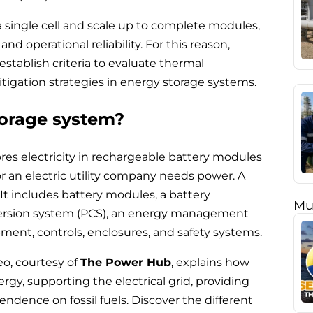
 a single cell and scale up to complete modules,
d operational reliability. For this reason,
tablish criteria to evaluate thermal
tigation strategies in energy storage systems.
torage system?
res electricity in rechargeable battery modules
 or an electric utility company needs power. A
It includes battery modules, a battery
Mu
rsion system (PCS), an energy management
nt, controls, enclosures, and safety systems.
eo, courtesy of
The Power Hub
, explains how
gy, supporting the electrical grid, providing
dence on fossil fuels. Discover the different