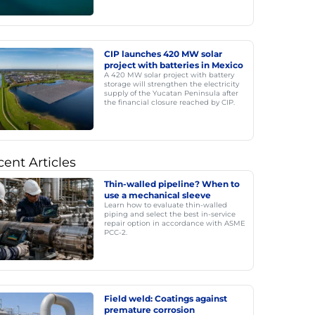
CIP launches 420 MW solar
project with batteries in Mexico
A 420 MW solar project with battery
storage will strengthen the electricity
supply of the Yucatan Peninsula after
the financial closure reached by CIP.
ent Articles
Thin-walled pipeline? When to
use a mechanical sleeve
Learn how to evaluate thin-walled
piping and select the best in-service
repair option in accordance with ASME
PCC-2.
Field weld: Coatings against
premature corrosion