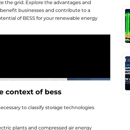
ze the grid. Explore the advantages and
benefit businesses and contribute to a
otential of BESS for your renewable energy
e context of bess
necessary to classify storage technologies
ctric plants and compressed air energy