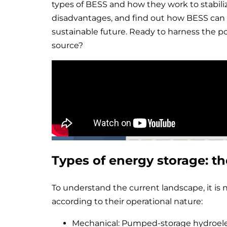
types of BESS and how they work to stabili
disadvantages, and find out how BESS can 
sustainable future. Ready to harness the p
source?
Types of energy storage: th
To understand the current landscape, it is 
according to their operational nature:
Mechanical: Pumped-storage hydroele