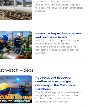
Technical guide on the steps,
inspections, and conditions required
for applying industrial paint protection
systems.
In-service inspection programs
and corrosion circuits
Practical guide to implementing in-
service inspection programs,
managing corrosion circuits, and
protecting industrial assets during
operation.
st watch videos
Petrobras and Ecopetrol
confirm new natural gas
discovery in the Colombian
Caribbean
The Sandía-1 exploratory well expands
the gas potential of the Colombian
Caribbean and advances the
evaluation of new reserves.