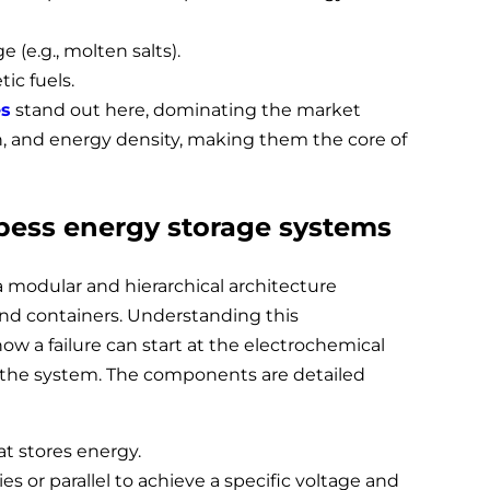
 (e.g., molten salts).
ic fuels.
es
stand out here, dominating the market
pan, and energy density, making them the core of
 bess energy storage systems
 modular and hierarchical architecture
 and containers. Understanding this
ow a failure can start at the electrochemical
 the system. The components are detailed
at stores energy.
es or parallel to achieve a specific voltage and