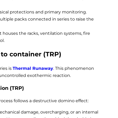
ical protections and primary monitoring.
ultiple packs connected in series to raise the
t houses the racks, ventilation systems, fire
ol.
 to container (TRP)
ries is
Thermal Runaway
. This phenomenon
 uncontrolled exothermic reaction.
ion (TRP)
cess follows a destructive domino effect:
mechanical damage, overcharging, or an internal