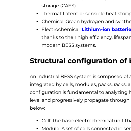
storage (CAES).
Thermal: Latent or sensible heat storage
Chemical: Green hydrogen and synthet
Electrochemical:
Lithium-ion batteri
thanks to their high efficiency, lifes
modern BESS systems.
Structural configuration of
An industrial BESS system is composed of a
integrated by cells, modules, packs, racks,
configuration is fundamental to analyzing h
level and progressively propagate through
below:
Cell: The basic electrochemical unit th
Module: A set of cells connected in seri