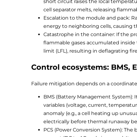
short circuit raises the local temperat
cell separator melts, releasing flamm
Escalation to the module and pack: R
energy to neighboring cells, causing
Catastrophe in the container: If the p
flammable gases accumulated inside t
limit (LFL), resulting in deflagrating fi
Control ecosystems: BMS, 
Failure mitigation depends on a coordinate
BMS (Battery Management System): It is 
variables (voltage, current, temperature
anomaly (e.g., a cell heating up unusua
electrically before thermal runaway be
PCS (Power Conversion System): The bi