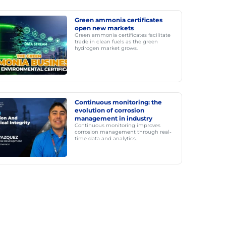
Green ammonia certificates
open new markets
Green ammonia certificates facilitate
trade in clean fuels as the green
hydrogen market grows.
Continuous monitoring: the
evolution of corrosion
management in industry
Continuous monitoring improves
corrosion management through real-
time data and analytics.