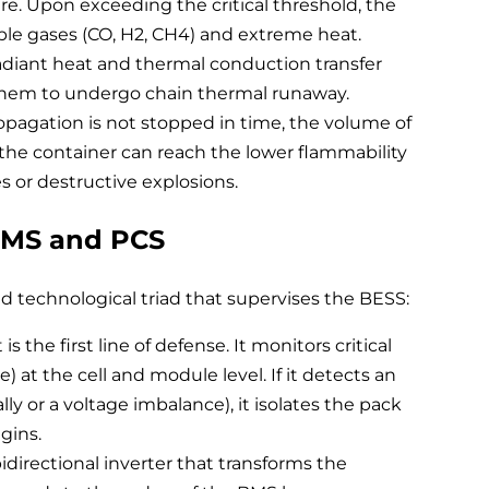
ure. Upon exceeding the critical threshold, the
able gases (CO, H2, CH4) and extreme heat.
adiant heat and thermal conduction transfer
 them to undergo chain thermal runaway.
ropagation is not stopped in time, the volume of
he container can reach the lower flammability
res or destructive explosions.
EMS and PCS
d technological triad that supervises the BESS:
the first line of defense. It monitors critical
) at the cell and module level. If it detects an
lly or a voltage imbalance), it isolates the pack
gins.
directional inverter that transforms the