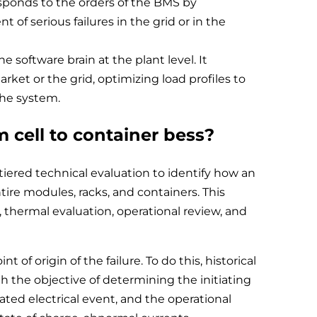
responds to the orders of the BMS by
 of serious failures in the grid or in the
oftware brain at the plant level. It
ket or the grid, optimizing load profiles to
the system.
m cell to container bess?
tiered technical evaluation to identify how an
ntire modules, racks, and containers. This
 thermal evaluation, operational review, and
nt of origin of the failure. To do this, historical
 the objective of determining the initiating
iated electrical event, and the operational