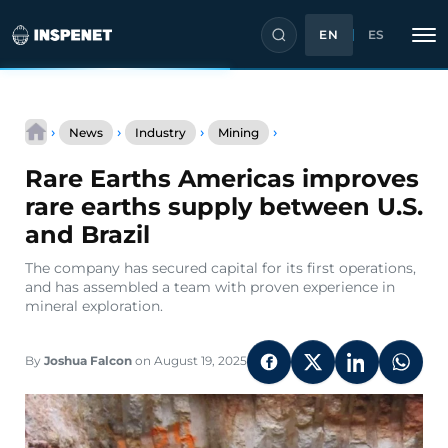
EN
ES
Skip
Rare
to
›
›
›
›
News
Industry
Mining
Earths
content
Americas
Rare Earths Americas improves
improves
rare
rare earths supply between U.S.
earths
and Brazil
supply
between
The company has secured capital for its first operations,
U.S.
and has assembled a team with proven experience in
and
mineral exploration.
Brazil
By
Joshua Falcon
on August 19, 2025