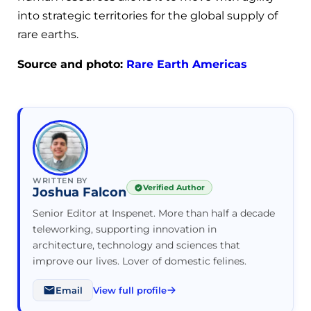
into strategic territories for the global supply of
rare earths.
Source and photo:
Rare Earth Americas
WRITTEN BY
Verified Author
Joshua Falcon
Senior Editor at Inspenet. More than half a decade
teleworking, supporting innovation in
architecture, technology and sciences that
improve our lives. Lover of domestic felines.
Email
View full profile