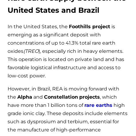
United States and Brazil
In the United States, the
Foothills project
is
emerging as a significant deposit with
concentrations of up to 41.3% total rare earth
oxides
(TREO
), especially rich in heavy elements.
This operation is located on private land and has
favorable logistical infrastructure and access to
low-cost power.
However, in Brazil, REA is moving forward with
the
Alpha
and
Constellation
projects
, which
have more than 1 billion tons of
rare earths
high
grade ionic clay. These deposits include elements
such as dysprosium and terbium, essential for
the manufacture of high-performance