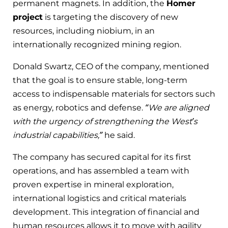
permanent magnets. In addition, the
Homer
project
is targeting the discovery of new
resources, including niobium, in an
internationally recognized mining region.
Donald Swartz, CEO of the company, mentioned
that the goal is to ensure stable, long-term
access to indispensable materials for sectors such
as energy, robotics and defense.
“We are aligned
with the urgency of strengthening the West’s
industrial capabilities,”
he said.
The company has secured capital for its first
operations, and has assembled a team with
proven expertise in mineral exploration,
international logistics and critical materials
development. This integration of financial and
human resources allows it to move with agility