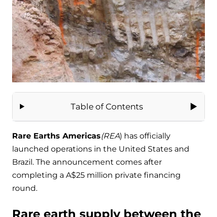
Table of Contents
Rare Earths Americas
(REA
) has officially
launched operations in the United States and
Brazil. The announcement comes after
completing a A$25 million private financing
round.
Rare earth supply between the