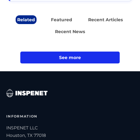
Related
Featured
Recent Articles
Recent News
See more
INFORMATION
INSPENET LLC
Houston, TX 77018