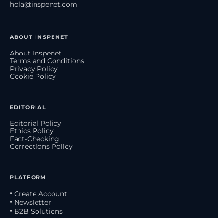
hola@inspenet.com
ABOUT INSPENET
About Inspenet
Terms and Conditions
Privacy Policy
Cookie Policy
EDITORIAL
Editorial Policy
Ethics Policy
Fact-Checking
Corrections Policy
PLATFORM
• Create Account
• Newsletter
• B2B Solutions