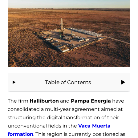
Table of Contents
The firm
Halliburton
and
Pampa Energía
have
consolidated a multi-year agreement aimed at
structuring the digital transformation of their
unconventional fields in the
Vaca Muerta
formation
. This region is currently positioned as