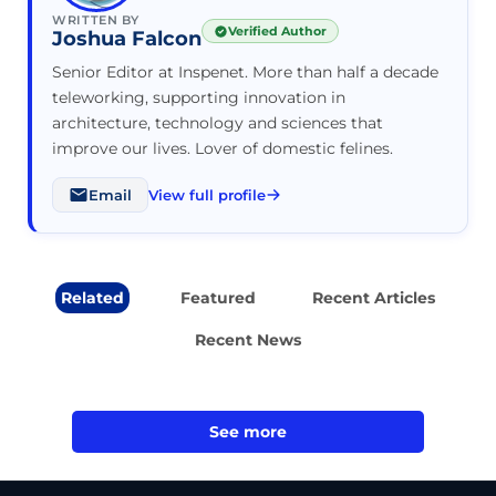
WRITTEN BY
Verified Author
Joshua Falcon
Senior Editor at Inspenet. More than half a decade
teleworking, supporting innovation in
architecture, technology and sciences that
improve our lives. Lover of domestic felines.
Email
View full profile
Related
Featured
Recent Articles
Recent News
See more