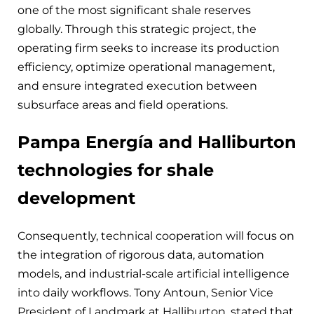
one of the most significant shale reserves
globally. Through this strategic project, the
operating firm seeks to increase its production
efficiency, optimize operational management,
and ensure integrated execution between
subsurface areas and field operations.
Pampa Energía and Halliburton
technologies for shale
development
Consequently, technical cooperation will focus on
the integration of rigorous data, automation
models, and industrial-scale artificial intelligence
into daily workflows. Tony Antoun, Senior Vice
President of Landmark at Halliburton, stated that