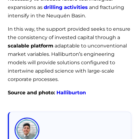
expansions as
drilling activities
and fracturing
intensify in the Neuquén Basin.
In this way, the support provided seeks to ensure
the consistency of invested capital through a
scalable platform
adaptable to unconventional
market variables. Halliburton’s engineering
models will provide solutions configured to
intertwine applied science with large-scale
corporate processes.
Source and photo:
Halliburton