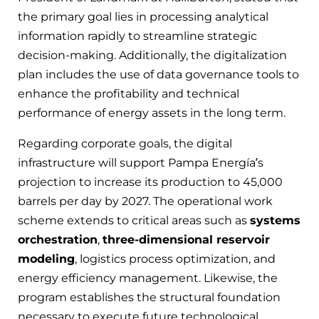
the primary goal lies in processing analytical
information rapidly to streamline strategic
decision-making. Additionally, the digitalization
plan includes the use of data governance tools to
enhance the profitability and technical
performance of energy assets in the long term.
Regarding corporate goals, the digital
infrastructure will support Pampa Energía’s
projection to increase its production to 45,000
barrels per day by 2027. The operational work
scheme extends to critical areas such as
systems
orchestration
,
three-dimensional reservoir
modeling
, logistics process optimization, and
energy efficiency management. Likewise, the
program establishes the structural foundation
necessary to execute future technological