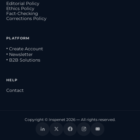
Editorial Policy
Ethics Policy
Fact-Checking
Corrections Policy
PLATFORM
• Create Account
• Newsletter
• B2B Solutions
HELP
Contact
Copyright © Inspenet 2026 — All rights reserved.