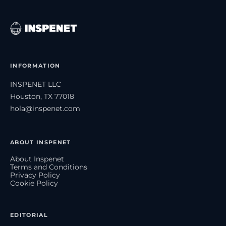
INFORMATION
INSPENET LLC
Houston, TX 77018
hola@inspenet.com
ABOUT INSPENET
About Inspenet
Terms and Conditions
Privacy Policy
Cookie Policy
EDITORIAL