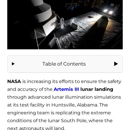
Table of Contents
NASA
is increasing its efforts to ensure the safety
and accuracy of the
Artemis III
lunar landing
through advanced lunar illumination simulations
at its test facility in Huntsville, Alabama. The
engineering team is replicating the extreme
conditions of the lunar South Pole, where the
next astronauts will land.