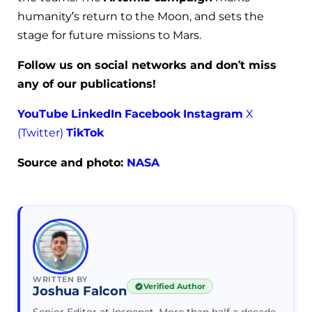
humanity’s return to the Moon, and sets the
stage for future missions to Mars.
Follow us on social networks and don’t miss
any of our publications!
YouTube
LinkedIn
Facebook
Instagram
X
(Twitter)
TikTok
Source and photo:
NASA
WRITTEN BY
Verified Author
Joshua Falcon
Senior Editor at Inspenet. More than half a decade