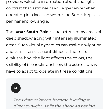
provides valuable information about the light
contrast that astronauts will experience when
operating in a location where the Sun is kept at a
permanent low angle.
The
lunar South Pole
is characterized by areas of
deep shadow along with intensely illuminated
areas. Such visual dynamics can make navigation
and terrain assessment difficult. The tests
evaluate how the light affects the colors, the
visibility of the rocks and how the astronauts will
have to adapt to operate in these conditions.
The white color can become blinding in
direct sunlight, while the shadows behind