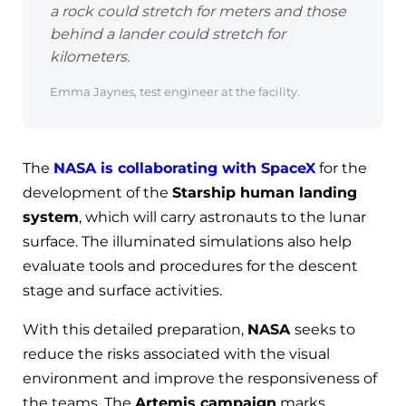
a rock could stretch for meters and those
behind a lander could stretch for
kilometers.
Emma Jaynes, test engineer at the facility.
The
NASA is collaborating with SpaceX
for the
development of the
Starship human landing
system
, which will carry astronauts to the lunar
surface. The illuminated simulations also help
evaluate tools and procedures for the descent
stage and surface activities.
With this detailed preparation,
NASA
seeks to
reduce the risks associated with the visual
environment and improve the responsiveness of
the teams. The
Artemis campaign
marks