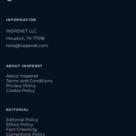
INFORMATION
INSPENET LLC
Houston, TX 77018
hola@inspenet.com
ABOUT INSPENET
About Inspenet
Terms and Conditions
Privacy Policy
Cookie Policy
EDITORIAL
Editorial Policy
Ethics Policy
Fact-Checking
Corrections Policy