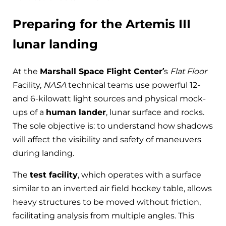
Preparing for the Artemis III
lunar landing
At the
Marshall Space Flight Center’
s
Flat Floor
Facility,
NASA
technical teams use powerful 12-
and 6-kilowatt light sources and physical mock-
ups of a
human lander
, lunar surface and rocks.
The sole objective is: to understand how shadows
will affect the visibility and safety of maneuvers
during landing.
The
test facility
, which operates with a surface
similar to an inverted air field hockey table, allows
heavy structures to be moved without friction,
facilitating analysis from multiple angles. This