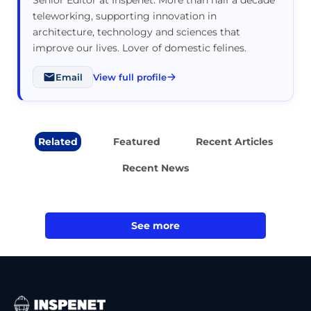
teleworking, supporting innovation in
architecture, technology and sciences that
improve our lives. Lover of domestic felines.
Email
View full profile
Related
Featured
Recent Articles
Recent News
See more