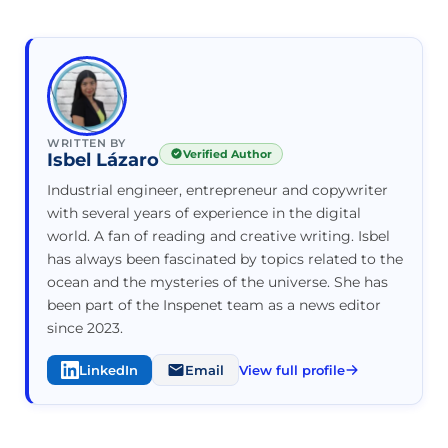
WRITTEN BY
Verified Author
Isbel Lázaro
Industrial engineer, entrepreneur and copywriter
with several years of experience in the digital
world. A fan of reading and creative writing. Isbel
has always been fascinated by topics related to the
ocean and the mysteries of the universe. She has
been part of the Inspenet team as a news editor
since 2023.
LinkedIn
Email
View full profile