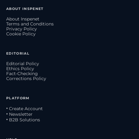
ABOUT INSPENET
About Inspenet
Terms and Conditions
Privacy Policy
Cookie Policy
EDITORIAL
Editorial Policy
Ethics Policy
Fact-Checking
Corrections Policy
PLATFORM
• Create Account
• Newsletter
• B2B Solutions