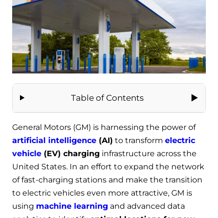
Table of Contents
General Motors (GM) is harnessing the power of
artificial intelligence
(AI)
to transform
electric
vehicle
(EV) charging
infrastructure across the
United States. In an effort to expand the network
of fast-charging stations and make the transition
to electric vehicles even more attractive, GM is
using
machine learning
and advanced data