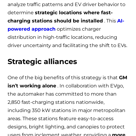
analyze traffic patterns and EV driver behavior to
determine
strategic locations where fast-
charging stations should be installed
. This
AI-
powered approach
optimizes charger
distribution in high-traffic locations, reducing
driver uncertainty and facilitating the shift to EVs.
Strategic alliances
One of the big benefits of this strategy is that
GM
isn’t working alone
. In collaboration with EVgo,
the automaker has committed to more than
2,850 fast-charging stations nationwide,
including 350 kW stations in major metropolitan
areas. These stations feature easy-to-access
designs, bright lighting, and canopies to protect
users from inclement weather, providing a
more