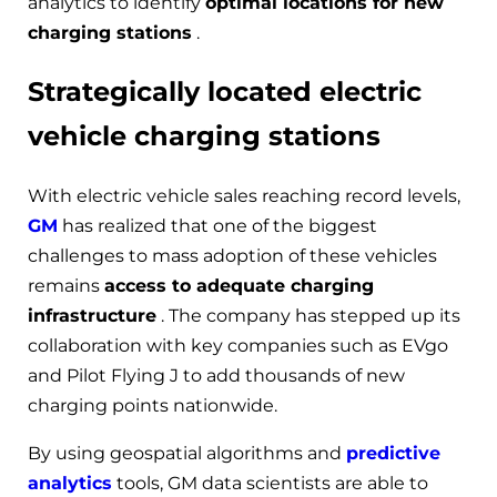
analytics to identify
optimal locations for new
charging stations
.
Strategically located electric
vehicle charging stations
With electric vehicle sales reaching record levels,
GM
has realized that one of the biggest
challenges to mass adoption of these vehicles
remains
access to adequate charging
infrastructure
. The company has stepped up its
collaboration with key companies such as EVgo
and Pilot Flying J to add thousands of new
charging points nationwide.
By using geospatial algorithms and
predictive
analytics
tools, GM data scientists are able to