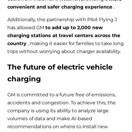
convenient and safer charging experience
.
Additionally, the partnership with Pilot Flying J
has allowed GM
to add up to 2,000 new
charging stations at travel centers across the
country
, making it easier for families to take long
trips without worrying about charger availability.
The future of electric vehicle
charging
GM is committed to a future free of emissions,
accidents and congestion. To achieve this, the
company is using its ability to analyze large
volumes of data and make AI-based
recommendations on where to install new