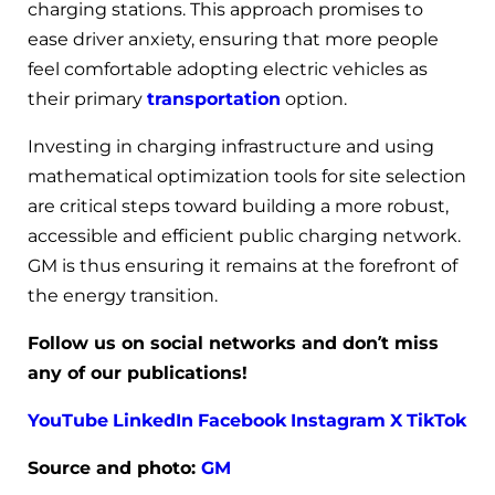
charging stations. This approach promises to
ease driver anxiety, ensuring that more people
feel comfortable adopting electric vehicles as
their primary
transportation
option.
Investing in charging infrastructure and using
mathematical optimization tools for site selection
are critical steps toward building a more robust,
accessible and efficient public charging network.
GM is thus ensuring it remains at the forefront of
the energy transition.
Follow us on social networks and don’t miss
any of our publications!
YouTube
LinkedIn
Facebook
Instagram
X
TikTok
Source and photo:
GM