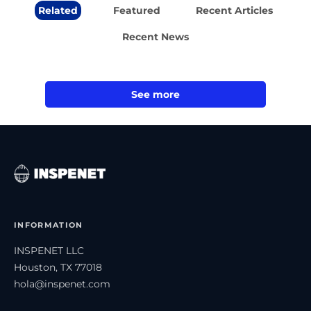
Related
Featured
Recent Articles
Recent News
See more
INFORMATION
INSPENET LLC
Houston, TX 77018
hola@inspenet.com