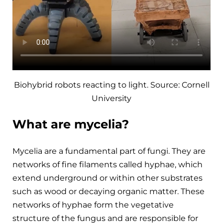
Biohybrid robots reacting to light. Source: Cornell
University
What are mycelia?
Mycelia are a fundamental part of fungi. They are
networks of fine filaments called hyphae, which
extend underground or within other substrates
such as wood or decaying organic matter. These
networks of hyphae form the vegetative
structure of the fungus and are responsible for