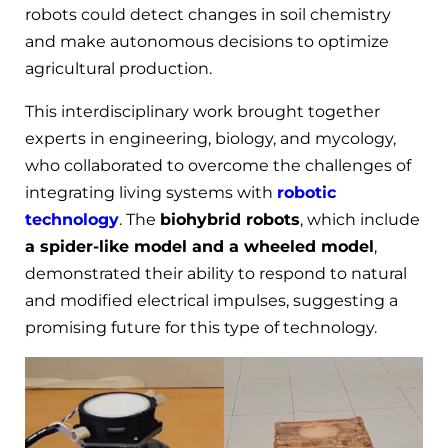
robots could detect changes in soil chemistry
and make autonomous decisions to optimize
agricultural production.
This interdisciplinary work brought together
experts in engineering, biology, and mycology,
who collaborated to overcome the challenges of
integrating living systems with
robotic
technology
. The
biohybrid robots
, which include
a spider-like model and a wheeled model
,
demonstrated their ability to respond to natural
and modified electrical impulses, suggesting a
promising future for this type of technology.