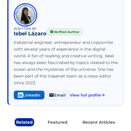
WRITTEN BY
Verified Author
Isbel Lázaro
Industrial engineer, entrepreneur and copywriter
with several years of experience in the digital
world. A fan of reading and creative writing. Isbel
has always been fascinated by topics related to the
ocean and the mysteries of the universe. She has
been part of the Inspenet team as a news editor
since 2023.
LinkedIn
Email
View full profile
Related
Featured
Recent Articles