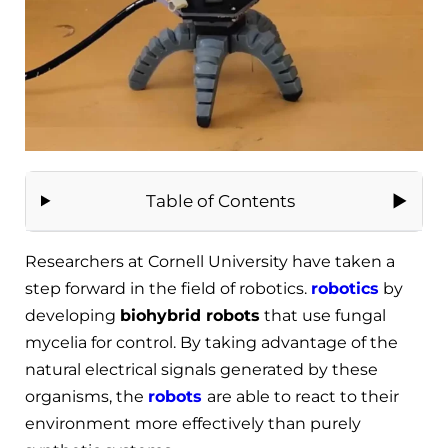
Table of Contents
Researchers at Cornell University have taken a
step forward in the field of robotics.
robotics
by
developing
biohybrid robots
that use fungal
mycelia for control. By taking advantage of the
natural electrical signals generated by these
organisms, the
robots
are able to react to their
environment more effectively than purely