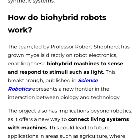
synthetic systems.
How do biohybrid robots
work?
The team, led by Professor Robert Shepherd, has
grown mycelia directly on robot electronics,
enabling these
biohybrid machines to sense
and respond to stimuli such as light.
This
breakthrough, published in
Science
Robotics
represents a new frontier in the
interaction between biology and technology.
The project also has implications beyond robotics,
as it offers a new way to
connect living systems
with machines
. This could lead to future
applications in areas such as agriculture, where