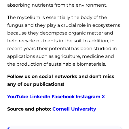
absorbing nutrients from the environment.
The mycelium is essentially the body of the
fungus and they play a crucial role in ecosystems
because they decompose organic matter and
help recycle nutrients in the soil. In addition, in
recent years their potential has been studied in
applications such as agriculture, medicine and
the production of sustainable biomaterials.
Follow us on social networks and don’t miss
any of our publications!
YouTube
LinkedIn
Facebook
Instagram
X
Source and photo:
Cornell University