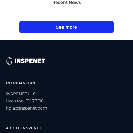
Recent News
See more
INFORMATION
INSPENET LLC
Houston, TX 77018
hola@inspenet.com
ABOUT INSPENET