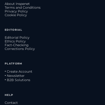
About Inspenet
Terms and Conditions
Privacy Policy
Cookie Policy
EDITORIAL
Editorial Policy
Ethics Policy
Fact-Checking
Corrections Policy
PLATFORM
• Create Account
• Newsletter
• B2B Solutions
HELP
Contact