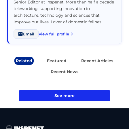
Senior Editor at Inspenet. More than half a decade
teleworking, supporting innovation in
architecture, technology and sciences that
improve our lives. Lover of domestic felines.
Email
View full profile
Related
Featured
Recent Articles
Recent News
See more