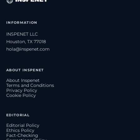
INFORMATION
INSPENET LLC
Houston, TX 77018
hola@inspenet.com
ABOUT INSPENET
About Inspenet
Terms and Conditions
Privacy Policy
Cookie Policy
EDITORIAL
Editorial Policy
Ethics Policy
Fact-Checking