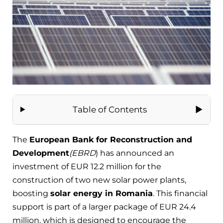
Table of Contents
The
European Bank for Reconstruction and
Development
(EBRD
) has announced an
investment of EUR 12.2 million for the
construction of two new solar power plants,
boosting
solar energy in Romania
. This financial
support is part of a larger package of EUR 24.4
million, which is designed to encourage the