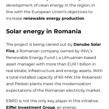
development of clean energy in the region, in
line with the European Union’s objectives to
increase
renewable energy production
.
Solar energy in Romania
The project is being carried out by
Danube Solar
Five
, a Romanian company owned by INVL’s
Renewable Energy Fund I, a Lithuanian-based
asset manager with more than EUR 1 billion in
real estate, infrastructure and energy assets. With
a total installed capacity of 60 MW, the Robanesti
and Pielesti plants meet the modernization
expectations of the Romanian electricity market.
EBRD is not the only key player in this initiative.
Eiffel Investment Group
, an energy