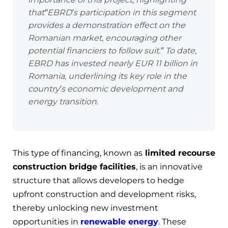
that
“EBRD’s participation in this segment
provides a demonstration effect on the
Romanian market, encouraging other
potential financiers to follow suit
.” To date,
EBRD has invested nearly EUR 11 billion in
Romania, underlining its key role in the
country’s economic development and
energy transition.
This type of financing, known as
limited recourse
construction bridge facilities
, is an innovative
structure that allows developers to hedge
upfront construction and development risks,
thereby unlocking new investment
opportunities in
renewable energy
. These