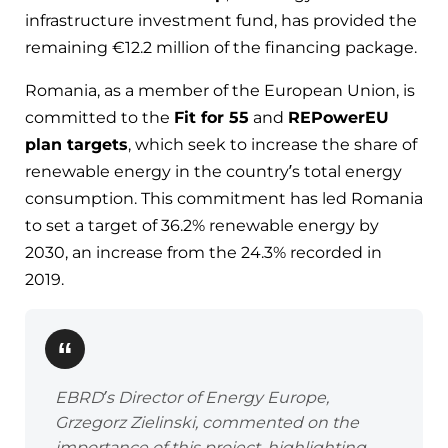
infrastructure investment fund, has provided the
remaining €12.2 million of the financing package.
Romania, as a member of the European Union, is
committed to the
Fit for 55
and
REPowerEU
plan targets
, which seek to increase the share of
renewable energy in the country’s total energy
consumption. This commitment has led Romania
to set a target of 36.2% renewable energy by
2030, an increase from the 24.3% recorded in
2019.
EBRD’s Director of Energy Europe,
Grzegorz Zielinski, commented on the
importance of this project, highlighting