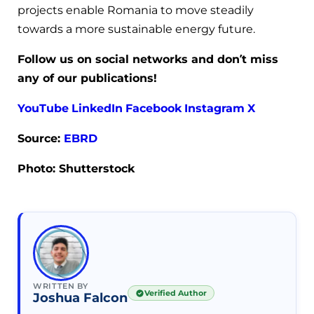
projects enable Romania to move steadily
towards a more sustainable energy future.
Follow us on social networks and don’t miss
any of our publications!
YouTube
LinkedIn
Facebook
Instagram
X
Source:
EBRD
Photo: Shutterstock
WRITTEN BY
Verified Author
Joshua Falcon