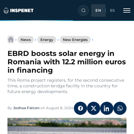
EN
ES
Skip
EBRD
to
›
›
›
›
News
Energy
New Energies
boosts
content
solar
EBRD boosts solar energy in
energy
in
Romania with 12.2 million euros
Romania
in financing
with
12.2
This Roma project registers, for the second consecutive
million
time, a construction bridge facility in the country for
euros
future energy developments.
in
financing
By
Joshua Falcon
on August 8, 2024