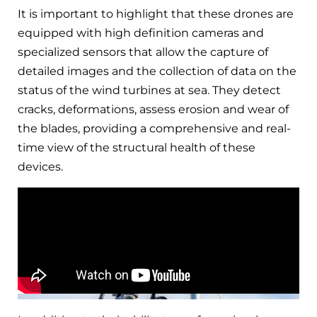
It is important to highlight that these drones are
equipped with high definition cameras and
specialized sensors that allow the capture of
detailed images and the collection of data on the
status of the wind turbines at sea. They detect
cracks, deformations, assess erosion and wear of
the blades, providing a comprehensive and real-
time view of the structural health of these
devices.