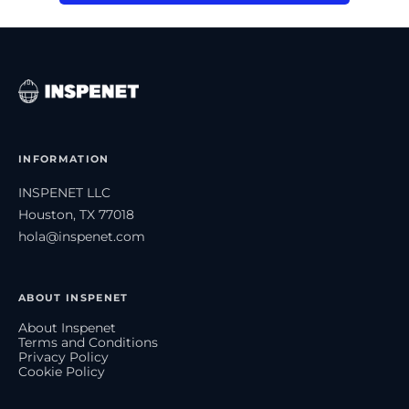
INFORMATION
INSPENET LLC
Houston, TX 77018
hola@inspenet.com
ABOUT INSPENET
About Inspenet
Terms and Conditions
Privacy Policy
Cookie Policy