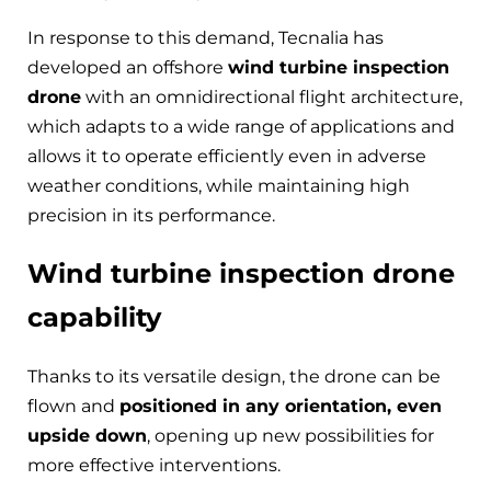
In response to this demand, Tecnalia has
developed an offshore
wind turbine inspection
drone
with an omnidirectional flight architecture,
which adapts to a wide range of applications and
allows it to operate efficiently even in adverse
weather conditions, while maintaining high
precision in its performance.
Wind turbine inspection drone
capability
Thanks to its versatile design, the drone can be
flown and
positioned in any orientation, even
upside down
, opening up new possibilities for
more effective interventions.