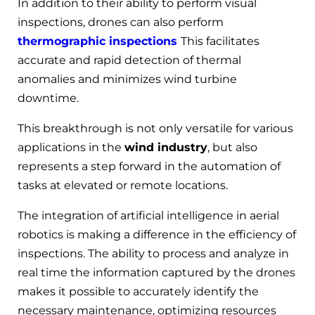
In addition to their ability to perform visual
inspections, drones can also perform
thermographic inspections
This facilitates
accurate and rapid detection of thermal
anomalies and minimizes wind turbine
downtime.
This breakthrough is not only versatile for various
applications in the
wind industry
, but also
represents a step forward in the automation of
tasks at elevated or remote locations.
The integration of artificial intelligence in aerial
robotics is making a difference in the efficiency of
inspections. The ability to process and analyze in
real time the information captured by the drones
makes it possible to accurately identify the
necessary maintenance, optimizing resources