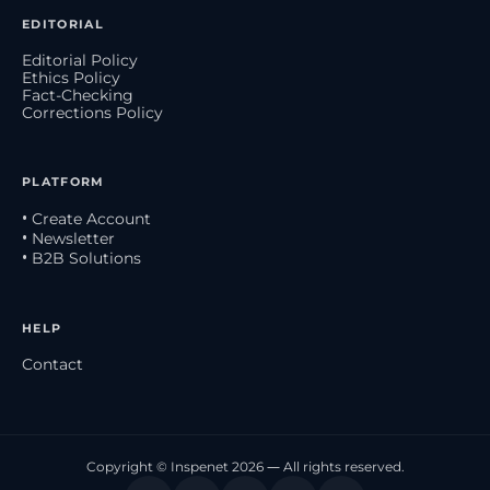
EDITORIAL
Editorial Policy
Ethics Policy
Fact-Checking
Corrections Policy
PLATFORM
• Create Account
• Newsletter
• B2B Solutions
HELP
Contact
Copyright © Inspenet 2026 — All rights reserved.