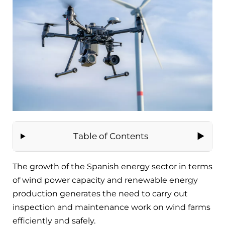
Table of Contents
The growth of the Spanish energy sector in terms
of wind power capacity and renewable energy
production generates the need to carry out
inspection and maintenance work on wind farms
efficiently and safely.