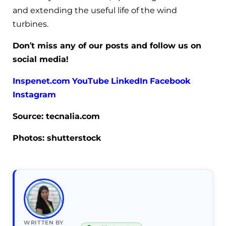
and extending the useful life of the wind
turbines.
Don’t miss any of our posts and follow us on
social media!
Inspenet.com
YouTube
LinkedIn
Facebook
Instagram
Source: tecnalia.com
Photos: shutterstock
WRITTEN BY