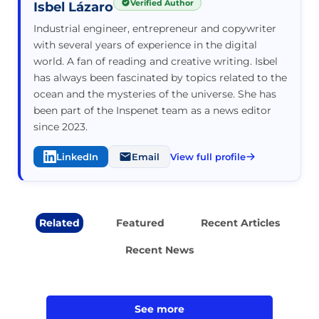
Verified Author
Isbel Lázaro
Industrial engineer, entrepreneur and copywriter
with several years of experience in the digital
world. A fan of reading and creative writing. Isbel
has always been fascinated by topics related to the
ocean and the mysteries of the universe. She has
been part of the Inspenet team as a news editor
since 2023.
LinkedIn
Email
View full profile
Related
Featured
Recent Articles
Recent News
See more