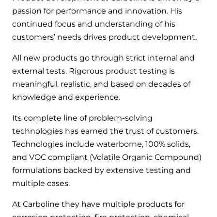
passion for performance and innovation. His
continued focus and understanding of his
customers’ needs drives product development.
All new products go through strict internal and
external tests. Rigorous product testing is
meaningful, realistic, and based on decades of
knowledge and experience.
Its complete line of problem-solving
technologies has earned the trust of customers.
Technologies include waterborne, 100% solids,
and VOC compliant (Volatile Organic Compound)
formulations backed by extensive testing and
multiple cases.
At Carboline they have multiple products for