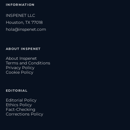
INFORMATION
INSPENET LLC
Houston, TX 77018
hola@inspenet.com
ABOUT INSPENET
About Inspenet
Terms and Conditions
Privacy Policy
Cookie Policy
EDITORIAL
Editorial Policy
Ethics Policy
Fact-Checking
Corrections Policy