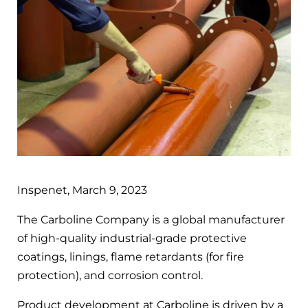
Inspenet, March 9, 2023
The Carboline Company is a global manufacturer
of high-quality industrial-grade protective
coatings, linings, flame retardants (for fire
protection), and corrosion control.
Product development at Carboline is driven by a