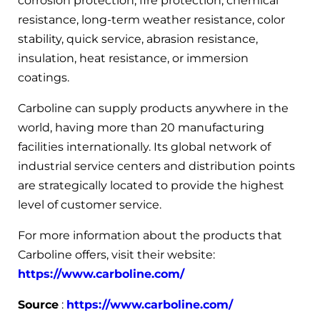
corrosion protection, fire protection, chemical
resistance, long-term weather resistance, color
stability, quick service, abrasion resistance,
insulation, heat resistance, or immersion
coatings.
Carboline can supply products anywhere in the
world, having more than 20 manufacturing
facilities internationally. Its global network of
industrial service centers and distribution points
are strategically located to provide the highest
level of customer service.
For more information about the products that
Carboline offers, visit their website:
https://www.carboline.com/
Source
:
https://www.carboline.com/