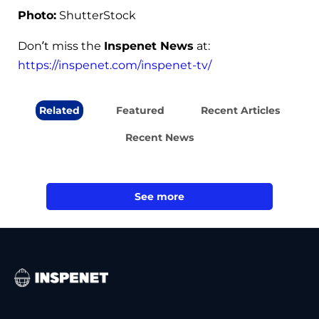
Photo:
ShutterStock
Don’t miss the
Inspenet News
at:
https://inspenet.com/inspenet-tv/
Related
Featured
Recent Articles
Recent News
See more