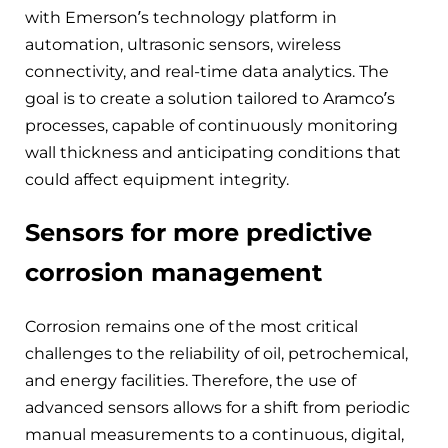
with Emerson’s technology platform in
automation, ultrasonic sensors, wireless
connectivity, and real-time data analytics. The
goal is to create a solution tailored to Aramco’s
processes, capable of continuously monitoring
wall thickness and anticipating conditions that
could affect equipment integrity.
Sensors for more predictive
corrosion management
Corrosion remains one of the most critical
challenges to the reliability of oil, petrochemical,
and energy facilities. Therefore, the use of
advanced sensors allows for a shift from periodic
manual measurements to a continuous, digital,