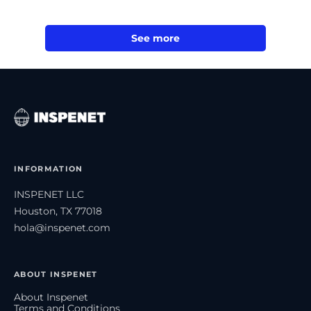
See more
INFORMATION
INSPENET LLC
Houston, TX 77018
hola@inspenet.com
ABOUT INSPENET
About Inspenet
Terms and Conditions