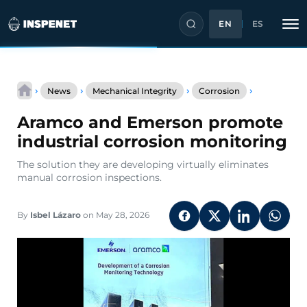
EN
ES
Skip
Aramco
to
›
›
›
›
News
Mechanical Integrity
Corrosion
and
content
Emerson
Aramco and Emerson promote
promote
industrial
industrial corrosion monitoring
corrosion
monitoring
The solution they are developing virtually eliminates
manual corrosion inspections.
By
Isbel Lázaro
on May 28, 2026