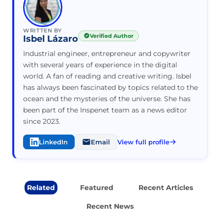
WRITTEN BY
Verified Author
Isbel Lázaro
Industrial engineer, entrepreneur and copywriter
with several years of experience in the digital
world. A fan of reading and creative writing. Isbel
has always been fascinated by topics related to the
ocean and the mysteries of the universe. She has
been part of the Inspenet team as a news editor
since 2023.
LinkedIn
Email
View full profile
Related
Featured
Recent Articles
Recent News