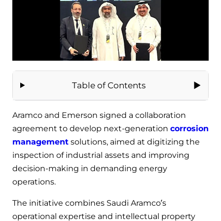
Table of Contents
Aramco and Emerson signed a collaboration
agreement to develop next-generation
corrosion
management
solutions, aimed at digitizing the
inspection of industrial assets and improving
decision-making in demanding energy
operations.
The initiative combines Saudi Aramco’s
operational expertise and intellectual property