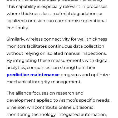
This capability is especially relevant in processes
where thickness loss, material degradation, or
localized corrosion can compromise operational
continuity.
Similarly, wireless connectivity for wall thickness
monitors facilitates continuous data collection
without relying on isolated manual inspections.
By integrating these measurements with digital
analytics, companies can strengthen their
predictive maintenance
programs and optimize
mechanical integrity management.
The alliance focuses on research and
development applied to Aramco’s specific needs.
Emerson will contribute online ultrasonic
monitoring technology, integrated automation,