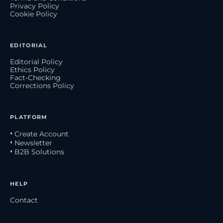
Privacy Policy
Cookie Policy
EDITORIAL
Editorial Policy
Ethics Policy
Fact-Checking
Corrections Policy
PLATFORM
• Create Account
• Newsletter
• B2B Solutions
HELP
Contact