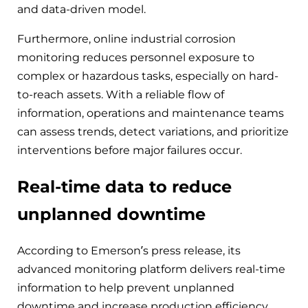
and data-driven model.
Furthermore, online industrial corrosion
monitoring reduces personnel exposure to
complex or hazardous tasks, especially on hard-
to-reach assets. With a reliable flow of
information, operations and maintenance teams
can assess trends, detect variations, and prioritize
interventions before major failures occur.
Real-time data to reduce
unplanned downtime
According to Emerson’s press release, its
advanced monitoring platform delivers real-time
information to help prevent unplanned
downtime and increase production efficiency.