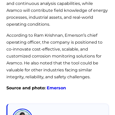
and continuous analysis capabilities, while
Aramco will contribute field knowledge of energy
processes, industrial assets, and real-world
operating conditions.
According to Ram Krishnan, Emerson’s chief
operating officer, the company is positioned to
co-innovate cost-effective, scalable, and
customized corrosion monitoring solutions for
Aramco. He also noted that the tool could be
valuable for other industries facing similar
integrity, reliability, and safety challenges.
Source and photo:
Emerson