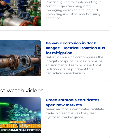
Practical guide to implementing in-
service inspection programs,
managing corrosion circuits, and
protecting industrial assets during
operation.
Galvanic corrosion in dock
flanges: Electrical isolation kits
for mitigation
Galvanic corrosion compromises the
integrity of spring flanges in marine
environments. Learn how electrical
isolation kits help prevent this
degradation mechanism.
st watch videos
Green ammonia certificates
open new markets
Green ammonia certificates facilitate
trade in clean fuels as the green
hydrogen market grows.