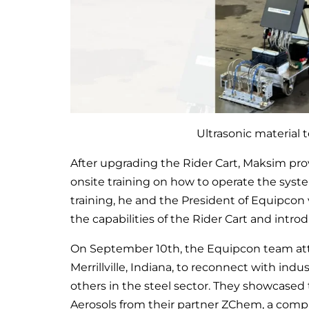
Ultrasonic material 
After upgrading the Rider Cart, Maksim pr
onsite training on how to operate the syst
training, he and the President of Equipcon v
the capabilities of the Rider Cart and intro
On September 10th, the Equipcon team att
Merrillville, Indiana, to reconnect with in
others in the steel sector. They showcased
Aerosols from their partner ZChem, a comp