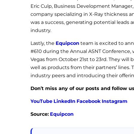
Eric Culp, Business Development Manager, 
company specializing in X-Ray thickness an
was a success, generating potential leads a
industry.
Lastly, the
Equipcon
team is excited to ann
#610 during the Annual ASNT Conference, wh
Vegas from October 21st to 23rd. They will 
well as products from their partners’ lines
industry peers and introducing their offer
Don’t miss any of our posts and follow u
YouTube
LinkedIn
Facebook
Instagram
Source:
Equipcon