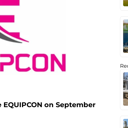
Rec
the EQUIPCON on September