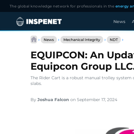
The global knowledge network for professionals in the
energy an
News
A
Skip
EQUI
to
›
›
›
›
News
Mechanical Integrity
NDT
An
content
Upda
EQUIPCON: An Upda
Abou
The
Equipcon Group LLC
Equi
Grou
LLC.
The Rider Cart is a robust manual trolley system 
slabs.
By
Joshua Falcon
on September 17, 2024