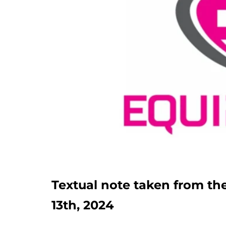
Textual note taken from 
13th, 2024