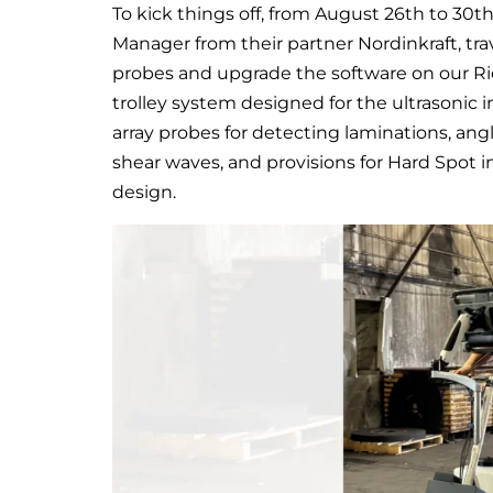
To kick things off, from August 26th to 30
Manager from their partner Nordinkraft, tr
probes and upgrade the software on our Rid
trolley system designed for the ultrasonic i
array probes for detecting laminations, ang
shear waves, and provisions for Hard Spot i
design.