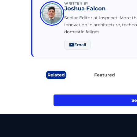
WRITTEN BY
Joshua Falcon
Senior Editor at Inspenet. More t
innovation in architecture, techno
domestic felines.
Email
Related
Featured
Se