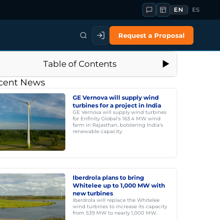
EN
ES
Request a Proposal
Table of Contents
cent News
GE Vernova will supply wind
turbines for a project in India
GE Vernova will supply wind turbines
for Enfinity Global's 163.4 MW wind
farm in Rajasthan, bolstering India's
renewable capacity.
Iberdrola plans to bring
Whitelee up to 1,000 MW with
new turbines
Iberdrola will replace the Whitelee
wind turbines to increase its capacity
from 539 MW to nearly 1,000 MW.