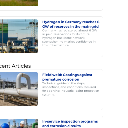
Hydrogen in Germany reaches 6
GW of reserves in the main grid
Germany has registered almost 6 GW
in paid reservations for its future
hydrogen backbone network,
strengthening market confidence in
this infrastructure.
ent Articles
Field weld: Coatings against
premature corrosion
Technical guide on the steps,
inspections, and conditions required
for applying industrial paint protection
systems.
In-service inspection programs
and corrosion circuits