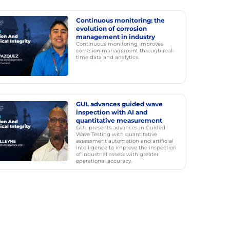
Continuous monitoring: the
evolution of corrosion
management in industry
Continuous monitoring improves
corrosion management through real-
time data and analytics.
GUL advances guided wave
inspection with AI and
quantitative measurement
GUL presents advances in Guided
Wave Testing with quantitative
assessment automation and artificial
intelligence to improve the inspection
of industrial assets with greater
operational accuracy.