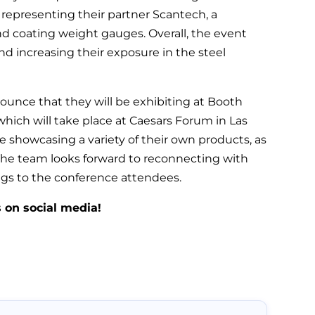
representing their partner Scantech, a
d coating weight gauges. Overall, the event
nd increasing their exposure in the steel
ounce that they will be exhibiting at Booth
ich will take place at Caesars Forum in Las
be showcasing a variety of their own products, as
. The team looks forward to reconnecting with
ings to the conference attendees.
s on social media!