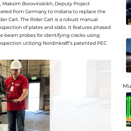
th, Maksim Borovinskikh, Deputy Project
aveled from Germany to Indiana to replace the
er Cart. The Rider Cart is a robust manual
nspection of plates and slabs. It features phased
le beam probes for identifying cracks using
nspection utilizing Nordinkraft’s patented PEC
Mu