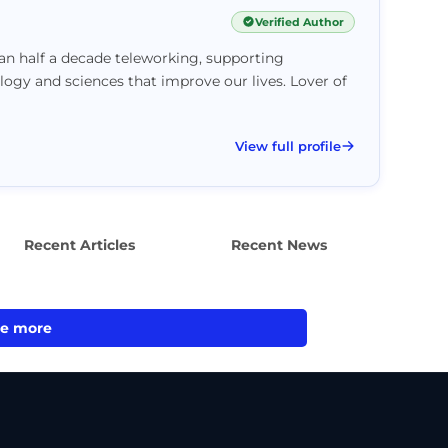
Verified Author
han half a decade teleworking, supporting
logy and sciences that improve our lives. Lover of
View full profile
Recent Articles
Recent News
e more