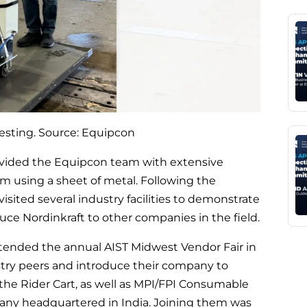
testing. Source: Equipcon
ovided the Equipcon team with extensive
em using a sheet of metal. Following the
isited several industry facilities to demonstrate
duce Nordinkraft to other companies in the field.
ended the annual AIST Midwest Vendor Fair in
dustry peers and introduce their company to
 the Rider Cart, as well as MPI/FPI Consumable
any headquartered in India. Joining them was