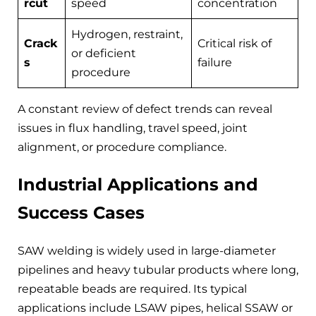
rcut
speed
concentration
Hydrogen, restraint,
Crack
Critical risk of
or deficient
s
failure
procedure
A constant review of defect trends can reveal
issues in flux handling, travel speed, joint
alignment, or procedure compliance.
Industrial Applications and
Success Cases
SAW welding is widely used in large-diameter
pipelines and heavy tubular products where long,
repeatable beads are required. Its typical
applications include LSAW pipes, helical SSAW or