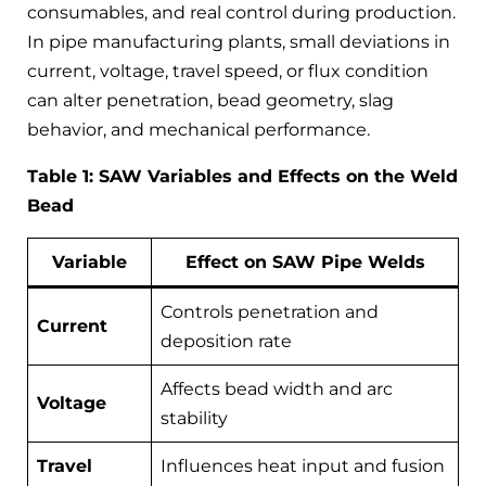
consumables, and real control during production.
In pipe manufacturing plants, small deviations in
current, voltage, travel speed, or flux condition
can alter penetration, bead geometry, slag
behavior, and mechanical performance.
Table 1: SAW Variables and Effects on the Weld
Bead
Variable
Effect on SAW Pipe Welds
Controls penetration and
Current
deposition rate
Affects bead width and arc
Voltage
stability
Travel
Influences heat input and fusion