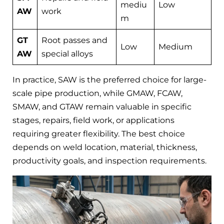
mediu
Low
AW
work
m
GT
Root passes and
Low
Medium
AW
special alloys
In practice, SAW is the preferred choice for large-
scale pipe production, while GMAW, FCAW,
SMAW, and GTAW remain valuable in specific
stages, repairs, field work, or applications
requiring greater flexibility. The best choice
depends on weld location, material, thickness,
productivity goals, and inspection requirements.