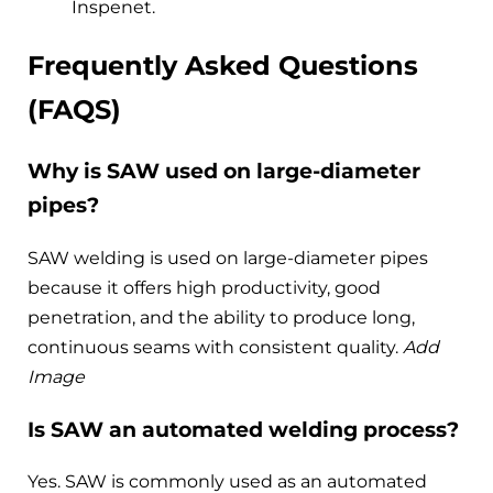
Inspenet.
Frequently Asked Questions
(FAQS)
Why is SAW used on large-diameter
pipes?
SAW welding is used on large-diameter pipes
because it offers high productivity, good
penetration, and the ability to produce long,
continuous seams with consistent quality.
Add
Image
Is SAW an automated welding process?
Yes. SAW is commonly used as an automated