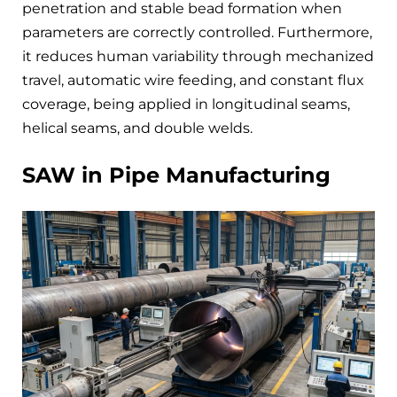
penetration and stable bead formation when
parameters are correctly controlled. Furthermore,
it reduces human variability through mechanized
travel, automatic wire feeding, and constant flux
coverage, being applied in longitudinal seams,
helical seams, and double welds.
SAW in Pipe Manufacturing