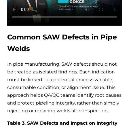
Common SAW Defects in Pipe
Welds
In pipe manufacturing, SAW defects should not
be treated as isolated findings. Each indication
must be linked to a potential process variable,
consumable condition, or alignment issue. This
approach helps QA/QC teams identify root causes
and protect pipeline integrity, rather than simply
rejecting or repairing welds after inspection.
Table 3. SAW Defects and Impact on Integrity