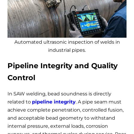
Automated ultrasonic inspection of welds in
industrial pipes.
Pipeline Integrity and Quality
Control
In SAW welding, bead soundness is directly
related to
pipeline integrity
. A pipe seam must
achieve complete penetration, controlled fusion,
and acceptable bead geometry to withstand
internal pressure, external loads, corrosion