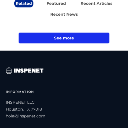
Related
Featured
Recent Articles
Recent News
See more
INFORMATION
INSPENET LLC
Houston, TX 77018
hola@inspenet.com