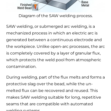
Diagram of the SAW welding process.
SAW welding, or submerged arc welding, is a
mechanized process in which an electric arc is
generated between a continuous electrode and
the workpiece. Unlike open-arc processes, the arc
is completely covered by a layer of granular flux,
which protects the weld pool from atmospheric
contamination.
During welding, part of the flux melts and forms a
protective slag over the bead, while the un-
melted flux can be recovered and reused. This
makes SAW welding suitable for long, repetitive
seams that are compatible with automated
welding systems.