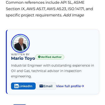
Common references include API 5L, ASME
Section IX, AWS A5.17, AWS A5.23, ISO 14171, and
specific project requirements.
Add Image
WRITTEN BY
Verified Author
Mario Toyo
Industrial Engineer with outstanding experience in
Oil and Gas, technical advisor in inspection
engineering.
LinkedIn
Email
View full profile