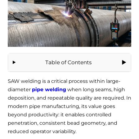
Table of Contents
SAW welding is a critical process within large-
diameter
pipe welding
when long seams, high
deposition, and repeatable quality are required. In
modern pipe manufacturing, its value goes
beyond productivity: it enables controlled
penetration, consistent bead geometry, and
reduced operator variability.