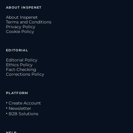
ABOUT INSPENET
About Inspenet
Terms and Conditions
Privacy Policy
Cookie Policy
EDITORIAL
Editorial Policy
Ethics Policy
Fact-Checking
Corrections Policy
PLATFORM
• Create Account
• Newsletter
• B2B Solutions
HELP