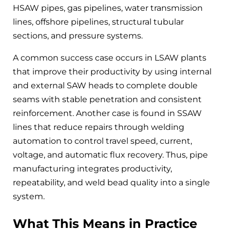
HSAW pipes, gas pipelines, water transmission
lines, offshore pipelines, structural tubular
sections, and pressure systems.
A common success case occurs in LSAW plants
that improve their productivity by using internal
and external SAW heads to complete double
seams with stable penetration and consistent
reinforcement. Another case is found in SSAW
lines that reduce repairs through welding
automation to control travel speed, current,
voltage, and automatic flux recovery. Thus, pipe
manufacturing integrates productivity,
repeatability, and weld bead quality into a single
system.
What This Means in Practice