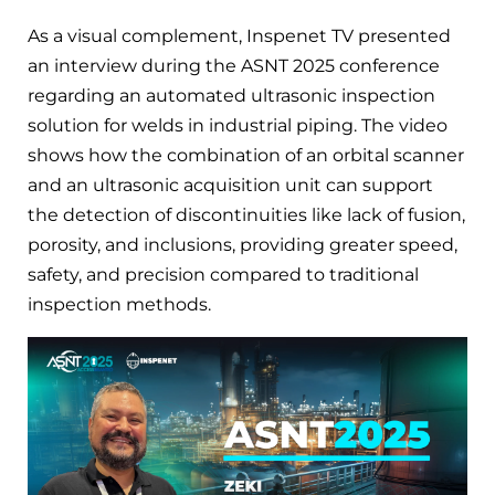
As a visual complement, Inspenet TV presented
an interview during the ASNT 2025 conference
regarding an automated ultrasonic inspection
solution for welds in industrial piping. The video
shows how the combination of an orbital scanner
and an ultrasonic acquisition unit can support
the detection of discontinuities like lack of fusion,
porosity, and inclusions, providing greater speed,
safety, and precision compared to traditional
inspection methods.