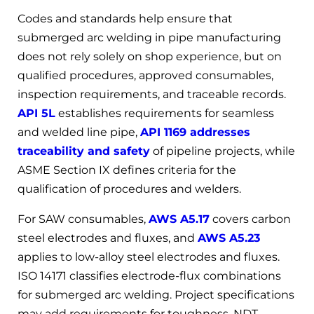
Codes and standards help ensure that
submerged arc welding in pipe manufacturing
does not rely solely on shop experience, but on
qualified procedures, approved consumables,
inspection requirements, and traceable records.
API 5L
establishes requirements for seamless
and welded line pipe,
API 1169 addresses
traceability and safety
of pipeline projects, while
ASME Section IX defines criteria for the
qualification of procedures and welders.
For SAW consumables,
AWS A5.17
covers carbon
steel electrodes and fluxes, and
AWS A5.23
applies to low-alloy steel electrodes and fluxes.
ISO 14171 classifies electrode-flux combinations
for submerged arc welding. Project specifications
may add requirements for toughness, NDT,