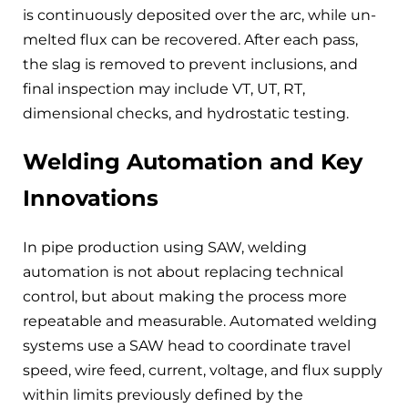
is continuously deposited over the arc, while un-
melted flux can be recovered. After each pass,
the slag is removed to prevent inclusions, and
final inspection may include VT, UT, RT,
dimensional checks, and hydrostatic testing.
Welding Automation and Key
Innovations
In pipe production using SAW, welding
automation is not about replacing technical
control, but about making the process more
repeatable and measurable. Automated welding
systems use a SAW head to coordinate travel
speed, wire feed, current, voltage, and flux supply
within limits previously defined by the