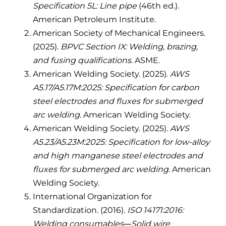
Specification 5L: Line pipe
(46th ed.).
American Petroleum Institute.
American Society of Mechanical Engineers.
(2025).
BPVC Section IX: Welding, brazing,
and fusing qualifications
. ASME.
American Welding Society. (2025).
AWS
A5.17/A5.17M:2025: Specification for carbon
steel electrodes and fluxes for submerged
arc welding
. American Welding Society.
American Welding Society. (2025).
AWS
A5.23/A5.23M:2025: Specification for low-alloy
and high manganese steel electrodes and
fluxes for submerged arc welding
. American
Welding Society.
International Organization for
Standardization. (2016).
ISO 14171:2016:
Welding consumables—Solid wire