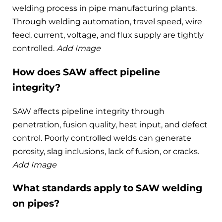
welding process in pipe manufacturing plants.
Through welding automation, travel speed, wire
feed, current, voltage, and flux supply are tightly
controlled.
Add Image
How does SAW affect pipeline
integrity?
SAW affects pipeline integrity through
penetration, fusion quality, heat input, and defect
control. Poorly controlled welds can generate
porosity, slag inclusions, lack of fusion, or cracks.
Add Image
What standards apply to SAW welding
on pipes?