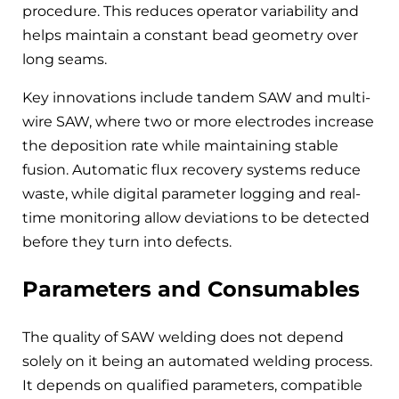
procedure. This reduces operator variability and
helps maintain a constant bead geometry over
long seams.
Key innovations include tandem SAW and multi-
wire SAW, where two or more electrodes increase
the deposition rate while maintaining stable
fusion. Automatic flux recovery systems reduce
waste, while digital parameter logging and real-
time monitoring allow deviations to be detected
before they turn into defects.
Parameters and Consumables
The quality of SAW welding does not depend
solely on it being an automated welding process.
It depends on qualified parameters, compatible