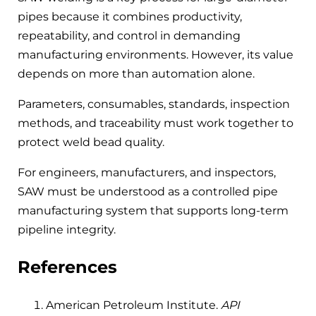
pipes because it combines productivity,
repeatability, and control in demanding
manufacturing environments. However, its value
depends on more than automation alone.
Parameters, consumables, standards, inspection
methods, and traceability must work together to
protect weld bead quality.
For engineers, manufacturers, and inspectors,
SAW must be understood as a controlled pipe
manufacturing system that supports long-term
pipeline integrity.
References
American Petroleum Institute.
API