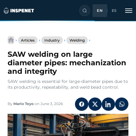
EN
ES
Skip
SAW
to
›
›
›
›
Articles
Industry
Welding
welding
content
on
SAW welding on large
large
diameter
diameter pipes: mechanization
pipes:
and integrity
mechanization
and
SAW welding is essential for large-diameter pipes due to
integrity
its productivity, repeatability, and weld bead control.
By
Mario Toyo
on June 3, 2026