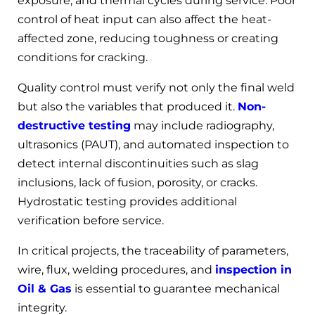
exposure, and thermal cycles during service. Poor
control of heat input can also affect the heat-
affected zone, reducing toughness or creating
conditions for cracking.
Quality control must verify not only the final weld
but also the variables that produced it.
Non-
destructive testing
may include radiography,
ultrasonics (PAUT), and automated inspection to
detect internal discontinuities such as slag
inclusions, lack of fusion, porosity, or cracks.
Hydrostatic testing provides additional
verification before service.
In critical projects, the traceability of parameters,
wire, flux, welding procedures, and
inspection in
Oil & Gas
is essential to guarantee mechanical
integrity.