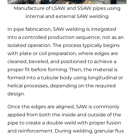
Manufacture of LSAW and SSAW pipes using
internal and external SAW welding
In pipe fabrication, SAW welding is integrated
into a controlled production sequence, not as an
isolated operation. The process typically begins
with plate or coil preparation, where edges are
cleaned, beveled, and positioned to achieve a
proper fit before forming. Then, the material is
formed into a tubular body using longitudinal or
helical processes, depending on the required
design.
Once the edges are aligned, SAW is commonly
applied from both the inside and outside of the
pipe to create a double weld with proper fusion
and reinforcement. During welding, granular flux