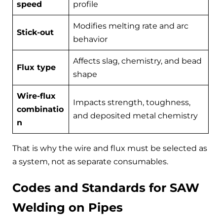
speed
profile
Modifies melting rate and arc
Stick-out
behavior
Affects slag, chemistry, and bead
Flux type
shape
Wire-flux
Impacts strength, toughness,
combinatio
and deposited metal chemistry
n
That is why the wire and flux must be selected as
a system, not as separate consumables.
Codes and Standards for SAW
Welding on Pipes