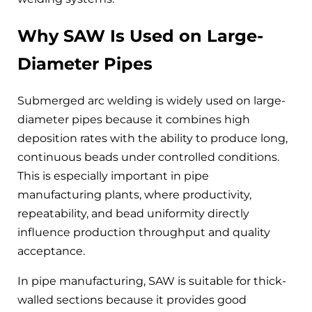
Why SAW Is Used on Large-
Diameter Pipes
Submerged arc welding is widely used on large-
diameter pipes because it combines high
deposition rates with the ability to produce long,
continuous beads under controlled conditions.
This is especially important in pipe
manufacturing plants, where productivity,
repeatability, and bead uniformity directly
influence production throughput and quality
acceptance.
In pipe manufacturing, SAW is suitable for thick-
walled sections because it provides good