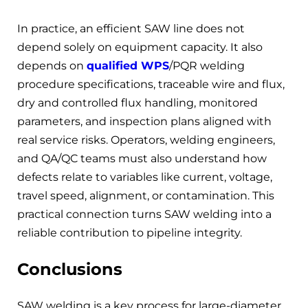
In practice, an efficient SAW line does not
depend solely on equipment capacity. It also
depends on
qualified WPS
/PQR welding
procedure specifications, traceable wire and flux,
dry and controlled flux handling, monitored
parameters, and inspection plans aligned with
real service risks. Operators, welding engineers,
and QA/QC teams must also understand how
defects relate to variables like current, voltage,
travel speed, alignment, or contamination. This
practical connection turns SAW welding into a
reliable contribution to pipeline integrity.
Conclusions
SAW welding is a key process for large-diameter