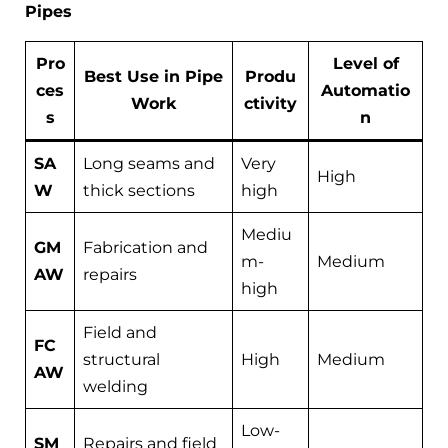
Pipes
Pro
Level of
Best Use in Pipe
Produ
ces
Automatio
Work
ctivity
s
n
SA
Long seams and
Very
High
W
thick sections
high
Mediu
GM
Fabrication and
m-
Medium
AW
repairs
high
Field and
FC
structural
High
Medium
AW
welding
Low-
SM
Repairs and field