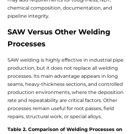
chemical composition, documentation, and
pipeline integrity.
SAW Versus Other Welding
Processes
SAW welding is highly effective in industrial pipe
production, but it does not replace all welding
processes. Its main advantage appears in long
seams, heavy-thickness sections, and controlled
production environments, where the deposition
rate and repeatability are critical factors. Other
processes remain useful for root passes, field
repairs, structural work, or special alloys.
Table 2. Comparison of Welding Processes on