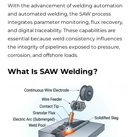
With the advancement of welding automation
and automated welding, the SAW process
integrates parameter monitoring, flux recovery,
and digital traceability. These capabilities are
essential because weld consistency influences
the integrity of pipelines exposed to pressure,
corrosion, and offshore loads.
What Is SAW Welding?