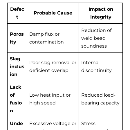
Defec
Impact on
Probable Cause
t
Integrity
Reduction of
Poros
Damp flux or
weld bead
ity
contamination
soundness
Slag
Poor slag removal or
Internal
inclus
deficient overlap
discontinuity
ion
Lack
of
Low heat input or
Reduced load-
fusio
high speed
bearing capacity
n
Unde
Excessive voltage or
Stress