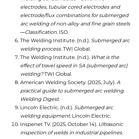
electrodes, tubular cored electrodes and
electrode/flux combinations for submerged
arc welding of non-alloy and fine grain steels
—Classification
. ISO.
The Welding Institute. (n.d.).
Submerged arc
welding process
. TWI Global.
The Welding Institute. (n.d.).
What is the
effect of travel speed in SA (submerged arc)
welding?
TWI Global.
American Welding Society. (2025, July).
A
practical guide to submerged arc welding
.
Welding Digest
.
Lincoln Electric. (n.d.).
Submerged arc
welding equipment
. Lincoln Electric.
Inspenet TV. (2025, October 14).
Ultrasonic
inspection of welds in industrial pipelines
.