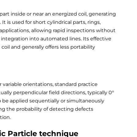
part inside or near an energized coil, generating
 It is used for short cylindrical parts, rings,
plications, allowing rapid inspections without
 integration into automated lines. Its effective
 coil and generally offers less portability
variable orientations, standard practice
ally perpendicular field directions, typically 0°
 be applied sequentially or simultaneously
ng the probability of detecting defects
tion.
c Particle technique