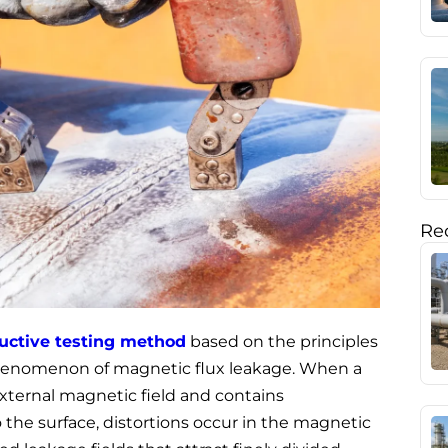
Rec
uctive testing method
based on the principles
phenomenon of magnetic flux leakage. When a
external magnetic field and contains
to the surface, distortions occur in the magnetic