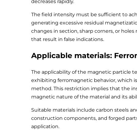
decreases rapidly.
The field intensity must be sufficient to ac
generating excessive residual magnetization
changes in section, sharp corners, or hole
that result in false indications.
Applicable materials: Ferr
The applicability of the magnetic particle te
exhibiting ferromagnetic behavior, which is a
method. This restriction implies that the ins
magnetic nature of the material and its abi
Suitable materials include carbon steels and
construction components, and forged par
application.