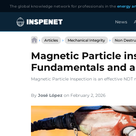
The global knowledge network for professionals in the
energy an
News
A
Skip
to
›
›
›
Articles
Mechanical Integrity
Non Destruc
content
Magnetic Particle in
Fundamentals and a
Magnetic Particle Inspection is an effective NDT
By
José López
on February 2, 2026