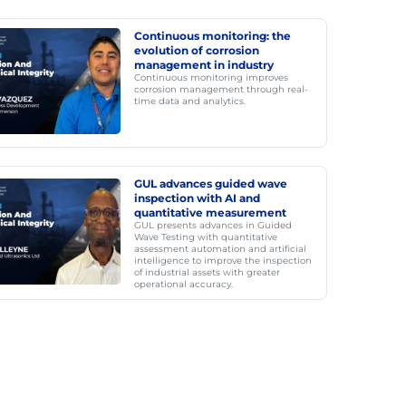
Continuous monitoring: the
evolution of corrosion
management in industry
Continuous monitoring improves
corrosion management through real-
time data and analytics.
GUL advances guided wave
inspection with AI and
quantitative measurement
GUL presents advances in Guided
Wave Testing with quantitative
assessment automation and artificial
intelligence to improve the inspection
of industrial assets with greater
operational accuracy.