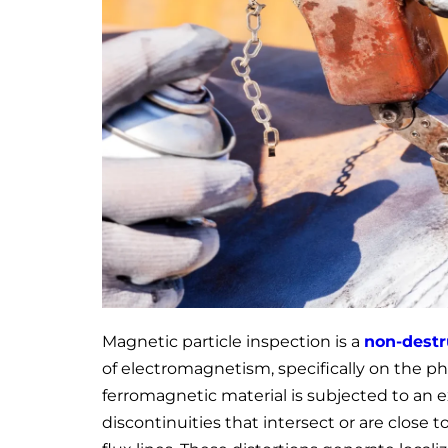
Magnetic particle inspection is a
non-destr
of electromagnetism, specifically on the 
ferromagnetic material is subjected to an 
discontinuities that intersect or are close 