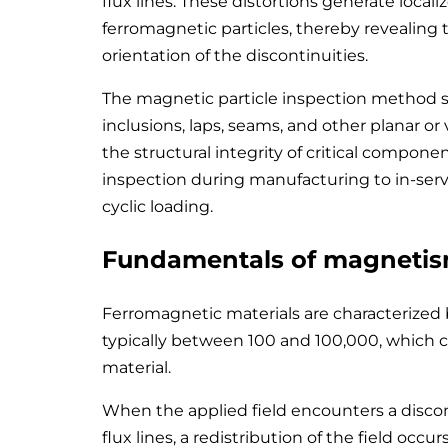
flux lines. These distortions generate locali
ferromagnetic particles, thereby revealing
orientation of the discontinuities.
The magnetic particle inspection method stan
inclusions, laps, seams, and other planar o
the structural integrity of critical compone
inspection during manufacturing to in-ser
cyclic loading.
Fundamentals of magnetism
Ferromagnetic materials are characterized 
typically between 100 and 100,000, which c
material.
When the applied field encounters a discon
flux lines, a redistribution of the field occur