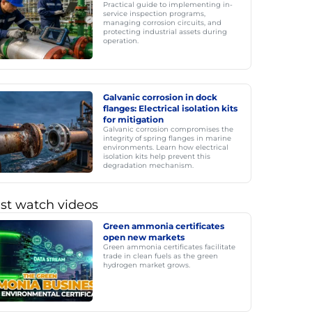
Practical guide to implementing in-
service inspection programs,
managing corrosion circuits, and
protecting industrial assets during
operation.
Galvanic corrosion in dock
flanges: Electrical isolation kits
for mitigation
Galvanic corrosion compromises the
integrity of spring flanges in marine
environments. Learn how electrical
isolation kits help prevent this
degradation mechanism.
st watch videos
Green ammonia certificates
open new markets
Green ammonia certificates facilitate
trade in clean fuels as the green
hydrogen market grows.