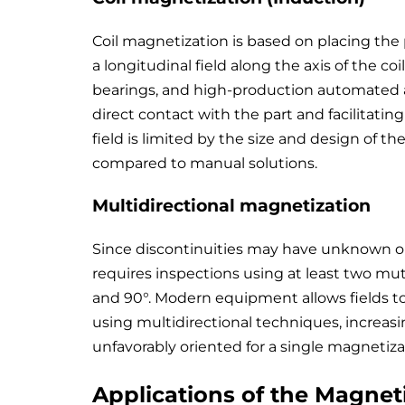
Coil magnetization is based on placing the 
a longitudinal field along the axis of the coil.
bearings, and high-production automated ap
direct contact with the part and facilitating
field is limited by the size and design of the
compared to manual solutions.
Multidirectional magnetization
Since discontinuities may have unknown or 
requires inspections using at least two mutu
and 90°. Modern equipment allows fields to
using multidirectional techniques, increasi
unfavorably oriented for a single magnetiza
Applications of the Magneti