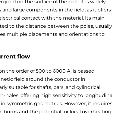
ized on the surface of the part. It is widely
and large components in the field, as it offers
 electrical contact with the material. Its main
tricted to the distance between the poles, usually
s multiple placements and orientations to
urrent flow
 on the order of 500 to 6000 A, is passed
gnetic field around the conductor in
ly suitable for shafts, bars, and cylindrical
gh-holes, offering high sensitivity to longitudinal
ds in symmetric geometries. However, it requires
 arc burns and the potential for local overheating