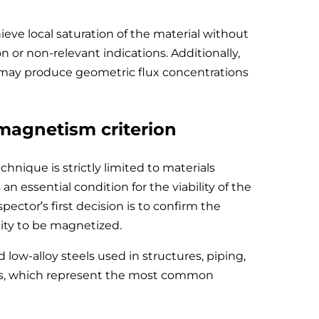
hieve local saturation of the material without
 or non-relevant indications. Additionally,
s may produce geometric flux concentrations
omagnetism criterion
chnique is strictly limited to materials
n essential condition for the viability of the
pector’s first decision is to confirm the
lity to be magnetized.
 low-alloy steels used in structures, piping,
ts, which represent the most common