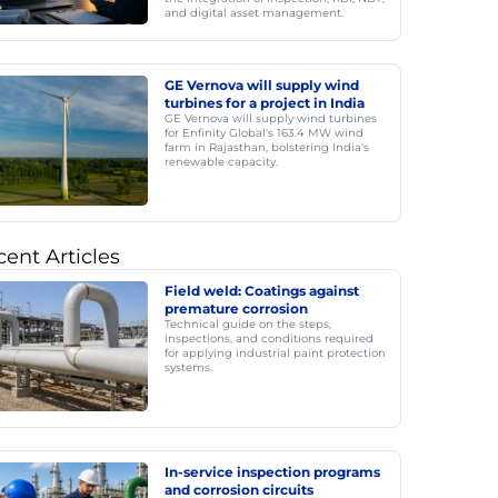
and digital asset management.
GE Vernova will supply wind
turbines for a project in India
GE Vernova will supply wind turbines
for Enfinity Global's 163.4 MW wind
farm in Rajasthan, bolstering India's
renewable capacity.
ent Articles
Field weld: Coatings against
premature corrosion
Technical guide on the steps,
inspections, and conditions required
for applying industrial paint protection
systems.
In-service inspection programs
and corrosion circuits