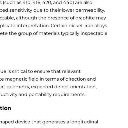
s (such as 410, 416, 420, and 440) are also
 sensitivity due to their lower permeability.
pectable, although the presence of graphite may
cate interpretation. Certain nickel–iron alloys
te the group of materials typically inspectable
 is critical to ensure that relevant
e magnetic field in terms of direction and
rt geometry, expected defect orientation,
oductivity and portability requirements.
tion
haped device that generates a longitudinal