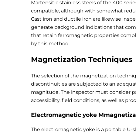
Martensitic stainless steels of the 400 serie
compatible, although with somewhat reduced
Cast iron and ductile iron are likewise ins
generate background indications that compli
that retain ferromagnetic properties comple
by this method.
Magnetization Techniques
The selection of the magnetization technique
discontinuities are subjected to an adequat
magnitude. The inspector must consider pa
accessibility, field conditions, as well as pr
Electromagnetic yoke Mmagnetiza
The electromagnetic yoke is a portable U-s