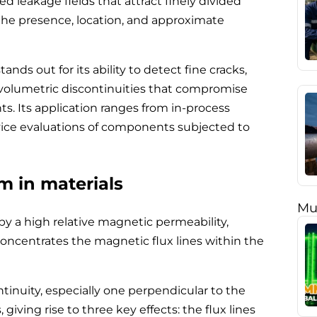
zed leakage fields that attract finely divided
 the presence, location, and approximate
ds out for its ability to detect fine cracks,
r volumetric discontinuities that compromise
nts. Its application ranges from in-process
vice evaluations of components subjected to
 in materials
Mu
by a high relative magnetic permeability,
oncentrates the magnetic flux lines within the
tinuity, especially one perpendicular to the
s, giving rise to three key effects: the flux lines