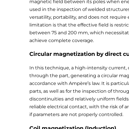
magnetic field between its poles when energ
used in the inspection of welded structures 
versatility, portability, and does not require
limitation is that the effective field is res
between 75 and 200 mm, which necessitate
achieve complete coverage.
Circular magnetization by direct c
In this technique, a high-intensity current,
through the part, generating a circular ma
accordance with Ampère’s law. It is particular
parts, as well as for the inspection of throu
discontinuities and relatively uniform fiel
reliable electrical contact, with the risk of
if parameters are not properly controlled.
Coil magnetization (Induction)