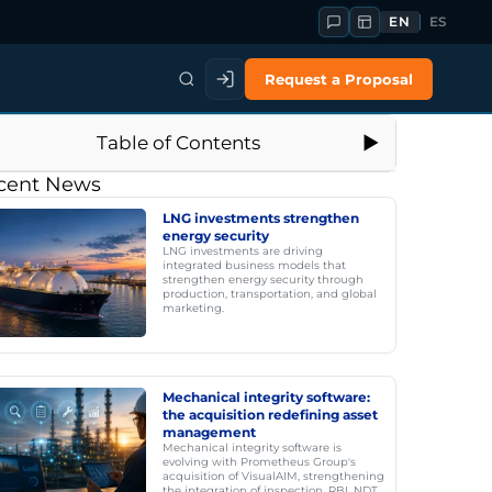
EN
ES
Request a Proposal
Table of Contents
cent News
LNG investments strengthen
energy security
LNG investments are driving
integrated business models that
strengthen energy security through
production, transportation, and global
marketing.
Mechanical integrity software:
the acquisition redefining asset
management
Mechanical integrity software is
evolving with Prometheus Group's
acquisition of VisualAIM, strengthening
the integration of inspection, RBI, NDT,