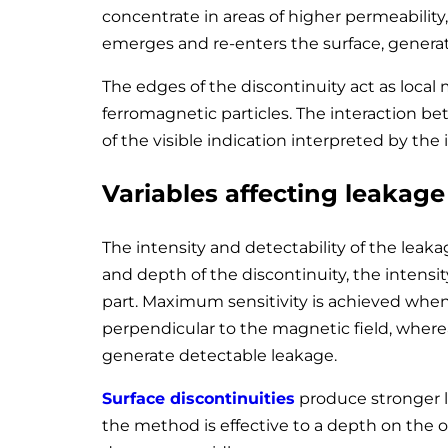
concentrate in areas of higher permeability, 
emerges and re-enters the surface, generati
The edges of the discontinuity act as local 
ferromagnetic particles. The interaction be
of the visible indication interpreted by the 
Variables affecting leakage 
The intensity and detectability of the leaka
and depth of the discontinuity, the intensit
part. Maximum sensitivity is achieved when
perpendicular to the magnetic field, wherea
generate detectable leakage.
Surface discontinuities
produce stronger l
the method is effective to a depth on the o