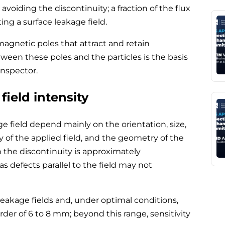
avoiding the discontinuity; a fraction of the flux
ng a surface leakage field.
magnetic poles that attract and retain
tween these poles and the particles is the basis
inspector.
field intensity
ge field depend mainly on the orientation, size,
y of the applied field, and the geometry of the
 the discontinuity is approximately
s defects parallel to the field may not
eakage fields and, under optimal conditions,
rder of 6 to 8 mm; beyond this range, sensitivity