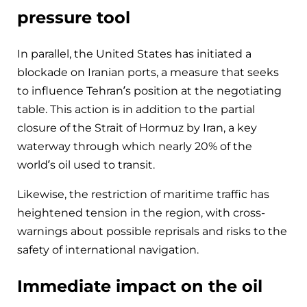
pressure tool
In parallel, the United States has initiated a
blockade on Iranian ports, a measure that seeks
to influence Tehran’s position at the negotiating
table. This action is in addition to the partial
closure of the Strait of Hormuz by Iran, a key
waterway through which nearly 20% of the
world’s oil used to transit.
Likewise, the restriction of maritime traffic has
heightened tension in the region, with cross-
warnings about possible reprisals and risks to the
safety of international navigation.
Immediate impact on the oil