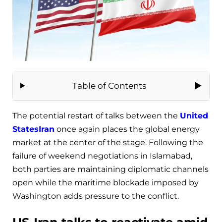
Table of Contents
The potential restart of talks between the
United
States
Iran
once again places the global energy
market at the center of the stage. Following the
failure of weekend negotiations in Islamabad,
both parties are maintaining diplomatic channels
open while the maritime blockade imposed by
Washington adds pressure to the conflict.