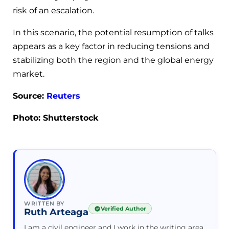
risk of an escalation.
In this scenario, the potential resumption of talks
appears as a key factor in reducing tensions and
stabilizing both the region and the global energy
market.
Source:
Reuters
Photo: Shutterstock
WRITTEN BY
Verified Author
Ruth Arteaga
I am a civil engineer and I work in the writing area.