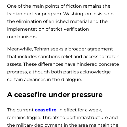
One of the main points of friction remains the
Iranian nuclear program. Washington insists on
the elimination of enriched material and the
implementation of strict verification
mechanisms.
Meanwhile, Tehran seeks a broader agreement
that includes sanctions relief and access to frozen
assets. These differences have hindered concrete
progress, although both parties acknowledge
certain advances in the dialogue.
A ceasefire under pressure
The current
ceasefire
, in effect for a week,
remains fragile. Threats to port infrastructure and
the military deployment in the area maintain the