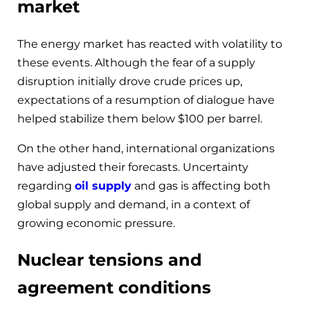
market
The energy market has reacted with volatility to
these events. Although the fear of a supply
disruption initially drove crude prices up,
expectations of a resumption of dialogue have
helped stabilize them below $100 per barrel.
On the other hand, international organizations
have adjusted their forecasts. Uncertainty
regarding
oil supply
and gas is affecting both
global supply and demand, in a context of
growing economic pressure.
Nuclear tensions and
agreement conditions