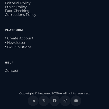
Editorial Policy
Ethics Policy
Fact-Checking
Corrections Policy
PLATFORM
• Create Account
• Newsletter
• B2B Solutions
HELP
Contact
Copyright © Inspenet 2026 — All rights reserved.