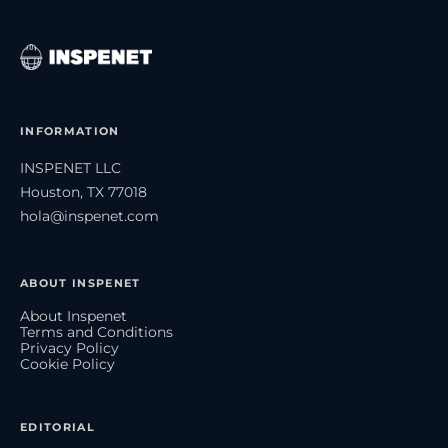
INFORMATION
INSPENET LLC
Houston, TX 77018
hola@inspenet.com
ABOUT INSPENET
About Inspenet
Terms and Conditions
Privacy Policy
Cookie Policy
EDITORIAL