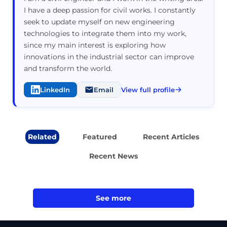
I have a deep passion for civil works. I constantly
seek to update myself on new engineering
technologies to integrate them into my work,
since my main interest is exploring how
innovations in the industrial sector can improve
and transform the world.
LinkedIn
Email
View full profile
Related
Featured
Recent Articles
Recent News
See more