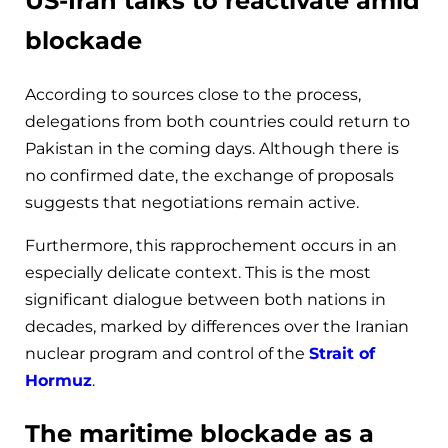
US-Iran talks to reactivate amid
blockade
According to sources close to the process,
delegations from both countries could return to
Pakistan in the coming days. Although there is
no confirmed date, the exchange of proposals
suggests that negotiations remain active.
Furthermore, this rapprochement occurs in an
especially delicate context. This is the most
significant dialogue between both nations in
decades, marked by differences over the Iranian
nuclear program and control of the
Strait of
Hormuz
.
The maritime blockade as a