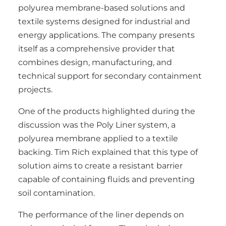
polyurea membrane-based solutions and
textile systems designed for industrial and
energy applications. The company presents
itself as a comprehensive provider that
combines design, manufacturing, and
technical support for secondary containment
projects.
One of the products highlighted during the
discussion was the Poly Liner system, a
polyurea membrane applied to a textile
backing. Tim Rich explained that this type of
solution aims to create a resistant barrier
capable of containing fluids and preventing
soil contamination.
The performance of the liner depends on