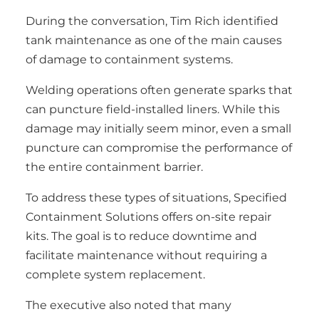
During the conversation, Tim Rich identified
tank maintenance as one of the main causes
of damage to containment systems.
Welding operations often generate sparks that
can puncture field-installed liners. While this
damage may initially seem minor, even a small
puncture can compromise the performance of
the entire containment barrier.
To address these types of situations, Specified
Containment Solutions offers on-site repair
kits. The goal is to reduce downtime and
facilitate maintenance without requiring a
complete system replacement.
The executive also noted that many