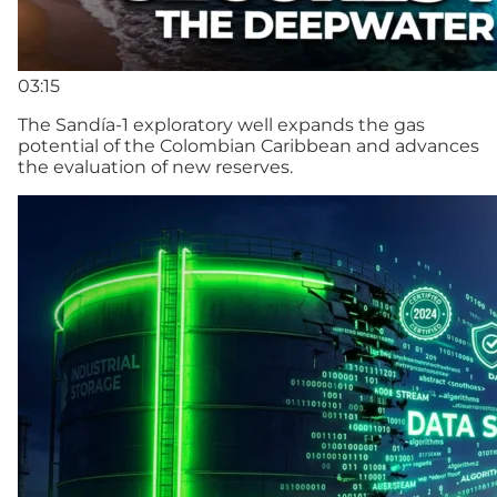
03:15
The Sandía-1 exploratory well expands the gas
potential of the Colombian Caribbean and advances
the evaluation of new reserves.