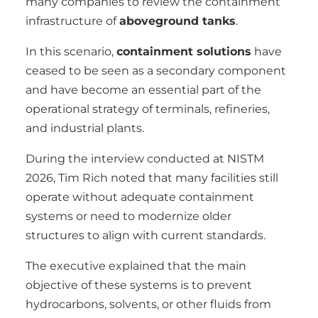
many companies to review the containment
infrastructure of
aboveground tanks
.
In this scenario,
containment solutions
have
ceased to be seen as a secondary component
and have become an essential part of the
operational strategy of terminals, refineries,
and industrial plants.
During the interview conducted at NISTM
2026, Tim Rich noted that many facilities still
operate without adequate containment
systems or need to modernize older
structures to align with current standards.
The executive explained that the main
objective of these systems is to prevent
hydrocarbons, solvents, or other fluids from