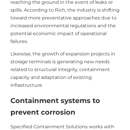
reaching the ground in the event of leaks or
spills. According to Rich, the industry is shifting
toward more preventative approaches due to
increased environmental regulations and the
potential economic impact of operational
failures.
Likewise, the growth of expansion projects in
storage terminals is generating new needs
related to structural integrity, containment
capacity and adaptation of existing
infrastructure.
Containment systems to
prevent corrosion
Specified Containment Solutions works with