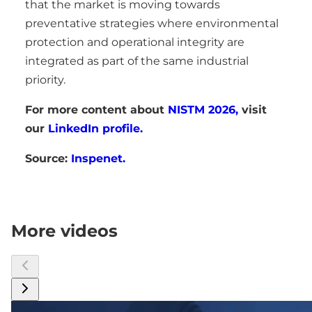
that the market is moving towards
preventative strategies where environmental
protection and operational integrity are
integrated as part of the same industrial
priority.
For more content about
NISTM 2026,
visit
our
LinkedIn profile.
Source:
Inspenet.
More videos