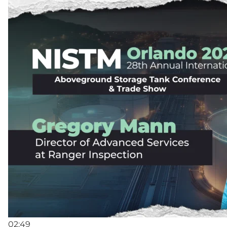
02:49