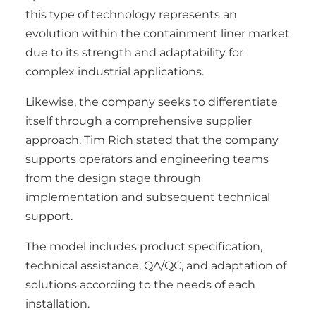
this type of technology represents an
evolution within the containment liner market
due to its strength and adaptability for
complex industrial applications.
Likewise, the company seeks to differentiate
itself through a comprehensive supplier
approach. Tim Rich stated that the company
supports operators and engineering teams
from the design stage through
implementation and subsequent technical
support.
The model includes product specification,
technical assistance, QA/QC, and adaptation of
solutions according to the needs of each
installation.