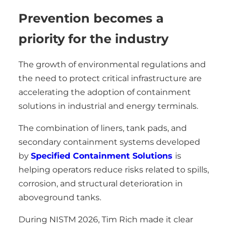
Prevention becomes a
priority for the industry
The growth of environmental regulations and
the need to protect critical infrastructure are
accelerating the adoption of containment
solutions in industrial and energy terminals.
The combination of liners, tank pads, and
secondary containment systems developed
by
Specified Containment Solutions
is
helping operators reduce risks related to spills,
corrosion, and structural deterioration in
aboveground tanks.
During NISTM 2026, Tim Rich made it clear