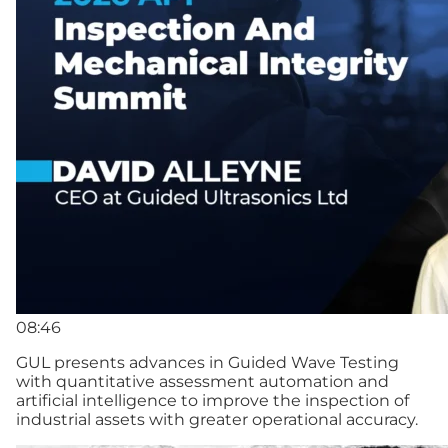
08:46
GUL presents advances in Guided Wave Testing
with quantitative assessment automation and
artificial intelligence to improve the inspection of
industrial assets with greater operational accuracy.