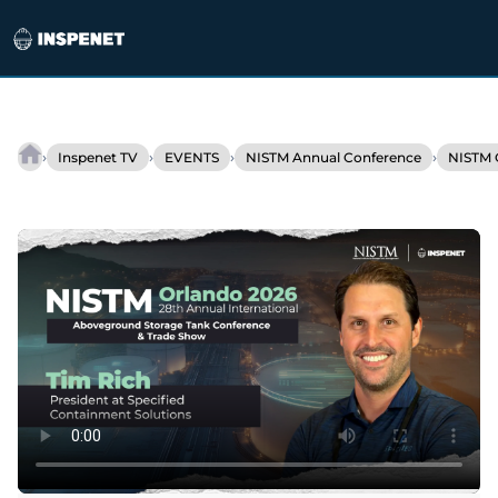
Skip
to
›
›
›
›
Inspenet TV
EVENTS
NISTM Annual Conference
NISTM 
Containment
content
solutions
to
protect
industrial
tanks