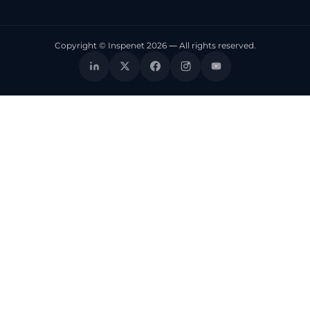
Copyright © Inspenet 2026 — All rights reserved.