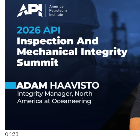
04:33