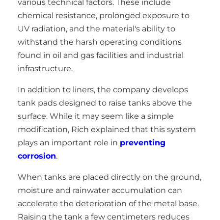
various technical factors. These include
chemical resistance, prolonged exposure to
UV radiation, and the material's ability to
withstand the harsh operating conditions
found in oil and gas facilities and industrial
infrastructure.
In addition to liners, the company develops
tank pads designed to raise tanks above the
surface. While it may seem like a simple
modification, Rich explained that this system
plays an important role in
preventing
corrosion
.
When tanks are placed directly on the ground,
moisture and rainwater accumulation can
accelerate the deterioration of the metal base.
Raising the tank a few centimeters reduces