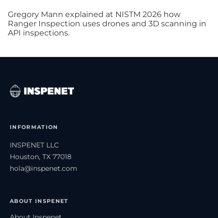
Gregory Mann explained at NISTM 2026 how
Ranger Inspection uses drones and 3D scanning in
API inspections.
INFORMATION
INSPENET LLC
Houston, TX 77018
hola@inspenet.com
ABOUT INSPENET
About Inspenet