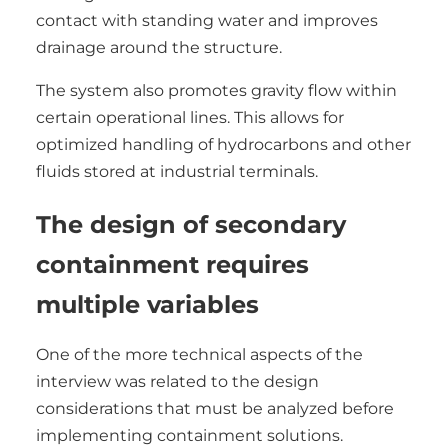
contact with standing water and improves
drainage around the structure.
The system also promotes gravity flow within
certain operational lines. This allows for
optimized handling of hydrocarbons and other
fluids stored at industrial terminals.
The design of secondary
containment requires
multiple variables
One of the more technical aspects of the
interview was related to the design
considerations that must be analyzed before
implementing containment solutions.