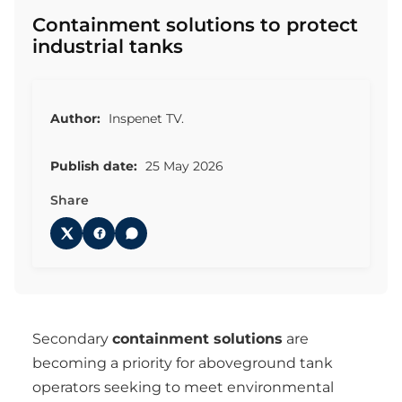
Containment solutions to protect
industrial tanks
Author:
Inspenet TV.
Publish date:
25 May 2026
Share
Secondary
containment solutions
are
becoming a priority for aboveground tank
operators seeking to meet environmental