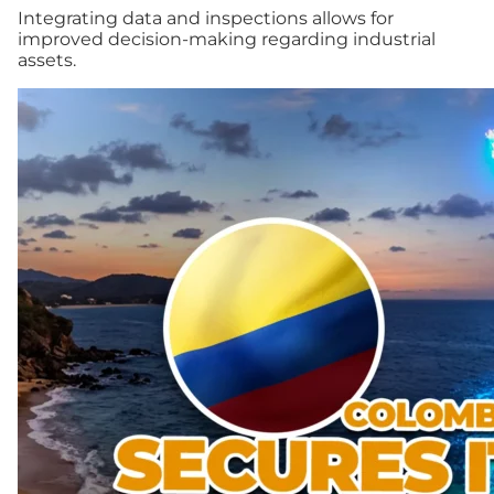
Integrating data and inspections allows for
improved decision-making regarding industrial
assets.