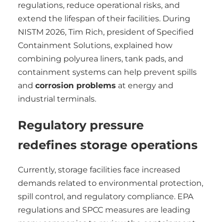
regulations, reduce operational risks, and
extend the lifespan of their facilities. During
NISTM 2026, Tim Rich, president of Specified
Containment Solutions, explained how
combining polyurea liners, tank pads, and
containment systems can help prevent spills
and
corrosion problems
at energy and
industrial terminals.
Regulatory pressure
redefines storage operations
Currently, storage facilities face increased
demands related to environmental protection,
spill control, and regulatory compliance. EPA
regulations and SPCC measures are leading