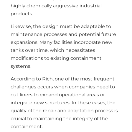
highly chemically aggressive industrial
products.
Likewise, the design must be adaptable to
maintenance processes and potential future
expansions. Many facilities incorporate new
tanks over time, which necessitates
modifications to existing containment
systems.
According to Rich, one of the most frequent
challenges occurs when companies need to
cut liners to expand operational areas or
integrate new structures. In these cases, the
quality of the repair and adaptation process is
crucial to maintaining the integrity of the
containment.