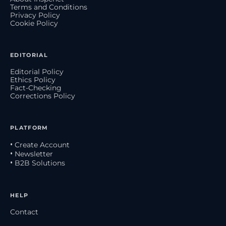
Terms and Conditions
Privacy Policy
Cookie Policy
EDITORIAL
Editorial Policy
Ethics Policy
Fact-Checking
Corrections Policy
PLATFORM
• Create Account
• Newsletter
• B2B Solutions
HELP
Contact