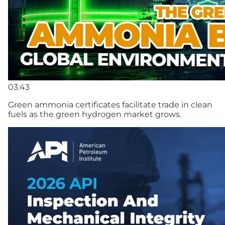
03:43
Green ammonia certificates facilitate trade in clean
fuels as the green hydrogen market grows.