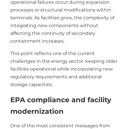
operational failures occur during expansion
processes or structural modifications within
terminals. As facilities grow, the complexity of
integrating new components without
affecting the continuity of secondary
containment increases.
This point reflects one of the current
challenges in the energy sector: keeping older
facilities operational while incorporating new
regulatory requirements and additional
storage capacities.
EPA compliance and facility
modernization
One of the most consistent messages from