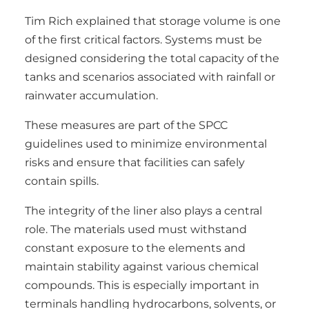
Tim Rich explained that storage volume is one
of the first critical factors. Systems must be
designed considering the total capacity of the
tanks and scenarios associated with rainfall or
rainwater accumulation.
These measures are part of the SPCC
guidelines used to minimize environmental
risks and ensure that facilities can safely
contain spills.
The integrity of the liner also plays a central
role. The materials used must withstand
constant exposure to the elements and
maintain stability against various chemical
compounds. This is especially important in
terminals handling hydrocarbons, solvents, or