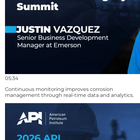
05:34
Continuous monitoring improves corrosion
management through real-time data and analytics.