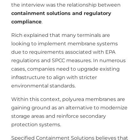
the interview was the relationship between
containment solutions and regulatory
compliance
.
Rich explained that many terminals are
looking to implement membrane systems
due to requirements associated with EPA
regulations and SPCC measures. In numerous
cases, companies need to upgrade existing
infrastructure to align with stricter
environmental standards.
Within this context, polyurea membranes are
gaining ground as an alternative to modernize
storage areas and reinforce secondary
protection systems.
Specified Containment Solutions believes that