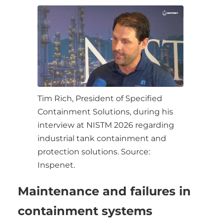
Tim Rich, President of Specified
Containment Solutions, during his
interview at NISTM 2026 regarding
industrial tank containment and
protection solutions. Source:
Inspenet.
Maintenance and failures in
containment systems