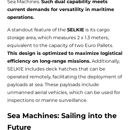
Sea Machines.
Such dual capability meets
current demands for versatility in maritime
operations.
A standout feature of the
SELKIE
is its cargo
storage area, which measures 2 x 1.3 meters,
equivalent to the capacity of two Euro Pallets.
This design is optimized to maximize logistical
efficiency on long-range missions.
Additionally,
SELKIE includes deck hatches that can be
operated remotely, facilitating the deployment of
payloads at sea. These payloads include
unmanned aerial vehicles, which can be used for
inspections or marine surveillance.
Sea Machines: Sailing into the
Future