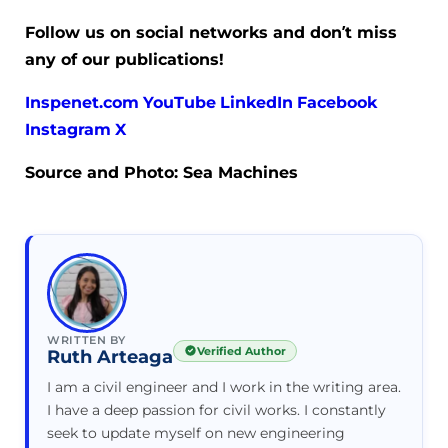
Follow us on social networks and don’t miss
any of our publications!
Inspenet.com
YouTube
LinkedIn
Facebook
Instagram
X
Source and Photo: Sea Machines
WRITTEN BY
Verified Author
Ruth Arteaga
I am a civil engineer and I work in the writing area.
I have a deep passion for civil works. I constantly
seek to update myself on new engineering