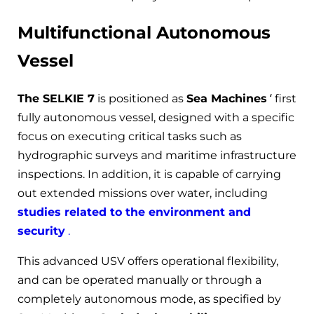
Multifunctional Autonomous
Vessel
The SELKIE 7
is positioned as
Sea Machines
‘ first
fully autonomous vessel, designed with a specific
focus on executing critical tasks such as
hydrographic surveys and maritime infrastructure
inspections. In addition, it is capable of carrying
out extended missions over water, including
studies related to the environment and
security
.
This advanced USV offers operational flexibility,
and can be operated manually or through a
completely autonomous mode, as specified by