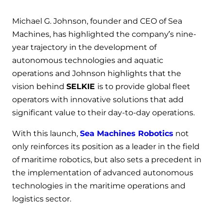
Michael G. Johnson, founder and CEO of Sea
Machines, has highlighted the company’s nine-
year trajectory in the development of
autonomous technologies and aquatic
operations and Johnson highlights that the
vision behind
SELKIE
is to provide global fleet
operators with innovative solutions that add
significant value to their day-to-day operations.
With this launch,
Sea Machines Robotics
not
only reinforces its position as a leader in the field
of maritime robotics, but also sets a precedent in
the implementation of advanced autonomous
technologies in the maritime operations and
logistics sector.