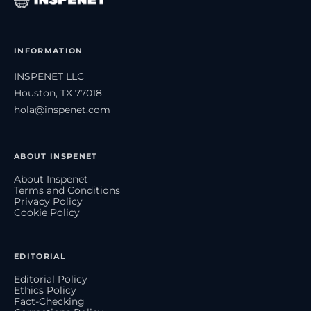
INFORMATION
INSPENET LLC
Houston, TX 77018
hola@inspenet.com
ABOUT INSPENET
About Inspenet
Terms and Conditions
Privacy Policy
Cookie Policy
EDITORIAL
Editorial Policy
Ethics Policy
Fact-Checking