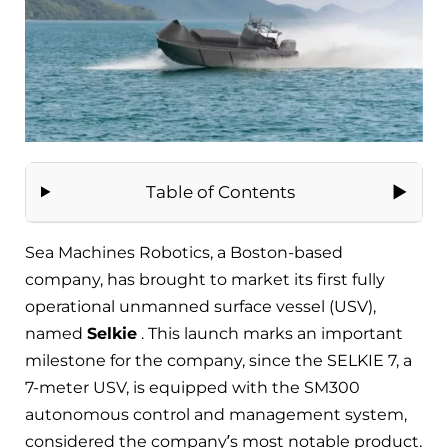
Table of Contents
Sea Machines Robotics, a Boston-based
company, has brought to market its first fully
operational unmanned surface vessel (USV),
named
Selkie
. This launch marks an important
milestone for the company, since the SELKIE 7, a
7-meter USV, is equipped with the SM300
autonomous control and management system,
considered the company’s most notable product.