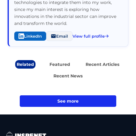
technologies to integrate them into my work,
since my main interest is exploring how
innovations in the industrial sector can improve
and transform the world.
LinkedIn
Email
View full profile
Related
Featured
Recent Articles
Recent News
See more