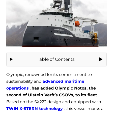
Table of Contents
Olympic, renowned for its commitment to
sustainability and
advanced maritime
operations
,
has added Olympic Notos, the
second of Ulstein Verft’s CSOVs, to its fleet
.
Based on the SX222 design and equipped with
TWIN X-STERN technology
, this vessel marks a