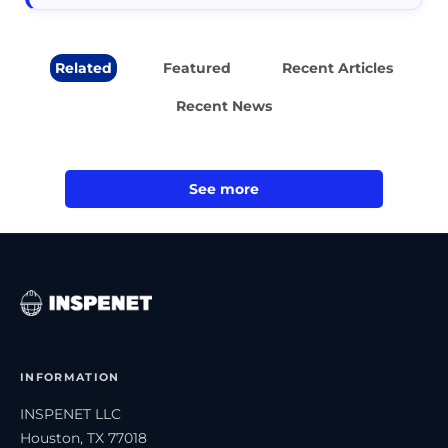
Related
Featured
Recent Articles
Recent News
See more
INFORMATION
INSPENET LLC
Houston, TX 77018