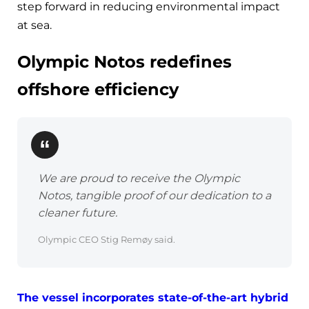
step forward in reducing environmental impact
at sea.
Olympic Notos redefines
offshore efficiency
We are proud to receive the Olympic
Notos, tangible proof of our dedication to a
cleaner future.
Olympic CEO Stig Remøy said.
The vessel incorporates state-of-the-art hybrid