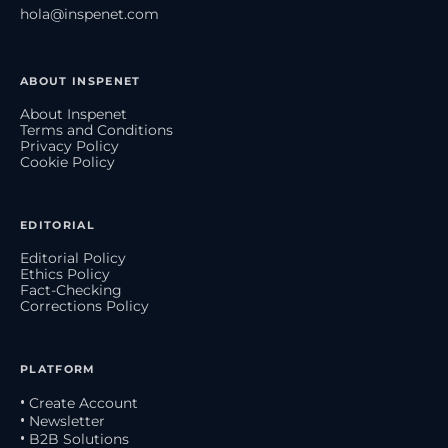
hola@inspenet.com
ABOUT INSPENET
About Inspenet
Terms and Conditions
Privacy Policy
Cookie Policy
EDITORIAL
Editorial Policy
Ethics Policy
Fact-Checking
Corrections Policy
PLATFORM
• Create Account
• Newsletter
• B2B Solutions