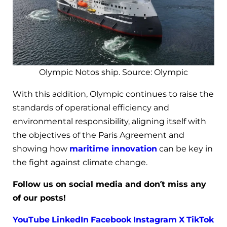
Olympic Notos ship. Source: Olympic
With this addition, Olympic continues to raise the
standards of operational efficiency and
environmental responsibility, aligning itself with
the objectives of the Paris Agreement and
showing how
maritime innovation
can be key in
the fight against climate change.
Follow us on social media and don’t miss any
of our posts!
YouTube
LinkedIn
Facebook
Instagram
X
TikTok