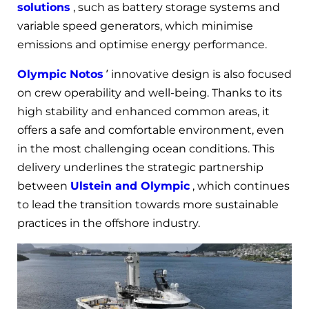
solutions
, such as battery storage systems and
variable speed generators, which minimise
emissions and optimise energy performance.
Olympic Notos
’ innovative design is also focused
on crew operability and well-being. Thanks to its
high stability and enhanced common areas, it
offers a safe and comfortable environment, even
in the most challenging ocean conditions. This
delivery underlines the strategic partnership
between
Ulstein and Olympic
, which continues
to lead the transition towards more sustainable
practices in the offshore industry.