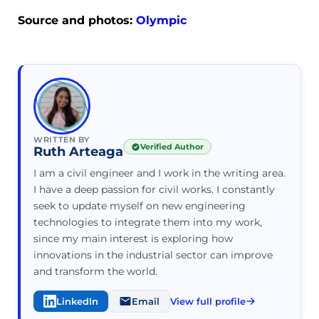
Source and photos:
Olympic
WRITTEN BY
Verified Author
Ruth Arteaga
I am a civil engineer and I work in the writing area.
I have a deep passion for civil works. I constantly
seek to update myself on new engineering
technologies to integrate them into my work,
since my main interest is exploring how
innovations in the industrial sector can improve
and transform the world.
LinkedIn
Email
View full profile