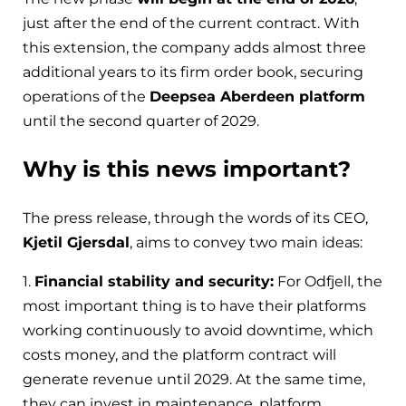
just after the end of the current contract. With
this extension, the company adds almost three
additional years to its firm order book, securing
operations of the
Deepsea Aberdeen platform
until the second quarter of 2029.
Why is this news important?
The press release, through the words of its CEO,
Kjetil Gjersdal
, aims to convey two main ideas:
1.
Financial stability and security:
For Odfjell, the
most important thing is to have their platforms
working continuously to avoid downtime, which
costs money, and the platform contract will
generate revenue until 2029. At the same time,
they can invest in maintenance, platform