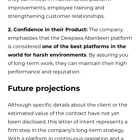
improvements, employee training and
strengthening customer relationships.
2. Confidence in their Product:
The company
emphasizes that the Deepsea Aberdeen platform
is considered
one of the best platforms in the
world for harsh environments
. By assuring you
of long-term work, they can maintain their high
performance and reputation.
Future projections
Although specific details about the client or the
estimated value of the contract have not yet
been disclosed, this letter of intent represents a
firm step in the company’s long-term strategy.
With a platform in continuous operation and a