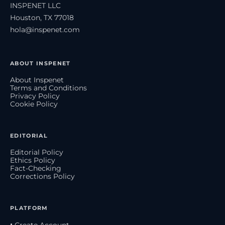
INSPENET LLC
Houston, TX 77018
hola@inspenet.com
ABOUT INSPENET
About Inspenet
Terms and Conditions
Privacy Policy
Cookie Policy
EDITORIAL
Editorial Policy
Ethics Policy
Fact-Checking
Corrections Policy
PLATFORM