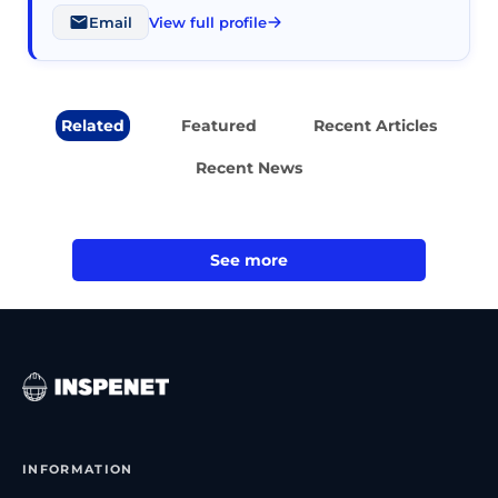
Email
View full profile
Related
Featured
Recent Articles
Recent News
See more
INFORMATION