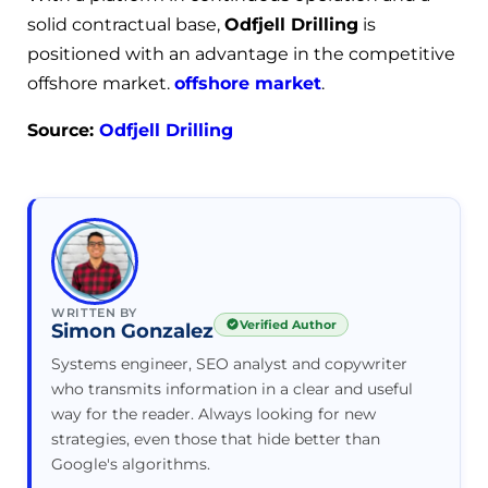
solid contractual base,
Odfjell Drilling
is
positioned with an advantage in the competitive
offshore market.
offshore market
.
Source:
Odfjell Drilling
WRITTEN BY
Verified Author
Simon Gonzalez
Systems engineer, SEO analyst and copywriter
who transmits information in a clear and useful
way for the reader. Always looking for new
strategies, even those that hide better than
Google's algorithms.