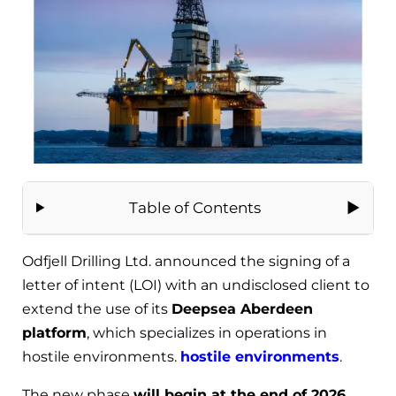
Table of Contents
Odfjell Drilling Ltd. announced the signing of a
letter of intent (LOI) with an undisclosed client to
extend the use of its
Deepsea Aberdeen
platform
, which specializes in operations in
hostile environments.
hostile environments
.
The new phase
will begin at the end of 2026
,