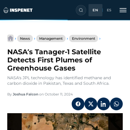
EN
ES
Skip
NASA’s
to
›
›
›
›
News
Management
Environment
Tanager-
content
1
NASA’s Tanager-1 Satellite
Satellite
Detects
Detects First Plumes of
First
Greenhouse Gases
Plumes
of
NASA's JPL technology has identified methane and
Greenhouse
carbon dioxide in Pakistan, Texas and South Africa.
Gases
By
Joshua Falcon
on October 11, 2024