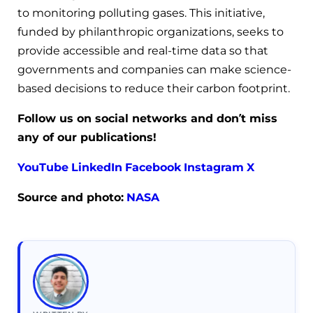
to monitoring polluting gases. This initiative,
funded by philanthropic organizations, seeks to
provide accessible and real-time data so that
governments and companies can make science-
based decisions to reduce their carbon footprint.
Follow us on social networks and don’t miss
any of our publications!
YouTube
LinkedIn
Facebook
Instagram
X
Source and photo:
NASA