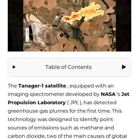
Table of Contents
The
Tanager-1 satellite
, equipped with an
imaging spectrometer developed by
NASA
‘s
Jet
Propulsion Laboratory
(
JPL
), has detected
greenhouse gas plumes for the first time. This
technology was designed to identify point
sources of emissions such as methane and
carbon dioxide, two of the main causes of global