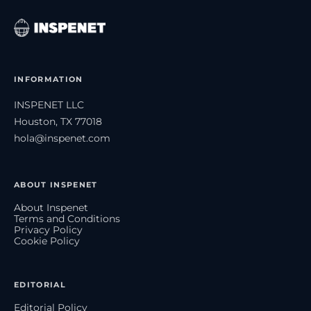
INFORMATION
INSPENET LLC
Houston, TX 77018
hola@inspenet.com
ABOUT INSPENET
About Inspenet
Terms and Conditions
Privacy Policy
Cookie Policy
EDITORIAL
Editorial Policy