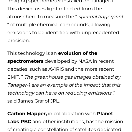
imaging spectrometer installed on Tanager-1.
This device uses light reflected from the
atmosphere to measure the ”
spectral fingerprint
” of multiple chemical compounds, allowing
emissions to be identified with unprecedented
precision.
This technology is an
evolution of the
spectrometers
developed by NASA in recent
decades, such as AVIRIS and the more recent
EMIT. ”
The greenhouse gas images obtained by
Tanager-1 are an example of the impact that this
technology can have on reducing emissions
,”
said James Graf of JPL.
Carbon Mapper,
in collaboration with
Planet
Labs PBC
and other institutions, has the mission
of creating a constellation of satellites dedicated