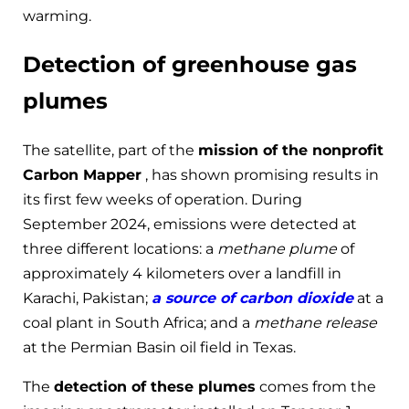
warming.
Detection of greenhouse gas
plumes
The satellite, part of the
mission of the nonprofit
Carbon Mapper
, has shown promising results in
its first few weeks of operation. During
September 2024, emissions were detected at
three different locations: a
methane plume
of
approximately 4 kilometers over a landfill in
Karachi, Pakistan;
a source of carbon dioxide
at a
coal plant in South Africa; and a
methane release
at the Permian Basin oil field in Texas.
The
detection of these plumes
comes from the