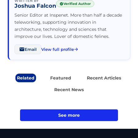
WRITTEN BY
Verified Author
Joshua Falcon
Senior Editor at Inspenet. More than half a decade
teleworking, supporting innovation in
architecture, technology and sciences that
improve our lives. Lover of domestic felines.
Email
View full profile
Related
Featured
Recent Articles
Recent News
See more