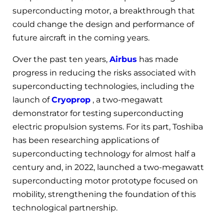
superconducting motor, a breakthrough that
could change the design and performance of
future aircraft in the coming years.
Over the past ten years,
Airbus
has made
progress in reducing the risks associated with
superconducting technologies, including the
launch of
Cryoprop
, a two-megawatt
demonstrator for testing superconducting
electric propulsion systems. For its part, Toshiba
has been researching applications of
superconducting technology for almost half a
century and, in 2022, launched a two-megawatt
superconducting motor prototype focused on
mobility, strengthening the foundation of this
technological partnership.