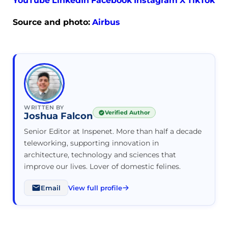
YouTube
LinkedIn
Facebook
Instagram
X
TikTok
Source and photo:
Airbus
WRITTEN BY
Verified Author
Joshua Falcon
Senior Editor at Inspenet. More than half a decade
teleworking, supporting innovation in
architecture, technology and sciences that
improve our lives. Lover of domestic felines.
Email
View full profile