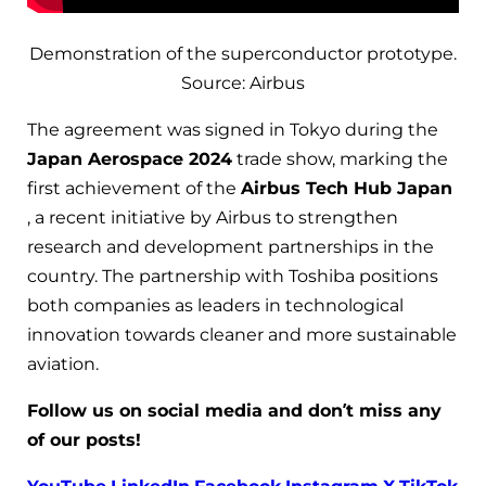
Demonstration of the superconductor prototype.
Source: Airbus
The agreement was signed in Tokyo during the
Japan Aerospace 2024
trade show, marking the
first achievement of the
Airbus Tech Hub Japan
, a recent initiative by Airbus to strengthen
research and development partnerships in the
country. The partnership with Toshiba positions
both companies as leaders in technological
innovation towards cleaner and more sustainable
aviation.
Follow us on social media and don’t miss any
of our posts!