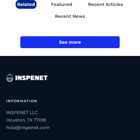
Related
Featured
Recent Articles
Recent News
See more
INFORMATION
INSPENET LLC
Houston, TX 77018
hola@inspenet.com