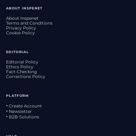
ABOUT INSPENET
About Inspenet
Terms and Conditions
Privacy Policy
Cookie Policy
EDITORIAL
Editorial Policy
Ethics Policy
Fact-Checking
Corrections Policy
PLATFORM
• Create Account
• Newsletter
• B2B Solutions