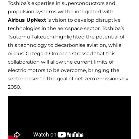
Toshiba’s expertise in superconductors and
propulsion systems will be integrated with
Airbus UpNext
’s vision to develop disruptive
technologies in the aerospace sector. Toshiba’s
Tsutomu Takeuchi highlighted the potential of
this technology to decarbonise aviation, while
Airbus’ Grzegorz Ombach stressed that this
collaboration will allow the current limits of
electric motors to be overcome, bringing the
sector closer to the goal of net zero emissions by
2050.