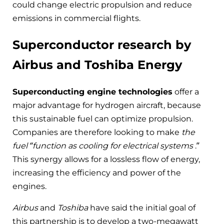
could change electric propulsion and reduce
emissions in commercial flights.
Superconductor research by
Airbus and Toshiba Energy
Superconducting engine technologies
offer a
major advantage for hydrogen aircraft, because
this sustainable fuel can optimize propulsion.
Companies are therefore looking to make
the
fuel “function as cooling for electrical systems
.”
This synergy allows for a lossless flow of energy,
increasing the efficiency and power of the
engines.
Airbus
and
Toshiba
have said the initial goal of
this partnership is to develop a two-megawatt