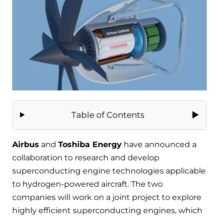
Table of Contents
Airbus
and
Toshiba Energy
have announced a
collaboration to research and develop
superconducting engine technologies applicable
to hydrogen-powered aircraft. The two
companies will work on a joint project to explore
highly efficient superconducting engines, which