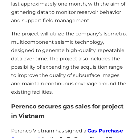
last approximately one month, with the aim of
gathering data to monitor reservoir behavior
and support field management.
The project will utilize the company's Isometrix
multicomponent seismic technology,
designed to generate high-quality, repeatable
data over time. The project also includes the
possibility of expanding the acquisition range
to improve the quality of subsurface images
and maintain continuous coverage around the
existing facilities.
Perenco secures gas sales for project
in Vietnam
Perenco Vietnam has signed a
Gas Purchase