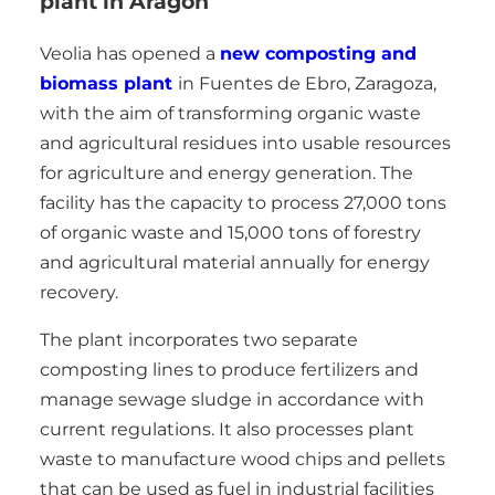
plant in Aragon
Veolia has opened a
new composting and
biomass plant
in Fuentes de Ebro, Zaragoza,
with the aim of transforming organic waste
and agricultural residues into usable resources
for agriculture and energy generation. The
facility has the capacity to process 27,000 tons
of organic waste and 15,000 tons of forestry
and agricultural material annually for energy
recovery.
The plant incorporates two separate
composting lines to produce fertilizers and
manage sewage sludge in accordance with
current regulations. It also processes plant
waste to manufacture wood chips and pellets
that can be used as fuel in industrial facilities