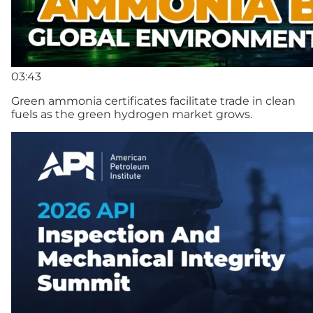
03:43
Green ammonia certificates facilitate trade in clean
fuels as the green hydrogen market grows.