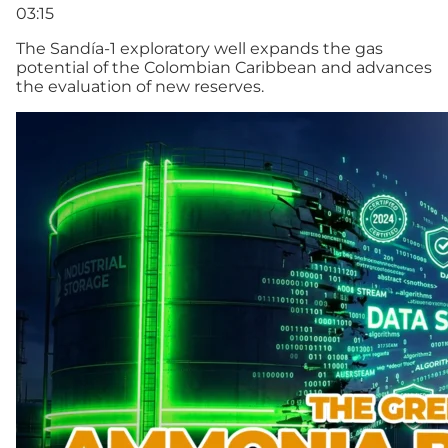
03:15
The Sandía-1 exploratory well expands the gas
potential of the Colombian Caribbean and advances
the evaluation of new reserves.