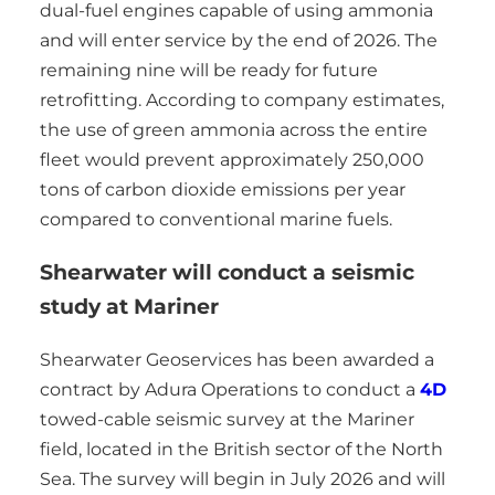
dual-fuel engines capable of using ammonia
and will enter service by the end of 2026. The
remaining nine will be ready for future
retrofitting. According to company estimates,
the use of green ammonia across the entire
fleet would prevent approximately 250,000
tons of carbon dioxide emissions per year
compared to conventional marine fuels.
Shearwater will conduct a seismic
study at Mariner
Shearwater Geoservices has been awarded a
contract by Adura Operations to conduct a
4D
towed-cable seismic survey at the Mariner
field, located in the British sector of the North
Sea. The survey will begin in July 2026 and will