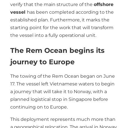
verify that the main structure of the
offshore
vessel
has been completed according to the
established plan. Furthermore, it marks the
starting point for the work that will transform
the vessel into a fully operational unit.
The Rem Ocean begins its
journey to Europe
The towing of the Rem Ocean began on June
17. The vessel left Vietnamese waters to begin
a journey that will take it to Norway, with a
planned logistical stop in Singapore before
continuing on to Europe.
This deployment represents much more than
a geographical relocation. The arrival in Norway