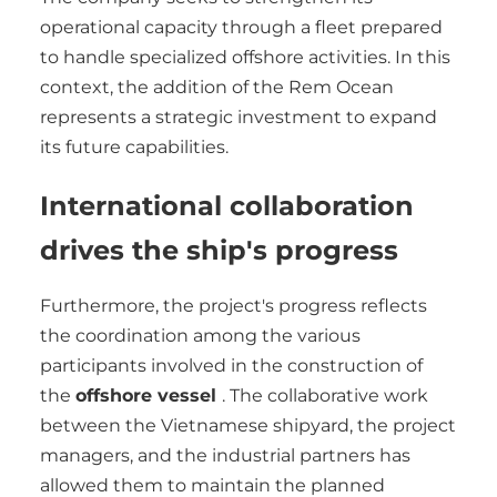
operational capacity through a fleet prepared
to handle specialized offshore activities. In this
context, the addition of the Rem Ocean
represents a strategic investment to expand
its future capabilities.
International collaboration
drives the ship's progress
Furthermore, the project's progress reflects
the coordination among the various
participants involved in the construction of
the
offshore vessel
. The collaborative work
between the Vietnamese shipyard, the project
managers, and the industrial partners has
allowed them to maintain the planned