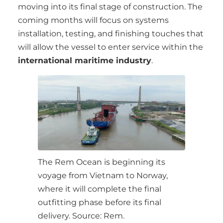
moving into its final stage of construction. The
coming months will focus on systems
installation, testing, and finishing touches that
will allow the vessel to enter service within the
international maritime industry
.
The Rem Ocean is beginning its
voyage from Vietnam to Norway,
where it will complete the final
outfitting phase before its final
delivery. Source: Rem.