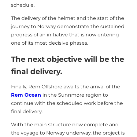
schedule.
The delivery of the helmet and the start of the
journey to Norway demonstrate the sustained
progress of an initiative that is now entering
one of its most decisive phases.
The next objective will be the
final delivery.
Finally, Rem Offshore awaits the arrival of the
Rem Ocean
in the Sunnmøre region to
continue with the scheduled work before the
final delivery.
With the main structure now complete and
the voyage to Norway underway, the project is