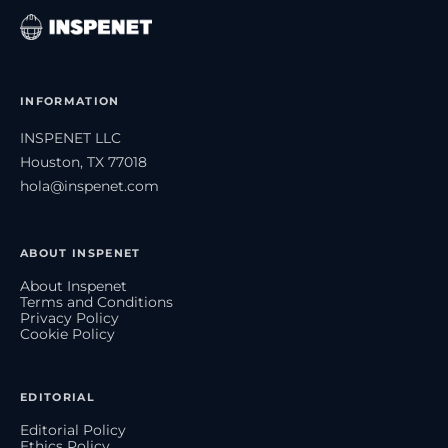
INFORMATION
INSPENET LLC
Houston, TX 77018
hola@inspenet.com
ABOUT INSPENET
About Inspenet
Terms and Conditions
Privacy Policy
Cookie Policy
EDITORIAL
Editorial Policy
Ethics Policy