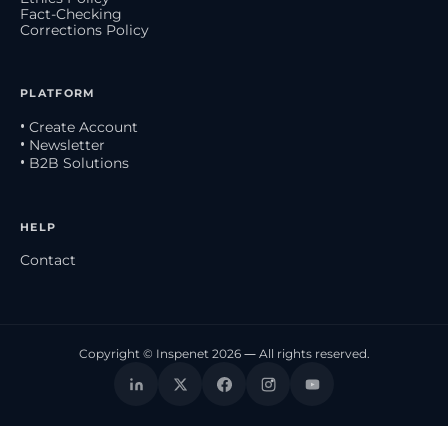
Fact-Checking
Corrections Policy
PLATFORM
• Create Account
• Newsletter
• B2B Solutions
HELP
Contact
Copyright © Inspenet 2026 — All rights reserved.