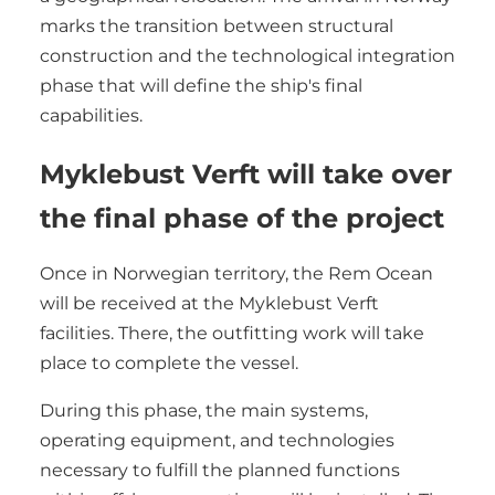
marks the transition between structural
construction and the technological integration
phase that will define the ship's final
capabilities.
Myklebust Verft will take over
the final phase of the project
Once in Norwegian territory, the Rem Ocean
will be received at the Myklebust Verft
facilities. There, the outfitting work will take
place to complete the vessel.
During this phase, the main systems,
operating equipment, and technologies
necessary to fulfill the planned functions