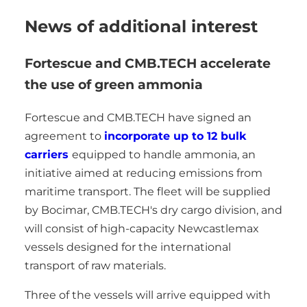
News of additional interest
Fortescue and CMB.TECH accelerate
the use of green ammonia
Fortescue and CMB.TECH have signed an
agreement to
incorporate up to 12 bulk
carriers
equipped to handle ammonia, an
initiative aimed at reducing emissions from
maritime transport. The fleet will be supplied
by Bocimar, CMB.TECH's dry cargo division, and
will consist of high-capacity Newcastlemax
vessels designed for the international
transport of raw materials.
Three of the vessels will arrive equipped with