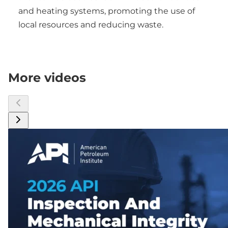
and heating systems, promoting the use of
local resources and reducing waste.
More videos