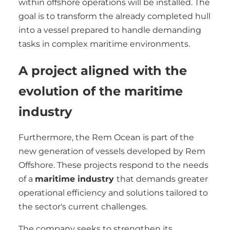
within offshore operations will be installed. The
goal is to transform the already completed hull
into a vessel prepared to handle demanding
tasks in complex maritime environments.
A project aligned with the
evolution of the maritime
industry
Furthermore, the Rem Ocean is part of the
new generation of vessels developed by Rem
Offshore. These projects respond to the needs
of a
maritime industry
that demands greater
operational efficiency and solutions tailored to
the sector's current challenges.
The company seeks to strengthen its