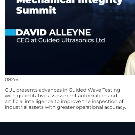
08:46
GUL presents advances in Guided Wave Testing
with quantitative assessment automation and
artificial intelligence to improve the inspection of
industrial assets with greater operational accuracy.