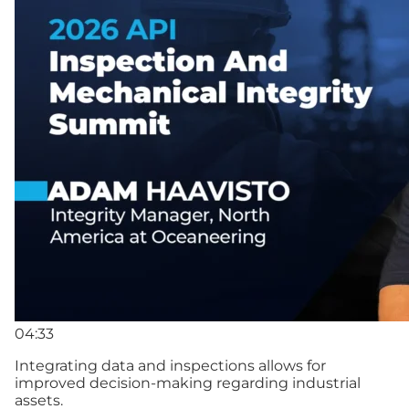
04:33
Integrating data and inspections allows for
improved decision-making regarding industrial
assets.