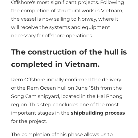
Offshore's most significant projects. Following
the completion of structural work in Vietnam,
the vessel is now sailing to Norway, where it
will receive the systems and equipment
necessary for offshore operations.
The construction of the hull is
completed in Vietnam.
Rem Offshore initially confirmed the delivery
of the Rem Ocean hull on June 15th from the
Song Cam shipyard, located in the Hai Phong
region. This step concludes one of the most
important stages in the
shipbuilding process
for the project.
The completion of this phase allows us to