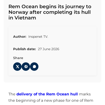
Rem Ocean begins its journey to
Norway after completing its hull
in Vietnam
Author:
Inspenet TV.
Publish date:
27 June 2026
Share
The
delivery of the Rem Ocean hull
marks
the beginning of a new phase for one of Rem