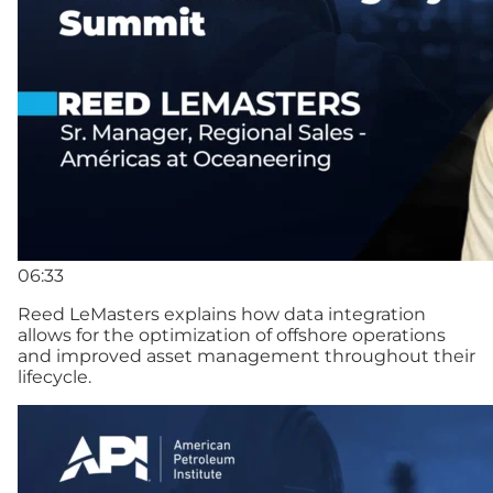
06:33
Reed LeMasters explains how data integration
allows for the optimization of offshore operations
and improved asset management throughout their
lifecycle.