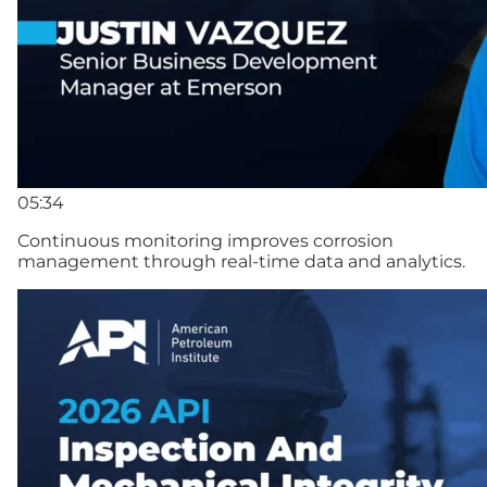
05:34
Continuous monitoring improves corrosion
management through real-time data and analytics.