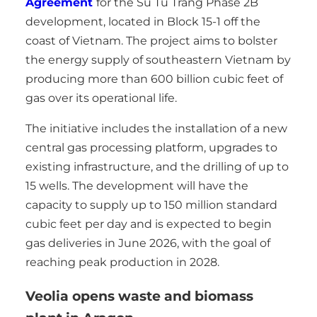
Agreement
for the Su Tu Trang Phase 2B
development, located in Block 15-1 off the
coast of Vietnam. The project aims to bolster
the energy supply of southeastern Vietnam by
producing more than 600 billion cubic feet of
gas over its operational life.
The initiative includes the installation of a new
central gas processing platform, upgrades to
existing infrastructure, and the drilling of up to
15 wells. The development will have the
capacity to supply up to 150 million standard
cubic feet per day and is expected to begin
gas deliveries in June 2026, with the goal of
reaching peak production in 2028.
Veolia opens waste and biomass