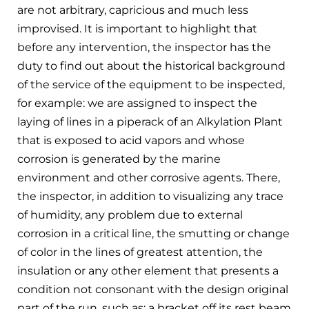
are not arbitrary, capricious and much less
improvised. It is important to highlight that
before any intervention, the inspector has the
duty to find out about the historical background
of the service of the equipment to be inspected,
for example: we are assigned to inspect the
laying of lines in a piperack of an Alkylation Plant
that is exposed to acid vapors and whose
corrosion is generated by the marine
environment and other corrosive agents. There,
the inspector, in addition to visualizing any trace
of humidity, any problem due to external
corrosion in a critical line, the smutting or change
of color in the lines of greatest attention, the
insulation or any other element that presents a
condition not consonant with the design original
part of the run, such as: a bracket off its rest beam