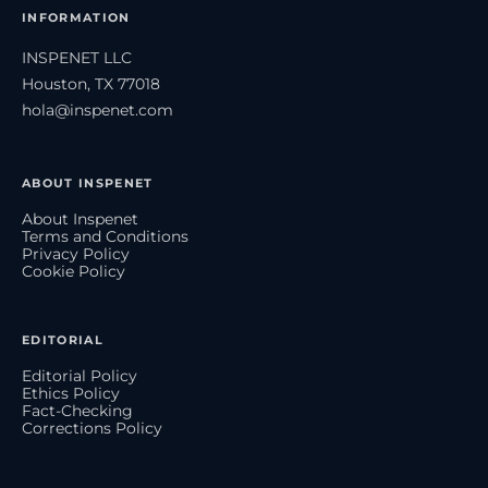
INFORMATION
INSPENET LLC
Houston, TX 77018
hola@inspenet.com
ABOUT INSPENET
About Inspenet
Terms and Conditions
Privacy Policy
Cookie Policy
EDITORIAL
Editorial Policy
Ethics Policy
Fact-Checking
Corrections Policy