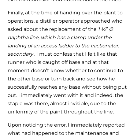
Finally, at the time of handing over the plant to
operations, a distiller operator approached who
asked about the replacement of the
1 ½” Ø
naphtha line, which has a clamp under the
landing of an access ladder to the fractionator.
secondary
. I must confess that I felt like that
runner who is caught off base and at that
moment doesn’t know whether to continue to
the other base or turn back and see how he
successfully reaches any base without being put
out. I immediately went with it and indeed, the
staple was there, almost invisible, due to the
uniformity of the paint throughout the line.
Upon noticing the error, I immediately reported
what had happened to the maintenance and