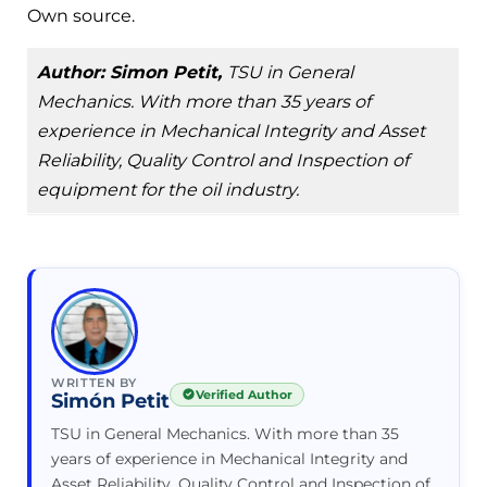
Own source.
Author: Simon Petit,
TSU in General
Mechanics. With more than 35 years of
experience in Mechanical Integrity and Asset
Reliability, Quality Control and Inspection of
equipment for the oil industry.
WRITTEN BY
Verified Author
Simón Petit
TSU in General Mechanics. With more than 35
years of experience in Mechanical Integrity and
Asset Reliability, Quality Control and Inspection of