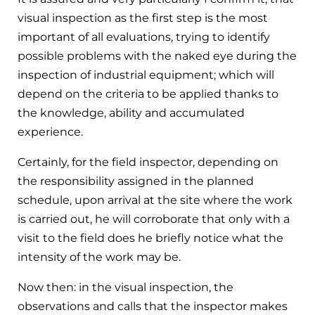
visual inspection as the first step is the most
important of all evaluations, trying to identify
possible problems with the naked eye during the
inspection of industrial equipment; which will
depend on the criteria to be applied thanks to
the knowledge, ability and accumulated
experience.
Certainly, for the field inspector, depending on
the responsibility assigned in the planned
schedule, upon arrival at the site where the work
is carried out, he will corroborate that only with a
visit to the field does he briefly notice what the
intensity of the work may be.
Now then: in the visual inspection, the
observations and calls that the inspector makes