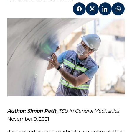
Author: Simón Petit,
TSU in General Mechanics
,
November 9, 2021
It is assured and very particularly I confirm it; that