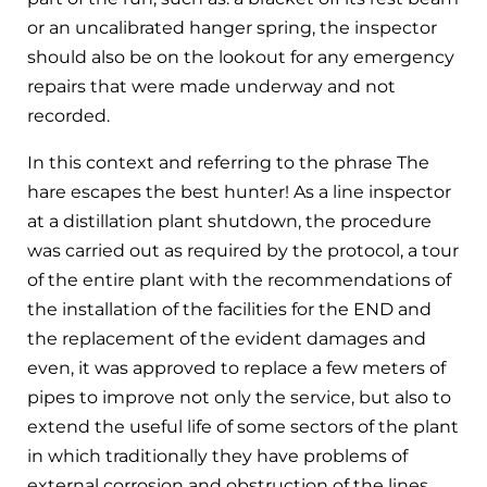
or an uncalibrated hanger spring, the inspector
should also be on the lookout for any emergency
repairs that were made underway and not
recorded.
In this context and referring to the phrase The
hare escapes the best hunter! As a line inspector
at a distillation plant shutdown, the procedure
was carried out as required by the protocol, a tour
of the entire plant with the recommendations of
the installation of the facilities for the END and
the replacement of the evident damages and
even, it was approved to replace a few meters of
pipes to improve not only the service, but also to
extend the useful life of some sectors of the plant
in which traditionally they have problems of
external corrosion and obstruction of the lines.