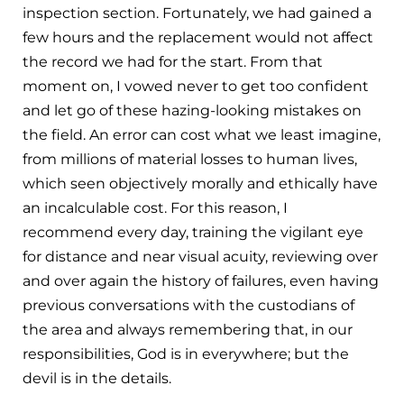
inspection section. Fortunately, we had gained a
few hours and the replacement would not affect
the record we had for the start. From that
moment on, I vowed never to get too confident
and let go of these hazing-looking mistakes on
the field. An error can cost what we least imagine,
from millions of material losses to human lives,
which seen objectively morally and ethically have
an incalculable cost. For this reason, I
recommend every day, training the vigilant eye
for distance and near visual acuity, reviewing over
and over again the history of failures, even having
previous conversations with the custodians of
the area and always remembering that, in our
responsibilities, God is in everywhere; but the
devil is in the details.