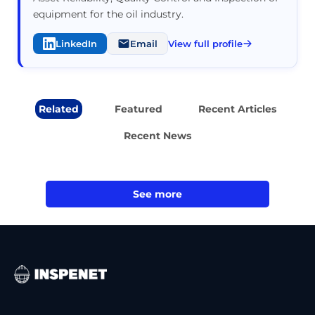
equipment for the oil industry.
LinkedIn
Email
View full profile
Related
Featured
Recent Articles
Recent News
See more