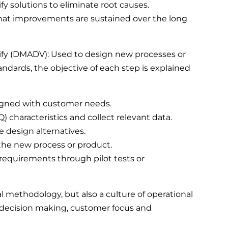
y solutions to eliminate root causes.
 that improvements are sustained over the long
rify (DMADV): Used to design new processes or
ndards, the objective of each step is explained
aligned with customer needs.
TQ) characteristics and collect relevant data.
 design alternatives.
 the new process or product.
 requirements through pilot tests or
al methodology, but also a culture of operational
decision making, customer focus and