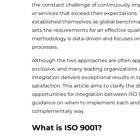
the constant challenge of continuously imp
or services that exceed their expectations.
established themselves as global benchmar
sets the requirements for an effective qu
methodology is data-driven and focuses on 
processes.
Although the two approaches are often app
exclusive, and many leading organizations
integration delivers exceptional results in 
satisfaction. This article aims to clarify the
opportunities for integration between ISO 9
guidance on when to implement each and 
complementary way.
What is ISO 9001?