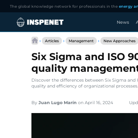
The global knowledge network for professionals in the
energy an
News
A
Skip
to
›
›
›
Articles
Management
New Approaches
content
Six Sigma and ISO 9
quality managemen
Discover the differences between Six Sigma and 
quality and efficiency of organizational processes
By
Juan Lugo Marín
on April 16, 2024
Upda