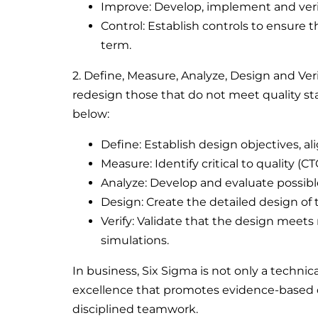
Improve: Develop, implement and verif
Control: Establish controls to ensure
term.
2. Define, Measure, Analyze, Design and Ve
redesign those that do not meet quality sta
below:
Define: Establish design objectives, 
Measure: Identify critical to quality (C
Analyze: Develop and evaluate possible
Design: Create the detailed design of
Verify: Validate that the design meets
simulations.
In business, Six Sigma is not only a technic
excellence that promotes evidence-based 
disciplined teamwork.