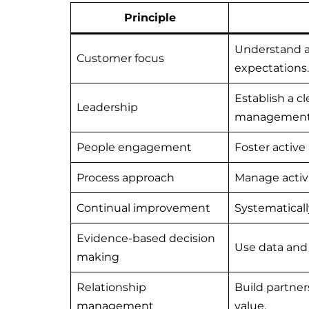
Principle
Understand a
Customer focus
expectations.
Establish a cl
Leadership
management
People engagement
Foster active
Process approach
Manage activi
Continual improvement
Systematical
Evidence-based decision
Use data and 
making
Relationship
Build partner
management
value.