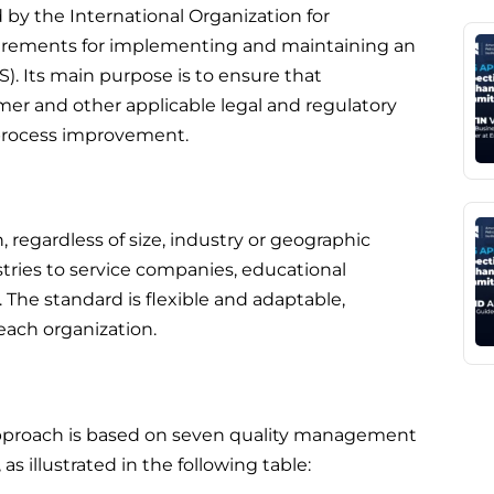
d by the International Organization for
quirements for implementing and maintaining an
. Its main purpose is to ensure that
er and other applicable legal and regulatory
process improvement.
 regardless of size, industry or geographic
stries to service companies, educational
The standard is flexible and adaptable,
 each organization.
 approach is based on seven quality management
s illustrated in the following table: