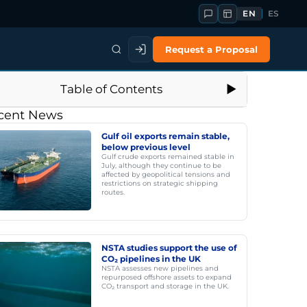
EN
ES
Request a Proposal
Table of Contents
cent News
Gulf oil exports remain stable,
below previous level
Gulf crude exports remained stable in
July, although they continue to be
affected by geopolitical tensions and
restrictions on strategic shipping
routes.
NSTA studies support the use of
CO₂ pipelines in the UK
NSTA assesses new pipelines and
repurposed offshore assets to expand
CO₂ transport and storage in the UK.