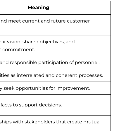
Meaning
nd meet current and future customer
ear vision, shared objectives, and
 commitment.
 and responsible participation of personnel.
ties as interrelated and coherent processes.
ly seek opportunities for improvement.
facts to support decisions.
ships with stakeholders that create mutual