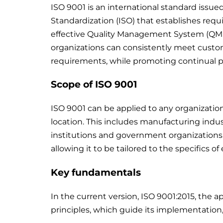
ISO 9001 is an international standard issue
Standardization (ISO) that establishes re
effective Quality Management System (QMS)
organizations can consistently meet custom
requirements, while promoting continual 
Scope of ISO 9001
ISO 9001 can be applied to any organization,
location. This includes manufacturing indu
institutions and government organizations. 
allowing it to be tailored to the specifics of
Key fundamentals
In the current version, ISO 9001:2015, the
principles, which guide its implementation, a