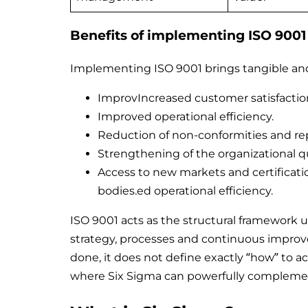
Benefits of implementing ISO 9001
Implementing ISO 9001 brings tangible and 
ImprovIncreased customer satisfactio
Improved operational efficiency.
Reduction of non-conformities and re
Strengthening of the organizational qu
Access to new markets and certificati
bodies.ed operational efficiency.
ISO 9001 acts as the structural framework u
strategy, processes and continuous improv
done, it does not define exactly “how” to 
where Six Sigma can powerfully complemen