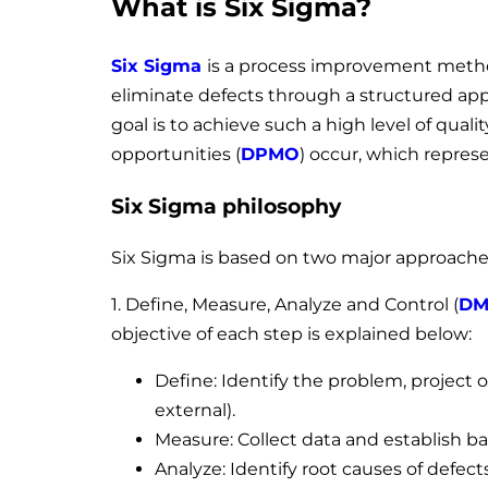
What is Six Sigma?
Six Sigma
is a process improvement method
eliminate defects through a structured appr
goal is to achieve such a high level of quali
opportunities (
DPMO
) occur, which represe
Six Sigma philosophy
Six Sigma is based on two major approache
1. Define, Measure, Analyze and Control (
DM
objective of each step is explained below:
Define: Identify the problem, project 
external).
Measure: Collect data and establish b
Analyze: Identify root causes of defect