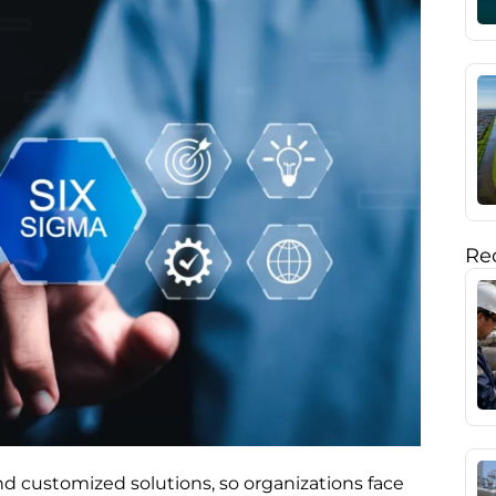
Rec
d customized solutions, so organizations face