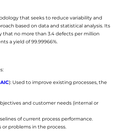
ology that seeks to reduce variability and
oach based on data and statistical analysis. Its
ty that no more than 3.4 defects per million
nts a yield of 99.99966%.
s:
AIC
): Used to improve existing processes, the
objectives and customer needs (internal or
aselines of current process performance.
s or problems in the process.