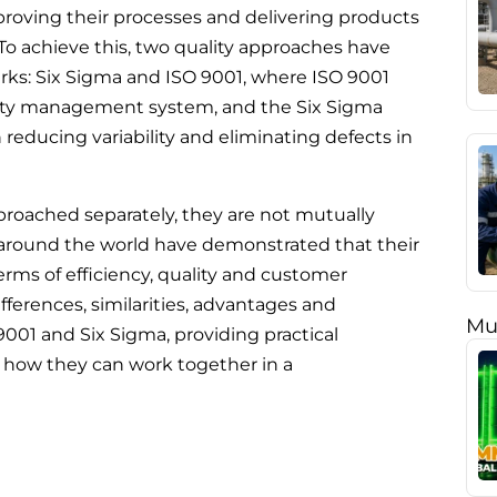
roving their processes and delivering products
 To achieve this, two quality approaches have
ks: Six Sigma and ISO 9001, where ISO 9001
ality management system, and the Six Sigma
reducing variability and eliminating defects in
roached separately, they are not mutually
 around the world have demonstrated that their
terms of efficiency, quality and customer
 differences, similarities, advantages and
Mu
001 and Six Sigma, providing practical
how they can work together in a