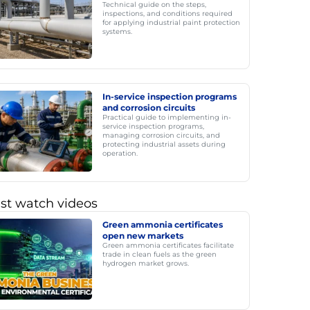
Technical guide on the steps,
inspections, and conditions required
for applying industrial paint protection
systems.
In-service inspection programs
and corrosion circuits
Practical guide to implementing in-
service inspection programs,
managing corrosion circuits, and
protecting industrial assets during
operation.
st watch videos
Green ammonia certificates
open new markets
Green ammonia certificates facilitate
trade in clean fuels as the green
hydrogen market grows.