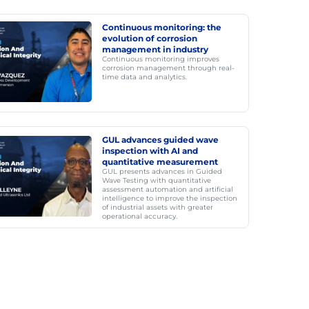
Continuous monitoring: the
evolution of corrosion
management in industry
Continuous monitoring improves
corrosion management through real-
time data and analytics.
GUL advances guided wave
inspection with AI and
quantitative measurement
GUL presents advances in Guided
Wave Testing with quantitative
assessment automation and artificial
intelligence to improve the inspection
of industrial assets with greater
operational accuracy.