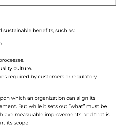
sustainable benefits, such as:
n.
processes.
ality culture.
ons required by customers or regulatory
pon which an organization can align its
ement. But while it sets out “what” must be
achieve measurable improvements, and that is
t its scope.