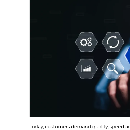
Today, customers demand quality, speed an