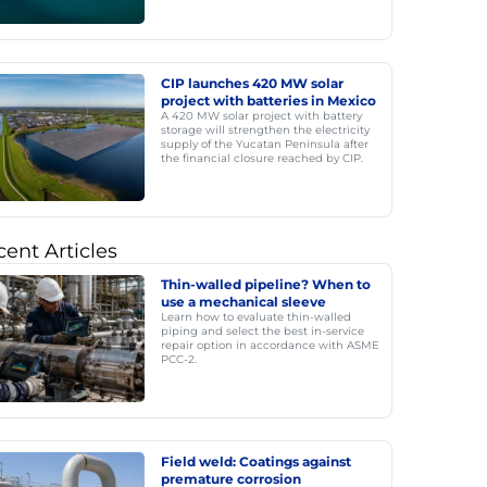
CIP launches 420 MW solar
project with batteries in Mexico
A 420 MW solar project with battery
storage will strengthen the electricity
supply of the Yucatan Peninsula after
the financial closure reached by CIP.
ent Articles
Thin-walled pipeline? When to
use a mechanical sleeve
Learn how to evaluate thin-walled
piping and select the best in-service
repair option in accordance with ASME
PCC-2.
Field weld: Coatings against
premature corrosion