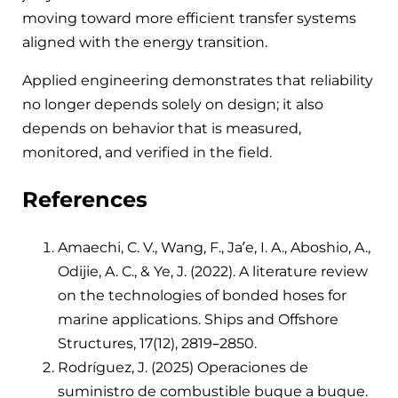
moving toward more efficient transfer systems
aligned with the energy transition.
Applied engineering demonstrates that reliability
no longer depends solely on design; it also
depends on behavior that is measured,
monitored, and verified in the field.
References
Amaechi, C. V., Wang, F., Ja’e, I. A., Aboshio, A.,
Odijie, A. C., & Ye, J. (2022). A literature review
on the technologies of bonded hoses for
marine applications. Ships and Offshore
Structures, 17(12), 2819–2850.
Rodríguez, J. (2025) Operaciones de
suministro de combustible buque a buque.