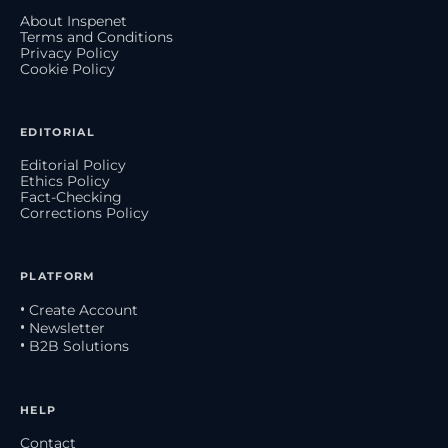
About Inspenet
Terms and Conditions
Privacy Policy
Cookie Policy
EDITORIAL
Editorial Policy
Ethics Policy
Fact-Checking
Corrections Policy
PLATFORM
• Create Account
• Newsletter
• B2B Solutions
HELP
Contact