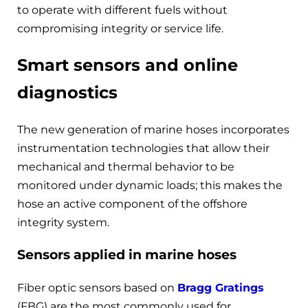
to operate with different fuels without
compromising integrity or service life.
Smart sensors and online
diagnostics
The new generation of marine hoses incorporates
instrumentation technologies that allow their
mechanical and thermal behavior to be
monitored under dynamic loads; this makes the
hose an active component of the offshore
integrity system.
Sensors applied in marine hoses
Fiber optic sensors based on
Bragg Gratings
(FBG) are the most commonly used for