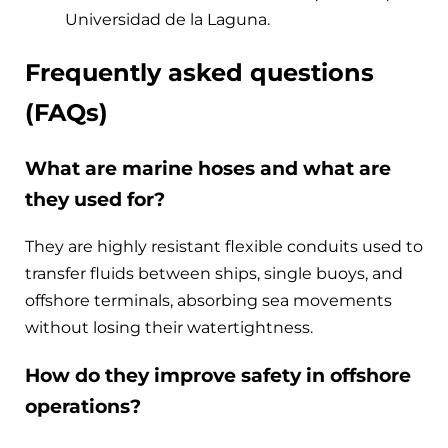
Universidad de la Laguna.
Frequently asked questions
(FAQs)
What are marine hoses and what are
they used for?
They are highly resistant flexible conduits used to
transfer fluids between ships, single buoys, and
offshore terminals, absorbing sea movements
without losing their watertightness.
How do they improve safety in offshore
operations?