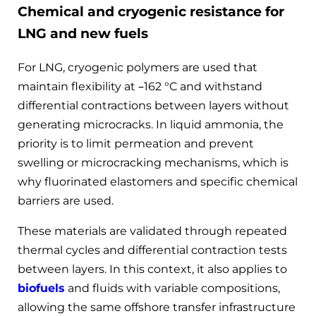
Chemical and cryogenic resistance for
LNG and new fuels
For LNG, cryogenic polymers are used that
maintain flexibility at –162 °C and withstand
differential contractions between layers without
generating microcracks. In liquid ammonia, the
priority is to limit permeation and prevent
swelling or microcracking mechanisms, which is
why fluorinated elastomers and specific chemical
barriers are used.
These materials are validated through repeated
thermal cycles and differential contraction tests
between layers. In this context, it also applies to
biofuels
and fluids with variable compositions,
allowing the same offshore transfer infrastructure