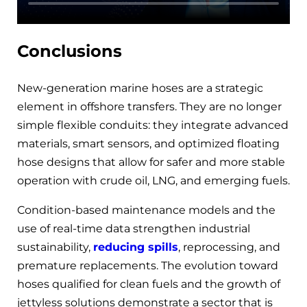
Conclusions
New-generation marine hoses are a strategic
element in offshore transfers. They are no longer
simple flexible conduits: they integrate advanced
materials, smart sensors, and optimized floating
hose designs that allow for safer and more stable
operation with crude oil, LNG, and emerging fuels.
Condition-based maintenance models and the
use of real-time data strengthen industrial
sustainability,
reducing spills
, reprocessing, and
premature replacements. The evolution toward
hoses qualified for clean fuels and the growth of
jettyless solutions demonstrate a sector that is