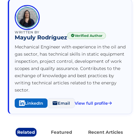
WRITTEN BY
Verified Author
Mayuly Rodríguez
Mechanical Engineer with experience in the oil and
gas sector, has technical skills in static equipment
inspection, project control, development of work
scopes and quality assurance. Contributes to the
exchange of knowledge and best practices by
writing technical articles related to the energy
sector.
LinkedIn
Email
View full profile
Related
Featured
Recent Articles