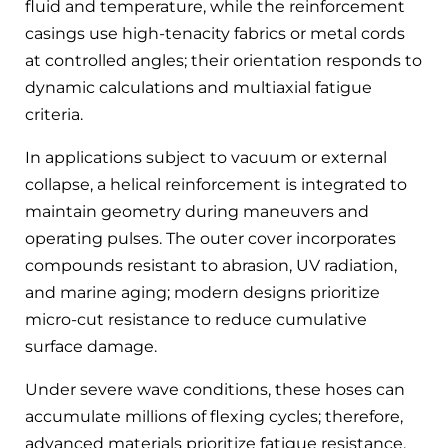
fluid and temperature, while the reinforcement
casings use high-tenacity fabrics or metal cords
at controlled angles; their orientation responds to
dynamic calculations and multiaxial fatigue
criteria.
In applications subject to vacuum or external
collapse, a helical reinforcement is integrated to
maintain geometry during maneuvers and
operating pulses. The outer cover incorporates
compounds resistant to abrasion, UV radiation,
and marine aging; modern designs prioritize
micro-cut resistance to reduce cumulative
surface damage.
Under severe wave conditions, these hoses can
accumulate millions of flexing cycles; therefore,
advanced materials prioritize fatigue resistance,