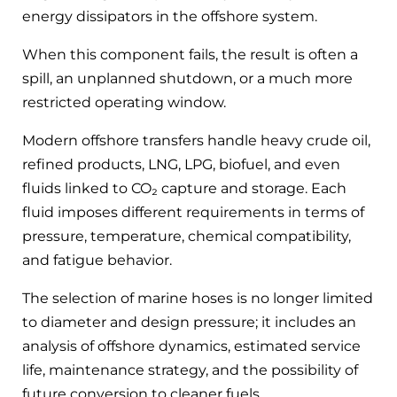
energy dissipators in the offshore system.
When this component fails, the result is often a
spill, an unplanned shutdown, or a much more
restricted operating window.
Modern offshore transfers handle heavy crude oil,
refined products, LNG, LPG, biofuel, and even
fluids linked to CO₂ capture and storage. Each
fluid imposes different requirements in terms of
pressure, temperature, chemical compatibility,
and fatigue behavior.
The selection of marine hoses is no longer limited
to diameter and design pressure; it includes an
analysis of offshore dynamics, estimated service
life, maintenance strategy, and the possibility of
future conversion to cleaner fuels.