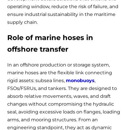
operating window, reduce the risk of failure, and
ensure industrial sustainability in the maritime
supply chain.
Role of marine hoses in
offshore transfer
In an offshore production or storage system,
marine hoses are the flexible link connecting
rigid assets: subsea lines,
monobuoys
,
FSOs/FSRUs, and tankers. They are designed to
absorb relative movements, waves, and draft
changes without compromising the hydraulic
seal, avoiding excessive loads on flanges, loading
arms, and mooring structures. From an
engineering standpoint, they act as dynamic