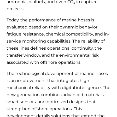
ammonia, biofuels, and even CO₂ in capture
projects.
Today, the performance of marine hoses is
evaluated based on their dynamic behavior,
fatigue resistance, chemical compatibility, and in-
service monitoring capabilities. The reliability of
these lines defines operational continuity, the
transfer window, and the environmental risk
associated with offshore operations.
The technological development of marine hoses
is an improvement that integrates high
mechanical reliability with digital intelligence. The
new generation combines advanced materials,
smart sensors, and optimized designs that
strengthen offshore operations. This
development details solutions that extend the