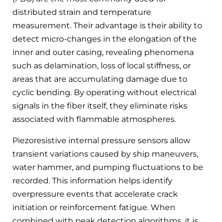
distributed strain and temperature
measurement. Their advantage is their ability to
detect micro-changes in the elongation of the
inner and outer casing, revealing phenomena
such as delamination, loss of local stiffness, or
areas that are accumulating damage due to
cyclic bending. By operating without electrical
signals in the fiber itself, they eliminate risks
associated with flammable atmospheres.
Piezoresistive internal pressure sensors allow
transient variations caused by ship maneuvers,
water hammer, and pumping fluctuations to be
recorded. This information helps identify
overpressure events that accelerate crack
initiation or reinforcement fatigue. When
combined with peak detection algorithms, it is