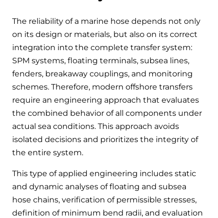
The reliability of a marine hose depends not only
on its design or materials, but also on its correct
integration into the complete transfer system:
SPM systems, floating terminals, subsea lines,
fenders, breakaway couplings, and monitoring
schemes. Therefore, modern offshore transfers
require an engineering approach that evaluates
the combined behavior of all components under
actual sea conditions. This approach avoids
isolated decisions and prioritizes the integrity of
the entire system.
This type of applied engineering includes static
and dynamic analyses of floating and subsea
hose chains, verification of permissible stresses,
definition of minimum bend radii, and evaluation