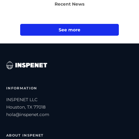
Recent News
See more
INFORMATION
INSPENET LLC
Houston, TX 77018
hola@inspenet.com
ABOUT INSPENET