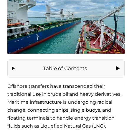
Table of Contents
Offshore transfers have transcended their
traditional use in crude oil and heavy derivatives.
Maritime infrastructure is undergoing radical
change, connecting ships, single buoys, and
floating terminals to handle energy transition
fluids such as Liquefied Natural Gas (LNG),