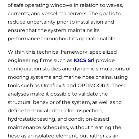
of safe operating windows in relation to waves,
currents, and vessel maneuvers. The goal is to
reduce uncertainty prior to installation and
ensure that the system maintains its
performance throughout its operational life.
Within this technical framework, specialized
engineering firms such as
IOCS Srl
provide
configuration studies and dynamic simulations of
mooring systems and marine hose chains, using
tools such as Orcaflex® and OPTIMOOR®. These
analyses make it possible to validate the
structural behavior of the system, as well as to
define technical criteria for inspection,
hydrostatic testing, and condition-based
maintenance schedules, without treating the
hose as an isolated element, but rather as an