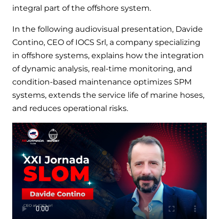
integral part of the offshore system.
In the following audiovisual presentation, Davide
Contino, CEO of IOCS Srl, a company specializing
in offshore systems, explains how the integration
of dynamic analysis, real-time monitoring, and
condition-based maintenance optimizes SPM
systems, extends the service life of marine hoses,
and reduces operational risks.