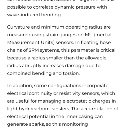
possible to correlate dynamic pressure with
wave-induced bending.
Curvature and minimum operating radius are
measured using strain gauges or IMU (Inertial
Measurement Units) sensors. In floating hose
chains of SPM systems, this parameter is critical
because a radius smaller than the allowable
radius abruptly increases damage due to
combined bending and torsion.
In addition, some configurations incorporate
electrical continuity or resistivity sensors, which
are useful for managing electrostatic charges in
light hydrocarbon transfers. The accumulation of
electrical potential in the inner casing can
generate sparks, so this monitoring