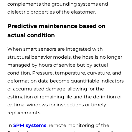
complements the grounding systems and
dielectric properties of the elastomer.
Predictive maintenance based on
actual condition
When smart sensors are integrated with
structural behavior models, the hose is no longer
managed by hours of service but by actual
condition. Pressure, temperature, curvature, and
deformation data become quantifiable indicators
of accumulated damage, allowing for the
estimation of remaining life and the definition of
optimal windows for inspections or timely
replacements.
In
SPM systems
, remote monitoring of the