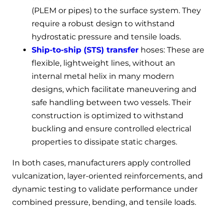
(PLEM or pipes) to the surface system. They
require a robust design to withstand
hydrostatic pressure and tensile loads.
Ship-to-ship (STS) transfer
hoses: These are
flexible, lightweight lines, without an
internal metal helix in many modern
designs, which facilitate maneuvering and
safe handling between two vessels. Their
construction is optimized to withstand
buckling and ensure controlled electrical
properties to dissipate static charges.
In both cases, manufacturers apply controlled
vulcanization, layer-oriented reinforcements, and
dynamic testing to validate performance under
combined pressure, bending, and tensile loads.