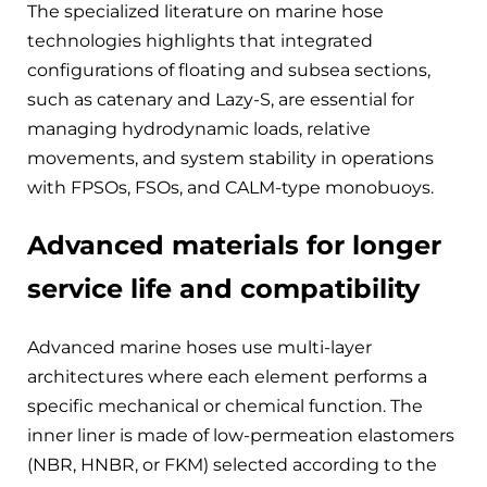
The specialized literature on marine hose
technologies highlights that integrated
configurations of floating and subsea sections,
such as catenary and Lazy-S, are essential for
managing hydrodynamic loads, relative
movements, and system stability in operations
with FPSOs, FSOs, and CALM-type monobuoys.
Advanced materials for longer
service life and compatibility
Advanced marine hoses use multi-layer
architectures where each element performs a
specific mechanical or chemical function. The
inner liner is made of low-permeation elastomers
(NBR, HNBR, or FKM) selected according to the