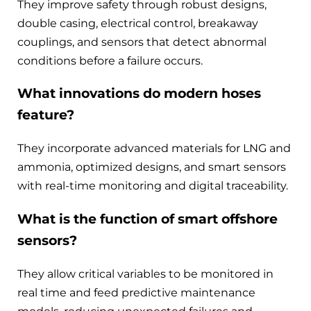
They improve safety through robust designs,
double casing, electrical control, breakaway
couplings, and sensors that detect abnormal
conditions before a failure occurs.
What innovations do modern hoses
feature?
They incorporate advanced materials for LNG and
ammonia, optimized designs, and smart sensors
with real-time monitoring and digital traceability.
What is the function of smart offshore
sensors?
They allow critical variables to be monitored in
real time and feed predictive maintenance