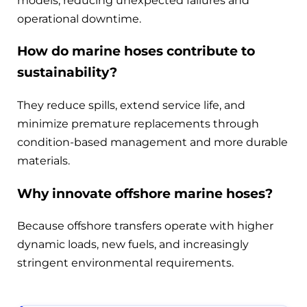
models, reducing unexpected failures and
operational downtime.
How do marine hoses contribute to
sustainability?
They reduce spills, extend service life, and
minimize premature replacements through
condition-based management and more durable
materials.
Why innovate offshore marine hoses?
Because offshore transfers operate with higher
dynamic loads, new fuels, and increasingly
stringent environmental requirements.