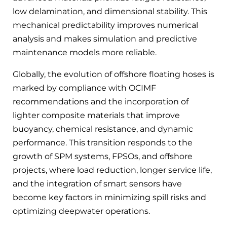
low delamination, and dimensional stability. This
mechanical predictability improves numerical
analysis and makes simulation and predictive
maintenance models more reliable.
Globally, the evolution of offshore floating hoses is
marked by compliance with OCIMF
recommendations and the incorporation of
lighter composite materials that improve
buoyancy, chemical resistance, and dynamic
performance. This transition responds to the
growth of SPM systems, FPSOs, and offshore
projects, where load reduction, longer service life,
and the integration of smart sensors have
become key factors in minimizing spill risks and
optimizing deepwater operations.