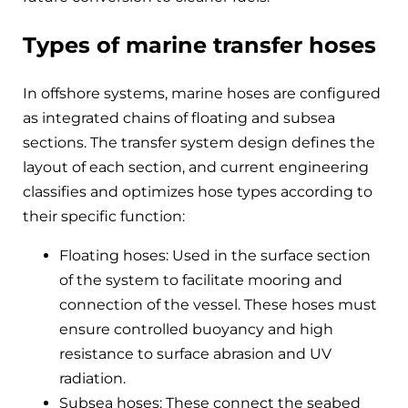
Types of marine transfer hoses
In offshore systems, marine hoses are configured
as integrated chains of floating and subsea
sections. The transfer system design defines the
layout of each section, and current engineering
classifies and optimizes hose types according to
their specific function:
Floating hoses: Used in the surface section
of the system to facilitate mooring and
connection of the vessel. These hoses must
ensure controlled buoyancy and high
resistance to surface abrasion and UV
radiation.
Subsea hoses: These connect the seabed