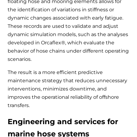
floating hose and mooring elements allows for
the identification of variations in stiffness or
dynamic changes associated with early fatigue.
These records are used to validate and adjust
dynamic simulation models, such as the analyses
developed in Orcaflex®, which evaluate the
behavior of hose chains under different operating
scenarios.
The result is a more efficient predictive
maintenance strategy that reduces unnecessary
interventions, minimizes downtime, and
improves the operational reliability of offshore
transfers.
Engineering and services for
marine hose systems