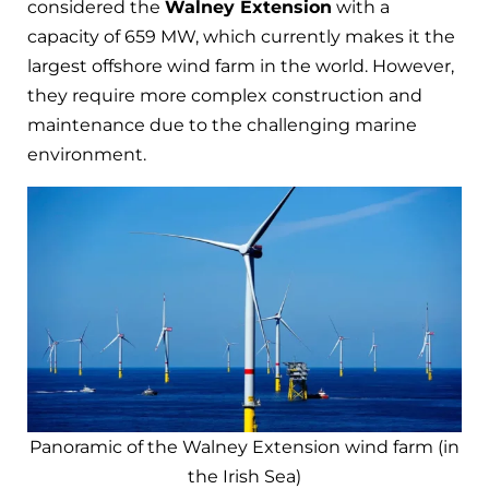
considered the
Walney Extension
with a
capacity of 659 MW, which currently makes it the
largest offshore wind farm in the world. However,
they require more complex construction and
maintenance due to the challenging marine
environment.
Panoramic of the Walney Extension wind farm (in
the Irish Sea)