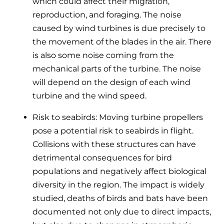
which could affect their migration,
reproduction, and foraging. The noise
caused by wind turbines is due precisely to
the movement of the blades in the air. There
is also some noise coming from the
mechanical parts of the turbine. The noise
will depend on the design of each wind
turbine and the wind speed.
Risk to seabirds: Moving turbine propellers
pose a potential risk to seabirds in flight.
Collisions with these structures can have
detrimental consequences for bird
populations and negatively affect biological
diversity in the region. The impact is widely
studied, deaths of birds and bats have been
documented not only due to direct impacts,