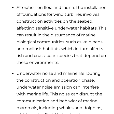
Alteration on flora and fauna: The installation
of foundations for wind turbines involves
construction activities on the seabed,
affecting sensitive underwater habitats. This
can result in the disturbance of marine
biological communities, such as kelp beds
and mollusk habitats, which in turn affects
fish and crustacean species that depend on
these environments.
Underwater noise and marine life:
During
the construction and operation phase,
underwater noise emission can interfere
with marine life. This noise can disrupt the
communication and behavior of marine
mammals, including whales and dolphins,