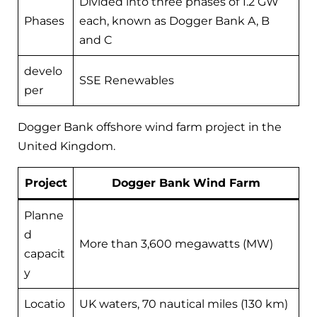
Divided into three phases of 1.2 GW
Phases
each, known as Dogger Bank A, B
and C
develo
SSE Renewables
per
Dogger Bank offshore wind farm project in the
United Kingdom.
Project
Dogger Bank Wind Farm
Planne
d
More than 3,600 megawatts (MW)
capacit
y
Locatio
UK waters, 70 nautical miles (130 km)