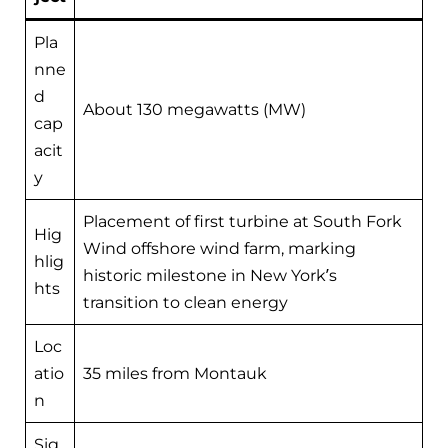
Pla
nne
d
About 130 megawatts (MW)
cap
acit
y
Placement of first turbine at South Fork
Hig
Wind offshore wind farm, marking
hlig
historic milestone in New York’s
hts
transition to clean energy
Loc
atio
35 miles from Montauk
n
Sig