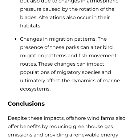
but also due to changes in atmospheric
pressure caused by the rotation of the
blades. Alterations also occur in their
habitats.
Changes in migration patterns: The
presence of these parks can alter bird
migration patterns and fish movement
routes. These changes can impact
populations of migratory species and
ultimately affect the dynamics of marine
ecosystems.
Conclusions
Despite these impacts, offshore wind farms also
offer benefits by reducing greenhouse gas
emissions and providing a renewable energy