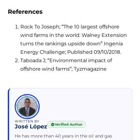
References
Rock To Joseph; “The 10 largest offshore
wind farms in the world: Walney Extension
turns the rankings upside down” Ingenia
Energy Challenge; Published 09/10/2018.
Taboada J; “Environmental impact of
offshore wind farms”; Tyzmagazine
WRITTEN BY
Verified Author
José López
He has more than 40 years in the oil and gas