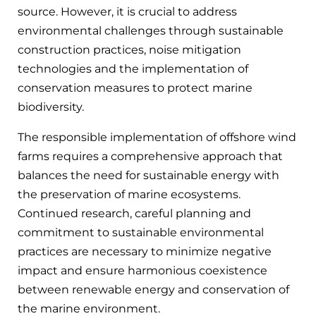
source. However, it is crucial to address
environmental challenges through sustainable
construction practices, noise mitigation
technologies and the implementation of
conservation measures to protect marine
biodiversity.
The responsible implementation of offshore wind
farms requires a comprehensive approach that
balances the need for sustainable energy with
the preservation of marine ecosystems.
Continued research, careful planning and
commitment to sustainable environmental
practices are necessary to minimize negative
impact and ensure harmonious coexistence
between renewable energy and conservation of
the marine environment.