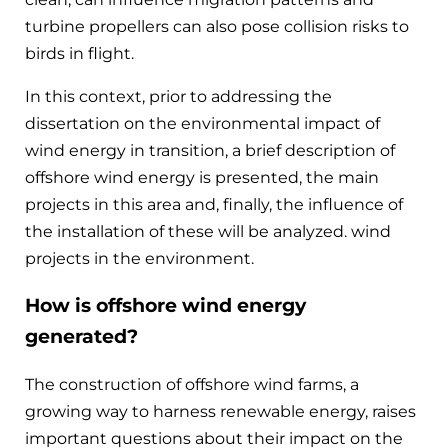
turbine propellers can also pose collision risks to
birds in flight.
In this context, prior to addressing the
dissertation on the environmental impact of
wind energy in transition, a brief description of
offshore wind energy is presented, the main
projects in this area and, finally, the influence of
the installation of these will be analyzed. wind
projects in the environment.
How is offshore wind energy
generated?
The construction of offshore wind farms, a
growing way to harness renewable energy, raises
important questions about their impact on the