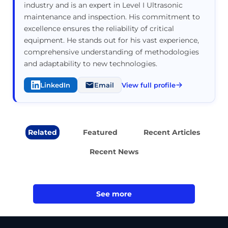
industry and is an expert in Level I Ultrasonic
maintenance and inspection. His commitment to
excellence ensures the reliability of critical
equipment. He stands out for his vast experience,
comprehensive understanding of methodologies
and adaptability to new technologies.
LinkedIn
Email
View full profile
Related
Featured
Recent Articles
Recent News
See more