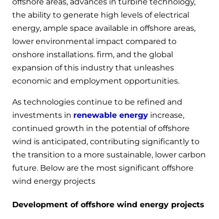
offshore areas, advances in turbine technology,
the ability to generate high levels of electrical
energy, ample space available in offshore areas,
lower environmental impact compared to
onshore installations. firm, and the global
expansion of this industry that unleashes
economic and employment opportunities.
As technologies continue to be refined and
investments in
renewable energy
increase,
continued growth in the potential of offshore
wind is anticipated, contributing significantly to
the transition to a more sustainable, lower carbon
future. Below are the most significant offshore
wind energy projects
Development of offshore wind energy projects