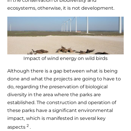
in the conservation of biodiversity and
ecosystems, otherwise, it is not development.
Impact of wind energy on wild birds
Although there is a gap between what is being
done and what the projects are going to have to
do, regarding the preservation of biological
diversity in the area where the parks are
established. The construction and operation of
these parks have a significant environmental
impact, which is manifested in several key
2
aspects
.