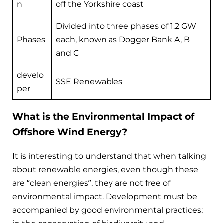
n
off the Yorkshire coast
Divided into three phases of 1.2 GW
Phases
each, known as Dogger Bank A, B
and C
develo
SSE Renewables
per
What is the Environmental Impact of
Offshore Wind Energy?
It is interesting to understand that when talking
about renewable energies, even though these
are “clean energies”, they are not free of
environmental impact. Development must be
accompanied by good environmental practices;