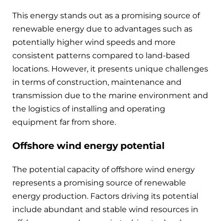
This energy stands out as a promising source of
renewable energy due to advantages such as
potentially higher wind speeds and more
consistent patterns compared to land-based
locations. However, it presents unique challenges
in terms of construction, maintenance and
transmission due to the marine environment and
the logistics of installing and operating
equipment far from shore.
Offshore wind energy potential
The potential capacity of offshore wind energy
represents a promising source of renewable
energy production. Factors driving its potential
include abundant and stable wind resources in