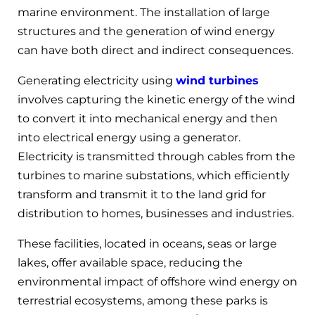
marine environment. The installation of large
structures and the generation of wind energy
can have both direct and indirect consequences.
Generating electricity using
wind turbines
involves capturing the kinetic energy of the wind
to convert it into mechanical energy and then
into electrical energy using a generator.
Electricity is transmitted through cables from the
turbines to marine substations, which efficiently
transform and transmit it to the land grid for
distribution to homes, businesses and industries.
These facilities, located in oceans, seas or large
lakes, offer available space, reducing the
environmental impact of offshore wind energy on
terrestrial ecosystems, among these parks is