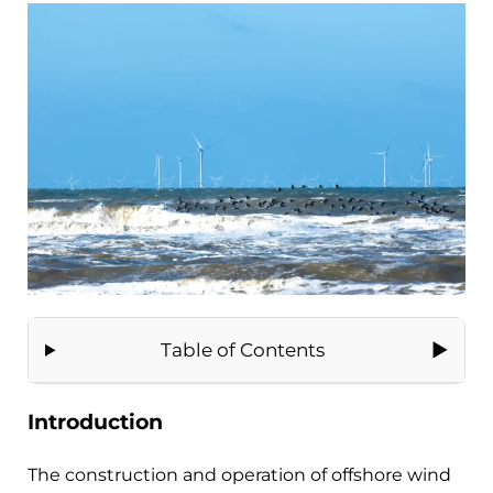
Table of Contents
Introduction
The construction and operation of offshore wind