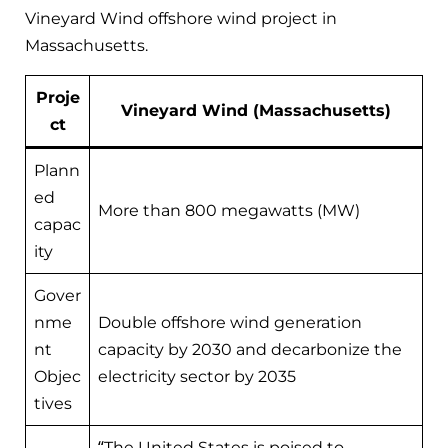
Vineyard Wind offshore wind project in
Massachusetts.
Proje
Vineyard Wind (Massachusetts)
ct
Plann
ed
More than 800 megawatts (MW)
capac
ity
Gover
nme
Double offshore wind generation
nt
capacity by 2030 and decarbonize the
Objec
electricity sector by 2035
tives
“The United States is poised to