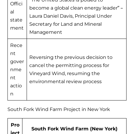
Offici
become a global clean energy leader” –
al
Laura Daniel Davis, Principal Under
state
Secretary for Land and Mineral
ment
Management
Rece
nt
Reversing the previous decision to
gover
cancel the permitting process for
nme
Vineyard Wind, resuming the
nt
environmental review process
actio
n
South Fork Wind Farm Project in New York
Pro
South Fork Wind Farm (New York)
ject