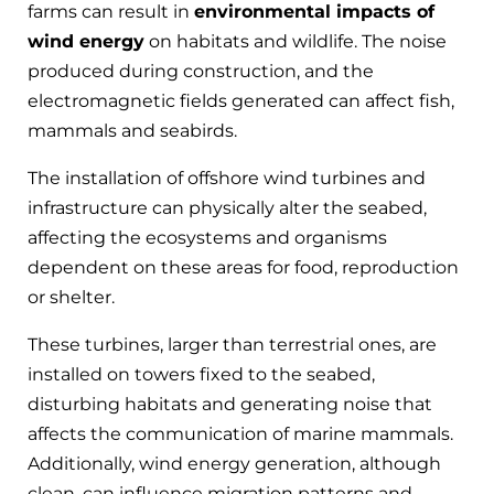
farms can result in
environmental impacts of
wind energy
on habitats and wildlife. The noise
produced during construction, and the
electromagnetic fields generated can affect fish,
mammals and seabirds.
The installation
of offshore wind turbines
and
infrastructure can physically alter the seabed,
affecting the ecosystems and organisms
dependent on these areas for food, reproduction
or shelter.
These turbines, larger than terrestrial ones, are
installed on towers fixed to the seabed,
disturbing habitats and generating noise that
affects the communication of marine mammals.
Additionally, wind energy generation, although
clean, can influence migration patterns and