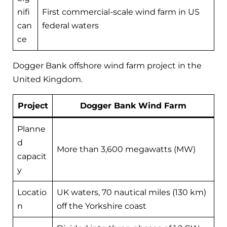
nifi
First commercial-scale wind farm in US
can
federal waters
ce
Dogger Bank offshore wind farm project in the
United Kingdom.
Project
Dogger Bank Wind Farm
Planne
d
More than 3,600 megawatts (MW)
capacit
y
Locatio
UK waters, 70 nautical miles (130 km)
n
off the Yorkshire coast