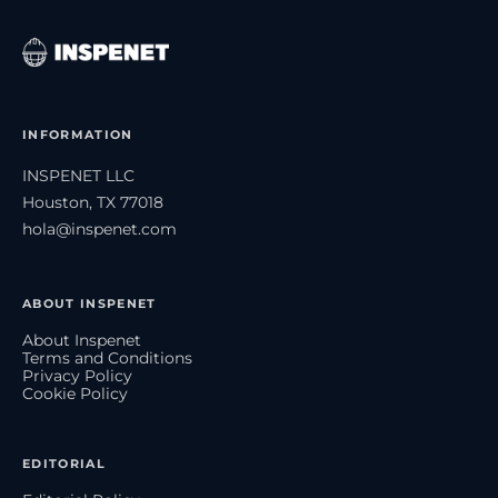
INFORMATION
INSPENET LLC
Houston, TX 77018
hola@inspenet.com
ABOUT INSPENET
About Inspenet
Terms and Conditions
Privacy Policy
Cookie Policy
EDITORIAL