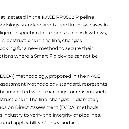
 is stated in the NACE RP0502 Pipeline
odology standard and is used in those cases in
elligent inspection for reasons such as low flows,
ers, obstructions in the line, changes in
ooking for a new method to secure their
ections where a Smart Pig device cannot be
 (ECDA) methodology, proposed in the NACE
t Assessment Methodology standard, represents
 be inspected with smart pigs for reasons such
bstructions in the line, changes in diameter,
orrosion Direct Assessment (ECDA) methods
industry to verify the integrity of pipelines.
nd applicability of this standard.