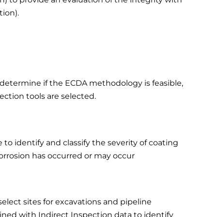
tion).
o determine if the ECDA methodology is feasible,
ction tools are selected.
o identify and classify the severity of coating
corrosion has occurred or may occur
select sites for excavations and pipeline
ined with Indirect Inspection data to identify