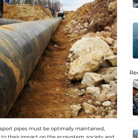
Rec
ansport pipes must be optimally maintained,
e to their impact on the ecosystem, society and