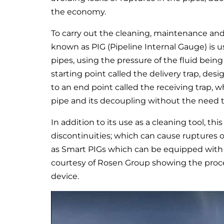
the economy.
To carry out the cleaning, maintenance and r
known as PIG (Pipeline Internal Gauge) is use
pipes, using the pressure of the fluid being
starting point called the delivery trap, desi
to an end point called the receiving trap, w
pipe and its decoupling without the need 
In addition to its use as a cleaning tool, th
discontinuities; which can cause ruptures o
as Smart PIGs which can be equipped with di
courtesy of Rosen Group showing the proces
device.