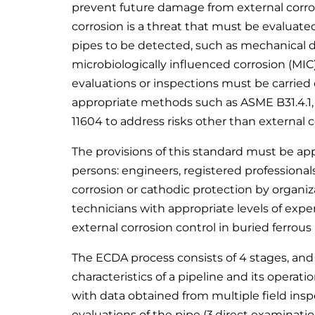
prevent future damage from external corro
corrosion is a threat that must be evaluated
pipes to be detected, such as mechanical d
microbiologically influenced corrosion (MIC
evaluations or inspections must be carried
appropriate methods such as ASME B31.4.1, 
11604 to address risks other than external c
The provisions of this standard must be ap
persons: engineers, registered professionals
corrosion or cathodic protection by organiz
technicians with appropriate levels of experi
external corrosion control in buried ferrous
The ECDA process consists of 4 stages, and
characteristics of a pipeline and its operati
with data obtained from multiple field inspe
evaluations of the pipe (3.direct examinatio