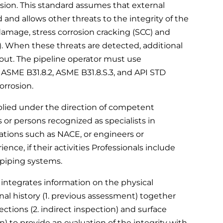
sion. This standard assumes that external
 and allows other threats to the integrity of the
amage, stress corrosion cracking (SCC) and
). When these threats are detected, additional
 out. The pipeline operator must use
ASME B31.8.2, ASME B31.8.S.3, and API STD
orrosion.
plied under the direction of competent
 or persons recognized as specialists in
ations such as NACE, or engineers or
ence, if their activities Professionals include
 piping systems.
 integrates information on the physical
onal history (1. previous assessment) together
ctions (2. indirect inspection) and surface
n) to provide an evaluation of the integrity with