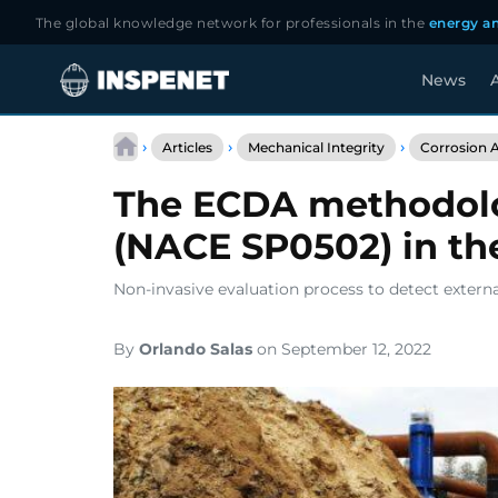
The global knowledge network for professionals in the
energy an
News
A
Skip
to
›
›
›
Articles
Mechanical Integrity
Corrosion A
content
The ECDA methodolog
(NACE SP0502) in the
Non-invasive evaluation process to detect extern
By
Orlando Salas
on September 12, 2022