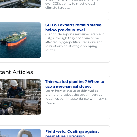
over CCS's ability to meet global
climate targets.
Gulf oil exports remain stable,
below previous level
Gulf crude exports remained stable in
July, although they continue to be
affected by geopolitical tensions and
restrictions on strategic shipping
routes.
ent Articles
Thin-walled pipeline? When to
use a mechanical sleeve
Learn how to evaluate thin-walled
piping and select the best in-service
repair option in accordance with ASME
PCC-2.
Field weld: Coatings against
premature corrosion