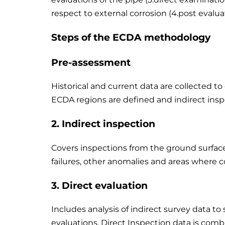
respect to external corrosion (4.post evalua
Steps of the ECDA methodology
Pre-assessment
Historical and current data are collected t
ECDA regions are defined and indirect inspe
2.
Indirect inspection
Covers inspections from the ground surface t
failures, other anomalies and areas where 
3.
Direct evaluation
Includes analysis of indirect survey data to 
evaluations. Direct Inspection data is comb