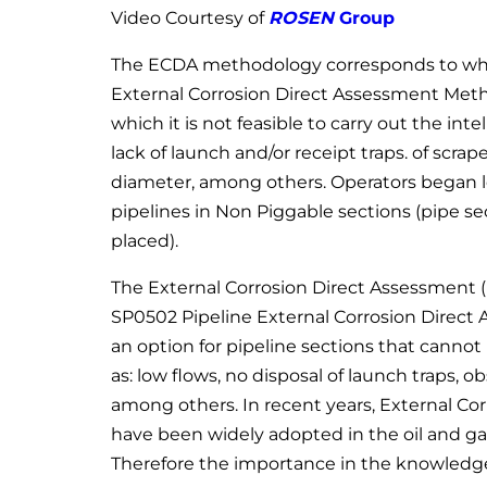
Video Courtesy of
ROSEN
Group
The ECDA methodology corresponds to what
External Corrosion Direct Assessment Meth
which it is not feasible to carry out the int
lack of launch and/or receipt traps. of scrap
diameter, among others. Operators began l
pipelines in Non Piggable sections (pipe s
placed).
The External Corrosion Direct Assessment
SP0502 Pipeline External Corrosion Direc
an option for pipeline sections that cannot
as: low flows, no disposal of launch traps, o
among others. In recent years, External C
have been widely adopted in the oil and gas 
Therefore the importance in the knowledge a