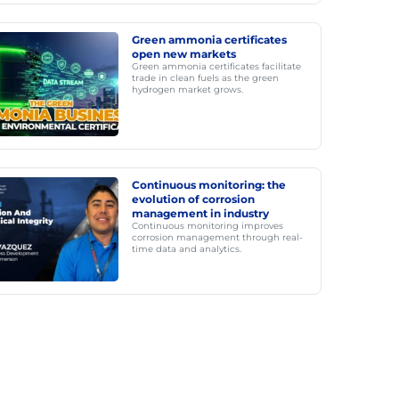
Green ammonia certificates
open new markets
Green ammonia certificates facilitate
trade in clean fuels as the green
hydrogen market grows.
Continuous monitoring: the
evolution of corrosion
management in industry
Continuous monitoring improves
corrosion management through real-
time data and analytics.