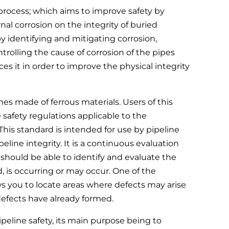
process; which aims to improve safety by
al corrosion on the integrity of buried
, by identifying and mitigating corrosion,
trolling the cause of corrosion of the pipes
 it in order to improve the physical integrity
ines made of ferrous materials. Users of this
e safety regulations applicable to the
 This standard is intended for use by pipeline
ine integrity. It is a continuous evaluation
should be able to identify and evaluate the
, is occurring or may occur. One of the
ows you to locate areas where defects may arise
 defects have already formed.
peline safety, its main purpose being to