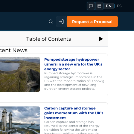
EN
ES
Request a Proposal
Table of Contents
cent News
Pumped storage hydropower
ushers in a new era for the UK’s
energy sector
Pumped storage hydropower is
regaining strategic importance in the
UK with the modernization of Dinorwig
and the development of new long-
duration energy storage projects.
Carbon capture and storage
gains momentum with the UK’s
investment
Carbon capture and storage has
returned to the center of the energy
transition following the UK's major
investment, while questions remain