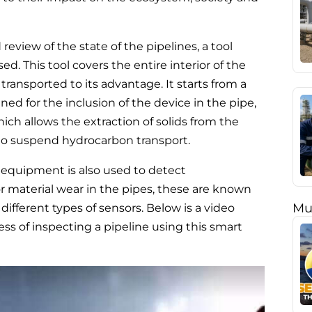
eview of the state of the pipelines, a tool
d. This tool covers the entire interior of the
 transported to its advantage. It starts from a
gned for the inclusion of the device in the pipe,
hich allows the extraction of solids from the
to suspend hydrocarbon transport.
is equipment is also used to detect
r material wear in the pipes, these are known
Mu
fferent types of sensors. Below is a video
s of inspecting a pipeline using this smart