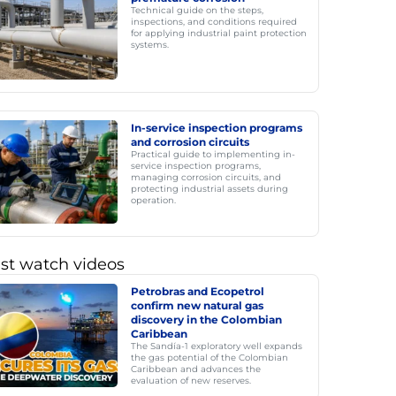
Technical guide on the steps,
inspections, and conditions required
for applying industrial paint protection
systems.
In-service inspection programs
and corrosion circuits
Practical guide to implementing in-
service inspection programs,
managing corrosion circuits, and
protecting industrial assets during
operation.
st watch videos
Petrobras and Ecopetrol
confirm new natural gas
discovery in the Colombian
Caribbean
The Sandía-1 exploratory well expands
the gas potential of the Colombian
Caribbean and advances the
evaluation of new reserves.