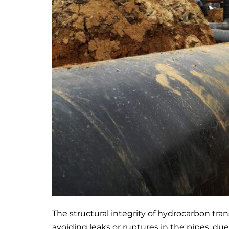
The structural integrity of hydrocarbon tr
avoiding leaks or ruptures in the pipes, du