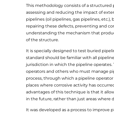
This methodology consists of a structured 
assessing and reducing the impact of extern
pipelines (oil pipelines, gas pipelines, etc.)
repairing these defects, preventing and con
understanding the mechanism that produces
of the structure.
It is specially designed to test buried pipel
standard should be familiar with all pipelin
jurisdiction in which the pipeline operates.
operators and others who must manage pipel
process, through which a pipeline operator 
places where corrosive activity has occurred
advantages of this technique is that it all
in the future, rather than just areas where
It was developed as a process to improve pi