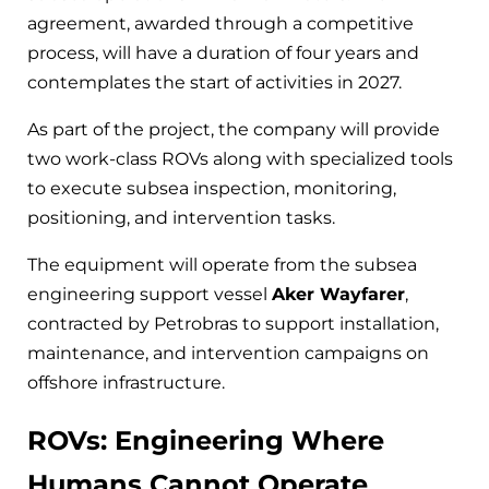
agreement, awarded through a competitive
process, will have a duration of four years and
contemplates the start of activities in 2027.
As part of the project, the company will provide
two work-class ROVs along with specialized tools
to execute subsea inspection, monitoring,
positioning, and intervention tasks.
The equipment will operate from the subsea
engineering support vessel
Aker Wayfarer
,
contracted by Petrobras to support installation,
maintenance, and intervention campaigns on
offshore infrastructure.
ROVs: Engineering Where
Humans Cannot Operate