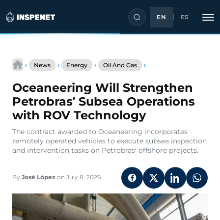
EN
ES
Skip
Oceaneering
to
›
›
›
›
News
Energy
Oil And Gas
Will
content
Strengthen
Oceaneering Will Strengthen
Petrobras’
Subsea
Petrobras’ Subsea Operations
Operations
with ROV Technology
with
ROV
The contract awarded to Oceaneering incorporates
Technology
remotely operated vehicles to execute subsea inspection
and intervention tasks on Petrobras' offshore projects.
By
José López
on July 8, 2026