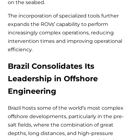
on the seabed.
The incorporation of specialized tools further
expands the ROVs’ capability to perform
increasingly complex operations, reducing
intervention times and improving operational
efficiency.
Brazil Consolidates Its
Leadership in Offshore
Engineering
Brazil hosts some of the world’s most complex
offshore developments, particularly in the pre-
salt fields, where the combination of great
depths, long distances, and high-pressure