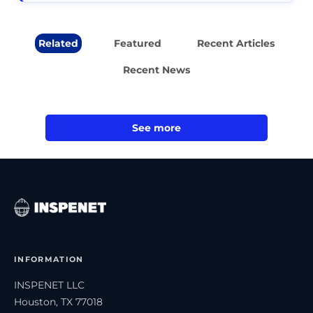
Related
Featured
Recent Articles
Recent News
See more
INFORMATION
INSPENET LLC
Houston, TX 77018