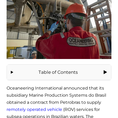
Table of Contents
Oceaneering International announced that its
subsidiary Marine Production Systems do Brasil
obtained a contract from Petrobras to supply
remotely operated vehicle
(ROV) services for
subsea operations in Brazilian waters. The