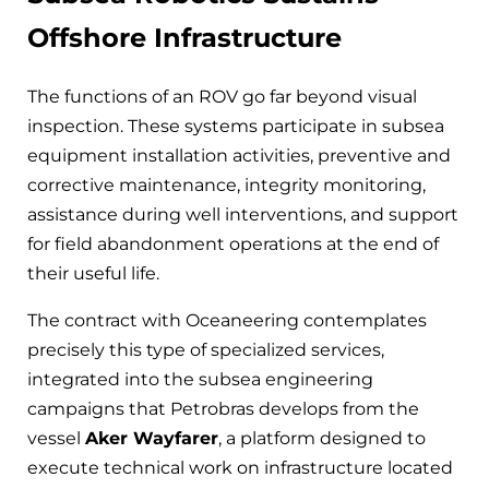
Offshore Infrastructure
The functions of an ROV go far beyond visual
inspection. These systems participate in subsea
equipment installation activities, preventive and
corrective maintenance, integrity monitoring,
assistance during well interventions, and support
for field abandonment operations at the end of
their useful life.
The contract with Oceaneering contemplates
precisely this type of specialized services,
integrated into the subsea engineering
campaigns that Petrobras develops from the
vessel
Aker Wayfarer
, a platform designed to
execute technical work on infrastructure located