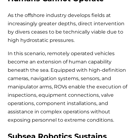
As the offshore industry develops fields at
increasingly greater depths, direct intervention
by divers ceases to be technically viable due to
high hydrostatic pressures.
In this scenario, remotely operated vehicles
become an extension of human capability
beneath the sea. Equipped with high-definition
cameras, navigation systems, sensors, and
manipulator arms, ROVs enable the execution of
inspections, equipment connections, valve
operations, component installations, and
assistance in complex operations without
exposing personnel to extreme conditions.
Subsea Robotics Sustains