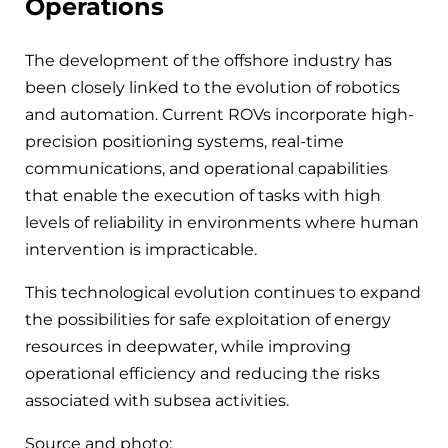
Operations
The development of the offshore industry has
been closely linked to the evolution of robotics
and automation. Current ROVs incorporate high-
precision positioning systems, real-time
communications, and operational capabilities
that enable the execution of tasks with high
levels of reliability in environments where human
intervention is impracticable.
This technological evolution continues to expand
the possibilities for safe exploitation of energy
resources in deepwater, while improving
operational efficiency and reducing the risks
associated with subsea activities.
Source and photo: