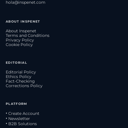
hola@inspenet.com
ABOUT INSPENET
About Inspenet
Terms and Conditions
Privacy Policy
Cookie Policy
EDITORIAL
Editorial Policy
Ethics Policy
Fact-Checking
Corrections Policy
PLATFORM
• Create Account
• Newsletter
• B2B Solutions