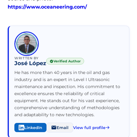
https://www.oceaneering.com/
WRITTEN BY
Verified Author
José López
He has more than 40 years in the oil and gas
industry and is an expert in Level I Ultrasonic
maintenance and inspection. His commitment to
excellence ensures the reliability of critical
equipment. He stands out for his vast experience,
comprehensive understanding of methodologies
and adaptability to new technologies.
LinkedIn
Email
View full profile