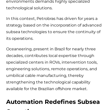
environments demands highly specialized
technological solutions.
In this context, Petrobras has driven for years a
strategy based on the incorporation of advanced
subsea technologies to ensure the continuity of
its operations.
Oceaneering, present in Brazil for nearly three
decades, contributes local expertise through
specialized centers in ROVs, intervention tools,
engineering solutions, remote operations, and
umbilical cable manufacturing, thereby
strengthening the technological capability
available for the Brazilian offshore market.
Automation Redefines Subsea