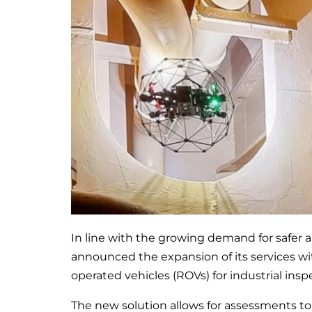
In line with the growing demand for safer 
announced the expansion of its services wi
operated vehicles (ROVs) for industrial insp
The new solution allows for assessments to