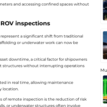
 meters and accessing confined spaces without
 ROV inspections
epresent a significant shift from traditional
caffolding or underwater work can now be
sset downtime, a critical factor for shipowners
ect structures without interrupting operations
Mu
tted in real time, allowing maintenance
 location.
 of remote inspection is the reduction of risk
ulls, or underwater structures often involve