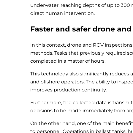
underwater, reaching depths of up to 300
direct human intervention.
Faster and safer drone and
In this context, drone and ROV inspections r
methods. Tasks that previously required s
completed in a matter of hours.
This technology also significantly reduces a
and offshore operators. The ability to insp
improves production continuity.
Furthermore, the collected data is transmi
decisions to be made immediately from any
On the other hand, one of the main benefits
to personnel. Operations in ballast tanks, h