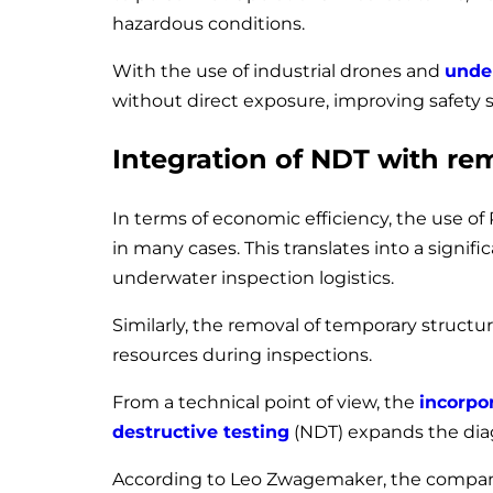
hazardous conditions.
With the use of industrial drones and
unde
without direct exposure, improving safety s
Integration of NDT with re
In terms of economic efficiency, the use of
in many cases. This translates into a signif
underwater inspection logistics.
Similarly, the removal of temporary structu
resources during inspections.
From a technical point of view, the
incorpo
destructive testing
(NDT) expands the diagn
According to Leo Zwagemaker, the company