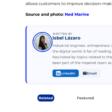
allows customers to improve decision-maki
Source and photo:
Ned Marine
WRITTEN BY
Isbel Lázaro
Industrial engineer, entrepreneur 
the digital world. A fan of reading
fascinated by topics related to th
been part of the Inspenet team as
LinkedIn
Email
Related
Featured