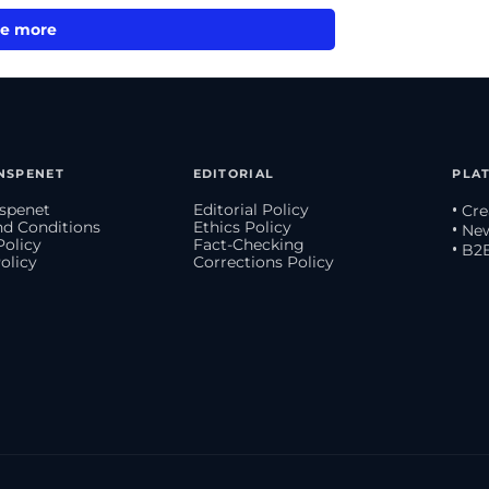
e more
NSPENET
EDITORIAL
PLA
spenet
Editorial Policy
• Cr
d Conditions
Ethics Policy
• Ne
Policy
Fact-Checking
• B2
olicy
Corrections Policy