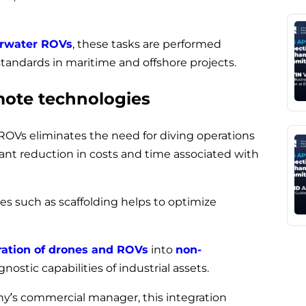
rwater ROVs
, these tasks are performed
tandards in maritime and offshore projects.
mote technologies
 ROVs eliminates the need for diving operations
icant reduction in costs and time associated with
res such as scaffolding helps to optimize
ration of drones and ROVs
into
non-
ostic capabilities of industrial assets.
’s commercial manager, this integration