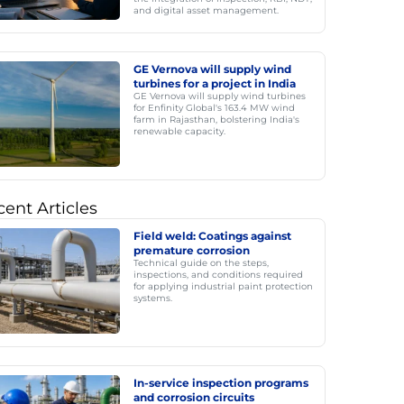
and digital asset management.
GE Vernova will supply wind
turbines for a project in India
GE Vernova will supply wind turbines
for Enfinity Global's 163.4 MW wind
farm in Rajasthan, bolstering India's
renewable capacity.
ent Articles
Field weld: Coatings against
premature corrosion
Technical guide on the steps,
inspections, and conditions required
for applying industrial paint protection
systems.
In-service inspection programs
and corrosion circuits