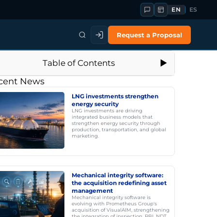
EN
ES
Request a Proposal
Table of Contents
cent News
LNG investments strengthen
energy security
LNG investments are driving
integrated business models that
strengthen energy security through
production, transportation, and global
marketing.
Mechanical integrity software:
the acquisition redefining asset
management
Mechanical integrity software is
evolving with Prometheus Group's
acquisition of VisualAIM, strengthening
the integration of inspection, RBI, NDT,