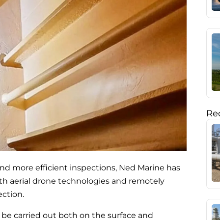
Rec
and more efficient inspections, Ned Marine has
th aerial drone technologies and remotely
ection.
 be carried out both on the surface and