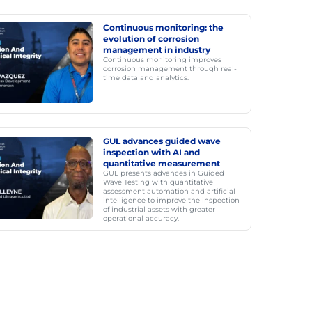
Continuous monitoring: the
evolution of corrosion
management in industry
Continuous monitoring improves
corrosion management through real-
time data and analytics.
GUL advances guided wave
inspection with AI and
quantitative measurement
GUL presents advances in Guided
Wave Testing with quantitative
assessment automation and artificial
intelligence to improve the inspection
of industrial assets with greater
operational accuracy.