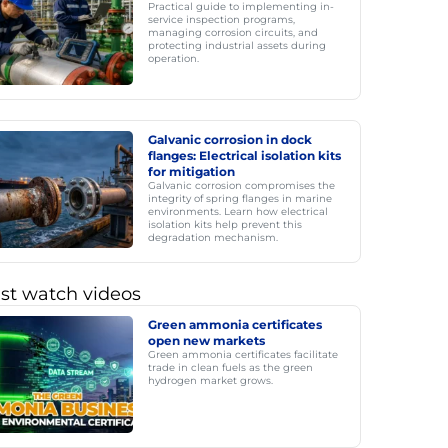
Practical guide to implementing in-
service inspection programs,
managing corrosion circuits, and
protecting industrial assets during
operation.
Galvanic corrosion in dock
flanges: Electrical isolation kits
for mitigation
Galvanic corrosion compromises the
integrity of spring flanges in marine
environments. Learn how electrical
isolation kits help prevent this
degradation mechanism.
st watch videos
Green ammonia certificates
open new markets
Green ammonia certificates facilitate
trade in clean fuels as the green
hydrogen market grows.