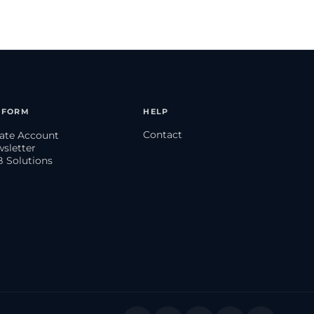
TFORM
HELP
Contact
eate Account
wsletter
B Solutions