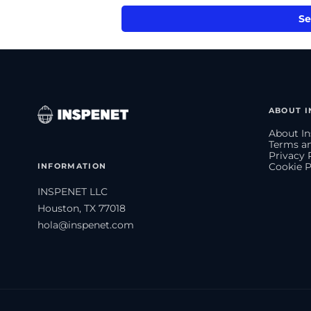
Se
ABOUT I
About In
Terms an
Privacy 
INFORMATION
Cookie P
INSPENET LLC
Houston, TX 77018
hola@inspenet.com