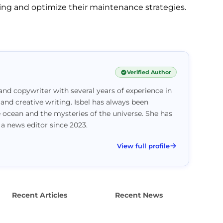
ng and optimize their maintenance strategies.
Verified Author
and copywriter with several years of experience in
 and creative writing. Isbel has always been
e ocean and the mysteries of the universe. She has
 a news editor since 2023.
View full profile
Recent Articles
Recent News