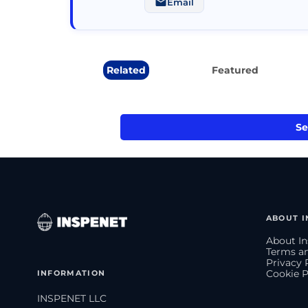
Email
Related
Featured
Se
ABOUT I
About In
Terms an
Privacy 
INFORMATION
Cookie P
INSPENET LLC