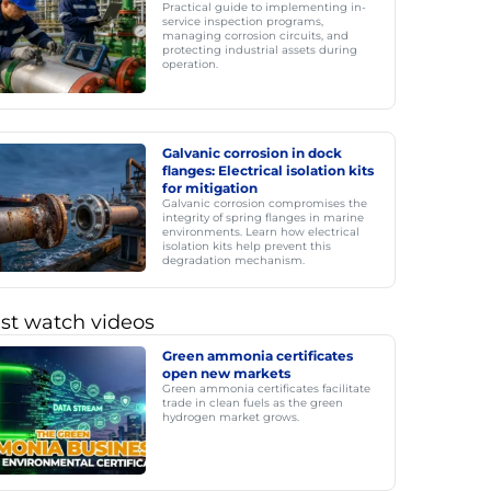
Practical guide to implementing in-
service inspection programs,
managing corrosion circuits, and
protecting industrial assets during
operation.
Galvanic corrosion in dock
flanges: Electrical isolation kits
for mitigation
Galvanic corrosion compromises the
integrity of spring flanges in marine
environments. Learn how electrical
isolation kits help prevent this
degradation mechanism.
st watch videos
Green ammonia certificates
open new markets
Green ammonia certificates facilitate
trade in clean fuels as the green
hydrogen market grows.