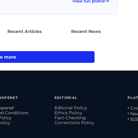
View full profile
Recent Articles
Recent News
e more
NSPENET
EDITORIAL
PLA
spenet
Editorial Policy
• Cr
d Conditions
Ethics Policy
• Ne
Policy
Fact-Checking
• B2
olicy
Corrections Policy