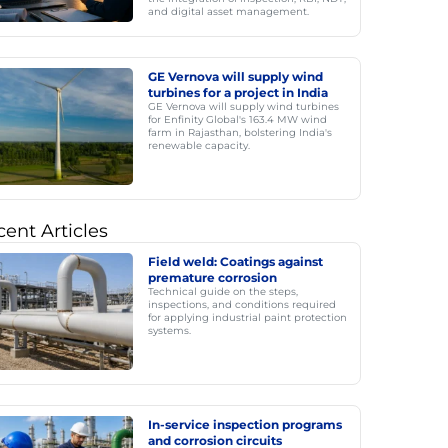
and digital asset management.
GE Vernova will supply wind
turbines for a project in India
GE Vernova will supply wind turbines
for Enfinity Global's 163.4 MW wind
farm in Rajasthan, bolstering India's
renewable capacity.
ent Articles
Field weld: Coatings against
premature corrosion
Technical guide on the steps,
inspections, and conditions required
for applying industrial paint protection
systems.
In-service inspection programs
and corrosion circuits