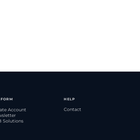
TFORM
HELP
Contact
eate Account
wsletter
B Solutions