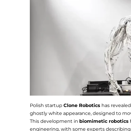
Polish startup
Clone Robotics
has revealed 
ghostly white appearance, designed to mov
This development in
biomimetic robotics
engineering, with some experts describing i