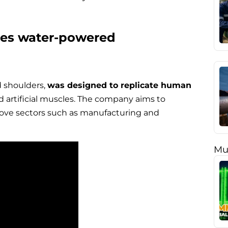
tes water-powered
d shoulders,
was designed to replicate human
 artificial muscles. The company aims to
rove sectors such as manufacturing and
Mu