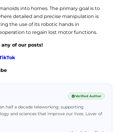
manoids into homes. The primary goal is to
where detailed and precise manipulation is
ing the use of its robotic hands in
eoperation to regain lost motor functions.
 any of our posts!
TikTok
ube
Verified Author
han half a decade teleworking, supporting
logy and sciences that improve our lives. Lover of