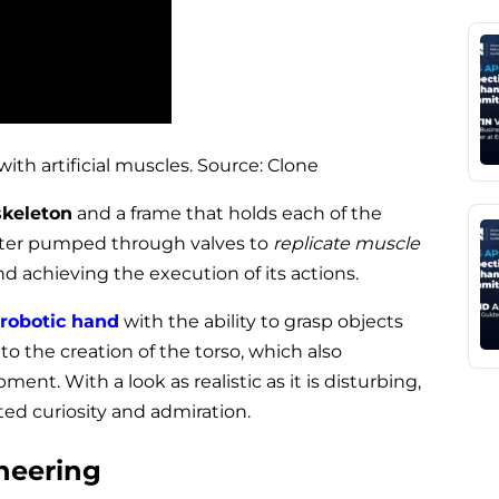
th artificial muscles. Source: Clone
skeleton
and a frame that holds each of the
ater pumped through valves to
replicate muscle
and achieving the execution of its actions.
 robotic hand
with the ability to grasp objects
to the creation of the torso, which also
ment. With a look as realistic as it is disturbing,
ed curiosity and admiration.
neering