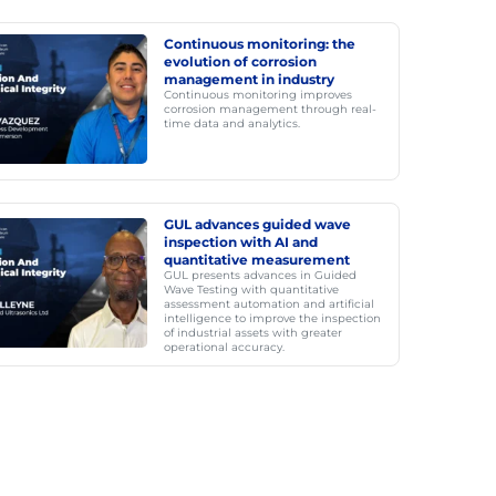
Continuous monitoring: the
evolution of corrosion
management in industry
Continuous monitoring improves
corrosion management through real-
time data and analytics.
GUL advances guided wave
inspection with AI and
quantitative measurement
GUL presents advances in Guided
Wave Testing with quantitative
assessment automation and artificial
intelligence to improve the inspection
of industrial assets with greater
operational accuracy.