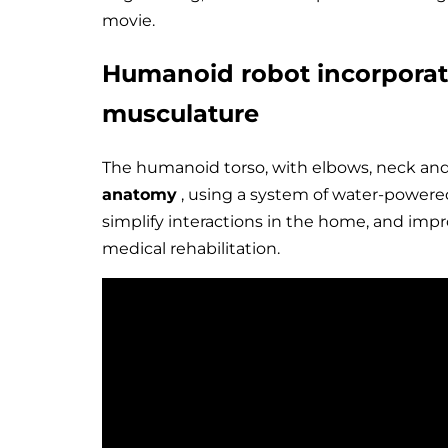
movie.
Humanoid robot incorpora
musculature
The humanoid torso, with elbows, neck an
anatomy
, using a system of water-powered
simplify interactions in the home, and imp
medical rehabilitation.