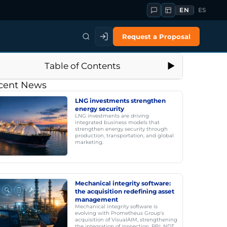
EN
ES
Request a Proposal
Table of Contents
cent News
LNG investments strengthen
energy security
LNG investments are driving
integrated business models that
strengthen energy security through
production, transportation, and global
marketing.
Mechanical integrity software:
the acquisition redefining asset
management
Mechanical integrity software is
evolving with Prometheus Group's
acquisition of VisualAIM, strengthening
the integration of inspection, RBI, NDT,