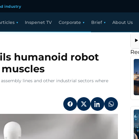
d industry
rticles
Inspenet TV
Corporate
Brief
About Us
Re
ils humanoid robot
 muscles
o assembly lines and other industrial sectors where