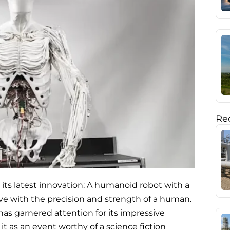
Rec
its latest innovation: A humanoid robot with a
e with the precision and strength of a human.
has garnered attention for its impressive
t as an event worthy of a science fiction