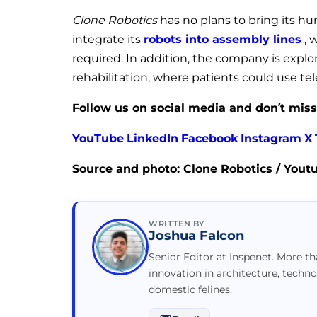
Clone Robotics
has no plans to bring its hu
integrate its
robots into assembly lines
, 
required. In addition, the company is explor
rehabilitation, where patients could use tel
Follow us on social media and don’t miss
YouTube
LinkedIn
Facebook
Instagram
X
Source and photo: Clone Robotics / Yout
WRITTEN BY
Joshua Falcon
Senior Editor at Inspenet. More t
innovation in architecture, techno
domestic felines.