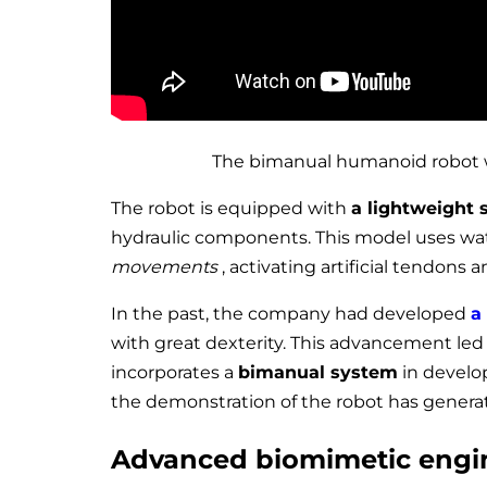
The bimanual humanoid robot wi
The robot is equipped with
a lightweight 
hydraulic components. This model uses w
movements
, activating artificial tendons 
In the past, the company had developed
a
with great dexterity. This advancement led 
incorporates a
bimanual system
in develop
the demonstration of the robot has generat
Advanced biomimetic engi