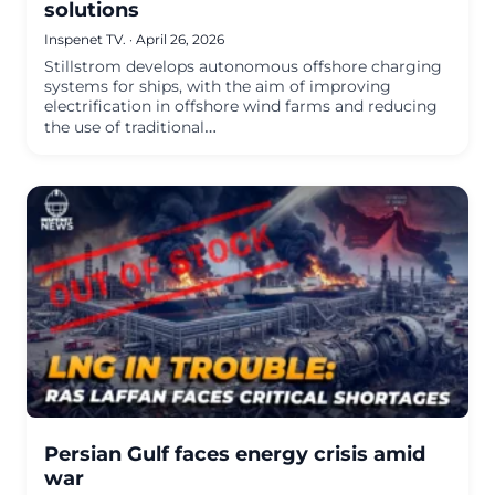
solutions
Inspenet TV.
·
April 26, 2026
Stillstrom develops autonomous offshore charging
systems for ships, with the aim of improving
electrification in offshore wind farms and reducing
the use of traditional…
Persian Gulf faces energy crisis amid
war