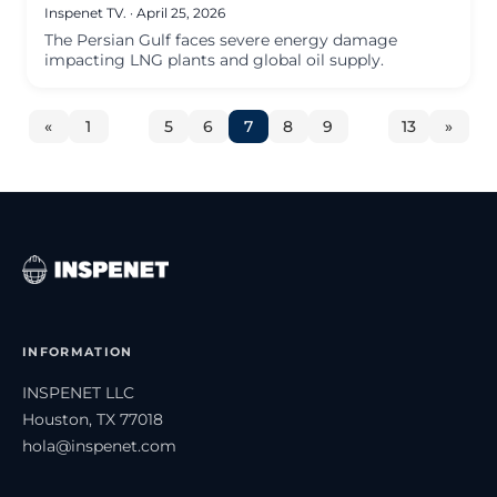
Inspenet TV.
·
April 25, 2026
The Persian Gulf faces severe energy damage
impacting LNG plants and global oil supply.
«
1
…
5
6
7
8
9
…
13
»
INFORMATION
INSPENET LLC
Houston, TX 77018
hola@inspenet.com