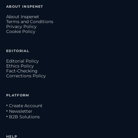
ABOUT INSPENET
About Inspenet
Terms and Conditions
Privacy Policy
Cookie Policy
EDITORIAL
Editorial Policy
Ethics Policy
Fact-Checking
Corrections Policy
PLATFORM
• Create Account
• Newsletter
• B2B Solutions
HELP