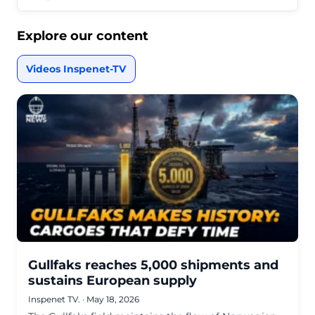
Explore our content
Videos Inspenet-TV
Gullfaks reaches 5,000 shipments and
sustains European supply
Inspenet TV.
·
May 18, 2026