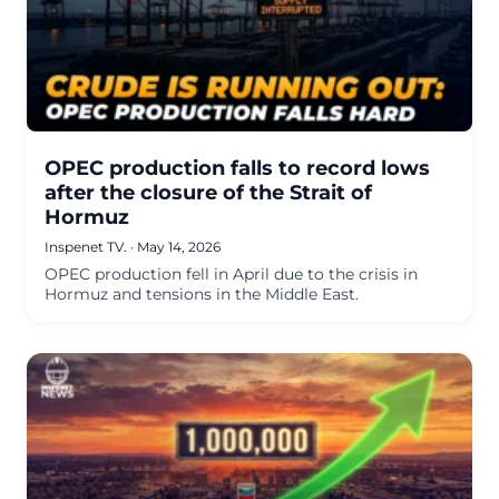
OPEC production falls to record lows
after the closure of the Strait of
Hormuz
Inspenet TV.
·
May 14, 2026
OPEC production fell in April due to the crisis in
Hormuz and tensions in the Middle East.