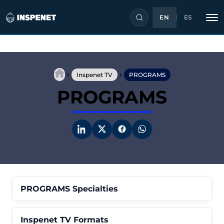
EN
ES
Skip
to
›
›
content
Inspenet TV
PROGRAMS
PROGRAMS
PROGRAMS Specialties
Inspenet TV Formats