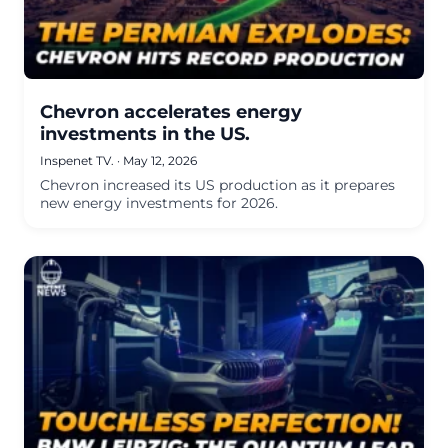
Chevron accelerates energy
investments in the US.
Inspenet TV.
·
May 12, 2026
Chevron increased its US production as it prepares
new energy investments for 2026.