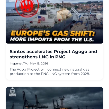
Santos accelerates Project Agogo and
strengthens LNG in PNG
Inspenet TV.
·
May 15, 2026
The Agog Project will connect new natural gas
production to the PNG LNG system from 2028.