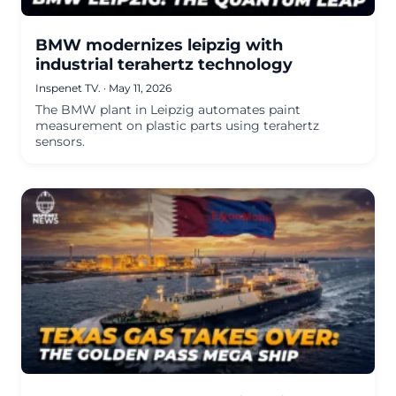
BMW modernizes leipzig with
industrial terahertz technology
Inspenet TV.
·
May 11, 2026
The BMW plant in Leipzig automates paint
measurement on plastic parts using terahertz
sensors.