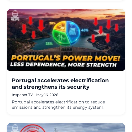
Portugal accelerates electrification
and strengthens its security
Inspenet TV.
·
May 16, 2026
Portugal accelerates electrification to reduce
emissions and strengthen its energy system.