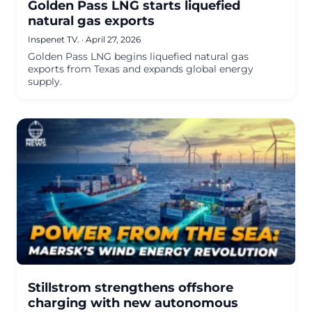
Golden Pass LNG starts liquefied
natural gas exports
Inspenet TV.
·
April 27, 2026
Golden Pass LNG begins liquefied natural gas
exports from Texas and expands global energy
supply.
Stillstrom strengthens offshore
charging with new autonomous