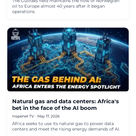
The Gullfaks field maintains the flow of Norwegian
oil to Europe almost 40 years after it began
operations.
Natural gas and data centers: Africa’s
bet in the face of the AI boom
Inspenet TV.
·
May 17, 2026
Africa seeks to use its natural gas to power data
centers and meet the rising energy demands of AI.