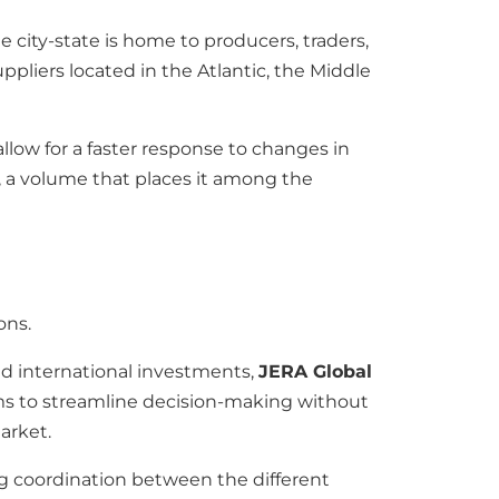
 city-state is home to producers, traders,
suppliers located in the Atlantic, the Middle
allow for a faster response to changes in
, a volume that places it among the
ons.
nd international investments,
JERA Global
ims to streamline decision-making without
arket.
ng coordination between the different