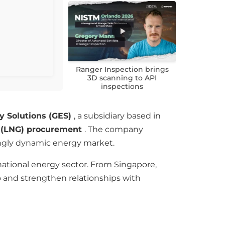
Ranger Inspection brings
3D scanning to API
inspections
y Solutions (GES)
, a subsidiary based in
s (LNG) procurement
. The company
singly dynamic energy market.
national energy sector. From Singapore,
io and strengthen relationships with