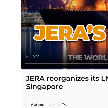
JERA reorganizes its L
Singapore
Author:
Inspenet TV.