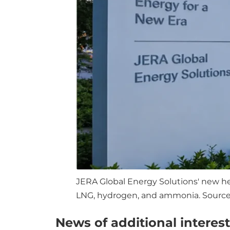
JERA Global Energy Solutions' new hea
LNG, hydrogen, and ammonia. Source:
News of additional interest