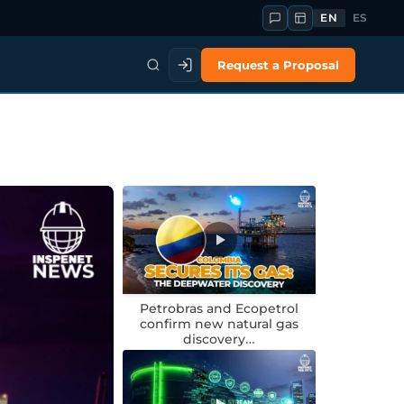
EN
ES
Request a Proposal
Petrobras and Ecopetrol
confirm new natural gas
discovery…