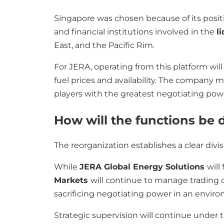
Singapore was chosen because of its positi
and financial institutions involved in the
l
East, and the Pacific Rim.
For JERA, operating from this platform will 
fuel prices and availability. The company
players with the greatest negotiating powe
How will the functions be 
The reorganization establishes a clear div
While
JERA Global Energy Solutions
will
Markets
will continue to manage trading 
sacrificing negotiating power in an envir
Strategic supervision will continue under