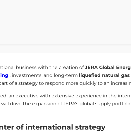
ational business with the creation of
JERA Global Energ
ning
, investments, and long-term
liquefied natural ga
s part of a strategy to respond more quickly to an increa
ed, an executive with extensive experience in the inter
 will drive the expansion of JERA's global supply portfol
er of international strategy