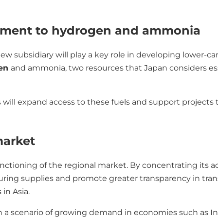
itment to hydrogen and ammonia
new subsidiary will play a key role in developing lower-car
gen
and ammonia, two resources that Japan considers esse
 will expand access to these fuels and support projects
market
nctioning of the regional market. By concentrating its ac
ring supplies and promote greater transparency in tran
 in Asia.
 a scenario of growing demand in economies such as Ind