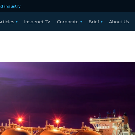
d industry
rticles
Inspenet TV
Corporate
Brief
About Us