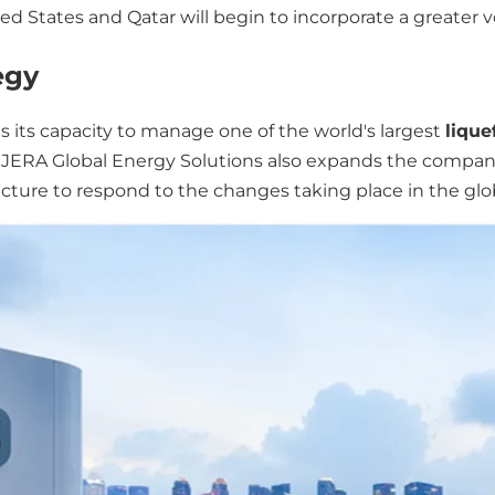
ted States and Qatar will begin to incorporate a greate
egy
 its capacity to manage one of the world's largest
lique
of JERA Global Energy Solutions also expands the compan
ructure to respond to the changes taking place in the gl