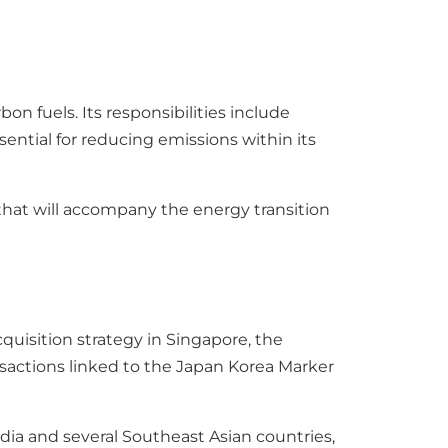
bon fuels. Its responsibilities include
ntial for reducing emissions within its
 that will accompany the energy transition
quisition strategy in Singapore, the
sactions linked to the Japan Korea Marker
ia and several Southeast Asian countries,