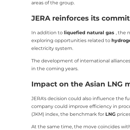
areas of the group.
JERA reinforces its comm
In addition to
liquefied natural gas
, the 
exploring opportunities related to
hydro
electricity system.
The development of international alliances
in the coming years.
Impact on the Asian LNG 
JERA's decision could also influence the fu
company could improve efficiency in procu
(JKM) index, the benchmark for
LNG
prices
At the same time, the move coincides with