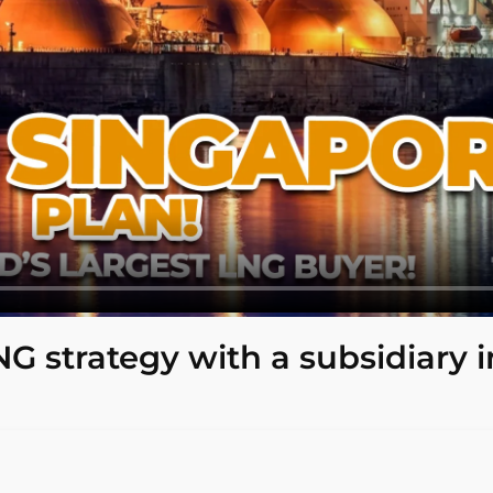
NG strategy with a subsidiary i