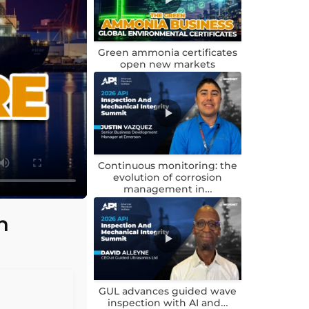
Green ammonia certificates
open new markets
Continuous monitoring: the
evolution of corrosion
management in…
n
GUL advances guided wave
inspection with AI and…