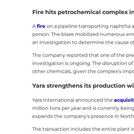
Fire hits petrochemical complex in
A
fire
on a pipeline transporting naphtha 
person. The blaze mobilized numerous emer
an investigation to determine the cause of
The company reported that one of the preli
investigation is ongoing. The disruption of
other chemicals, given the complex's impo
Yara strengthens its production wi
Yara International announced the
acquisi
million tons per year and is currently bein
expands the company's presence in North A
The transaction includes the entire plant 