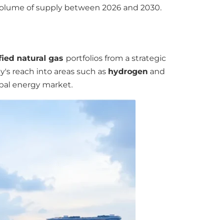
r volume of supply between 2026 and 2030.
fied natural gas
portfolios from a strategic
y's reach into areas such as
hydrogen
and
obal energy market.