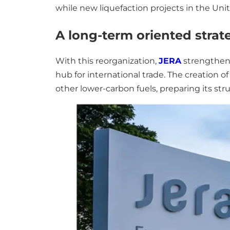
while new liquefaction projects in the Uni
A long-term oriented strat
With this reorganization,
JERA
strengthens
hub for international trade. The creation 
other lower-carbon fuels, preparing its st