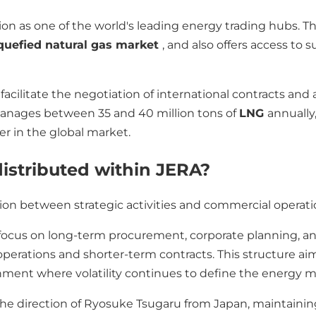
on as one of the world's leading energy trading hubs. The
iquefied natural gas market
, and also offers access to 
facilitate the negotiation of international contracts and 
 manages between 35 and 40 million tons of
LNG
annually
r in the global market.
distributed within JERA?
ision between strategic activities and commercial operati
 focus on long-term procurement, corporate planning, a
operations and shorter-term contracts. This structure a
onment where volatility continues to define the energy m
 the direction of Ryosuke Tsugaru from Japan, maintaini