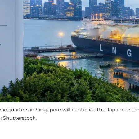
dquarters in Singapore will centralize the Japanese com
 Shutterstock.