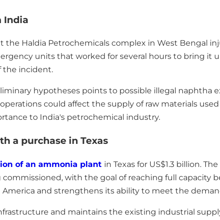
 India
at the Haldia Petrochemicals complex in West Bengal in
gency units that worked for several hours to bring it u
 the incident.
minary hypotheses points to possible illegal naphtha ext
 operations could affect the supply of raw materials used 
rtance to India's petrochemical industry.
th a purchase in Texas
tion of an ammonia plant
in Texas for US$1.3 billion. The
g commissioned, with the goal of reaching full capacity b
merica and strengthens its ability to meet the demand f
infrastructure and maintains the existing industrial sup