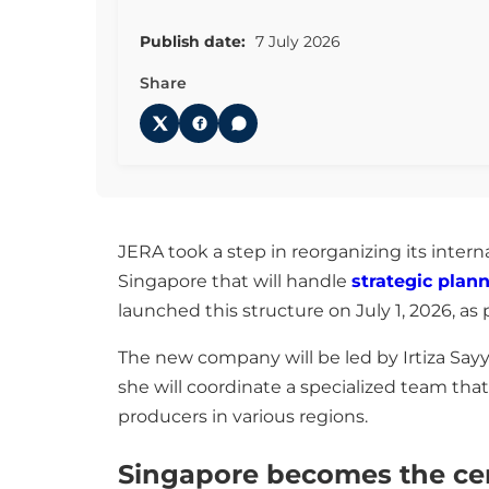
Publish date:
7 July 2026
Share
JERA took a step in reorganizing its intern
Singapore that will handle
strategic plan
launched this structure on July 1, 2026, a
The new company will be led by Irtiza Sayy
she will coordinate a specialized team that
producers in various regions.
Singapore becomes the cent