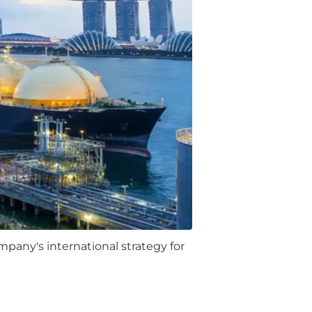
pany's international strategy for