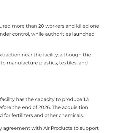
jured more than 20 workers and killed one
nder control, while authorities launched
raction near the facility, although the
to manufacture plastics, textiles, and
 facility has the capacity to produce 1.3
efore the end of 2026. The acquisition
or fertilizers and other chemicals.
ply agreement with Air Products to support