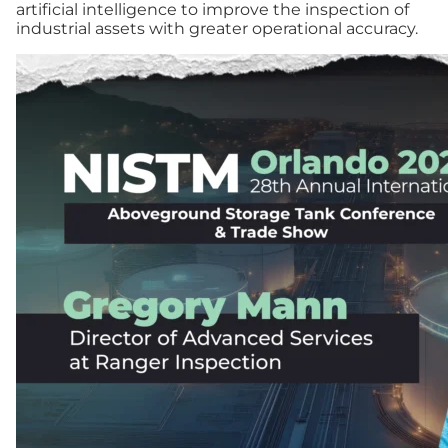
artificial intelligence to improve the inspection of
industrial assets with greater operational accuracy.