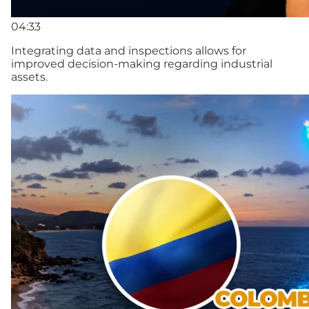
04:33
Integrating data and inspections allows for
improved decision-making regarding industrial
assets.