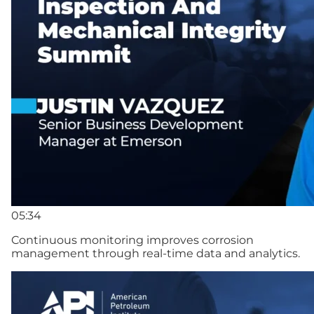
05:34
Continuous monitoring improves corrosion
management through real-time data and analytics.