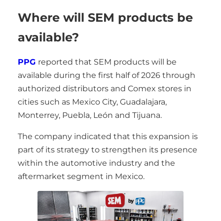
Where will SEM products be
available?
PPG
reported that SEM products will be
available during the first half of 2026 through
authorized distributors and Comex stores in
cities such as Mexico City, Guadalajara,
Monterrey, Puebla, León and Tijuana.
The company indicated that this expansion is
part of its strategy to strengthen its presence
within the automotive industry and the
aftermarket segment in Mexico.