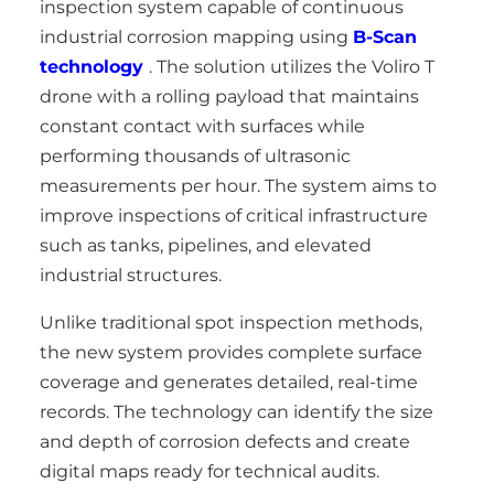
inspection system capable of continuous
industrial corrosion mapping using
B-Scan
technology
. The solution utilizes the Voliro T
drone with a rolling payload that maintains
constant contact with surfaces while
performing thousands of ultrasonic
measurements per hour. The system aims to
improve inspections of critical infrastructure
such as tanks, pipelines, and elevated
industrial structures.
Unlike traditional spot inspection methods,
the new system provides complete surface
coverage and generates detailed, real-time
records. The technology can identify the size
and depth of corrosion defects and create
digital maps ready for technical audits.