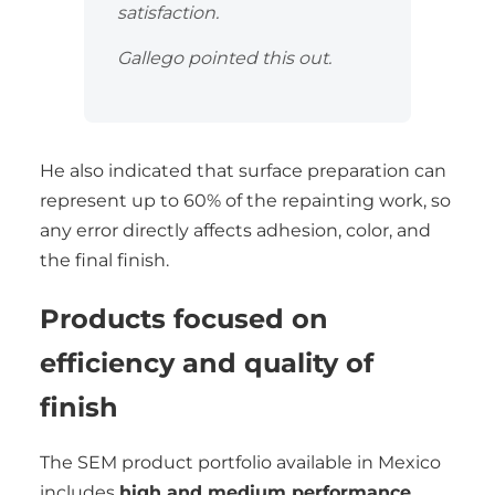
satisfaction.
Gallego pointed this out.
He also indicated that surface preparation can
represent up to 60% of the repainting work, so
any error directly affects adhesion, color, and
the final finish.
Products focused on
efficiency and quality of
finish
The SEM product portfolio available in Mexico
includes
high and medium performance