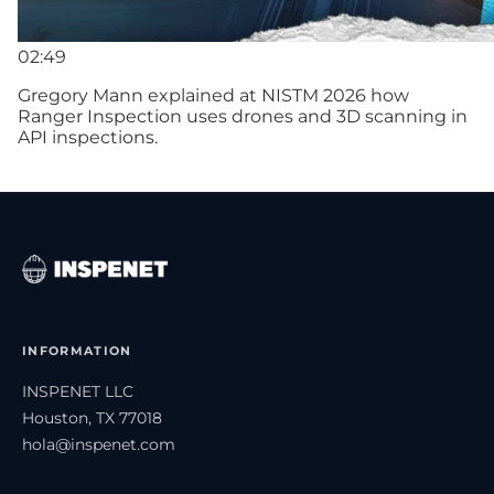
02:49
Gregory Mann explained at NISTM 2026 how
Ranger Inspection uses drones and 3D scanning in
API inspections.
INFORMATION
INSPENET LLC
Houston, TX 77018
hola@inspenet.com