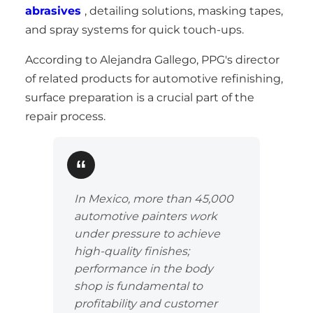
abrasives
, detailing solutions, masking tapes,
and spray systems for quick touch-ups.
According to Alejandra Gallego, PPG's director
of related products for automotive refinishing,
surface preparation is a crucial part of the
repair process.
In Mexico, more than 45,000
automotive painters work
under pressure to achieve
high-quality finishes;
performance in the body
shop is fundamental to
profitability and customer