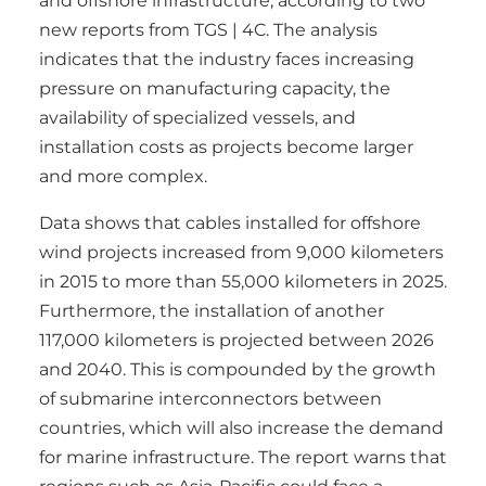
and offshore infrastructure, according to two
new reports from TGS | 4C. The analysis
indicates that the industry faces increasing
pressure on manufacturing capacity, the
availability of specialized vessels, and
installation costs as projects become larger
and more complex.
Data shows that cables installed for offshore
wind projects increased from 9,000 kilometers
in 2015 to more than 55,000 kilometers in 2025.
Furthermore, the installation of another
117,000 kilometers is projected between 2026
and 2040. This is compounded by the growth
of submarine interconnectors between
countries, which will also increase the demand
for marine infrastructure. The report warns that