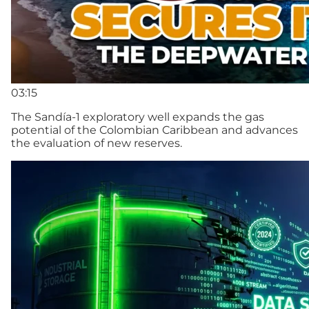
03:15
The Sandía-1 exploratory well expands the gas
potential of the Colombian Caribbean and advances
the evaluation of new reserves.