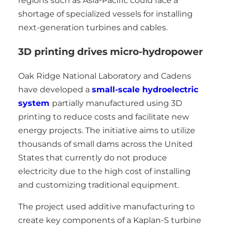
regions such as Asia-Pacific could face a
shortage of specialized vessels for installing
next-generation turbines and cables.
3D printing drives micro-hydropower
Oak Ridge National Laboratory and Cadens
have developed a
small-scale hydroelectric
system
partially manufactured using 3D
printing to reduce costs and facilitate new
energy projects. The initiative aims to utilize
thousands of small dams across the United
States that currently do not produce
electricity due to the high cost of installing
and customizing traditional equipment.
The project used additive manufacturing to
create key components of a Kaplan-S turbine