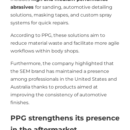
abrasives
for sanding, automotive detailing
solutions, masking tapes, and custom spray
systems for quick repairs.
According to PPG, these solutions aim to
reduce material waste and facilitate more agile
workflows within body shops.
Furthermore, the company highlighted that
the SEM brand has maintained a presence
among professionals in the United States and
Australia thanks to products aimed at
improving the consistency of automotive
finishes.
PPG strengthens its presence
in the aftermarket