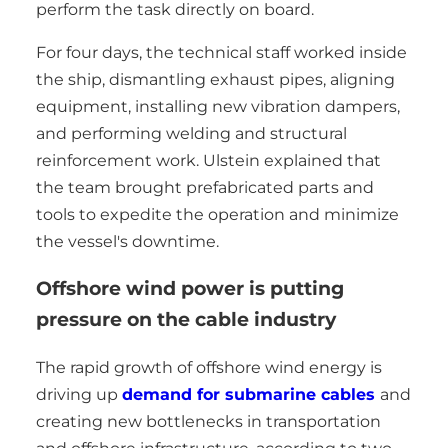
perform the task directly on board.
For four days, the technical staff worked inside
the ship, dismantling exhaust pipes, aligning
equipment, installing new vibration dampers,
and performing welding and structural
reinforcement work. Ulstein explained that
the team brought prefabricated parts and
tools to expedite the operation and minimize
the vessel's downtime.
Offshore wind power is putting
pressure on the cable industry
The rapid growth of offshore wind energy is
driving up
demand for submarine cables
and
creating new bottlenecks in transportation