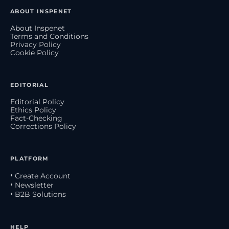
ABOUT INSPENET
About Inspenet
Terms and Conditions
Privacy Policy
Cookie Policy
EDITORIAL
Editorial Policy
Ethics Policy
Fact-Checking
Corrections Policy
PLATFORM
• Create Account
• Newsletter
• B2B Solutions
HELP