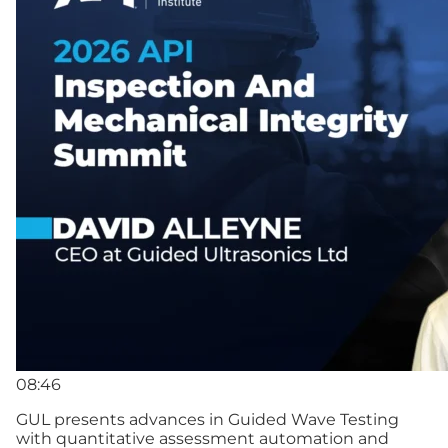
08:46
GUL presents advances in Guided Wave Testing
with quantitative assessment automation and