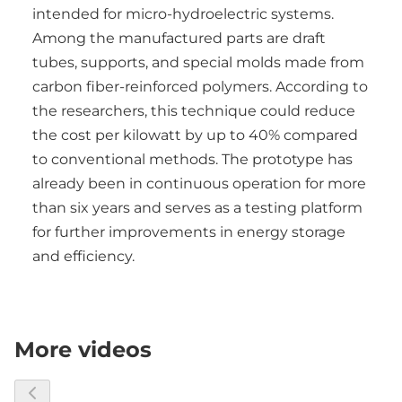
intended for micro-hydroelectric systems.
Among the manufactured parts are draft
tubes, supports, and special molds made from
carbon fiber-reinforced polymers. According to
the researchers, this technique could reduce
the cost per kilowatt by up to 40% compared
to conventional methods. The prototype has
already been in continuous operation for more
than six years and serves as a testing platform
for further improvements in energy storage
and efficiency.
More videos