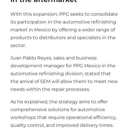
With this expansion, PPG seeks to consolidate
its participation in the automotive refinishing
market in Mexico by offering a wider range of
products to distributors and specialists in the
sector.
Juan Pablo Reyes, sales and business
development manager for PPG Mexico in the
automotive refinishing division, stated that
the arrival of SEM will allow them to meet new
needs within the repair processes.
As he explained, the strategy aims to offer
comprehensive solutions for automotive
workshops that require operational efficiency,
quality control, and improved delivery times.