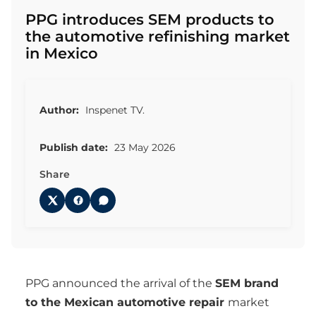
PPG introduces SEM products to
the automotive refinishing market
in Mexico
Author:
Inspenet TV.
Publish date:
23 May 2026
Share
PPG announced the arrival of the
SEM brand
to the Mexican automotive repair
market