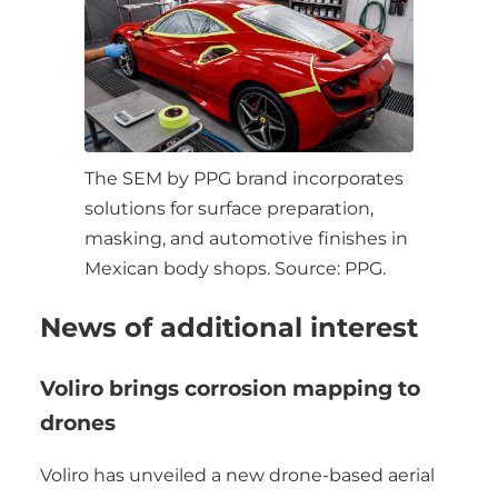
The SEM by PPG brand incorporates
solutions for surface preparation,
masking, and automotive finishes in
Mexican body shops. Source: PPG.
News of additional interest
Voliro brings corrosion mapping to
drones
Voliro has unveiled a new drone-based aerial