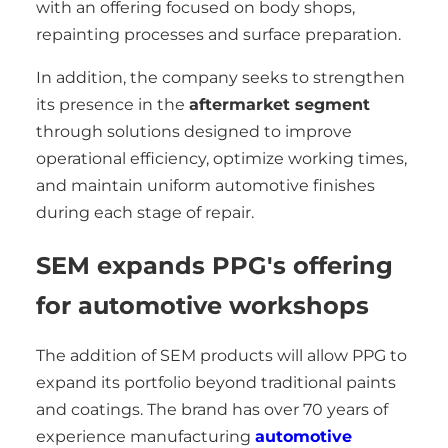
with an offering focused on body shops,
repainting processes and surface preparation.
In addition, the company seeks to strengthen
its presence in the
aftermarket segment
through solutions designed to improve
operational efficiency, optimize working times,
and maintain uniform automotive finishes
during each stage of repair.
SEM expands PPG's offering
for automotive workshops
The addition of SEM products will allow PPG to
expand its portfolio beyond traditional paints
and coatings. The brand has over 70 years of
experience manufacturing
automotive