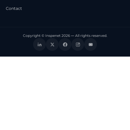
Contact
Copyright © Inspenet 2026 — All rights reserved.