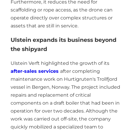
Furthermore, it reduces the need for
scaffolding or rope access, as the drone can
operate directly over complex structures or
assets that are still in service.
Ulstein expands its business beyond
the shipyard
Ulstein Verft highlighted the growth of its
after-sales services
after completing
maintenance work on Hurtigruten's Trollfjord
vessel in Bergen, Norway. The project included
repairs and replacement of critical
components on a draft boiler that had been in
operation for over two decades. Although the
work was carried out off-site, the company
quickly mobilized a specialized team to