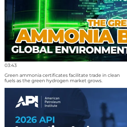
03:43
Green ammonia certificates facilitate trade in clean
fuels as the green hydrogen market grows.