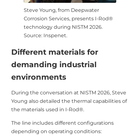
Steve Young, from Deepwater
Corrosion Services, presents I-Rod®
technology during NISTM 2026.
Source: Inspenet.
Different materials for
demanding industrial
environments
During the conversation at NISTM 2026, Steve
Young also detailed the thermal capabilities of
the materials used in I-Rod®.
The line includes different configurations
depending on operating conditions: