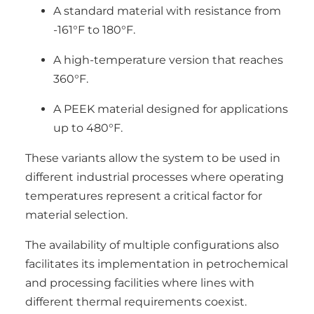
A standard material with resistance from
-161°F to 180°F.
A high-temperature version that reaches
360°F.
A PEEK material designed for applications
up to 480°F.
These variants allow the system to be used in
different industrial processes where operating
temperatures represent a critical factor for
material selection.
The availability of multiple configurations also
facilitates its implementation in petrochemical
and processing facilities where lines with
different thermal requirements coexist.