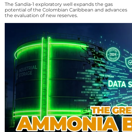
The Sandía-1 exploratory well expands the gas
potential of the Colombian Caribbean and advances
the evaluation of new reserves.