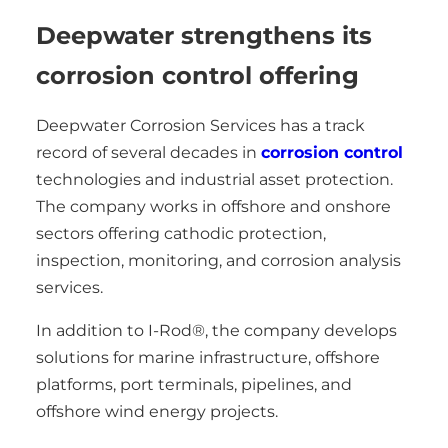
Deepwater strengthens its
corrosion control offering
Deepwater Corrosion Services has a track
record of several decades in
corrosion control
technologies and industrial asset protection.
The company works in offshore and onshore
sectors offering cathodic protection,
inspection, monitoring, and corrosion analysis
services.
In addition to I-Rod®, the company develops
solutions for marine infrastructure, offshore
platforms, port terminals, pipelines, and
offshore wind energy projects.