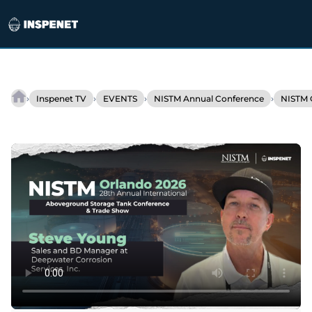
Skip
to
›
›
›
›
Inspenet TV
EVENTS
NISTM Annual Conference
NISTM 
Corrosion
content
prevention
optimizes
pipeline
inspections