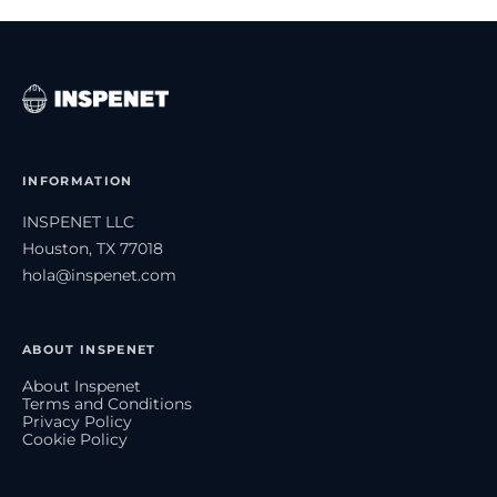
INFORMATION
INSPENET LLC
Houston, TX 77018
hola@inspenet.com
ABOUT INSPENET
About Inspenet
Terms and Conditions
Privacy Policy
Cookie Policy