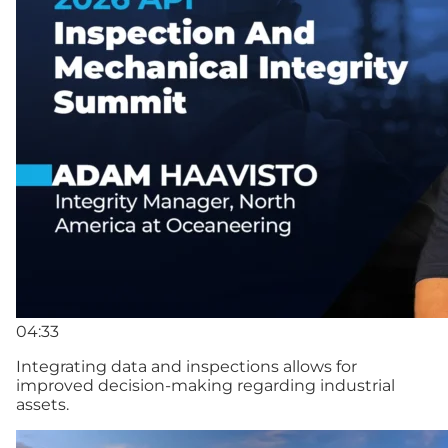
04:33
Integrating data and inspections allows for
improved decision-making regarding industrial
assets.