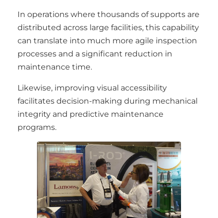
In operations where thousands of supports are
distributed across large facilities, this capability
can translate into much more agile inspection
processes and a significant reduction in
maintenance time.
Likewise, improving visual accessibility
facilitates decision-making during mechanical
integrity and predictive maintenance
programs.