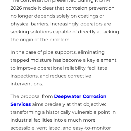
The conversation presented during NISTM
2026 made it clear that corrosion prevention
no longer depends solely on coatings or
physical barriers. Increasingly, operators are
seeking solutions capable of directly attacking
the origin of the problem.
In the case of pipe supports, eliminating
trapped moisture has become a key element
to improve operational reliability, facilitate
inspections, and reduce corrective
interventions.
The proposal from
Deepwater Corrosion
Services
aims precisely at that objective:
transforming a historically vulnerable point in
industrial facilities into a much more
accessible, ventilated, and easy-to-monitor