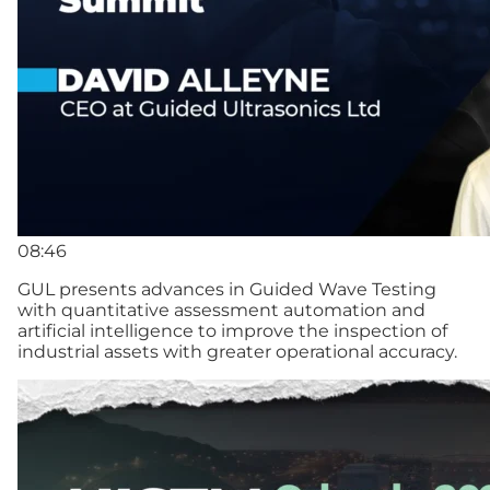
08:46
GUL presents advances in Guided Wave Testing
with quantitative assessment automation and
artificial intelligence to improve the inspection of
industrial assets with greater operational accuracy.