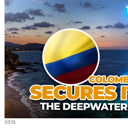
03:15