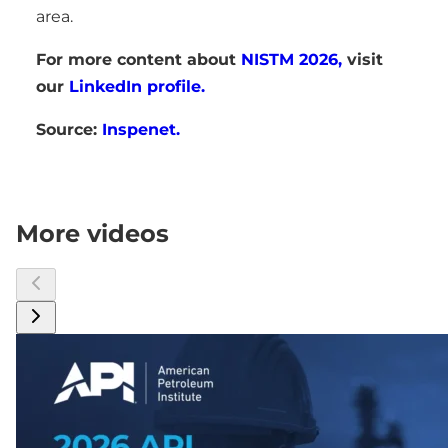
area.
For more content about
NISTM 2026,
visit
our
LinkedIn profile.
Source:
Inspenet.
More videos