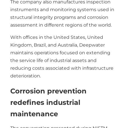
The company also manufactures inspection
instruments and monitoring systems used in
structural integrity programs and corrosion
assessment in different regions of the world.
With offices in the United States, United
Kingdom, Brazil, and Australia, Deepwater
maintains operations focused on extending
the service life of industrial assets and
reducing costs associated with infrastructure
deterioration.
Corrosion prevention
redefines industrial
maintenance