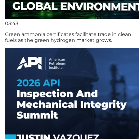
03:43
Green ammonia certificates facilitate trade in clean
fuels as the green hydrogen market grows.