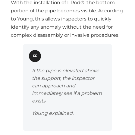
With the installation of I-Rod®, the bottom
portion of the pipe becomes visible. According
to Young, this allows inspectors to quickly
identify any anomaly without the need for
complex disassembly or invasive procedures.
If the pipe is elevated above
the support, the inspector
can approach and
immediately see if a problem
exists
Young explained.