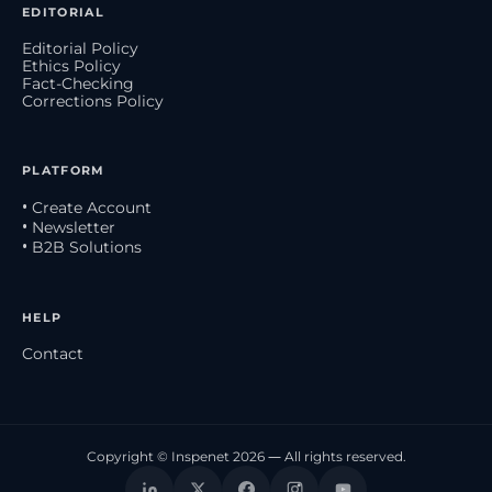
EDITORIAL
Editorial Policy
Ethics Policy
Fact-Checking
Corrections Policy
PLATFORM
• Create Account
• Newsletter
• B2B Solutions
HELP
Contact
Copyright © Inspenet 2026 — All rights reserved.