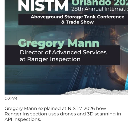
02:49
Gregory Mann explained at NISTM 2026 how
Ranger Inspection uses drones and 3D scanning in
API inspections.