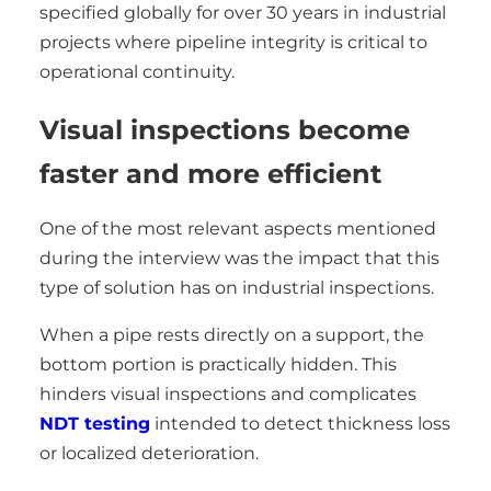
specified globally for over 30 years in industrial
projects where pipeline integrity is critical to
operational continuity.
Visual inspections become
faster and more efficient
One of the most relevant aspects mentioned
during the interview was the impact that this
type of solution has on industrial inspections.
When a pipe rests directly on a support, the
bottom portion is practically hidden. This
hinders visual inspections and complicates
NDT testing
intended to detect thickness loss
or localized deterioration.