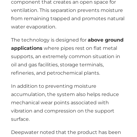
component that creates an open space for
ventilation. This separation prevents moisture
from remaining trapped and promotes natural
water evaporation.
The technology is designed for
above ground
applications
where pipes rest on flat metal
supports, an extremely common situation in
oil and gas facilities, storage terminals,
refineries, and petrochemical plants.
In addition to preventing moisture
accumulation, the system also helps reduce
mechanical wear points associated with
vibration and compression on the support
surface.
Deepwater noted that the product has been