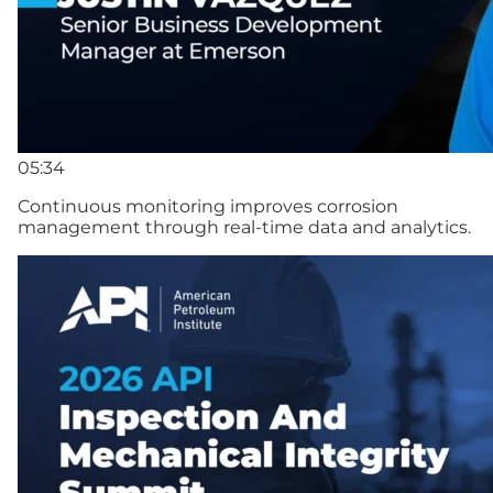
05:34
Continuous monitoring improves corrosion
management through real-time data and analytics.