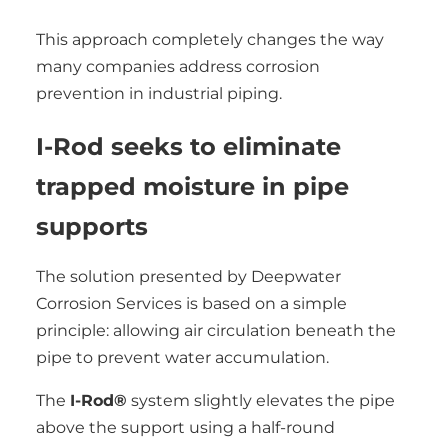
This approach completely changes the way
many companies address corrosion
prevention in industrial piping.
I-Rod seeks to eliminate
trapped moisture in pipe
supports
The solution presented by Deepwater
Corrosion Services is based on a simple
principle: allowing air circulation beneath the
pipe to prevent water accumulation.
The
I-Rod®
system slightly elevates the pipe
above the support using a half-round