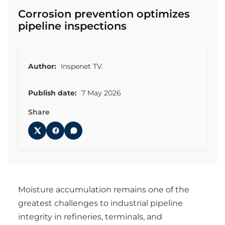
Corrosion prevention optimizes
pipeline inspections
Author:
Inspenet TV.
Publish date:
7 May 2026
Share
Moisture accumulation remains one of the
greatest challenges to industrial pipeline
integrity in refineries, terminals, and