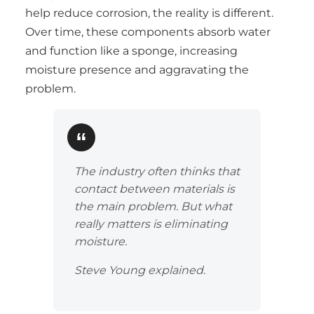
help reduce corrosion, the reality is different.
Over time, these components absorb water
and function like a sponge, increasing
moisture presence and aggravating the
problem.
The industry often thinks that
contact between materials is
the main problem. But what
really matters is eliminating
moisture.
Steve Young explained.