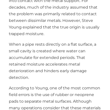
into contact with the metal support. For
decades, much of the industry assumed that
the problem was primarily related to contact
between dissimilar metals. However, Steve
Young explained that the true origin is usually
trapped moisture.
When a pipe rests directly on a flat surface, a
small cavity is created where water can
accumulate for extended periods. That
retained moisture accelerates metal
deterioration and hinders early damage
detection.
According to Young, one of the most common
field errors is the use of rubber or neoprene
pads to separate metal surfaces. Although
many operations consider that these materials