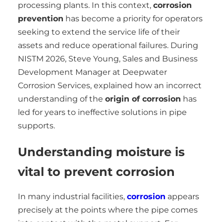
processing plants. In this context,
corrosion
prevention
has become a priority for operators
seeking to extend the service life of their
assets and reduce operational failures. During
NISTM 2026, Steve Young, Sales and Business
Development Manager at Deepwater
Corrosion Services, explained how an incorrect
understanding of the
origin of corrosion
has
led for years to ineffective solutions in pipe
supports.
Understanding moisture is
vital to prevent corrosion
In many industrial facilities,
corrosion
appears
precisely at the points where the pipe comes