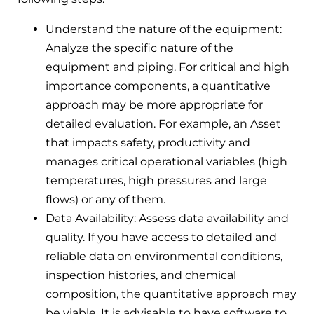
Understand the nature of the equipment:
Analyze the specific nature of the
equipment and piping. For critical and high
importance components, a quantitative
approach may be more appropriate for
detailed evaluation. For example, an Asset
that impacts safety, productivity and
manages critical operational variables (high
temperatures, high pressures and large
flows) or any of them.
Data Availability: Assess data availability and
quality. If you have access to detailed and
reliable data on environmental conditions,
inspection histories, and chemical
composition, the quantitative approach may
be viable. It is advisable to have software to