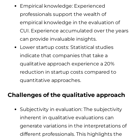
Empirical knowledge: Experienced
professionals support the wealth of
empirical knowledge in the evaluation of
CUI. Experience accumulated over the years
can provide invaluable insights.
Lower startup costs: Statistical studies
indicate that companies that take a
qualitative approach experience a 20%
reduction in startup costs compared to
quantitative approaches.
Challenges of the qualitative approach
Subjectivity in evaluation: The subjectivity
inherent in qualitative evaluations can
generate variations in the interpretations of
different professionals. This highlights the