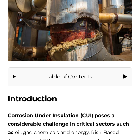
Table of Contents
Introduction
Corrosion Under Insulation (CUI)
poses a
considerable challenge in critical sectors such
as
oil, gas, chemicals and energy. Risk-Based