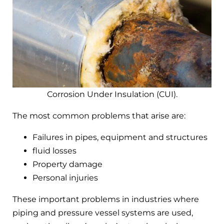
Corrosion Under Insulation (CUI).
The most common problems that arise are:
Failures in pipes, equipment and structures
fluid losses
Property damage
Personal injuries
These important problems in industries where
piping and pressure vessel systems are used,