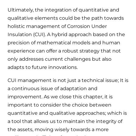
Ultimately, the integration of quantitative and
qualitative elements could be the path towards
holistic management of Corrosion Under
Insulation (CUI). A hybrid approach based on the
precision of mathematical models and human
experience can offer a robust strategy that not
only addresses current challenges but also
adapts to future innovations.
CUI management is not just a technical issue; It is
a continuous issue of adaptation and
improvement. As we close this chapter, it is
important to consider the choice between
quantitative and qualitative approaches; which is
a tool that allows us to maintain the integrity of
the assets, moving wisely towards a more