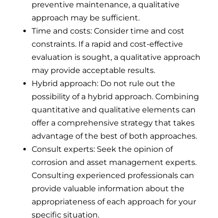
preventive maintenance, a qualitative
approach may be sufficient.
Time and costs: Consider time and cost
constraints. If a rapid and cost-effective
evaluation is sought, a qualitative approach
may provide acceptable results.
Hybrid approach: Do not rule out the
possibility of a hybrid approach. Combining
quantitative and qualitative elements can
offer a comprehensive strategy that takes
advantage of the best of both approaches.
Consult experts: Seek the opinion of
corrosion and asset management experts.
Consulting experienced professionals can
provide valuable information about the
appropriateness of each approach for your
specific situation.