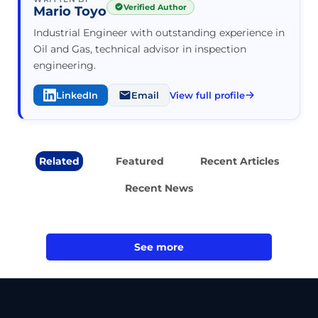
Verified Author
Mario Toyo
Industrial Engineer with outstanding experience in
Oil and Gas, technical advisor in inspection
engineering.
LinkedIn
Email
View full profile
Related
Featured
Recent Articles
Recent News
See more