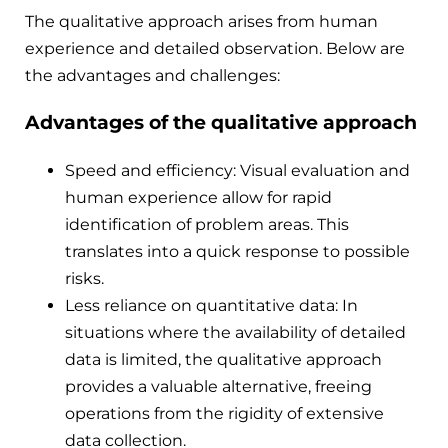
The qualitative approach arises from human
experience and detailed observation. Below are
the advantages and challenges:
Advantages of the qualitative approach
Speed ​​and efficiency: Visual evaluation and
human experience allow for rapid
identification of problem areas. This
translates into a quick response to possible
risks.
Less reliance on quantitative data: In
situations where the availability of detailed
data is limited, the qualitative approach
provides a valuable alternative, freeing
operations from the rigidity of extensive
data collection.