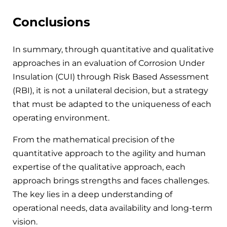
Conclusions
In summary, through quantitative and qualitative
approaches in an evaluation of Corrosion Under
Insulation (CUI) through Risk Based Assessment
(RBI), it is not a unilateral decision, but a strategy
that must be adapted to the uniqueness of each
operating environment.
From the mathematical precision of the
quantitative approach to the agility and human
expertise of the qualitative approach, each
approach brings strengths and faces challenges.
The key lies in a deep understanding of
operational needs, data availability and long-term
vision.