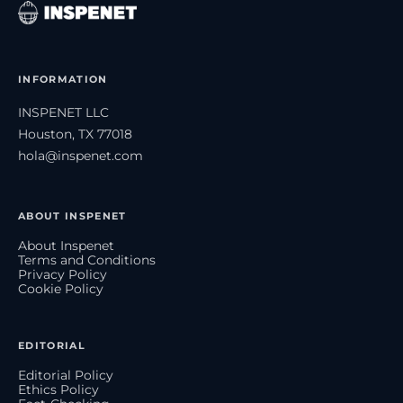
INFORMATION
INSPENET LLC
Houston, TX 77018
hola@inspenet.com
ABOUT INSPENET
About Inspenet
Terms and Conditions
Privacy Policy
Cookie Policy
EDITORIAL
Editorial Policy
Ethics Policy