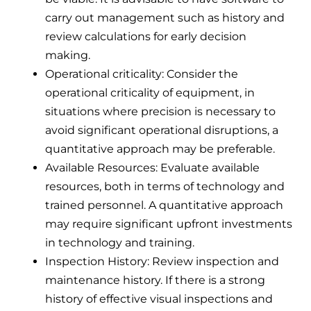
carry out management such as history and
review calculations for early decision
making.
Operational criticality: Consider the
operational criticality of equipment, in
situations where precision is necessary to
avoid significant operational disruptions, a
quantitative approach may be preferable.
Available Resources: Evaluate available
resources, both in terms of technology and
trained personnel. A quantitative approach
may require significant upfront investments
in technology and training.
Inspection History: Review inspection and
maintenance history. If there is a strong
history of effective visual inspections and