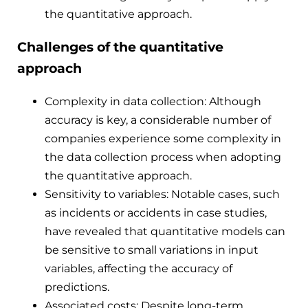
the quantitative approach.
Challenges of the quantitative
approach
Complexity in data collection: Although
accuracy is key, a considerable number of
companies experience some complexity in
the data collection process when adopting
the quantitative approach.
Sensitivity to variables: Notable cases, such
as incidents or accidents in case studies,
have revealed that quantitative models can
be sensitive to small variations in input
variables, affecting the accuracy of
predictions.
Associated costs: Despite long-term