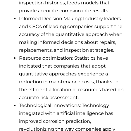
inspection histories, feeds models that
provide accurate corrosion rate results.
Informed Decision Making: Industry leaders
and CEOs of leading companies support the
accuracy of the quantitative approach when
making informed decisions about repairs,
replacements, and inspection strategies.
Resource optimization: Statistics have
indicated that companies that adopt
quantitative approaches experience a
reduction in maintenance costs, thanks to
the efficient allocation of resources based on
accurate risk assessment.
Technological innovations: Technology
integrated with artificial intelligence has
improved corrosion prediction,
revolutionizing the way companies apply