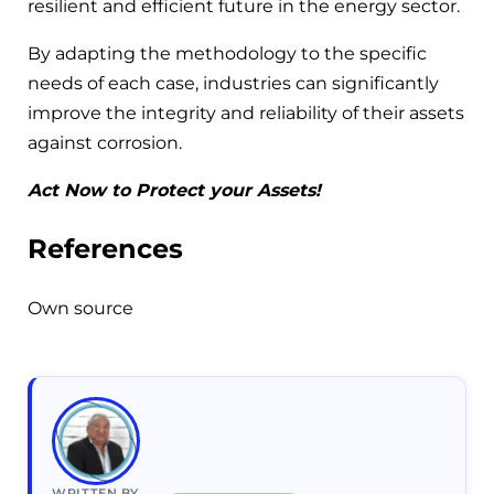
resilient and efficient future in the energy sector.
By adapting the methodology to the specific
needs of each case, industries can significantly
improve the integrity and reliability of their assets
against corrosion.
Act Now to Protect your Assets!
References
Own source
WRITTEN BY