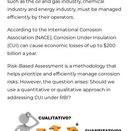
such as the oil and gas industry, chemical
industry and energy industry, must be managed
efficiently by their operators.
According to the International Corrosion
Association (NACE), Corrosion Under Insulation
(CUI) can cause economic losses of up to $200
billion a year.
Risk-Based Assessment is a methodology that
helps prioritize and efficiently manage corrosion
risks. However, the question arises: Should we
use a quantitative or qualitative approach in
addressing CUI under RBI?