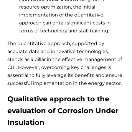
resource optimization, the initial
implementation of the quantitative
approach can entail significant costs in
terms of technology and staff training.
The quantitative approach, supported by
accurate data and innovative technologies,
stands as a pillar in the effective management of
CUI. However, overcoming key challenges is
essential to fully leverage its benefits and ensure
successful implementation in the energy sector.
Qualitative approach to the
evaluation of Corrosion Under
Insulation