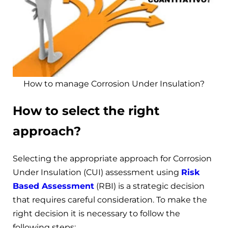
How to manage Corrosion Under Insulation?
How to select the right
approach?
Selecting the appropriate approach for Corrosion
Under Insulation (CUI) assessment using
Risk
Based Assessment
(RBI) is a strategic decision
that requires careful consideration. To make the
right decision it is necessary to follow the
following steps: