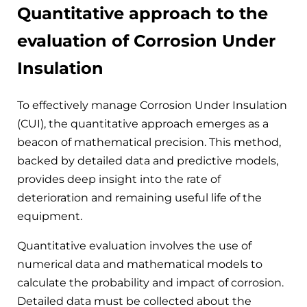
Quantitative approach to the
evaluation of Corrosion Under
Insulation
To effectively manage Corrosion Under Insulation
(CUI), the quantitative approach emerges as a
beacon of mathematical precision. This method,
backed by detailed data and predictive models,
provides deep insight into the rate of
deterioration and remaining useful life of the
equipment.
Quantitative evaluation involves the use of
numerical data and mathematical models to
calculate the probability and impact of corrosion.
Detailed data must be collected about the