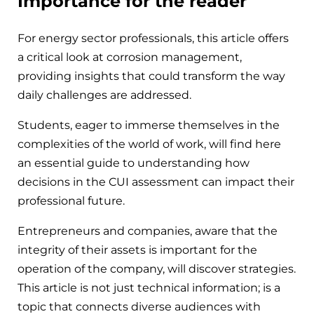
Importance for the reader
For energy sector professionals, this article offers
a critical look at corrosion management,
providing insights that could transform the way
daily challenges are addressed.
Students, eager to immerse themselves in the
complexities of the world of work, will find here
an essential guide to understanding how
decisions in the CUI assessment can impact their
professional future.
Entrepreneurs and companies, aware that the
integrity of their assets is important for the
operation of the company, will discover strategies.
This article is not just technical information; is a
topic that connects diverse audiences with