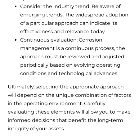
Consider the industry trend: Be aware of
emerging trends. The widespread adoption
of a particular approach can indicate its
effectiveness and relevance today.
Continuous evaluation: Corrosion
management is a continuous process, the
approach must be reviewed and adjusted
periodically based on evolving operating
conditions and technological advances.
Ultimately, selecting the appropriate approach
will depend on the unique combination of factors
in the operating environment. Carefully
evaluating these elements will allow you to make
informed decisions that benefit the long-term
integrity of your assets.