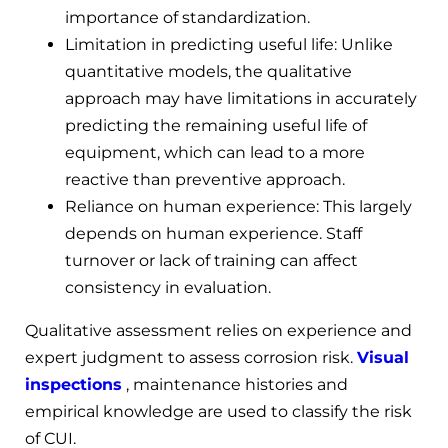
importance of standardization.
Limitation in predicting useful life: Unlike
quantitative models, the qualitative
approach may have limitations in accurately
predicting the remaining useful life of
equipment, which can lead to a more
reactive than preventive approach.
Reliance on human experience: This largely
depends on human experience. Staff
turnover or lack of training can affect
consistency in evaluation.
Qualitative assessment relies on experience and
expert judgment to assess corrosion risk.
Visual
inspections
, maintenance histories and
empirical knowledge are used to classify the risk
of CUI.