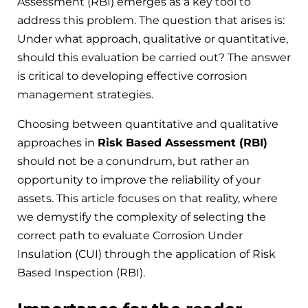
Assessment (RBI) emerges as a key tool to
address this problem. The question that arises is:
Under what approach, qualitative or quantitative,
should this evaluation be carried out? The answer
is critical to developing effective corrosion
management strategies.
Choosing between quantitative and qualitative
approaches in
Risk Based Assessment (RBI)
should not be a conundrum, but rather an
opportunity to improve the reliability of your
assets. This article focuses on that reality, where
we demystify the complexity of selecting the
correct path to evaluate Corrosion Under
Insulation (CUI) through the application of Risk
Based Inspection (RBI).