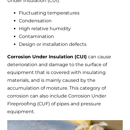
Under Insulation (CUI):
Fluctuating temperatures
Condensation
High relative humidity
Contamination
Design or installation defects
Corrosion Under Insulation (CUI)
can cause
deterioration and damage to the surface of
equipment that is covered with insulating
materials, and is mainly caused by the
accumulation of moisture. This category of
corrosion can also include Corrosion Under
Fireproofing (CUF) of pipes and pressure
equipment.