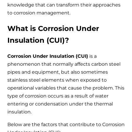
knowledge that can transform their approaches
to corrosion management.
What is Corrosion Under
Insulation (CUI)?
Corrosion Under Insulation (CUI)
is a
phenomenon that normally affects carbon steel
pipes and equipment, but also sometimes
stainless steel elements when exposed to
operational variables that cause the problem. This
type of corrosion occurs as a result of water
entering or condensation under the thermal
insulation.
Below are the factors that contribute to Corrosion