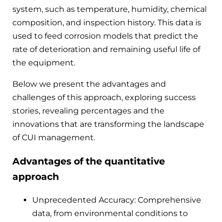
system, such as temperature, humidity, chemical
composition, and inspection history. This data is
used to feed corrosion models that predict the
rate of deterioration and remaining useful life of
the equipment.
Below we present the advantages and
challenges of this approach, exploring success
stories, revealing percentages and the
innovations that are transforming the landscape
of CUI management.
Advantages of the quantitative
approach
Unprecedented Accuracy: Comprehensive
data, from environmental conditions to