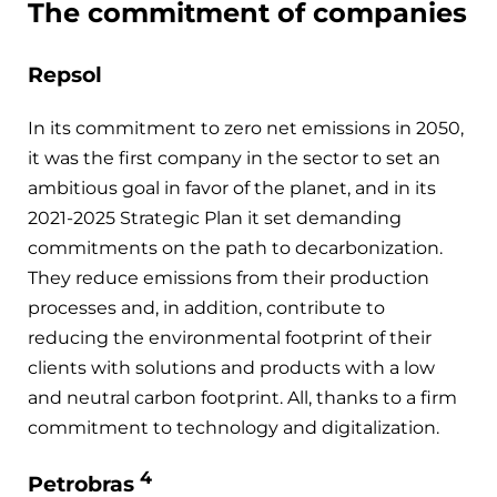
The commitment of companies
Repsol
In its commitment to zero net emissions in 2050,
it was the first company in the sector to set an
ambitious goal in favor of the planet, and in its
2021-2025 Strategic Plan it set demanding
commitments on the path to decarbonization.
They reduce emissions from their production
processes and, in addition, contribute to
reducing the environmental footprint of their
clients with solutions and products with a low
and neutral carbon footprint. All, thanks to a firm
commitment to technology and digitalization.
4
Petrobras