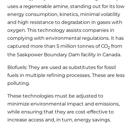
uses a regenerable amine, standing out for its low
energy consumption, kinetics, minimal volatility
and high resistance to degradation in gases with
oxygen. This technology assists companies in
complying with environmental regulations. It has
captured more than 5 million tonnes of CO
from
2
the Saskpower Boundary Dam facility in Canada.
Biofuels: They are used as substitutes for fossil
fuels in multiple refining processes. These are less
polluting.
These technologies must be adjusted to
minimize environmental impact and emissions,
while ensuring that they are cost-effective to
increase access and, in turn, energy savings.