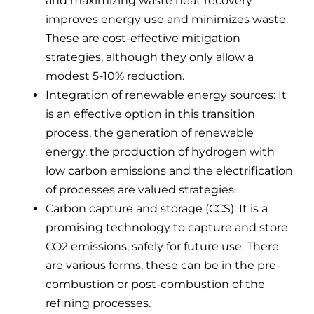
and maximizing waste heat recovery
improves energy use and minimizes waste.
These are cost-effective mitigation
strategies, although they only allow a
modest 5-10% reduction.
Integration of renewable energy sources: It
is an effective option in this transition
process, the generation of renewable
energy, the production of hydrogen with
low carbon emissions and the electrification
of processes are valued strategies.
Carbon capture and storage (CCS): It is a
promising technology to capture and store
CO2 emissions, safely for future use. There
are various forms, these can be in the pre-
combustion or post-combustion of the
refining processes.