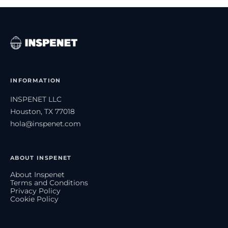
INFORMATION
INSPENET LLC
Houston, TX 77018
hola@inspenet.com
ABOUT INSPENET
About Inspenet
Terms and Conditions
Privacy Policy
Cookie Policy