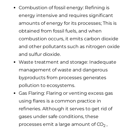
Combustion of fossil energy: Refining is
energy intensive and requires significant
amounts of energy for its processes; This is
obtained from fossil fuels, and when
combustion occurs, it emits carbon dioxide
and other pollutants such as nitrogen oxide
and sulfur dioxide.
Waste treatment and storage: Inadequate
management of waste and dangerous
byproducts from processes generates
pollution to ecosystems.
Gas Flaring: Flaring or venting excess gas
using flares is a common practice in
refineries. Although it serves to get rid of
gases under safe conditions, these
processes emit a large amount of CO
,
2