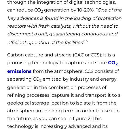
through the integration of digital technologies,
can reduce CO
generation by 10-20%.
“One of the
2
key advances is found in the loading of protection
reactors with fresh catalysts, without the need to
disconnect a unit, guaranteeing continuous and
3
efficient operation of the facilities”
Carbon capture and storage (CAC or CCS): It is a
promising technology to capture and store
CO
2
emissions
from the atmosphere. CCS consists of
separating CO
emitted by industry and energy
2
generation in the combustion processes of
refining processes, capture it and transport it to a
geological storage location to isolate it from the
atmosphere in the long term, in order to use it in
the future, as you can see in figure 2. This
technology is increasingly advanced and its