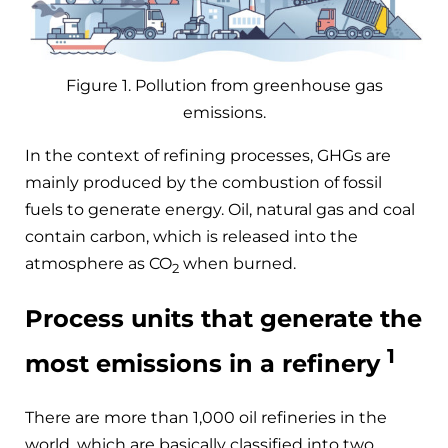
Figure 1. Pollution from greenhouse gas
emissions.
In the context of refining processes, GHGs are
mainly produced by the combustion of fossil
fuels to generate energy. Oil, natural gas and coal
contain carbon, which is released into the
atmosphere as CO
when burned.
2
Process units that generate the
1
most emissions in a refinery
There are more than 1,000 oil refineries in the
world, which are basically classified into two