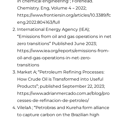
in chemical engineering”; Forehead.
Chemistry. Eng, Volume 4 – 2022;
https://www.frontiersin.org/articles/10.3389/fc
eng.2022.804163/full
International Energy Agency (IEA);
“Emissions from oil and gas operations in net
zero transitions” Published June 2023;
https://www.iea.org/reports/emissions-from-
oil-and-gas-operations-in-net-zero-
transitions
Market A; “Petroleum Refining Processes:
How Crude Oil is Transformed into Useful
Products”; published September 22, 2023;
https://www.adrianmercado.com.ar/blog/pro
cesses-de-refinacion-de-petroleo/
VilelaA ; “Petrobras and Kureha form alliance
to capture carbon on the Brazilian high