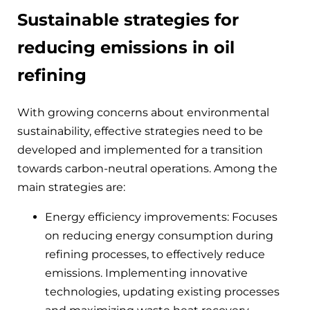
Sustainable strategies for
reducing emissions in oil
refining
With growing concerns about environmental
sustainability, effective strategies need to be
developed and implemented for a transition
towards carbon-neutral operations. Among the
main strategies are:
Energy efficiency improvements: Focuses
on reducing energy consumption during
refining processes, to effectively reduce
emissions. Implementing innovative
technologies, updating existing processes