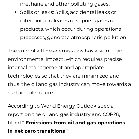
methane and other polluting gases.
Spills or leaks: Spills, accidental leaks or
intentional releases of vapors, gases or
products, which occur during operational
processes, generate atmospheric pollution.
The sum of all these emissions has a significant
environmental impact, which requires precise
internal management and appropriate
technologies so that they are minimized and
thus, the oil and gas industry can move towards a
sustainable future.
According to World Energy Outlook special
report on the oil and gas industry and COP28,
titled ”
Emissions from oil and gas operations
in net zero transitions
“: