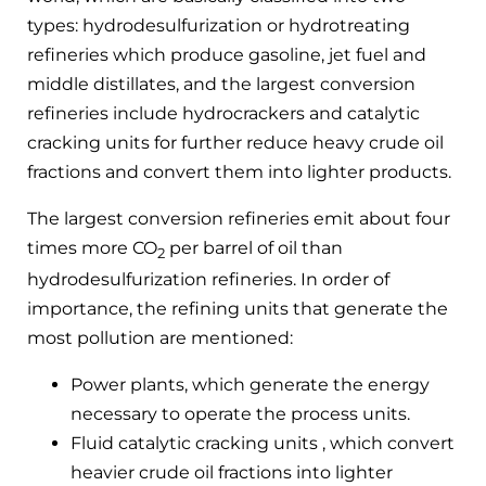
types: hydrodesulfurization or hydrotreating
refineries which produce gasoline, jet fuel and
middle distillates, and the largest conversion
refineries include hydrocrackers and catalytic
cracking units for further reduce heavy crude oil
fractions and convert them into lighter products.
The largest conversion refineries emit about four
times more CO
per barrel of oil than
2
hydrodesulfurization refineries. In order of
importance, the refining units that generate the
most pollution are mentioned:
Power plants, which generate the energy
necessary to operate the process units.
Fluid catalytic cracking units , which convert
heavier crude oil fractions into lighter