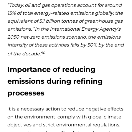
“Today, oil and gas operations account for around
15% of total energy-related emissions globally, the
equivalent of 5.1 billion tonnes of greenhouse gas
emissions. “In the International Energy Agency’s
2050 net-zero emissions scenario, the emissions
intensity of these activities falls by 50% by the end
2
of the decade.”
Importance of reducing
emissions during refining
processes
It is a necessary action to reduce negative effects
on the environment, comply with global climate
objectives and strict environmental regulations,