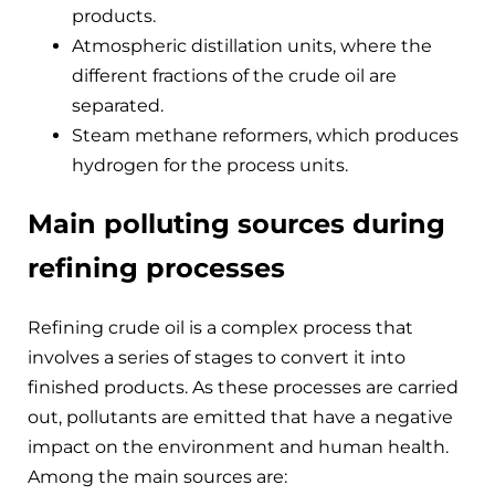
products.
Atmospheric distillation units, where the
different fractions of the crude oil are
separated.
Steam methane reformers, which produces
hydrogen for the process units.
Main polluting sources during
refining processes
Refining crude oil is a complex process that
involves a series of stages to convert it into
finished products. As these processes are carried
out, pollutants are emitted that have a negative
impact on the environment and human health.
Among the main sources are: