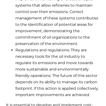
systems that allow refineries to maintain
control over their emissions. Correct
management of these systems contributes
to the identification of potential areas for
improvement, demonstrating the
commitment of oil organizations to the
preservation of the environment.
Regulations and regulations: They are
necessary tools for the oil industry to
regulate its emissions and move towards
more sustainable and environmentally
friendly operations. The future of this sector
depends on its ability to manage its carbon
footprint. If this action is applied collectively,
important improvements are achieved.
It is essential to develop and implement cost-