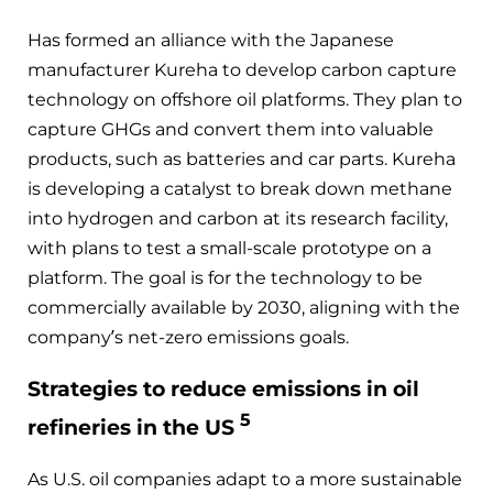
Has formed an alliance with the Japanese
manufacturer Kureha to develop carbon capture
technology on offshore oil platforms. They plan to
capture GHGs and convert them into valuable
products, such as batteries and car parts. Kureha
is developing a catalyst to break down methane
into hydrogen and carbon at its research facility,
with plans to test a small-scale prototype on a
platform. The goal is for the technology to be
commercially available by 2030, aligning with the
company’s net-zero emissions goals.
Strategies to reduce emissions in oil
5
refineries in the US
As U.S. oil companies adapt to a more sustainable