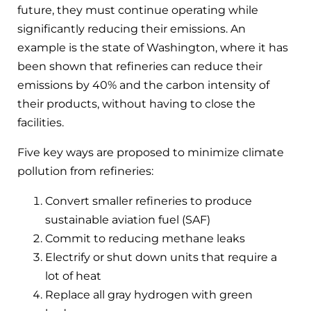
future, they must continue operating while
significantly reducing their emissions. An
example is the state of Washington, where it has
been shown that refineries can reduce their
emissions by 40% and the carbon intensity of
their products, without having to close the
facilities.
Five key ways are proposed to minimize climate
pollution from refineries:
Convert smaller refineries to produce
sustainable aviation fuel (SAF)
Commit to reducing methane leaks
Electrify or shut down units that require a
lot of heat
Replace all gray hydrogen with green