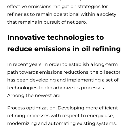
effective emissions mitigation strategies for
refineries to remain operational within a society
that remains in pursuit of net zero.
Innovative technologies to
reduce emissions in oil refining
In recent years, in order to establish a long-term
path towards emissions reductions, the oil sector
has been developing and implementing a set of
technologies to decarbonize its processes.
Among the newest are:
Process optimization: Developing more efficient
refining processes with respect to energy use,
modernizing and automating existing systems,