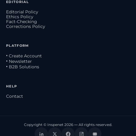
EDITORIAL
Editorial Policy
Ethics Policy
Fact-Checking
Corrections Policy
PLATFORM
• Create Account
• Newsletter
• B2B Solutions
HELP
Contact
Copyright © Inspenet 2026 — All rights reserved.