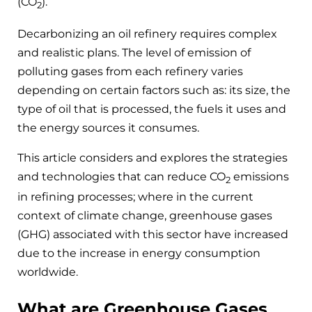
(CO
).
2
Decarbonizing an oil refinery requires complex
and realistic plans. The level of emission of
polluting gases from each refinery varies
depending on certain factors such as: its size, the
type of oil that is processed, the fuels it uses and
the energy sources it consumes.
This article considers and explores the strategies
and technologies that can reduce CO
emissions
2
in refining processes; where in the current
context of climate change, greenhouse gases
(GHG) associated with this sector have increased
due to the increase in energy consumption
worldwide.
What are Greenhouse Gases