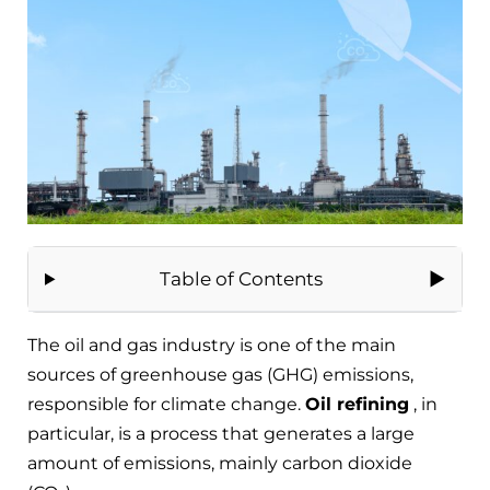
Table of Contents
The oil and gas industry is one of the main
sources of greenhouse gas (GHG) emissions,
responsible for climate change.
Oil refining
, in
particular, is a process that generates a large
amount of emissions, mainly carbon dioxide