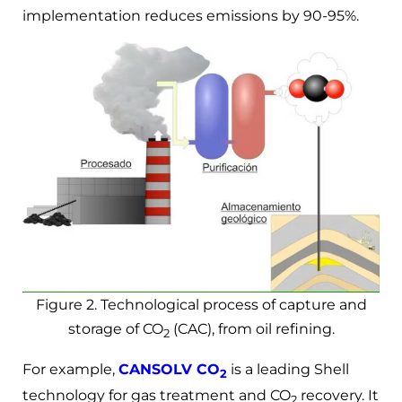
implementation reduces emissions by 90-95%.
Figure 2. Technological process of capture and
storage of CO
(CAC), from oil refining.
2
For example,
CANSOLV CO
is a leading Shell
2
technology for gas treatment and CO
recovery. It
2