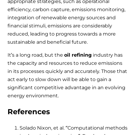
appropriate strategies, such as operational
efficiency, carbon capture, emissions monitoring,
integration of renewable energy sources and
financial stimuli, emissions are considerably
reduced, leading to progress towards a more
sustainable and beneficial future.
It’s a long road, but the
oil refining
industry has
the capacity and resources to reduce emissions
in its processes quickly and accurately. Those that
act early to slow down will be able to gain a
significant competitive advantage in an evolving
energy environment.
References
Solado Nixon, et al. “Computational methods