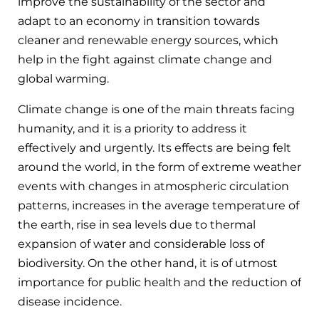
improve the sustainability of the sector and
adapt to an economy in transition towards
cleaner and renewable energy sources, which
help in the fight against climate change and
global warming.
Climate change is one of the main threats facing
humanity, and it is a priority to address it
effectively and urgently. Its effects are being felt
around the world, in the form of extreme weather
events with changes in atmospheric circulation
patterns, increases in the average temperature of
the earth, rise in sea levels due to thermal
expansion of water and considerable loss of
biodiversity. On the other hand, it is of utmost
importance for public health and the reduction of
disease incidence.