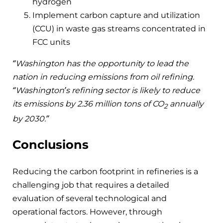
hydrogen
Implement carbon capture and utilization
(CCU) in waste gas streams concentrated in
FCC units
“Washington has the opportunity to lead the
nation in reducing emissions from oil refining.
“Washington’s refining sector is likely to reduce
its emissions by 2.36 million tons of CO
annually
2
by 2030.”
Conclusions
Reducing the carbon footprint in refineries is a
challenging job that requires a detailed
evaluation of several technological and
operational factors. However, through