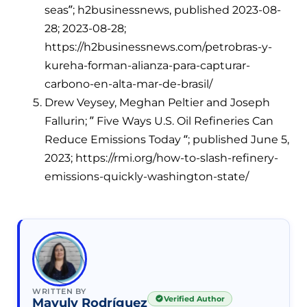
seas”; h2businessnews, published 2023-08-
28; 2023-08-28;
https://h2businessnews.com/petrobras-y-
kureha-forman-alianza-para-capturar-
carbono-en-alta-mar-de-brasil/
Drew Veysey, Meghan Peltier and Joseph
Fallurin; ” Five Ways U.S. Oil Refineries Can
Reduce Emissions Today “; published June 5,
2023; https://rmi.org/how-to-slash-refinery-
emissions-quickly-washington-state/
WRITTEN BY
Verified Author
Mayuly Rodríguez