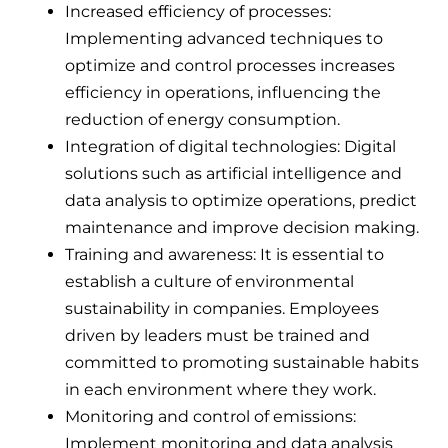
Increased efficiency of processes:
Implementing advanced techniques to
optimize and control processes increases
efficiency in operations, influencing the
reduction of energy consumption.
Integration of digital technologies: Digital
solutions such as artificial intelligence and
data analysis to optimize operations, predict
maintenance and improve decision making.
Training and awareness: It is essential to
establish a culture of environmental
sustainability in companies. Employees
driven by leaders must be trained and
committed to promoting sustainable habits
in each environment where they work.
Monitoring and control of emissions:
Implement monitoring and data analysis