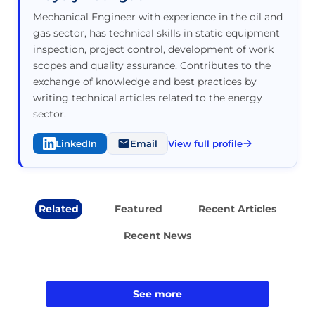
Mechanical Engineer with experience in the oil and
gas sector, has technical skills in static equipment
inspection, project control, development of work
scopes and quality assurance. Contributes to the
exchange of knowledge and best practices by
writing technical articles related to the energy
sector.
LinkedIn
Email
View full profile
Related
Featured
Recent Articles
Recent News
See more