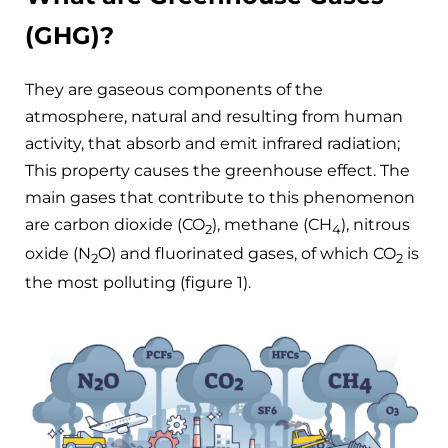
(GHG)?
They are gaseous components of the
atmosphere, natural and resulting from human
activity, that absorb and emit infrared radiation;
This property causes the greenhouse effect. The
main gases that contribute to this phenomenon
are carbon dioxide (CO
), methane (CH
), nitrous
2
4
oxide (N
O) and fluorinated gases, of which CO
is
2
2
the most polluting (figure 1).