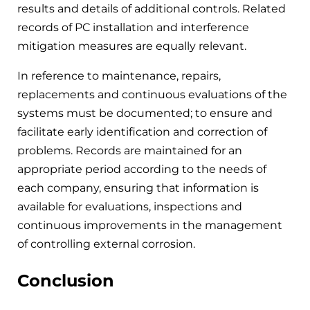
results and details of additional controls. Related
records of PC installation and interference
mitigation measures are equally relevant.
In reference to maintenance, repairs,
replacements and continuous evaluations of the
systems must be documented; to ensure and
facilitate early identification and correction of
problems. Records are maintained for an
appropriate period according to the needs of
each company, ensuring that information is
available for evaluations, inspections and
continuous improvements in the management
of controlling external corrosion.
Conclusion