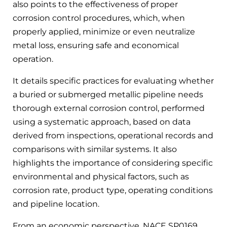
also points to the effectiveness of proper
corrosion control procedures, which, when
properly applied, minimize or even neutralize
metal loss, ensuring safe and economical
operation.
It details specific practices for evaluating whether
a buried or submerged metallic pipeline needs
thorough external corrosion control, performed
using a systematic approach, based on data
derived from inspections, operational records and
comparisons with similar systems. It also
highlights the importance of considering specific
environmental and physical factors, such as
corrosion rate, product type, operating conditions
and pipeline location.
From an economic perspective, NACE SP0169