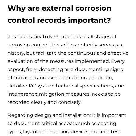
Why are external corrosion
control records important?
It is necessary to keep records of all stages of
corrosion control. These files not only serve as a
history, but facilitate the continuous and effective
evaluation of the measures implemented. Every
aspect, from detecting and documenting signs
of corrosion and external coating condition,
detailed PC system technical specifications, and
interference mitigation measures, needs to be
recorded clearly and concisely.
Regarding design and installation; It is important
to document critical aspects such as coating
types, layout of insulating devices, current test