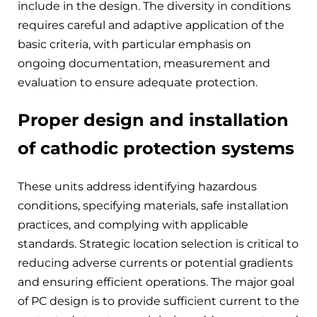
include in the design. The diversity in conditions
requires careful and adaptive application of the
basic criteria, with particular emphasis on
ongoing documentation, measurement and
evaluation to ensure adequate protection.
Proper design and installation
of cathodic protection systems
These units address identifying hazardous
conditions, specifying materials, safe installation
practices, and complying with applicable
standards. Strategic location selection is critical to
reducing adverse currents or potential gradients
and ensuring efficient operations. The major goal
of PC design is to provide sufficient current to the