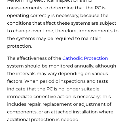
Performing electrical inspections and
measurements to determine that the PC is
operating correctly is necessary, because the
conditions that affect these systems are subject
to change over time, therefore, improvements to
the systems may be required to maintain
protection.
The effectiveness of the
Cathodic Protection
system should be monitored annually, although
the intervals may vary depending on various
factors. When periodic inspections and tests
indicate that the PC is no longer suitable,
immediate corrective action is necessary; This
includes repair, replacement or adjustment of
components, or an attached installation where
additional protection is needed.