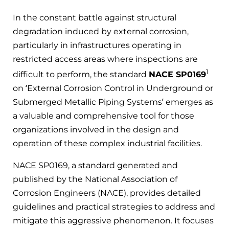
In the constant battle against structural
degradation induced by external corrosion,
particularly in infrastructures operating in
restricted access areas where inspections are
1
difficult to perform, the standard
NACE SP0169
on ‘External Corrosion Control in Underground or
Submerged Metallic Piping Systems’ emerges as
a valuable and comprehensive tool for those
organizations involved in the design and
operation of these complex industrial facilities.
NACE SP0169, a standard generated and
published by the National Association of
Corrosion Engineers (NACE), provides detailed
guidelines and practical strategies to address and
mitigate this aggressive phenomenon. It focuses