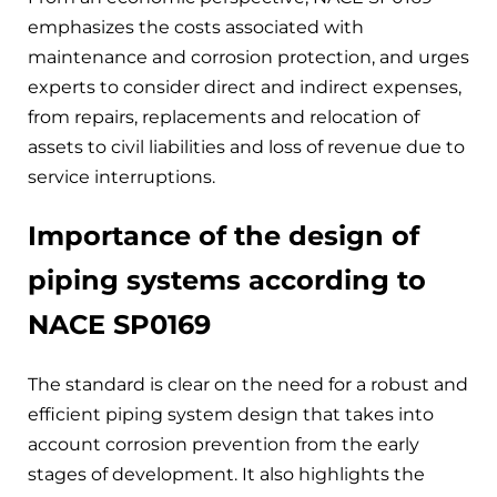
emphasizes the costs associated with
maintenance and corrosion protection, and urges
experts to consider direct and indirect expenses,
from repairs, replacements and relocation of
assets to civil liabilities and loss of revenue due to
service interruptions.
Importance of the design of
piping systems according to
NACE SP0169
The standard is clear on the need for a robust and
efficient piping system design that takes into
account corrosion prevention from the early
stages of development. It also highlights the