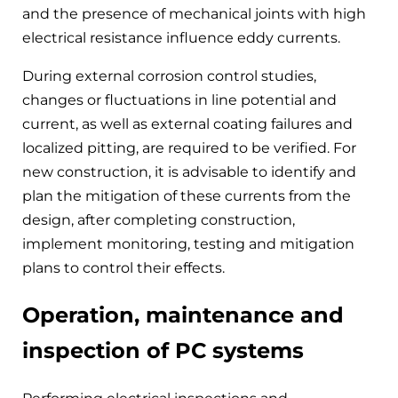
and the presence of mechanical joints with high
electrical resistance influence eddy currents.
During external corrosion control studies,
changes or fluctuations in line potential and
current, as well as external coating failures and
localized pitting, are required to be verified. For
new construction, it is advisable to identify and
plan the mitigation of these currents from the
design, after completing construction,
implement monitoring, testing and mitigation
plans to control their effects.
Operation, maintenance and
inspection of PC systems