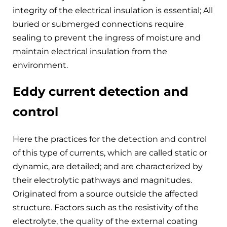
integrity of the electrical insulation is essential; All
buried or submerged connections require
sealing to prevent the ingress of moisture and
maintain electrical insulation from the
environment.
Eddy current detection and
control
Here the practices for the detection and control
of this type of currents, which are called static or
dynamic, are detailed; and are characterized by
their electrolytic pathways and magnitudes.
Originated from a source outside the affected
structure. Factors such as the resistivity of the
electrolyte, the quality of the external coating