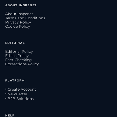
ABOUT INSPENET
About Inspenet
Terms and Conditions
Privacy Policy
Cookie Policy
EDITORIAL
Editorial Policy
Ethics Policy
Fact-Checking
Corrections Policy
PLATFORM
• Create Account
• Newsletter
• B2B Solutions
HELP