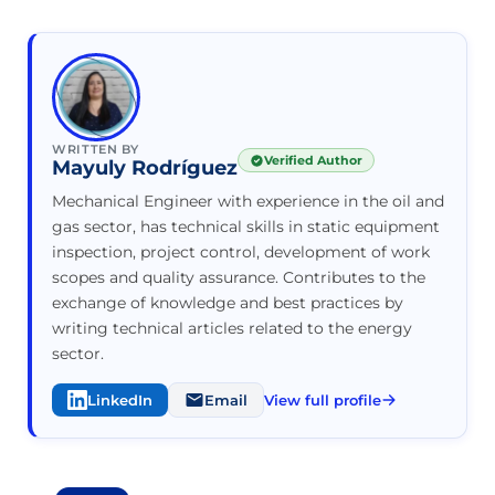
WRITTEN BY
Verified Author
Mayuly Rodríguez
Mechanical Engineer with experience in the oil and
gas sector, has technical skills in static equipment
inspection, project control, development of work
scopes and quality assurance. Contributes to the
exchange of knowledge and best practices by
writing technical articles related to the energy
sector.
LinkedIn
Email
View full profile