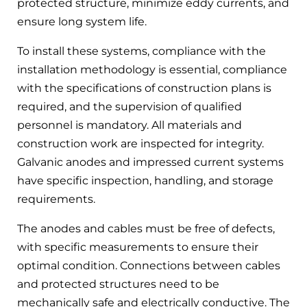
protected structure, minimize eddy currents, and
ensure long system life.
To install these systems, compliance with the
installation methodology is essential, compliance
with the specifications of construction plans is
required, and the supervision of qualified
personnel is mandatory. All materials and
construction work are inspected for integrity.
Galvanic anodes and impressed current systems
have specific inspection, handling, and storage
requirements.
The anodes and cables must be free of defects,
with specific measurements to ensure their
optimal condition. Connections between cables
and protected structures need to be
mechanically safe and electrically conductive. The