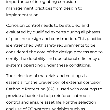
importance of integrating corrosion
management practices from design to
implementation.
Corrosion control needs to be studied and
evaluated by qualified experts during all phases
of pipeline design and construction. This practice
is entrenched with safety requirements to be
considered the core of the design process and to
certify the durability and operational efficiency of
systems operating under these conditions.
The selection of materials and coatings is
essential for the prevention of external corrosion.
Cathodic Protection (CP) is used with coatings to
provide a barrier to help reinforce cathodic
control and ensure asset life. For the selection
and use of PC systems, variables such as