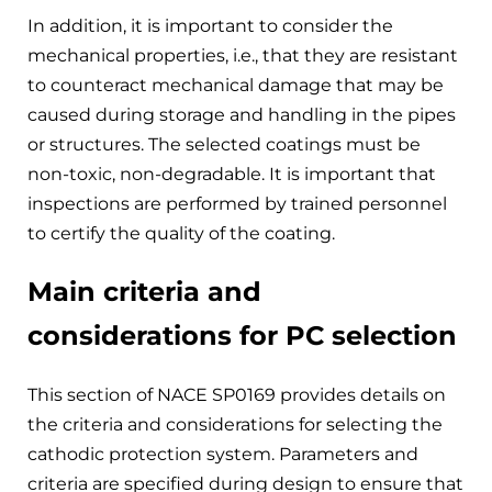
In addition, it is important to consider the
mechanical properties, i.e., that they are resistant
to counteract mechanical damage that may be
caused during storage and handling in the pipes
or structures. The selected coatings must be
non-toxic, non-degradable. It is important that
inspections are performed by trained personnel
to certify the quality of the coating.
Main criteria and
considerations for PC selection
This section of NACE SP0169 provides details on
the criteria and considerations for selecting the
cathodic protection system. Parameters and
criteria are specified during design to ensure that