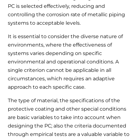
PC is selected effectively, reducing and
controlling the corrosion rate of metallic piping
systems to acceptable levels.
It is essential to consider the diverse nature of
environments, where the effectiveness of
systems varies depending on specific
environmental and operational conditions. A
single criterion cannot be applicable in all
circumstances, which requires an adaptive
approach to each specific case.
The type of material, the specifications of the
protective coating and other special conditions
are basic variables to take into account when
designing the PC; also the criteria documented
through empirical tests are a valuable variable to