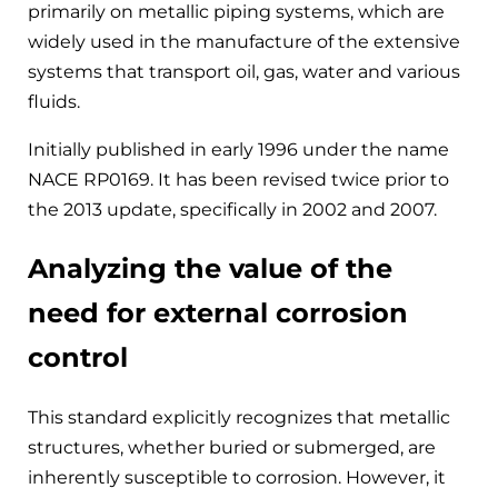
primarily on metallic piping systems, which are
widely used in the manufacture of the extensive
systems that transport oil, gas, water and various
fluids.
Initially published in early 1996 under the name
NACE RP0169. It has been revised twice prior to
the 2013 update, specifically in 2002 and 2007.
Analyzing the value of the
need for external corrosion
control
This standard explicitly recognizes that metallic
structures, whether buried or submerged, are
inherently susceptible to corrosion. However, it