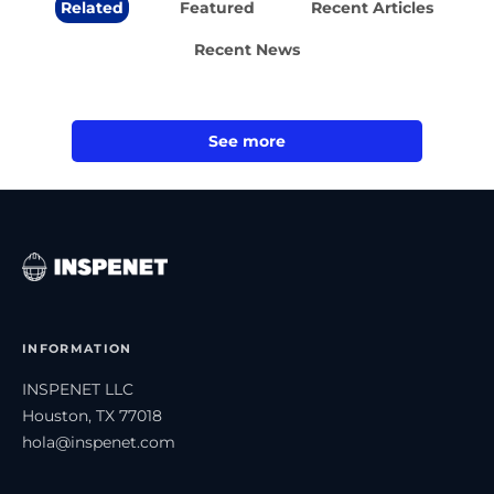
Related
Featured
Recent Articles
Recent News
See more
INFORMATION
INSPENET LLC
Houston, TX 77018
hola@inspenet.com