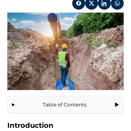
Table of Contents
Introduction