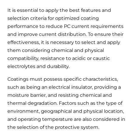
It is essential to apply the best features and
selection criteria for optimized coating
performance to reduce PC current requirements
and improve current distribution. To ensure their
effectiveness, it is necessary to select and apply
them considering chemical and physical
compatibility, resistance to acidic or caustic
electrolytes and durability.
Coatings must possess specific characteristics,
such as being an electrical insulator, providing a
moisture barrier, and resisting chemical and
thermal degradation. Factors such as the type of
environment, geographical and physical location,
and operating temperature are also considered in
the selection of the protective system.