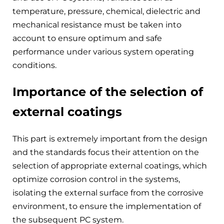
temperature, pressure, chemical, dielectric and
mechanical resistance must be taken into
account to ensure optimum and safe
performance under various system operating
conditions.
Importance of the selection of
external coatings
This part is extremely important from the design
and the standards focus their attention on the
selection of appropriate external coatings, which
optimize corrosion control in the systems,
isolating the external surface from the corrosive
environment, to ensure the implementation of
the subsequent PC system.