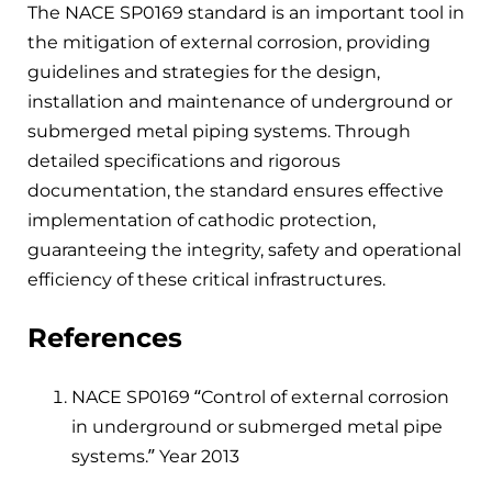
The NACE SP0169 standard is an important tool in
the mitigation of external corrosion, providing
guidelines and strategies for the design,
installation and maintenance of underground or
submerged metal piping systems. Through
detailed specifications and rigorous
documentation, the standard ensures effective
implementation of cathodic protection,
guaranteeing the integrity, safety and operational
efficiency of these critical infrastructures.
References
NACE SP0169 “Control of external corrosion
in underground or submerged metal pipe
systems.” Year 2013