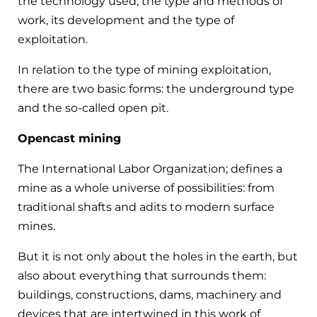
the technology used, the type and methods of
work, its development and the type of
exploitation.
In relation to the type of mining exploitation,
there are two basic forms: the underground type
and the so-called open pit.
Opencast mining
The International Labor Organization; defines a
mine as a whole universe of possibilities: from
traditional shafts and adits to modern surface
mines.
But it is not only about the holes in the earth, but
also about everything that surrounds them:
buildings, constructions, dams, machinery and
devices that are intertwined in this work of