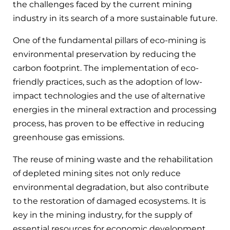
the challenges faced by the current mining
industry in its search of a more sustainable future.
One of the fundamental pillars of eco-mining is
environmental preservation by reducing the
carbon footprint. The implementation of eco-
friendly practices, such as the adoption of low-
impact technologies and the use of alternative
energies in the mineral extraction and processing
process, has proven to be effective in reducing
greenhouse gas emissions.
The reuse of mining waste and the rehabilitation
of depleted mining sites not only reduce
environmental degradation, but also contribute
to the restoration of damaged ecosystems. It is
key in the mining industry, for the supply of
essential resources for economic development