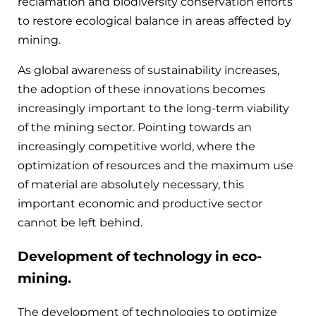
reclamation and biodiversity conservation efforts
to restore ecological balance in areas affected by
mining.
As global awareness of sustainability increases,
the adoption of these innovations becomes
increasingly important to the long-term viability
of the mining sector. Pointing towards an
increasingly competitive world, where the
optimization of resources and the maximum use
of material are absolutely necessary, this
important economic and productive sector
cannot be left behind.
Development of technology in eco-
mining.
The development of technologies to optimize