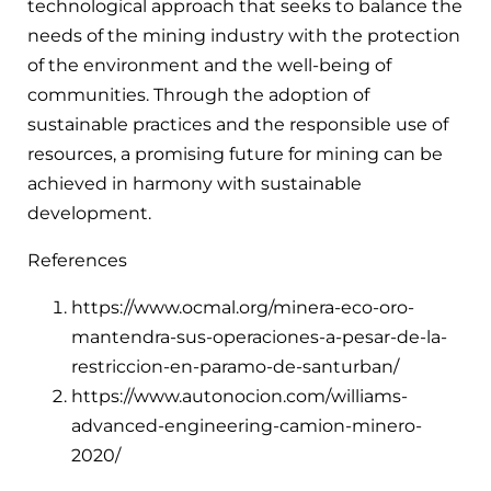
technological approach that seeks to balance the
needs of the mining industry with the protection
of the environment and the well-being of
communities. Through the adoption of
sustainable practices and the responsible use of
resources, a promising future for mining can be
achieved in harmony with sustainable
development.
References
https://www.ocmal.org/minera-eco-oro-
mantendra-sus-operaciones-a-pesar-de-la-
restriccion-en-paramo-de-santurban/
https://www.autonocion.com/williams-
advanced-engineering-camion-minero-
2020/