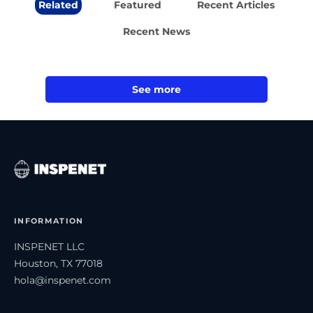
Related
Featured
Recent Articles
Recent News
See more
INFORMATION
INSPENET LLC
Houston, TX 77018
hola@inspenet.com