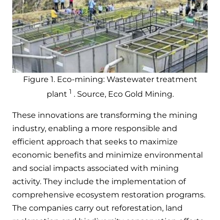
Figure 1. Eco-mining: Wastewater treatment
1
plant
. Source, Eco Gold Mining.
These innovations are transforming the mining
industry, enabling a more responsible and
efficient approach that seeks to maximize
economic benefits and minimize environmental
and social impacts associated with mining
activity. They include the implementation of
comprehensive ecosystem restoration programs.
The companies carry out reforestation, land