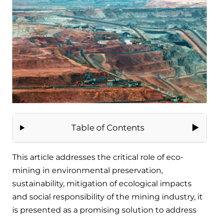
Table of Contents
This article addresses the critical role of eco-
mining in environmental preservation,
sustainability, mitigation of ecological impacts
and social responsibility of the mining industry, it
is presented as a promising solution to address