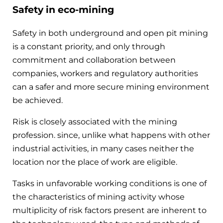
Safety in eco-mining
Safety in both underground and open pit mining
is a constant priority, and only through
commitment and collaboration between
companies, workers and regulatory authorities
can a safer and more secure mining environment
be achieved.
Risk is closely associated with the mining
profession. since, unlike what happens with other
industrial activities, in many cases neither the
location nor the place of work are eligible.
Tasks in unfavorable working conditions is one of
the characteristics of mining activity whose
multiplicity of risk factors present are inherent to