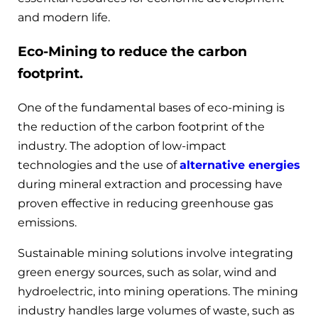
and modern life.
Eco-Mining to reduce the carbon
footprint.
One of the fundamental bases of eco-mining is
the reduction of the carbon footprint of the
industry. The adoption of low-impact
technologies and the use of
alternative energies
during mineral extraction and processing have
proven effective in reducing greenhouse gas
emissions.
Sustainable mining solutions involve integrating
green energy sources, such as solar, wind and
hydroelectric, into mining operations. The mining
industry handles large volumes of waste, such as