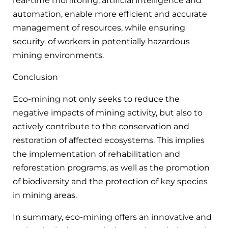
real-time monitoring, artificial intelligence and
automation, enable more efficient and accurate
management of resources, while ensuring
security. of workers in potentially hazardous
mining environments.
Conclusion
Eco-mining not only seeks to reduce the
negative impacts of mining activity, but also to
actively contribute to the conservation and
restoration of affected ecosystems. This implies
the implementation of rehabilitation and
reforestation programs, as well as the promotion
of biodiversity and the protection of key species
in mining areas.
In summary, eco-mining offers an innovative and