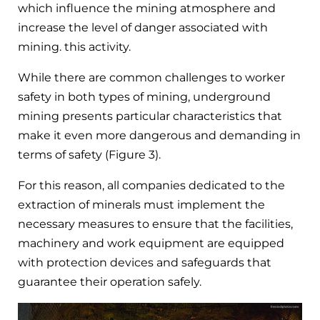
which influence the mining atmosphere and
increase the level of danger associated with
mining. this activity.
While there are common challenges to worker
safety in both types of mining, underground
mining presents particular characteristics that
make it even more dangerous and demanding in
terms of safety (Figure 3).
For this reason, all companies dedicated to the
extraction of minerals must implement the
necessary measures to ensure that the facilities,
machinery and work equipment are equipped
with protection devices and safeguards that
guarantee their operation safely.