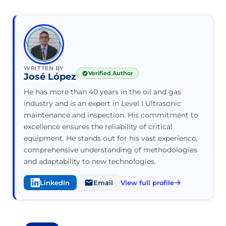
WRITTEN BY
Verified Author
José López
He has more than 40 years in the oil and gas
industry and is an expert in Level I Ultrasonic
maintenance and inspection. His commitment to
excellence ensures the reliability of critical
equipment. He stands out for his vast experience,
comprehensive understanding of methodologies
and adaptability to new technologies.
LinkedIn
Email
View full profile