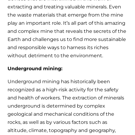
extracting and treating valuable minerals. Even
the waste materials that emerge from the mine
play an important role. It’s all part of this amazing
and complex mine that reveals the secrets of the
Earth and challenges us to find more sustainable
and responsible ways to harness its riches
without detriment to the environment.
Underground mining:
Underground mining has historically been
recognized as a high-risk activity for the safety
and health of workers. The extraction of minerals
underground is determined by complex
geological and mechanical conditions of the
rocks, as well as by various factors such as
altitude, climate, topography and geography,