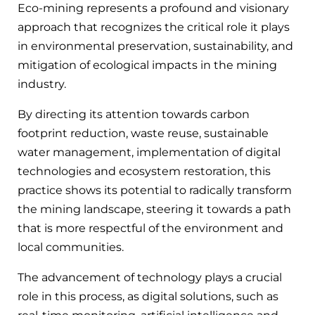
Eco-mining represents a profound and visionary
approach that recognizes the critical role it plays
in environmental preservation, sustainability, and
mitigation of ecological impacts in the mining
industry.
By directing its attention towards carbon
footprint reduction, waste reuse, sustainable
water management, implementation of digital
technologies and ecosystem restoration, this
practice shows its potential to radically transform
the mining landscape, steering it towards a path
that is more respectful of the environment and
local communities.
The advancement of technology plays a crucial
role in this process, as digital solutions, such as