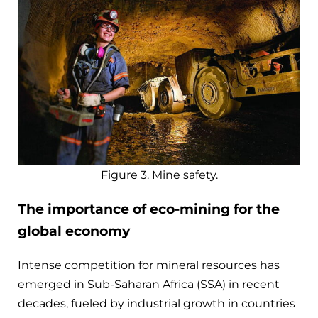
Figure 3. Mine safety.
The importance of eco-mining for the
global economy
Intense competition for mineral resources has
emerged in Sub-Saharan Africa (SSA) in recent
decades, fueled by industrial growth in countries