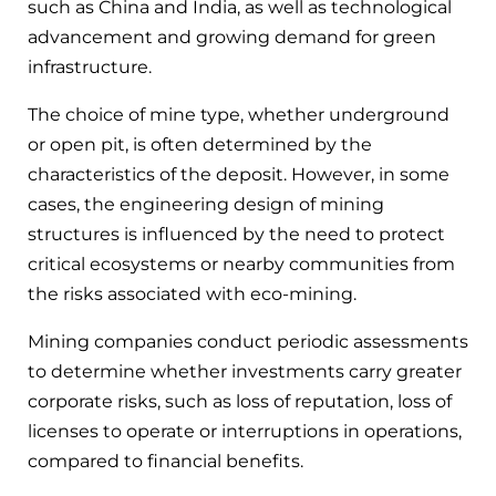
such as China and India, as well as technological
advancement and growing demand for green
infrastructure.
The choice of mine type, whether underground
or open pit, is often determined by the
characteristics of the deposit. However, in some
cases, the engineering design of mining
structures is influenced by the need to protect
critical ecosystems or nearby communities from
the risks associated with eco-mining.
Mining companies conduct periodic assessments
to determine whether investments carry greater
corporate risks, such as loss of reputation, loss of
licenses to operate or interruptions in operations,
compared to financial benefits.