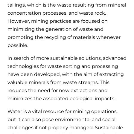
tailings, which is the waste resulting from mineral
concentration processes, and waste rock.
However, mining practices are focused on
minimizing the generation of waste and
promoting the recycling of materials whenever
possible.
In search of more sustainable solutions, advanced
technologies for waste sorting and processing
have been developed, with the aim of extracting
valuable minerals from waste streams. This
reduces the need for new extractions and
minimizes the associated ecological impacts.
Water is a vital resource for mining operations,
but it can also pose environmental and social
challenges if not properly managed. Sustainable