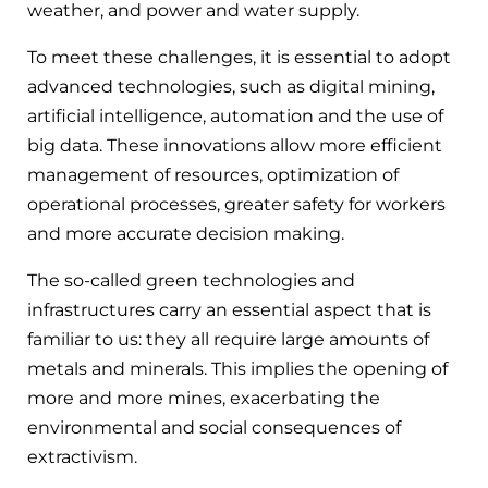
weather, and power and water supply.
To meet these challenges, it is essential to adopt
advanced technologies, such as digital mining,
artificial intelligence, automation and the use of
big data. These innovations allow more efficient
management of resources, optimization of
operational processes, greater safety for workers
and more accurate decision making.
The so-called green technologies and
infrastructures carry an essential aspect that is
familiar to us: they all require large amounts of
metals and minerals. This implies the opening of
more and more mines, exacerbating the
environmental and social consequences of
extractivism.