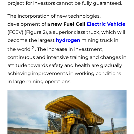
project for investors cannot be fully guaranteed.
The incorporation of new technologies,
development of a
new Fuel Cell
Electric Vehicle
(FCEV) (Figure 2), a superior class truck, which will
become the largest
hydrogen
mining truck in
2
the world
. The increase in investment,
continuous and intensive training and changes in
attitude towards safety and health are gradually
achieving improvements in working conditions
in large mining operations.