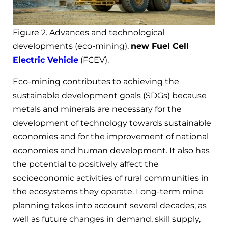
Figure 2. Advances and technological
developments (eco-mining),
new Fuel Cell
Electric Vehicle
(FCEV).
Eco-mining contributes to achieving the
sustainable development goals (SDGs) because
metals and minerals are necessary for the
development of technology towards sustainable
economies and for the improvement of national
economies and human development. It also has
the potential to positively affect the
socioeconomic activities of rural communities in
the ecosystems they operate. Long-term mine
planning takes into account several decades, as
well as future changes in demand, skill supply,