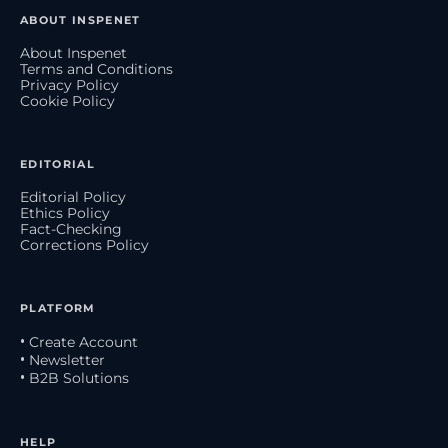
ABOUT INSPENET
About Inspenet
Terms and Conditions
Privacy Policy
Cookie Policy
EDITORIAL
Editorial Policy
Ethics Policy
Fact-Checking
Corrections Policy
PLATFORM
• Create Account
• Newsletter
• B2B Solutions
HELP