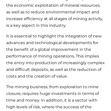
the economic exploitation of mineral resources,
as well as to reduce environmental impact and
increase efficiency at all stages of mining activity,
is a key aspect in this industry.
It is essential to highlight the integration of new
advances and technological developments for
the benefit of a global improvement in the
performance of mining operations. This implies
the entry into production of increasingly complex
and difficult deposits, as well as the reduction of
costs and the creation of value.
The mining business, from exploration to mine
closure, requires huge investments in terms of
time and money. In addition, it is a sector with
high levels of risk, where the success of the