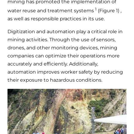
mining has promoted the implementation of
1
water reuse and treatment systems
(Figure 1) ,
as well as responsible practices in its use.
Digitization and automation play a critical role in
mining activities. Through the use of sensors,
drones, and other monitoring devices, mining
companies can optimize their operations more
accurately and efficiently. Additionally,
automation improves worker safety by reducing
their exposure to hazardous conditions.