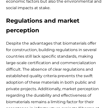
economic factors but also the environmental and
social impacts at stake.
Regulations and market
perception
Despite the advantages that biomaterials offer
for construction, building regulations in several
countries still lack specific standards, making
large-scale certification and commercialization
difficult. The absence of clear regulations and
established quality criteria prevents the swift
adoption of these materials in both public and
private projects. Additionally, market perception
regarding the durability and effectiveness of
biomaterials remains a limiting factor for their