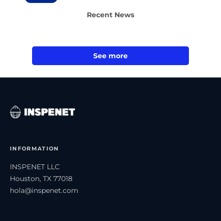
Recent News
See more
INFORMATION
INSPENET LLC
Houston, TX 77018
hola@inspenet.com