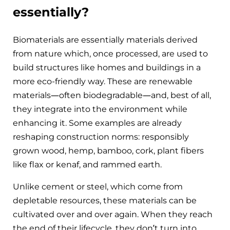
essentially?
Biomaterials are essentially materials derived
from nature which, once processed, are used to
build structures like homes and buildings in a
more eco-friendly way. These are renewable
materials—often biodegradable—and, best of all,
they integrate into the environment while
enhancing it. Some examples are already
reshaping construction norms: responsibly
grown wood, hemp, bamboo, cork, plant fibers
like flax or kenaf, and rammed earth.
Unlike cement or steel, which come from
depletable resources, these materials can be
cultivated over and over again. When they reach
the end of their lifecycle, they don’t turn into