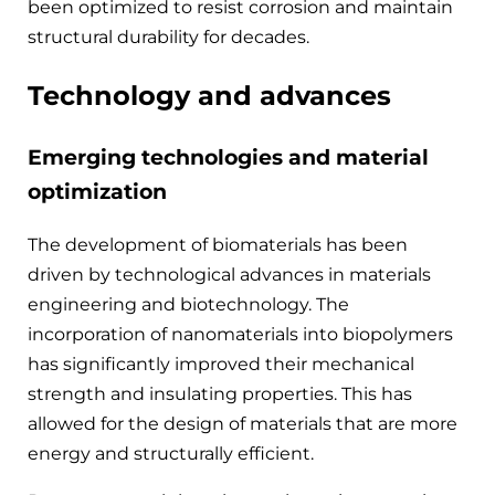
been optimized to resist corrosion and maintain
structural durability for decades.
Technology and advances
Emerging technologies and material
optimization
The development of biomaterials has been
driven by technological advances in materials
engineering and biotechnology. The
incorporation of nanomaterials into biopolymers
has significantly improved their mechanical
strength and insulating properties. This has
allowed for the design of materials that are more
energy and structurally efficient.