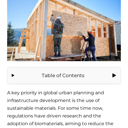
Table of Contents
A key priority in global urban planning and
infrastructure development is the use of
sustainable materials. For some time now,
regulations have driven research and the
adoption of biomaterials, aiming to reduce the