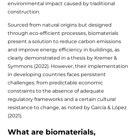
environmental impact caused by traditional
construction.
Sourced from natural origins but designed
through eco-efficient processes, biomaterials
present a solution to reduce carbon emissions
and improve energy efficiency in buildings, as
clearly demonstrated in a thesis by Kremer &
Symmons (2022). However, their implementation
in developing countries faces persistent
challenges: from predictable economic
constraints to the absence of adequate
regulatory frameworks and a certain cultural
resistance to change, as noted by García & López
(2021).
What are biomaterials,