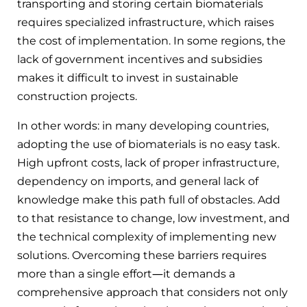
transporting and storing certain biomaterials
requires specialized infrastructure, which raises
the cost of implementation. In some regions, the
lack of government incentives and subsidies
makes it difficult to invest in sustainable
construction projects.
In other words: in many developing countries,
adopting the use of biomaterials is no easy task.
High upfront costs, lack of proper infrastructure,
dependency on imports, and general lack of
knowledge make this path full of obstacles. Add
to that resistance to change, low investment, and
the technical complexity of implementing new
solutions. Overcoming these barriers requires
more than a single effort—it demands a
comprehensive approach that considers not only