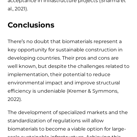
acceptance in infrastructure projects (Sharma et
al., 2021).
Conclusions
There’s no doubt that biomaterials represent a
key opportunity for sustainable construction in
developing countries. Their pros and cons are
well known, but despite the challenges related to
implementation, their potential to reduce
environmental impact and improve structural
efficiency is undeniable (Kremer & Symmons,
2022).
The development of specialized markets and the
standardization of regulations will allow
biomaterials to become a viable option for large-