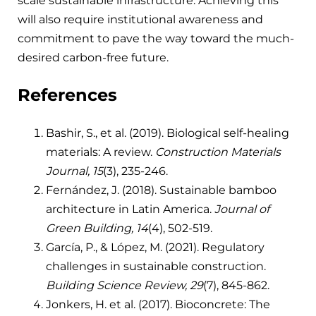
scale sustainable infrastructure. Achieving this
will also require institutional awareness and
commitment to pave the way toward the much-
desired carbon-free future.
References
Bashir, S., et al. (2019). Biological self-healing
materials: A review.
Construction Materials
Journal, 15
(3), 235-246.
Fernández, J. (2018). Sustainable bamboo
architecture in Latin America.
Journal of
Green Building, 14
(4), 502-519.
García, P., & López, M. (2021). Regulatory
challenges in sustainable construction.
Building Science Review, 29
(7), 845-862.
Jonkers, H. et al. (2017). Bioconcrete: The