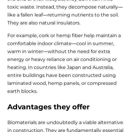
toxic waste. Instead, they decompose naturally—
like a fallen leaf—returning nutrients to the soil.
They are also natural insulators.
For example, cork or hemp fiber help maintain a
comfortable indoor climate—cool in summer,
warm in winter—without the need for extra
energy or heavy reliance on air conditioning or
heating. In countries like Japan and Australia,
entire buildings have been constructed using
laminated wood, hemp panels, or compressed
earth blocks.
Advantages they offer
Biomaterials are undoubtedly a viable alternative
in construction. They are fundamentally essential