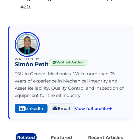
420.
WRITTEN BY
Verified Author
Simón Petit
TSU in General Mechanics. With more than 35
years of experience in Mechanical Integrity and
Asset Reliability, Quality Control and Inspection of
equipment for the oil industry.
LinkedIn
Email
View full profile
Related
Featured
Recent Articles