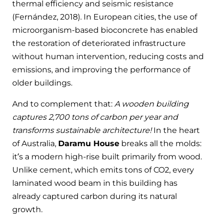
thermal efficiency and seismic resistance
(Fernández, 2018). In European cities, the use of
microorganism-based bioconcrete has enabled
the restoration of deteriorated infrastructure
without human intervention, reducing costs and
emissions, and improving the performance of
older buildings.
And to complement that:
A wooden building
captures 2,700 tons of carbon per year and
transforms sustainable architecture!
In the heart
of Australia,
Daramu House
breaks all the molds:
it’s a modern high-rise built primarily from wood.
Unlike cement, which emits tons of CO2, every
laminated wood beam in this building has
already captured carbon during its natural
growth.