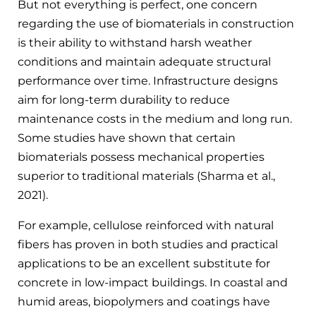
But not everything is perfect, one concern
regarding the use of biomaterials in construction
is their ability to withstand harsh weather
conditions and maintain adequate structural
performance over time. Infrastructure designs
aim for long-term durability to reduce
maintenance costs in the medium and long run.
Some studies have shown that certain
biomaterials possess mechanical properties
superior to traditional materials (Sharma et al.,
2021).
For example, cellulose reinforced with natural
fibers has proven in both studies and practical
applications to be an excellent substitute for
concrete in low-impact buildings. In coastal and
humid areas, biopolymers and coatings have