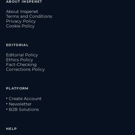
ABOUT INSPENET
About Inspenet
Terms and Conditions
Privacy Policy
Cookie Policy
EDITORIAL
Editorial Policy
Ethics Policy
Fact-Checking
Corrections Policy
PLATFORM
• Create Account
• Newsletter
• B2B Solutions
HELP