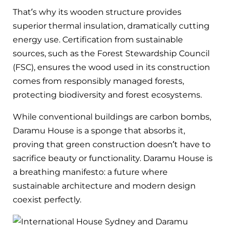
That’s why its wooden structure provides
superior thermal insulation, dramatically cutting
energy use. Certification from sustainable
sources, such as the Forest Stewardship Council
(FSC), ensures the wood used in its construction
comes from responsibly managed forests,
protecting biodiversity and forest ecosystems.
While conventional buildings are carbon bombs,
Daramu House is a sponge that absorbs it,
proving that green construction doesn’t have to
sacrifice beauty or functionality. Daramu House is
a breathing manifesto: a future where
sustainable architecture and modern design
coexist perfectly.