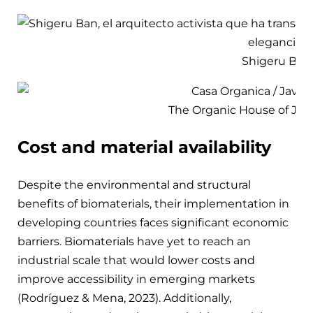
Shigeru Ban
The Organic House of Javi
Cost and material availability
Despite the environmental and structural
benefits of biomaterials, their implementation in
developing countries faces significant economic
barriers. Biomaterials have yet to reach an
industrial scale that would lower costs and
improve accessibility in emerging markets
(Rodríguez & Mena, 2023). Additionally,