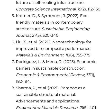
future of self-healing infrastructure.
Concrete Science International, 19
(2), 112-130.
Kremer, D., & Symmons, J. (2022). Eco-
friendly materials in contemporary
architecture.
Sustainable Engineering
Journal, 27
(5), 320-340.
Liu, X., et al. (2020). Nanotechnology for
improved bio-composite performance.
Materials & Environment, 16
(6), 755-779.
Rodríguez, L., & Mena, R. (2023). Economic
barriers in sustainable construction.
Economic & Environmental Review, 35
(1),
182-194.
Sharma, P., et al. (2021). Bamboo as a
sustainable structural material:
Advancements and applications.
Engineering Materials Research, 21
(5), 401-