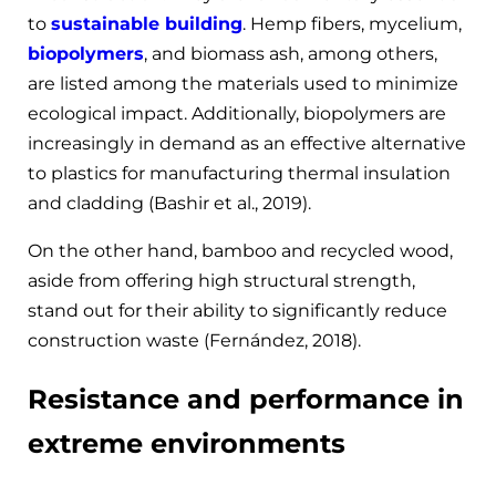
to
sustainable building
. Hemp fibers, mycelium,
biopolymers
, and biomass ash, among others,
are listed among the materials used to minimize
ecological impact. Additionally, biopolymers are
increasingly in demand as an effective alternative
to plastics for manufacturing thermal insulation
and cladding (Bashir et al., 2019).
On the other hand, bamboo and recycled wood,
aside from offering high structural strength,
stand out for their ability to significantly reduce
construction waste (Fernández, 2018).
Resistance and performance in
extreme environments