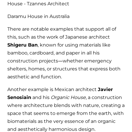
Daramu House in Australia
There are notable examples that support all of
this, such as the work of Japanese architect
Shigeru Ban
, known for using materials like
bamboo, cardboard, and paper in all his
construction projects—whether emergency
shelters, homes, or structures that express both
aesthetic and function.
Another example is Mexican architect
Javier
Senosiain
and his
Organic House
, a construction
where architecture blends with nature, creating a
space that seems to emerge from the earth, with
biomaterials as the very essence of an organic
and aesthetically harmonious design.