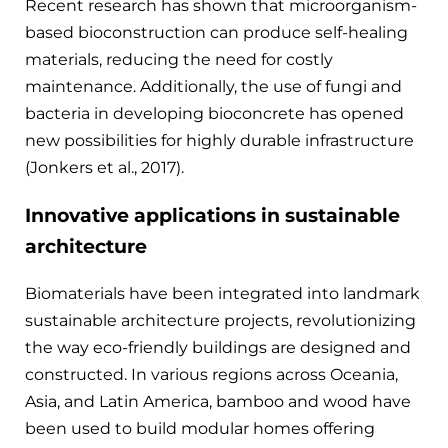
Recent research has shown that microorganism-
based bioconstruction can produce self-healing
materials, reducing the need for costly
maintenance. Additionally, the use of fungi and
bacteria in developing bioconcrete has opened
new possibilities for highly durable infrastructure
(Jonkers et al., 2017).
Innovative applications in sustainable
architecture
Biomaterials have been integrated into landmark
sustainable architecture projects, revolutionizing
the way eco-friendly buildings are designed and
constructed. In various regions across Oceania,
Asia, and Latin America, bamboo and wood have
been used to build modular homes offering