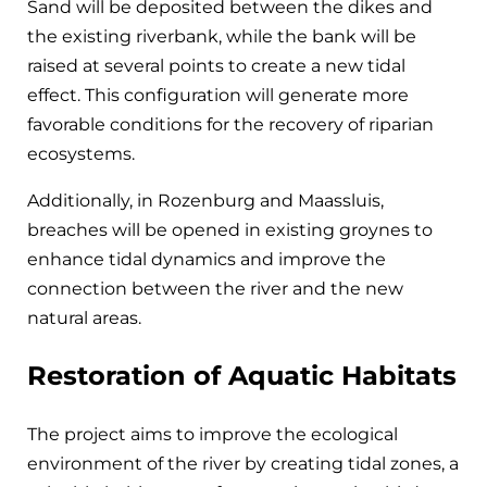
Sand will be deposited between the dikes and
the existing riverbank, while the bank will be
raised at several points to create a new tidal
effect. This configuration will generate more
favorable conditions for the recovery of riparian
ecosystems.
Additionally, in Rozenburg and Maassluis,
breaches will be opened in existing groynes to
enhance tidal dynamics and improve the
connection between the river and the new
natural areas.
Restoration of Aquatic Habitats
The project aims to improve the ecological
environment of the river by creating tidal zones, a