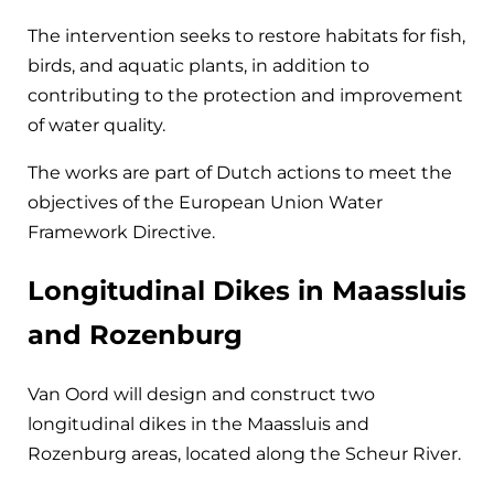
The intervention seeks to restore habitats for fish,
birds, and aquatic plants, in addition to
contributing to the protection and improvement
of water quality.
The works are part of Dutch actions to meet the
objectives of the European Union Water
Framework Directive.
Longitudinal Dikes in Maassluis
and Rozenburg
Van Oord will design and construct two
longitudinal dikes in the Maassluis and
Rozenburg areas, located along the Scheur River.