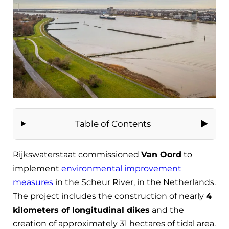
Table of Contents
Rijkswaterstaat commissioned
Van Oord
to
implement
environmental improvement
measures
in the Scheur River, in the Netherlands.
The project includes the construction of nearly
4
kilometers of longitudinal dikes
and the
creation of approximately 31 hectares of tidal area.