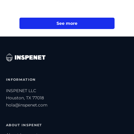
See more
INFORMATION
INSPENET LLC
Houston, TX 77018
hola@inspenet.com
ABOUT INSPENET