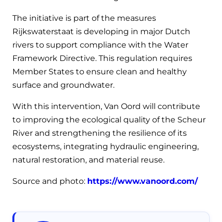
The initiative is part of the measures
Rijkswaterstaat is developing in major Dutch
rivers to support compliance with the Water
Framework Directive. This regulation requires
Member States to ensure clean and healthy
surface and groundwater.
With this intervention, Van Oord will contribute
to improving the ecological quality of the Scheur
River and strengthening the resilience of its
ecosystems, integrating hydraulic engineering,
natural restoration, and material reuse.
Source and photo:
https://www.vanoord.com/