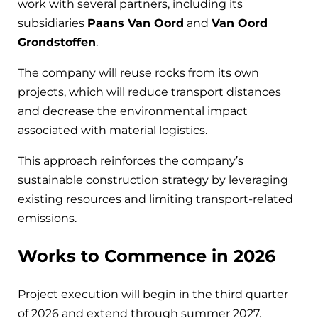
work with several partners, including its
subsidiaries
Paans Van Oord
and
Van Oord
Grondstoffen
.
The company will reuse rocks from its own
projects, which will reduce transport distances
and decrease the environmental impact
associated with material logistics.
This approach reinforces the company’s
sustainable construction strategy by leveraging
existing resources and limiting transport-related
emissions.
Works to Commence in 2026
Project execution will begin in the third quarter
of 2026 and extend through summer 2027.