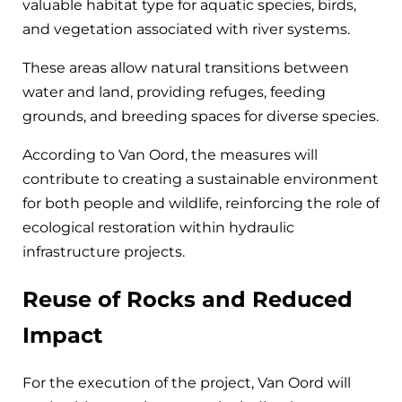
valuable habitat type for aquatic species, birds,
and vegetation associated with river systems.
These areas allow natural transitions between
water and land, providing refuges, feeding
grounds, and breeding spaces for diverse species.
According to Van Oord, the measures will
contribute to creating a sustainable environment
for both people and wildlife, reinforcing the role of
ecological restoration within hydraulic
infrastructure projects.
Reuse of Rocks and Reduced
Impact
For the execution of the project, Van Oord will