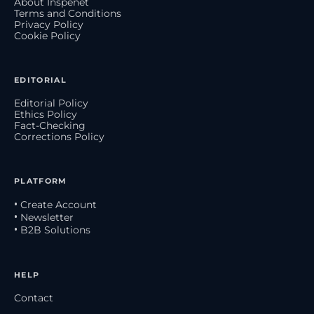
About Inspenet
Terms and Conditions
Privacy Policy
Cookie Policy
EDITORIAL
Editorial Policy
Ethics Policy
Fact-Checking
Corrections Policy
PLATFORM
• Create Account
• Newsletter
• B2B Solutions
HELP
Contact