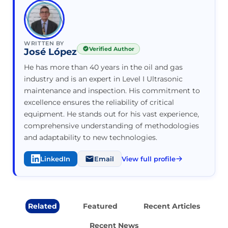
WRITTEN BY
Verified Author
José López
He has more than 40 years in the oil and gas
industry and is an expert in Level I Ultrasonic
maintenance and inspection. His commitment to
excellence ensures the reliability of critical
equipment. He stands out for his vast experience,
comprehensive understanding of methodologies
and adaptability to new technologies.
LinkedIn
Email
View full profile
Related
Featured
Recent Articles
Recent News