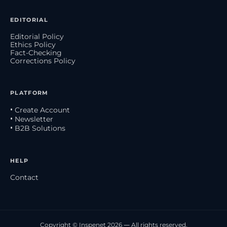
EDITORIAL
Editorial Policy
Ethics Policy
Fact-Checking
Corrections Policy
PLATFORM
• Create Account
• Newsletter
• B2B Solutions
HELP
Contact
Copyright © Inspenet 2026 — All rights reserved.