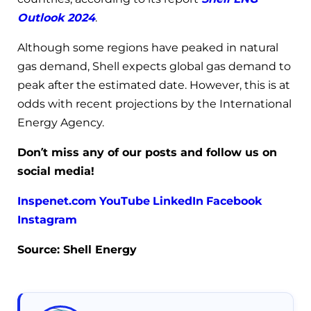
Outlook 2024
.
Although some regions have peaked in natural
gas demand, Shell expects global gas demand to
peak after the estimated date. However, this is at
odds with recent projections by the International
Energy Agency.
Don’t miss any of our posts and follow us on
social media!
Inspenet.com
YouTube
LinkedIn
Facebook
Instagram
Source: Shell Energy