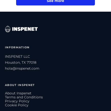
See more
INFORMATION
INSPENET LLC
Houston, TX 77018
hola@inspenet.com
ABOUT INSPENET
About Inspenet
Terms and Conditions
Privacy Policy
Cookie Policy