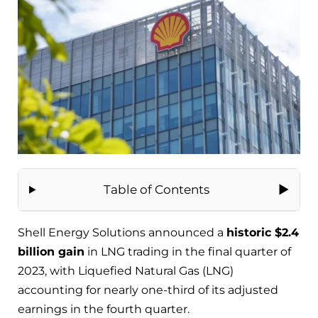
Table of Contents
Shell Energy Solutions announced a
historic $2.4
billion gain
in LNG trading in the final quarter of
2023, with Liquefied Natural Gas (LNG)
accounting for nearly one-third of its adjusted
earnings in the fourth quarter.