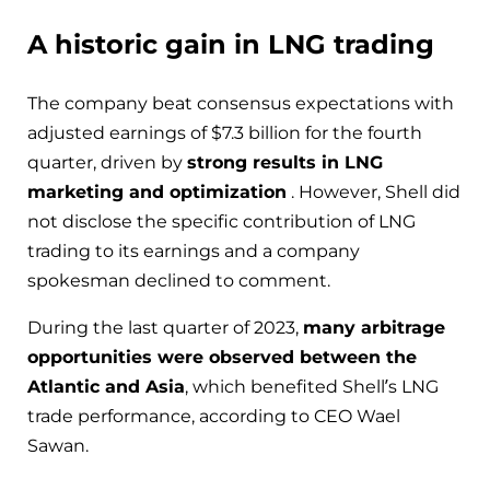
A historic gain in LNG trading
The company beat consensus expectations with
adjusted earnings of $7.3 billion for the fourth
quarter, driven by
strong results in LNG
marketing and optimization
. However, Shell did
not disclose the specific contribution of LNG
trading to its earnings and a company
spokesman declined to comment.
During the last quarter of 2023,
many arbitrage
opportunities were observed between the
Atlantic and Asia
, which benefited Shell’s LNG
trade performance, according to CEO Wael
Sawan.