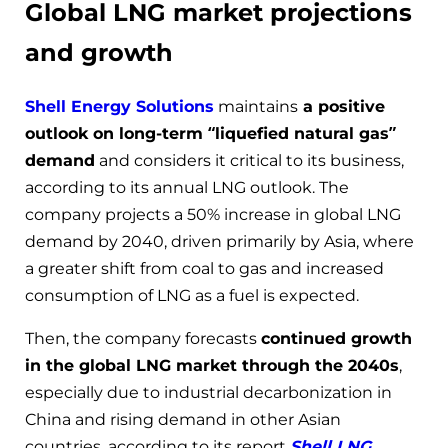
Global LNG market projections
and growth
Shell Energy Solutions
maintains
a positive
outlook on long-term “liquefied natural gas”
demand
and considers it critical to its business,
according to its annual LNG outlook. The
company projects a 50% increase in global LNG
demand by 2040, driven primarily by Asia, where
a greater shift from coal to gas and increased
consumption of LNG as a fuel is expected.
Then, the company forecasts
continued growth
in the global LNG market through the 2040s
,
especially due to industrial decarbonization in
China and rising demand in other Asian
countries, according to its report
Shell LNG