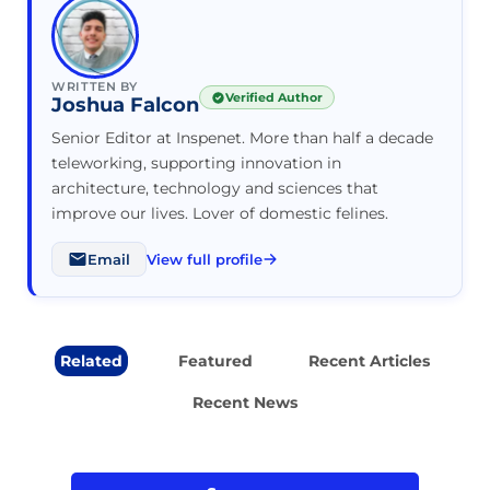
WRITTEN BY
Verified Author
Joshua Falcon
Senior Editor at Inspenet. More than half a decade
teleworking, supporting innovation in
architecture, technology and sciences that
improve our lives. Lover of domestic felines.
Email
View full profile
Related
Featured
Recent Articles
Recent News