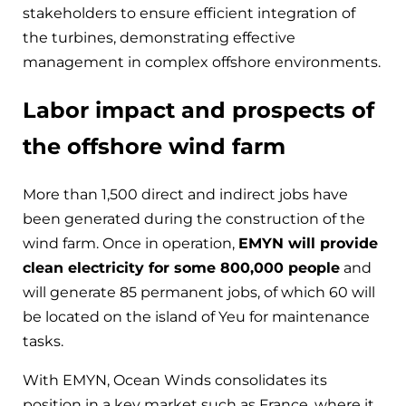
stakeholders to ensure efficient integration of
the turbines, demonstrating effective
management in complex offshore environments.
Labor impact and prospects of
the offshore wind farm
More than 1,500 direct and indirect jobs have
been generated during the construction of the
wind farm. Once in operation,
EMYN will provide
clean electricity for some 800,000 people
and
will generate 85 permanent jobs, of which 60 will
be located on the island of Yeu for maintenance
tasks.
With EMYN, Ocean Winds consolidates its
position in a key market such as France, where it