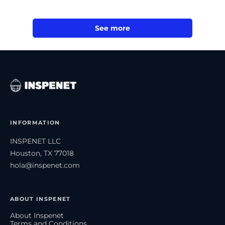
See more
INFORMATION
INSPENET LLC
Houston, TX 77018
hola@inspenet.com
ABOUT INSPENET
About Inspenet
Terms and Conditions