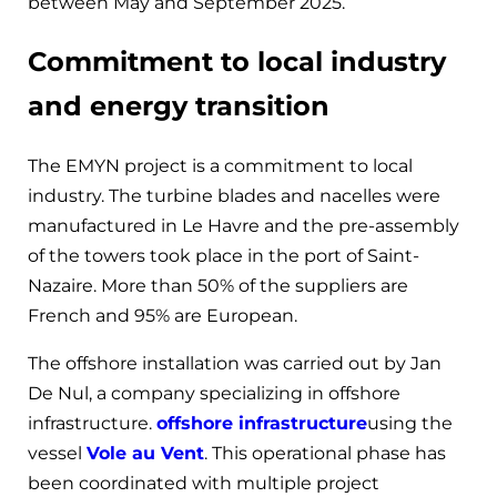
between May and September 2025.
Commitment to local industry
and energy transition
The EMYN project is a commitment to local
industry. The turbine blades and nacelles were
manufactured in Le Havre and the pre-assembly
of the towers took place in the port of Saint-
Nazaire. More than 50% of the suppliers are
French and 95% are European.
The offshore installation was carried out by Jan
De Nul, a company specializing in offshore
infrastructure.
offshore infrastructure
using the
vessel
Vole au Vent
. This operational phase has
been coordinated with multiple project