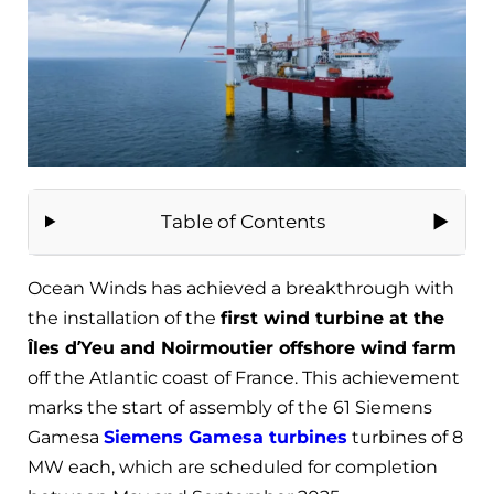
Table of Contents
Ocean Winds has achieved a breakthrough with
the installation of the
first wind turbine at the
Îles d’Yeu and Noirmoutier offshore wind farm
off the Atlantic coast of France. This achievement
marks the start of assembly of the 61 Siemens
Gamesa
Siemens Gamesa turbines
turbines of 8
MW each, which are scheduled for completion