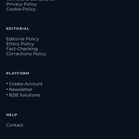
Privacy Policy
Cookie Policy
EDITORIAL
Editorial Policy
Ethics Policy
Fact-Checking
Corrections Policy
PLATFORM
• Create Account
• Newsletter
• B2B Solutions
HELP
Contact