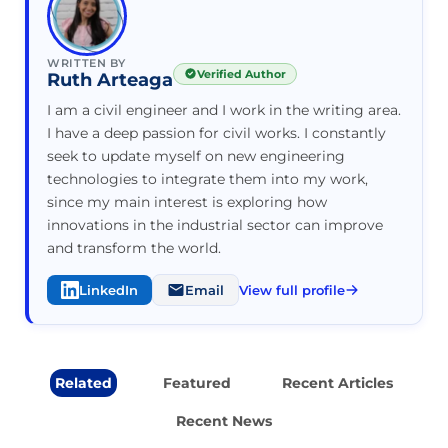
WRITTEN BY
Verified Author
Ruth Arteaga
I am a civil engineer and I work in the writing area.
I have a deep passion for civil works. I constantly
seek to update myself on new engineering
technologies to integrate them into my work,
since my main interest is exploring how
innovations in the industrial sector can improve
and transform the world.
LinkedIn
Email
View full profile
Related
Featured
Recent Articles
Recent News