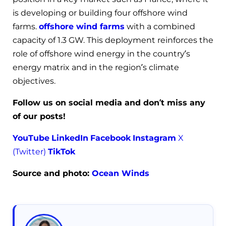
is developing or building four offshore wind
farms.
offshore wind farms
with a combined
capacity of 1.3 GW. This deployment reinforces the
role of offshore wind energy in the country’s
energy matrix and in the region’s climate
objectives.
Follow us on social media and don’t miss any
of our posts!
YouTube
LinkedIn
Facebook
Instagram
X
(Twitter)
TikTok
Source and photo:
Ocean Winds