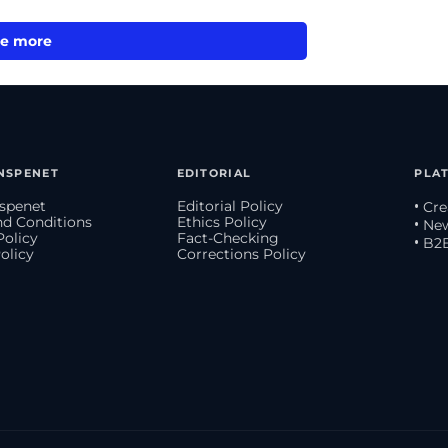
e more
NSPENET
EDITORIAL
PLA
spenet
Editorial Policy
• Cr
d Conditions
Ethics Policy
• Ne
Policy
Fact-Checking
• B2
olicy
Corrections Policy