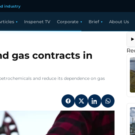
d industry
rticles
Inspenet TV
Corporate
Brief
About Us
Re
nd gas contracts in
of petrochemicals and reduce its dependence on gas