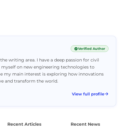
Verified Author
 the writing area. I have a deep passion for civil
e myself on new engineering technologies to
ce my main interest is exploring how innovations
ove and transform the world.
View full profile
Recent Articles
Recent News