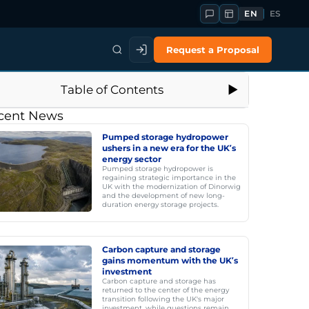
EN
ES
Request a Proposal
Table of Contents
cent News
Pumped storage hydropower
ushers in a new era for the UK’s
energy sector
Pumped storage hydropower is
regaining strategic importance in the
UK with the modernization of Dinorwig
and the development of new long-
duration energy storage projects.
Carbon capture and storage
gains momentum with the UK’s
investment
Carbon capture and storage has
returned to the center of the energy
transition following the UK's major
investment, while questions remain