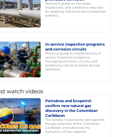
Technical guide on the steps,
inspections, and conditions required
for applying industrial paint protection
systems.
In-service inspection programs
and corrosion circuits
Practical guide to implementing in-
service inspection programs,
managing corrosion circuits, and
protecting industrial assets during
operation.
st watch videos
Petrobras and Ecopetrol
confirm new natural gas
discovery in the Colombian
Caribbean
The Sandía-1 exploratory well expands
the gas potential of the Colombian
Caribbean and advances the
evaluation of new reserves.