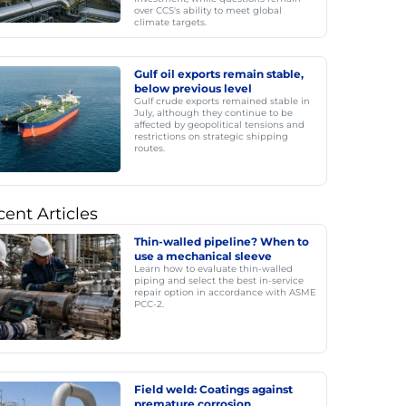
over CCS's ability to meet global
climate targets.
Gulf oil exports remain stable,
below previous level
Gulf crude exports remained stable in
July, although they continue to be
affected by geopolitical tensions and
restrictions on strategic shipping
routes.
ent Articles
Thin-walled pipeline? When to
use a mechanical sleeve
Learn how to evaluate thin-walled
piping and select the best in-service
repair option in accordance with ASME
PCC-2.
Field weld: Coatings against
premature corrosion