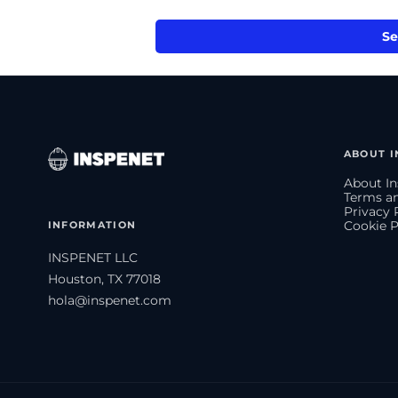
Se
ABOUT I
About In
Terms an
Privacy 
INFORMATION
Cookie P
INSPENET LLC
Houston, TX 77018
hola@inspenet.com