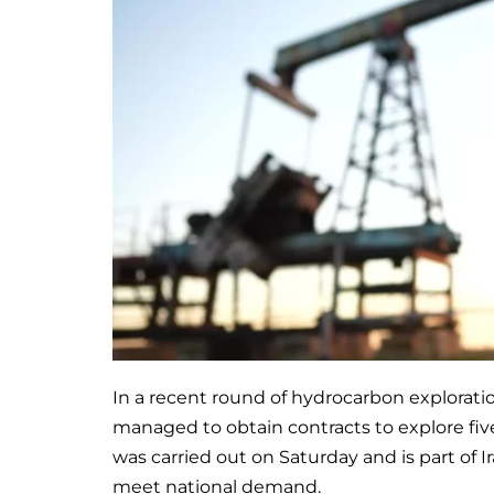
In a recent round of hydrocarbon explorati
managed to obtain contracts to explore fi
was carried out on Saturday and is part of Ir
meet national demand.