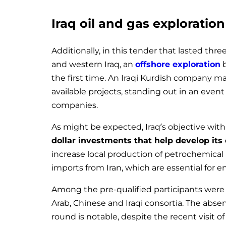
Iraq oil and gas exploratio
Additionally, in this tender that lasted thr
and western Iraq, an
offshore exploration
b
the first time. An Iraqi Kurdish company ma
available projects, standing out in an even
companies.
As might be expected, Iraq’s objective wit
dollar investments that help develop its 
increase local production of petrochemic
imports from Iran, which are essential for e
Among the pre-qualified participants wer
Arab, Chinese and Iraqi consortia. The abse
round is notable, despite the recent visit 