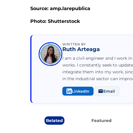
Source: amp.larepublica
Photo: Shutterstock
WRITTEN BY
Ruth Arteaga
I am a civil engineer and I work in
works. I constantly seek to updat
integrate them into my work, sin
in the industrial sector can impr
LinkedIn
Email
Related
Featured