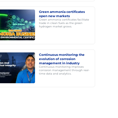
Green ammonia certificates
open new markets
Green ammonia certificates facilitate
trade in clean fuels as the green
hydrogen market grows.
Continuous monitoring: the
evolution of corrosion
management in industry
Continuous monitoring improves
corrosion management through real-
time data and analytics.