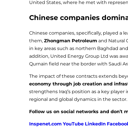
United States, where he met with representa
Chinese companies dominat
Chinese companies, specifically, played a l
them,
Zhongman Petroleum
and Natural 
in key areas such as northern Baghdad and 
addition, United Energy Group Ltd was awa
Qurnain field near the border with Saudi Ar
The impact of these contracts extends beyo
economy through job creation and infra
strengthens Iraq’s position as a key player 
regional and global dynamics in the sector.
Follow us on social networks and don’t m
Inspenet.com
YouTube
LinkedIn
Faceboo