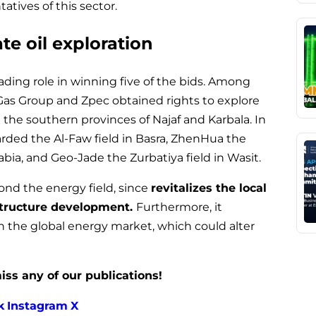
tives of this sector.
e oil exploration
eading role in winning five of the bids. Among
Gas Group and Zpec obtained rights to explore
the southern provinces of Najaf and Karbala. In
rded the Al-Faw field in Basra, ZhenHua the
abia, and Geo-Jade the Zurbatiya field in Wasit.
nd the energy field, since
revitalizes the local
structure development.
Furthermore, it
in the global energy market, which could alter
iss any of our publications!
k
Instagram
X