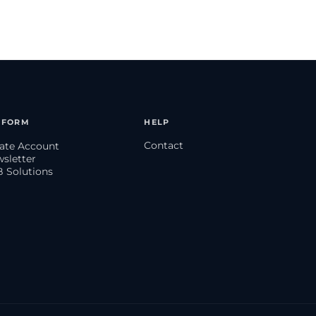
TFORM
HELP
Contact
eate Account
wsletter
B Solutions