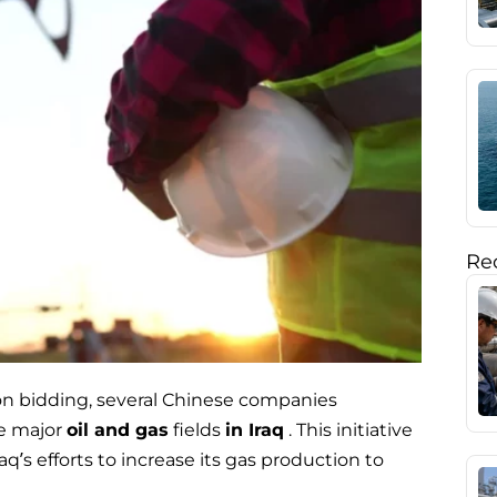
Rec
on bidding, several Chinese companies
ve major
oil and gas
fields
in Iraq
. This initiative
aq’s efforts to increase its gas production to