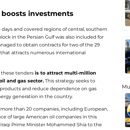
n boosts investments
ee days and covered regions of central, southern
lock in the Persian Gulf was also included for
naged to obtain contracts for two of the 29
t that attracts numerous international
h these tenders
is to attract multi-million
oil and gas sector.
This strategy seeks to
Mu
al products and reduce dependence on gas
nergy generation in the country.
e more than 20 companies, including European,
nce of large American oil companies in this
of Iraqi Prime Minister Mohammed Shia to the