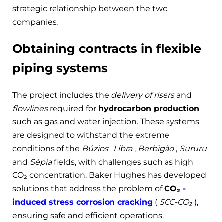
strategic relationship between the two
companies.
Obtaining contracts in flexible
piping systems
The project includes the
delivery of risers
and
flowlines
required for
hydrocarbon production
such as gas and water injection. These systems
are designed to withstand the extreme
conditions of the
Búzios
,
Libra
,
Berbigão
,
Sururu
and
Sépia
fields, with challenges such as high
CO₂ concentration. Baker Hughes has developed
solutions that address the problem of
CO₂
-
induced stress corrosion cracking
(
SCC-CO₂
),
ensuring safe and efficient operations.