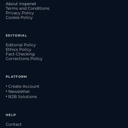
About Inspenet
Terms and Conditions
Privacy Policy
Cookie Policy
EDITORIAL
Editorial Policy
Ethics Policy
Fact-Checking
Corrections Policy
PLATFORM
• Create Account
• Newsletter
• B2B Solutions
HELP
Contact