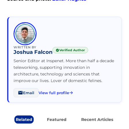
WRITTEN BY
Verified Author
Joshua Falcon
Senior Editor at Inspenet. More than half a decade
teleworking, supporting innovation in
architecture, technology and sciences that
improve our lives. Lover of domestic felines.
Email
View full profile
Related
Featured
Recent Articles