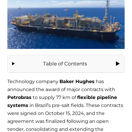
Table of Contents
Technology company
Baker Hughes
has
announced the award of major contracts with
Petrobras
to supply 77 km of
flexible pipeline
systems
in Brazil’s pre-salt fields. These contracts
were signed on October 15, 2024, and the
agreement was finalized following an open
tender, consolidating and extending the