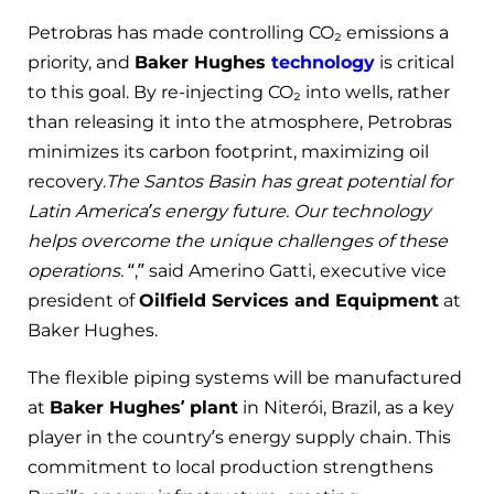
Petrobras has made controlling CO₂ emissions a
priority, and
Baker Hughes
technology
is critical
to this goal. By re-injecting CO₂ into wells, rather
than releasing it into the atmosphere, Petrobras
minimizes its carbon footprint, maximizing oil
recovery.
The Santos Basin has great potential for
Latin America’s energy future. Our technology
helps overcome the unique challenges of these
operations.
“,” said Amerino Gatti, executive vice
president of
Oilfield Services and Equipment
at
Baker Hughes.
The flexible piping systems will be manufactured
at
Baker Hughes’ plant
in Niterói, Brazil, as a key
player in the country’s energy supply chain. This
commitment to local production strengthens