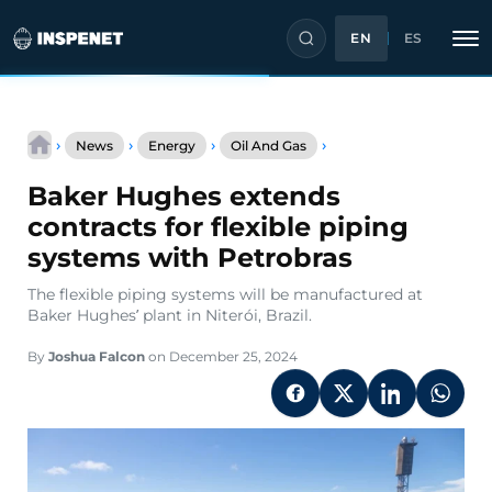
EN
ES
Skip
Baker
to
›
›
›
›
News
Energy
Oil And Gas
Hughes
content
extends
Baker Hughes extends
contracts
for
contracts for flexible piping
flexible
systems with Petrobras
piping
systems
The flexible piping systems will be manufactured at
with
Baker Hughes’ plant in Niterói, Brazil.
Petrobras
By
Joshua Falcon
on December 25, 2024