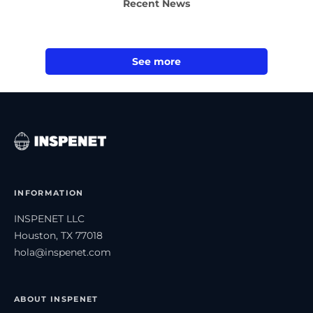
Recent News
See more
INFORMATION
INSPENET LLC
Houston, TX 77018
hola@inspenet.com
ABOUT INSPENET