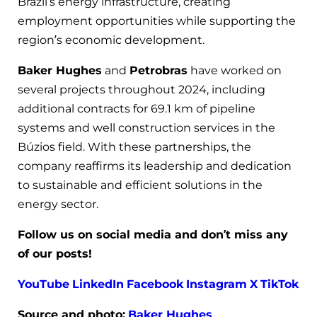
Brazil’s energy infrastructure, creating
employment opportunities while supporting the
region’s economic development.
Baker Hughes
and
Petrobras
have worked on
several projects throughout 2024, including
additional contracts for 69.1 km of pipeline
systems and well construction services in the
Búzios field. With these partnerships, the
company reaffirms its leadership and dedication
to sustainable and efficient solutions in the
energy sector.
Follow us on social media and don’t miss any
of our posts!
YouTube
LinkedIn
Facebook
Instagram
X
TikTok
Source and photo:
Baker Hughes