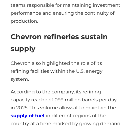
teams responsible for maintaining investment
performance and ensuring the continuity of
production.
Chevron refineries sustain
supply
Chevron also highlighted the role of its
refining facilities within the U.S. energy
system.
According to the company, its refining
capacity reached 1.099 million barrels per day
in 2025. This volume allows it to maintain the
supply of fuel
in different regions of the
country at a time marked by growing demand.