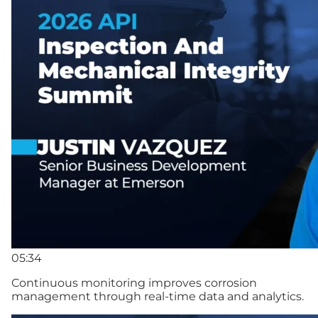
05:34
Continuous monitoring improves corrosion
management through real-time data and analytics.