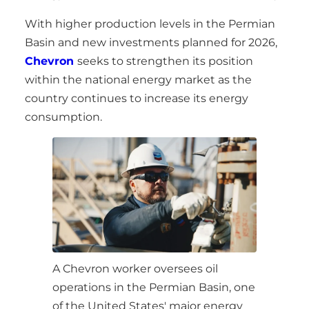
With higher production levels in the Permian
Basin and new investments planned for 2026,
Chevron
seeks to strengthen its position
within the national energy market as the
country continues to increase its energy
consumption.
A Chevron worker oversees oil
operations in the Permian Basin, one
of the United States' major energy