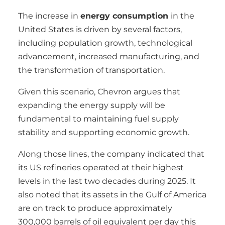
The increase in
energy consumption
in the
United States is driven by several factors,
including population growth, technological
advancement, increased manufacturing, and
the transformation of transportation.
Given this scenario, Chevron argues that
expanding the energy supply will be
fundamental to maintaining fuel supply
stability and supporting economic growth.
Along those lines, the company indicated that
its US refineries operated at their highest
levels in the last two decades during 2025. It
also noted that its assets in the Gulf of America
are on track to produce approximately
300,000 barrels of oil equivalent per day this