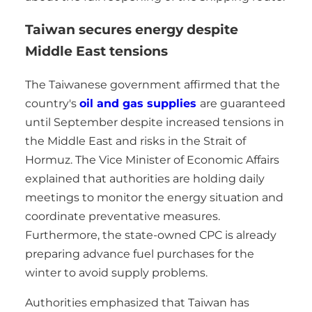
Taiwan secures energy despite
Middle East tensions
The Taiwanese government affirmed that the
country's
oil and gas supplies
are guaranteed
until September despite increased tensions in
the Middle East and risks in the Strait of
Hormuz. The Vice Minister of Economic Affairs
explained that authorities are holding daily
meetings to monitor the energy situation and
coordinate preventative measures.
Furthermore, the state-owned CPC is already
preparing advance fuel purchases for the
winter to avoid supply problems.
Authorities emphasized that Taiwan has