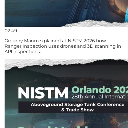
02:49
Gregory Mann explained at NISTM 2026 how
Ranger Inspection uses drones and 3D scanning in
API inspections.