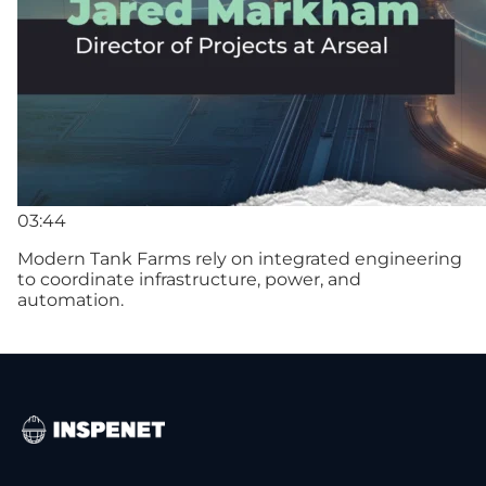
03:44
Modern Tank Farms rely on integrated engineering
to coordinate infrastructure, power, and
automation.