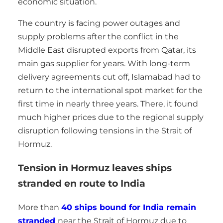
economic situation.
The country is facing power outages and
supply problems after the conflict in the
Middle East disrupted exports from Qatar, its
main gas supplier for years. With long-term
delivery agreements cut off, Islamabad had to
return to the international spot market for the
first time in nearly three years. There, it found
much higher prices due to the regional supply
disruption following tensions in the Strait of
Hormuz.
Tension in Hormuz leaves ships
stranded en route to India
More than
40 ships bound for India remain
stranded
near the Strait of Hormuz due to