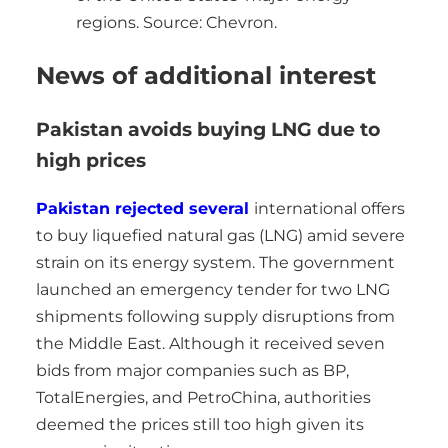
regions. Source: Chevron.
News of additional interest
Pakistan avoids buying LNG due to
high prices
Pakistan rejected several
international offers
to buy liquefied natural gas (LNG) amid severe
strain on its energy system. The government
launched an emergency tender for two LNG
shipments following supply disruptions from
the Middle East. Although it received seven
bids from major companies such as BP,
TotalEnergies, and PetroChina, authorities
deemed the prices still too high given its