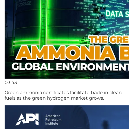
03:43
Green ammonia certificates facilitate trade in clean
fuels as the green hydrogen market grows.