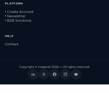
PLATFORM
• Create Account
• Newsletter
• B2B Solutions
HELP
Contact
Copyright © Inspenet 2026 — All rights reserved.