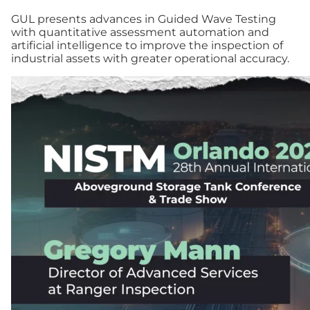
GUL presents advances in Guided Wave Testing
with quantitative assessment automation and
artificial intelligence to improve the inspection of
industrial assets with greater operational accuracy.