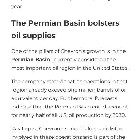
year.
The Permian Basin bolsters
oil supplies
One of the pillars of Chevron's growth is in the
Permian Basin
, currently considered the
most important oil region in the United States.
The company stated that its operations in that
region already exceed one million barrels of oil
equivalent per day. Furthermore, forecasts
indicate that the Permian Basin could account
for nearly half of all U.S. oil production by 2030.
Ray Lopez, Chevron's senior field specialist, is
involved in these operations and is part of the