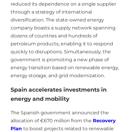
reduced its dependence on a single supplier
through a strategy of international
diversification. The state-owned energy
company boasts a supply network spanning
dozens of countries and hundreds of
petroleum products, enabling it to respond
quickly to disruptions. Simultaneously, the
government is promoting a new phase of
energy transition based on renewable energy,
energy storage, and grid modernization.
Spain accelerates investments in
energy and mobility
The Spanish government announced the
allocation of €670 million from the
Recovery
Plan
to boost projects related to renewable