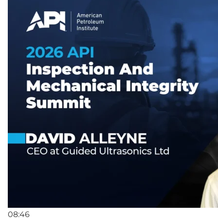
08:46