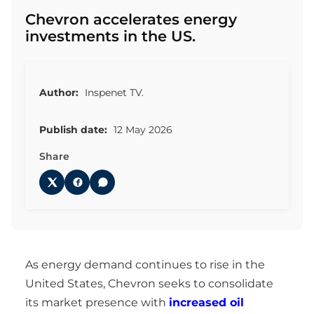
Chevron accelerates energy
investments in the US.
Author:
Inspenet TV.
Publish date:
12 May 2026
Share
As energy demand continues to rise in the
United States, Chevron seeks to consolidate
its market presence with
increased oil