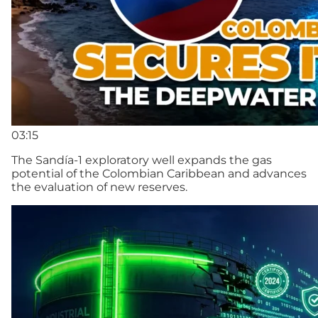
03:15
The Sandía-1 exploratory well expands the gas
potential of the Colombian Caribbean and advances
the evaluation of new reserves.