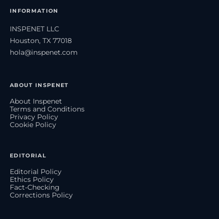
INFORMATION
INSPENET LLC
Houston, TX 77018
hola@inspenet.com
ABOUT INSPENET
About Inspenet
Terms and Conditions
Privacy Policy
Cookie Policy
EDITORIAL
Editorial Policy
Ethics Policy
Fact-Checking
Corrections Policy