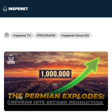
Skip
to
›
›
›
›
Inspenet TV
PROGRAMS
Inspenet News EN
Chevron
content
accelerates
energy
investments
in
the
US.