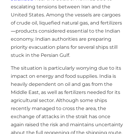
escalating tensions between Iran and the
United States. Among the vessels are cargoes
of crude oil, liquefied natural gas, and fertilizers
—products considered essential to the Indian
economy. Indian authorities are preparing
priority evacuation plans for several ships still
stuck in the Persian Gulf.
The situation is particularly worrying due to its
impact on energy and food supplies. India is
heavily dependent on oil and gas from the
Middle East, as well as fertilizers needed for its
agricultural sector. Although some ships
recently managed to cross the area, the
exchange of attacks in the strait has once
again raised the risk and maintains uncertainty
about the full reopening of the shipping route.