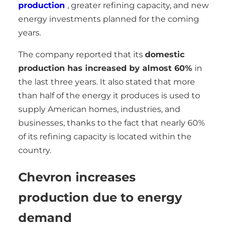
production
, greater refining capacity, and new
energy investments planned for the coming
years.
The company reported that its
domestic
production has increased by almost 60%
in
the last three years. It also stated that more
than half of the energy it produces is used to
supply American homes, industries, and
businesses, thanks to the fact that nearly 60%
of its refining capacity is located within the
country.
Chevron increases
production due to energy
demand