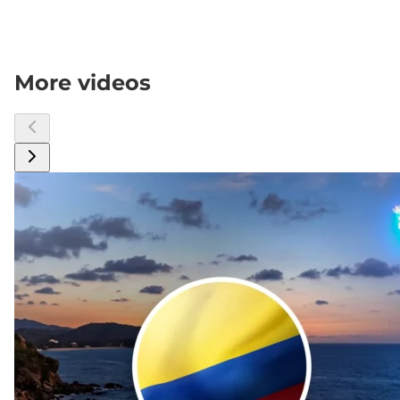
More videos