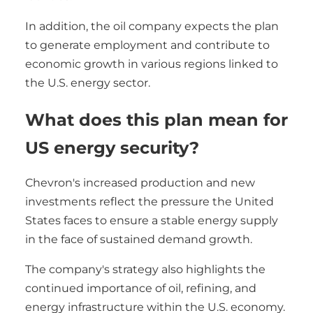
In addition, the oil company expects the plan
to generate employment and contribute to
economic growth in various regions linked to
the U.S. energy sector.
What does this plan mean for
US energy security?
Chevron's increased production and new
investments reflect the pressure the United
States faces to ensure a stable energy supply
in the face of sustained demand growth.
The company's strategy also highlights the
continued importance of oil, refining, and
energy infrastructure within the U.S. economy.