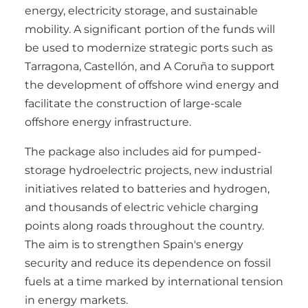
energy, electricity storage, and sustainable
mobility. A significant portion of the funds will
be used to modernize strategic ports such as
Tarragona, Castellón, and A Coruña to support
the development of offshore wind energy and
facilitate the construction of large-scale
offshore energy infrastructure.
The package also includes aid for pumped-
storage hydroelectric projects, new industrial
initiatives related to batteries and hydrogen,
and thousands of electric vehicle charging
points along roads throughout the country.
The aim is to strengthen Spain's energy
security and reduce its dependence on fossil
fuels at a time marked by international tension
in energy markets.