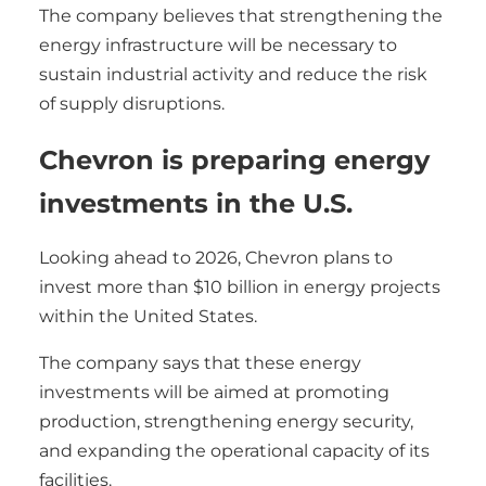
The company believes that strengthening the
energy infrastructure will be necessary to
sustain industrial activity and reduce the risk
of supply disruptions.
Chevron is preparing energy
investments in the U.S.
Looking ahead to 2026, Chevron plans to
invest more than $10 billion in energy projects
within the United States.
The company says that these energy
investments will be aimed at promoting
production, strengthening energy security,
and expanding the operational capacity of its
facilities.