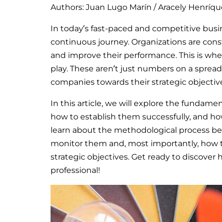
Authors: Juan Lugo Marín / Aracely Henríqu
In today’s fast-paced and competitive busin
continuous journey. Organizations are cons
and improve their performance. This is whe
play. These aren’t just numbers on a sprea
companies towards their strategic objectiv
In this article, we will explore the funda
how to establish them successfully, and how
learn about the methodological process beh
monitor them and, most importantly, how to
strategic objectives. Get ready to discover
professional!