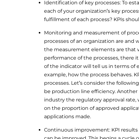
Identification of key processes: To esta
each of your organization’s key process
fulfillment of each process? KPIs should
Monitoring and measurement of proces
processes of an organization are and 
the measurement elements are that w
performance of the processes, there it
of the indicator will tell us in terms of 
example, how the process behaves. K
processes. Let’s consider the followin
be production line efficiency. Another
industry the regulatory approval rate, 
on the proportion of approved applicat
applications made.
Continuous improvement: KPI results 
can be improved. This begins a cycle