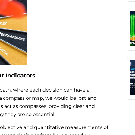
 Indicators
path, where each decision can have a
 a compass or map, we would be lost and
PIs act as compasses, providing clear and
y they are so essential:
 objective and quantitative measurements of