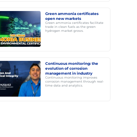
Green ammonia certificates
open new markets
Green ammonia certificates facilitate
trade in clean fuels as the green
hydrogen market grows.
Continuous monitoring: the
evolution of corrosion
management in industry
Continuous monitoring improves
corrosion management through real-
time data and analytics.