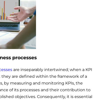
iness processes
cesses
are inseparably intertwined; when a KPI
hat they are defined within the framework of a
, by measuring and monitoring KPIs, the
nce of its processes and their contribution to
blished objectives. Consequently, it is essential