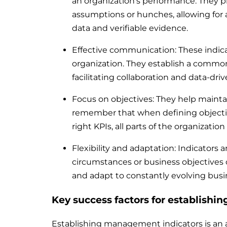
an organization’s performance. They 
assumptions or hunches, allowing for a
data and verifiable evidence.
Effective communication: These indic
organization. They establish a commo
facilitating collaboration and data-dr
Focus on objectives: They help maintain
remember that when defining objecti
right KPIs, all parts of the organizati
Flexibility and adaptation: Indicators 
circumstances or business objectives c
and adapt to constantly evolving bus
Key success factors for establishin
Establishing management indicators is an ar