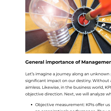
General importance of Management
Let’s imagine a journey along an unknown 
significant impact on our destiny. Without
aimless. Likewise, in the business world, K
objective direction. Next, we will analyze wh
Objective measurement: KPIs offer us