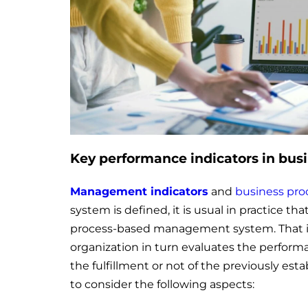
Key performance indicators in bus
Management indicators
and
business pro
system is defined, it is usual in practice t
process-based management system. That is
organization in turn evaluates the performa
the fulfillment or not of the previously esta
to consider the following aspects: