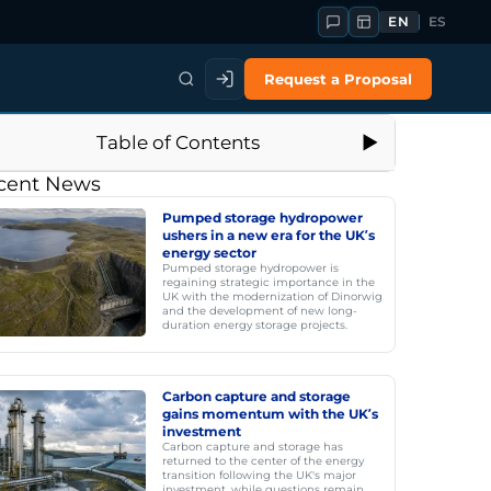
EN
ES
Request a Proposal
Table of Contents
cent News
Pumped storage hydropower
ushers in a new era for the UK’s
energy sector
Pumped storage hydropower is
regaining strategic importance in the
UK with the modernization of Dinorwig
and the development of new long-
duration energy storage projects.
Carbon capture and storage
gains momentum with the UK’s
investment
Carbon capture and storage has
returned to the center of the energy
transition following the UK's major
investment, while questions remain