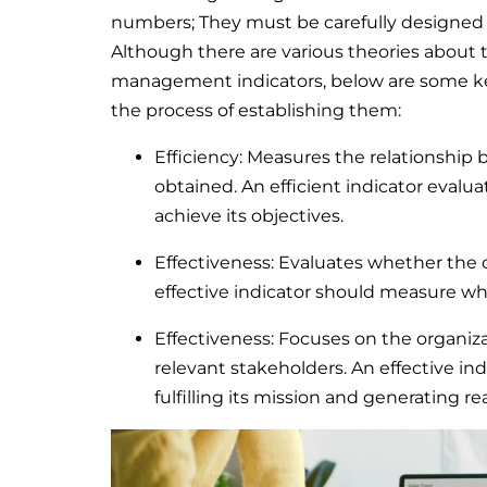
numbers; They must be carefully designed a
Although there are various theories about 
management indicators, below are some key
the process of establishing them:
Efficiency: Measures the relationship
obtained. An efficient indicator evalu
achieve its objectives.
Effectiveness: Evaluates whether the o
effective indicator should measure wh
Effectiveness: Focuses on the organizat
relevant stakeholders. An effective in
fulfilling its mission and generating r