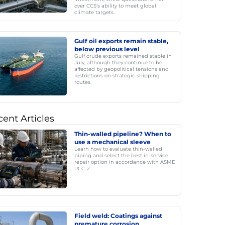
over CCS's ability to meet global
climate targets.
Gulf oil exports remain stable,
below previous level
Gulf crude exports remained stable in
July, although they continue to be
affected by geopolitical tensions and
restrictions on strategic shipping
routes.
ent Articles
Thin-walled pipeline? When to
use a mechanical sleeve
Learn how to evaluate thin-walled
piping and select the best in-service
repair option in accordance with ASME
PCC-2.
Field weld: Coatings against
premature corrosion