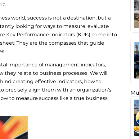
ez.
ess world, success is not a destination, but a
tantly looking for ways to measure, evaluate
re Key Performance Indicators (KPIs) come into
dsheet; They are the compasses that guide
es.
mental importance of management indicators,
 they relate to business processes. We will
ind creating effective indicators, how to
 precisely align them with an organization’s
Mu
 how to measure success like a true business