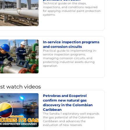
Technical guide on the steps,
inspections, and conditions required
for applying industrial paint protection
systems.
In-service inspection programs
and corrosion circuits
Practical guide to implementing in-
service inspection programs,
managing corrosion circuits, and
protecting industrial assets during
operation.
st watch videos
Petrobras and Ecopetrol
confirm new natural gas
discovery in the Colombian
Caribbean
The Sandía-1 exploratory well expands
the gas potential of the Colombian
Caribbean and advances the
evaluation of new reserves.