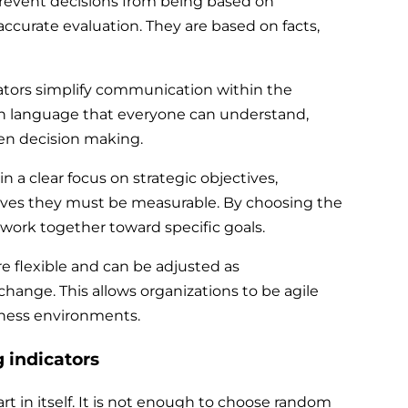
prevent decisions from being based on
ccurate evaluation. They are based on facts,
ators simplify communication within the
n language that everyone can understand,
iven decision making.
 a clear focus on strategic objectives,
ves they must be measurable. By choosing the
on work together toward specific goals.
are flexible and can be adjusted as
hange. This allows organizations to be agile
iness environments.
g indicators
t in itself. It is not enough to choose random