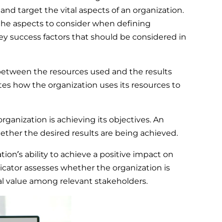
nd target the vital aspects of an organization.
the aspects to consider when defining
 success factors that should be considered in
 between the resources used and the results
ates how the organization uses its resources to
rganization is achieving its objectives. An
ether the desired results are being achieved.
ion’s ability to achieve a positive impact on
dicator assesses whether the organization is
eal value among relevant stakeholders.