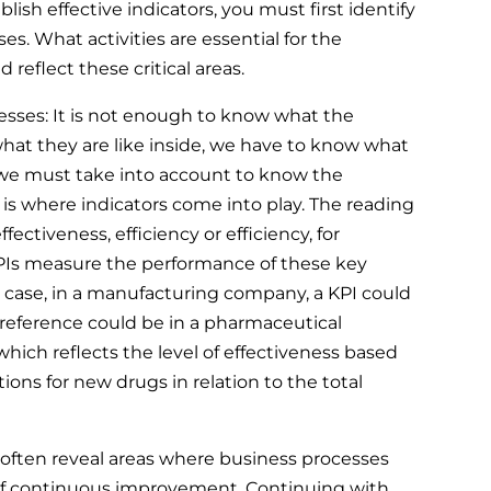
blish effective indicators, you must first identify
es. What activities are essential for the
 reflect these critical areas.
ses: It is not enough to know what the
what they are like inside, we have to know what
e must take into account to know the
 is where indicators come into play. The reading
effectiveness, efficiency or efficiency, for
PIs measure the performance of these key
g case, in a manufacturing company, a KPI could
 reference could be in a pharmaceutical
which reflects the level of effectiveness based
ions for new drugs in relation to the total
often reveal areas where business processes
 of continuous improvement. Continuing with