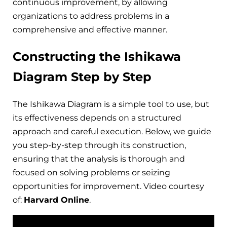
continuous improvement, by allowing
organizations to address problems in a
comprehensive and effective manner.
Constructing the Ishikawa
Diagram Step by Step
The Ishikawa Diagram is a simple tool to use, but
its effectiveness depends on a structured
approach and careful execution. Below, we guide
you step-by-step through its construction,
ensuring that the analysis is thorough and
focused on solving problems or seizing
opportunities for improvement. Video courtesy
of:
Harvard Online
.