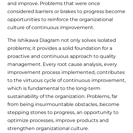
and improve. Problems that were once
considered barriers or brakes to progress become
opportunities to reinforce the organizational
culture of continuous improvement.
The Ishikawa Diagram not only solves isolated
problems; it provides a solid foundation for a
proactive and continuous approach to quality
management. Every root cause analysis, every
improvement process implemented, contributes
to the virtuous cycle of continuous improvement,
which is fundamental to the long-term
sustainability of the organization. Problems, far
from being insurmountable obstacles, become
stepping stones to progress, an opportunity to
optimize processes, improve products and
strengthen organizational culture.