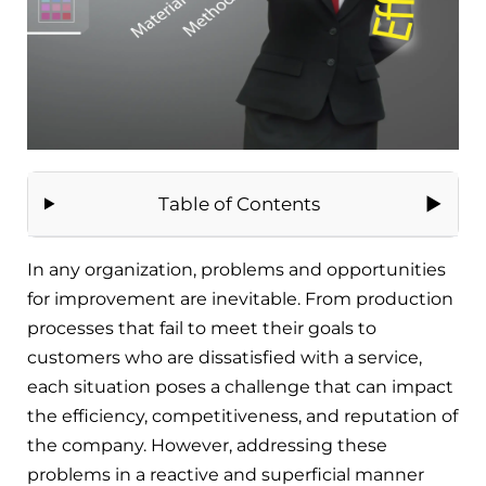
Table of Contents
In any organization, problems and opportunities
for improvement are inevitable. From production
processes that fail to meet their goals to
customers who are dissatisfied with a service,
each situation poses a challenge that can impact
the efficiency, competitiveness, and reputation of
the company. However, addressing these
problems in a reactive and superficial manner