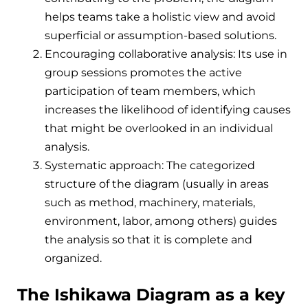
helps teams take a holistic view and avoid
superficial or assumption-based solutions.
Encouraging collaborative analysis: Its use in
group sessions promotes the active
participation of team members, which
increases the likelihood of identifying causes
that might be overlooked in an individual
analysis.
Systematic approach: The categorized
structure of the diagram (usually in areas
such as method, machinery, materials,
environment, labor, among others) guides
the analysis so that it is complete and
organized.
The Ishikawa Diagram as a key