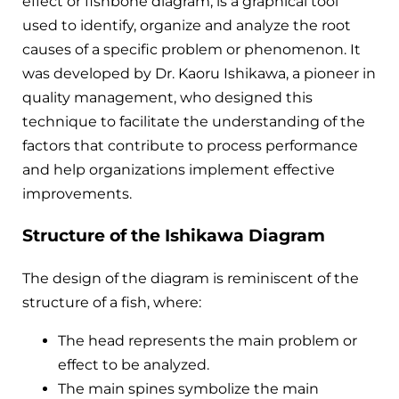
effect or fishbone diagram, is a graphical tool
used to identify, organize and analyze the root
causes of a specific problem or phenomenon. It
was developed by Dr. Kaoru Ishikawa, a pioneer in
quality management, who designed this
technique to facilitate the understanding of the
factors that contribute to process performance
and help organizations implement effective
improvements.
Structure of the Ishikawa Diagram
The design of the diagram is reminiscent of the
structure of a fish, where:
The head represents the main problem or
effect to be analyzed.
The main spines symbolize the main