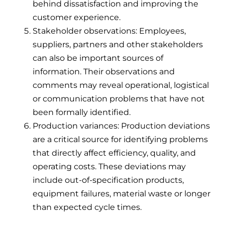
behind dissatisfaction and improving the
customer experience.
Stakeholder observations: Employees,
suppliers, partners and other stakeholders
can also be important sources of
information. Their observations and
comments may reveal operational, logistical
or communication problems that have not
been formally identified.
Production variances: Production deviations
are a critical source for identifying problems
that directly affect efficiency, quality, and
operating costs. These deviations may
include out-of-specification products,
equipment failures, material waste or longer
than expected cycle times.