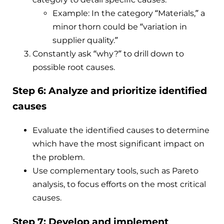
Example: In the category “Materials,” a
minor thorn could be “variation in
supplier quality.”
Constantly ask “why?” to drill down to
possible root causes.
Step 6: Analyze and prioritize identified
causes
Evaluate the identified causes to determine
which have the most significant impact on
the problem.
Use complementary tools, such as Pareto
analysis, to focus efforts on the most critical
causes.
Step 7: Develop and implement