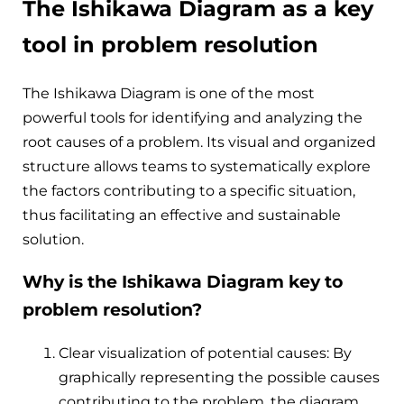
The Ishikawa Diagram as a key
tool in problem resolution
The Ishikawa Diagram is one of the most
powerful tools for identifying and analyzing the
root causes of a problem. Its visual and organized
structure allows teams to systematically explore
the factors contributing to a specific situation,
thus facilitating an effective and sustainable
solution.
Why is the Ishikawa Diagram key to
problem resolution?
Clear visualization of potential causes: By
graphically representing the possible causes
contributing to the problem, the diagram