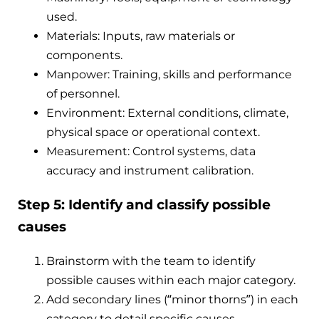
used.
Materials: Inputs, raw materials or
components.
Manpower: Training, skills and performance
of personnel.
Environment: External conditions, climate,
physical space or operational context.
Measurement: Control systems, data
accuracy and instrument calibration.
Step 5: Identify and classify possible
causes
Brainstorm with the team to identify
possible causes within each major category.
Add secondary lines (“minor thorns”) in each
category to detail specific causes.