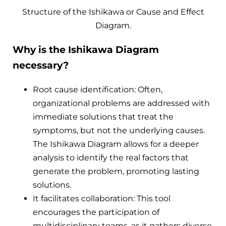
Structure of the Ishikawa or Cause and Effect
Diagram.
Why is the Ishikawa Diagram
necessary?
Root cause identification: Often,
organizational problems are addressed with
immediate solutions that treat the
symptoms, but not the underlying causes.
The Ishikawa Diagram allows for a deeper
analysis to identify the real factors that
generate the problem, promoting lasting
solutions.
It facilitates collaboration: This tool
encourages the participation of
multidisciplinary teams, as it gathers diverse