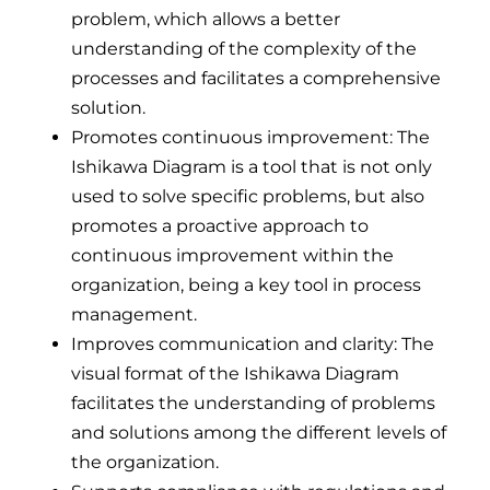
problem, which allows a better
understanding of the complexity of the
processes and facilitates a comprehensive
solution.
Promotes continuous improvement: The
Ishikawa Diagram is a tool that is not only
used to solve specific problems, but also
promotes a proactive approach to
continuous improvement within the
organization, being a key tool in process
management.
Improves communication and clarity: The
visual format of the Ishikawa Diagram
facilitates the understanding of problems
and solutions among the different levels of
the organization.