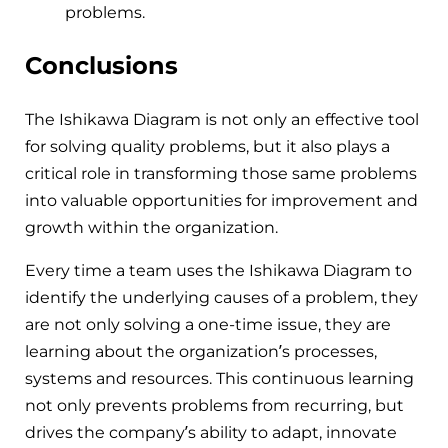
problems.
Conclusions
The Ishikawa Diagram is not only an effective tool
for solving quality problems, but it also plays a
critical role in transforming those same problems
into valuable opportunities for improvement and
growth within the organization.
Every time a team uses the Ishikawa Diagram to
identify the underlying causes of a problem, they
are not only solving a one-time issue, they are
learning about the organization’s processes,
systems and resources. This continuous learning
not only prevents problems from recurring, but
drives the company’s ability to adapt, innovate