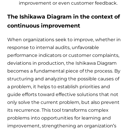
improvement or even customer feedback.
The Ishikawa Diagram in the context of
continuous improvement
When organizations seek to improve, whether in
response to internal audits, unfavorable
performance indicators or customer complaints,
deviations in production, the Ishikawa Diagram
becomes a fundamental piece of the process. By
structuring and analyzing the possible causes of
a problem, it helps to establish priorities and
guide efforts toward effective solutions that not
only solve the current problem, but also prevent
its recurrence. This tool transforms complex
problems into opportunities for learning and
improvement, strengthening an organization’s