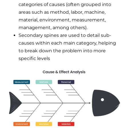
categories of causes (often grouped into
areas such as method, labor, machine,
material, environment, measurement,
management, among others).
Secondary spines are used to detail sub-
causes within each main category, helping
to break down the problem into more
specific levels