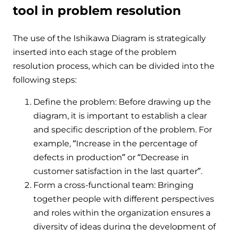
tool in problem resolution
The use of the Ishikawa Diagram is strategically
inserted into each stage of the problem
resolution process, which can be divided into the
following steps:
Define the problem: Before drawing up the
diagram, it is important to establish a clear
and specific description of the problem. For
example, “Increase in the percentage of
defects in production” or “Decrease in
customer satisfaction in the last quarter”.
Form a cross-functional team: Bringing
together people with different perspectives
and roles within the organization ensures a
diversity of ideas during the development of