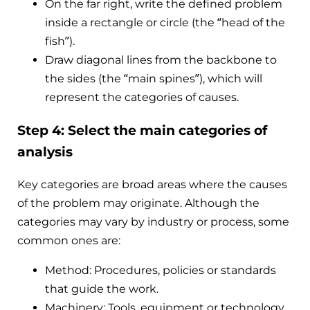
On the far right, write the defined problem
inside a rectangle or circle (the “head of the
fish”).
Draw diagonal lines from the backbone to
the sides (the “main spines”), which will
represent the categories of causes.
Step 4: Select the main categories of
analysis
Key categories are broad areas where the causes
of the problem may originate. Although the
categories may vary by industry or process, some
common ones are:
Method: Procedures, policies or standards
that guide the work.
Machinery: Tools, equipment or technology