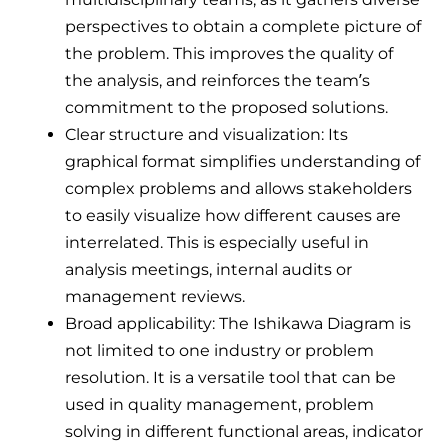
perspectives to obtain a complete picture of
the problem. This improves the quality of
the analysis, and reinforces the team’s
commitment to the proposed solutions.
Clear structure and visualization: Its
graphical format simplifies understanding of
complex problems and allows stakeholders
to easily visualize how different causes are
interrelated. This is especially useful in
analysis meetings, internal audits or
management reviews.
Broad applicability: The Ishikawa Diagram is
not limited to one industry or problem
resolution. It is a versatile tool that can be
used in quality management, problem
solving in different functional areas, indicator