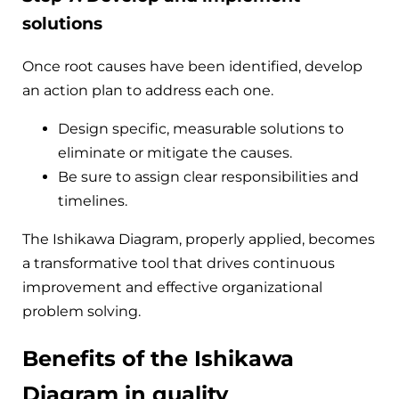
solutions
Once root causes have been identified, develop
an action plan to address each one.
Design specific, measurable solutions to
eliminate or mitigate the causes.
Be sure to assign clear responsibilities and
timelines.
The Ishikawa Diagram, properly applied, becomes
a transformative tool that drives continuous
improvement and effective organizational
problem solving.
Benefits of the Ishikawa
Diagram in quality