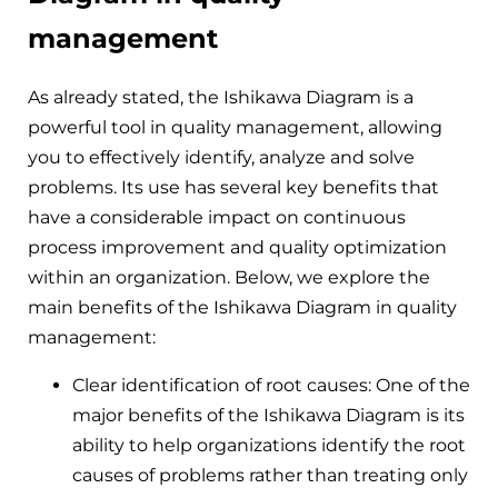
management
As already stated, the Ishikawa Diagram is a
powerful tool in quality management, allowing
you to effectively identify, analyze and solve
problems. Its use has several key benefits that
have a considerable impact on continuous
process improvement and quality optimization
within an organization. Below, we explore the
main benefits of the Ishikawa Diagram in quality
management:
Clear identification of root causes: One of the
major benefits of the Ishikawa Diagram is its
ability to help organizations identify the root
causes of problems rather than treating only