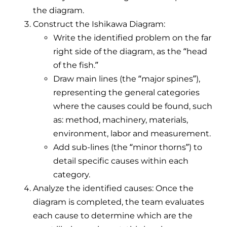
the diagram.
Construct the Ishikawa Diagram:
Write the identified problem on the far
right side of the diagram, as the “head
of the fish.”
Draw main lines (the “major spines”),
representing the general categories
where the causes could be found, such
as: method, machinery, materials,
environment, labor and measurement.
Add sub-lines (the “minor thorns”) to
detail specific causes within each
category.
Analyze the identified causes: Once the
diagram is completed, the team evaluates
each cause to determine which are the