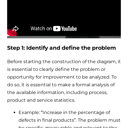
Step 1: Identify and define the problem
Before starting the construction of the diagram, it
is essential to clearly define the problem or
opportunity for improvement to be analyzed. To
do so, it is essential to make a formal analysis of
the available information, including process,
product and service statistics.
Example: “Increase in the percentage of
defects in final products”. The problem must
be specific, measurable and relevant to the