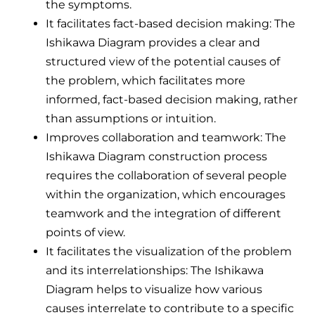
the symptoms.
It facilitates fact-based decision making: The
Ishikawa Diagram provides a clear and
structured view of the potential causes of
the problem, which facilitates more
informed, fact-based decision making, rather
than assumptions or intuition.
Improves collaboration and teamwork: The
Ishikawa Diagram construction process
requires the collaboration of several people
within the organization, which encourages
teamwork and the integration of different
points of view.
It facilitates the visualization of the problem
and its interrelationships: The Ishikawa
Diagram helps to visualize how various
causes interrelate to contribute to a specific