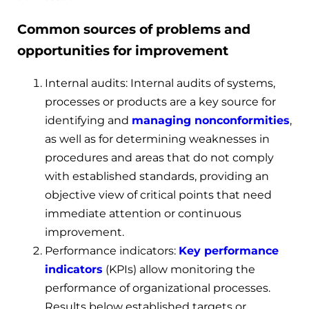
Common sources of problems and
opportunities for improvement
Internal audits: Internal audits of systems,
processes or products are a key source for
identifying and
managing nonconform
ities
,
as well as for determining weaknesses in
procedures and areas that do not comply
with established standards, providing an
objective view of critical points that need
immediate attention or continuous
improvement.
Performance indicators:
Key performance
indicators
(KPIs) allow monitoring the
performance of organizational processes.
Results below established targets or