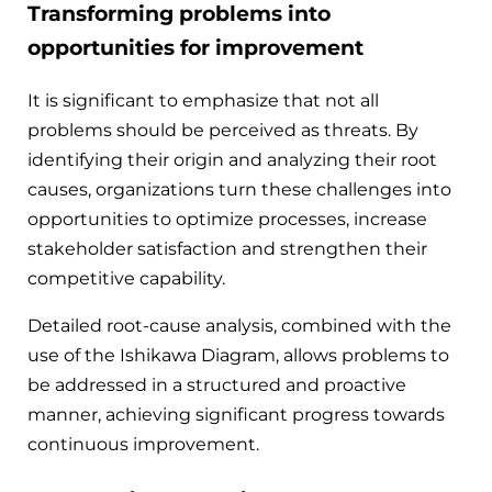
Transforming problems into
opportunities for improvement
It is significant to emphasize that not all
problems should be perceived as threats. By
identifying their origin and analyzing their root
causes, organizations turn these challenges into
opportunities to optimize processes, increase
stakeholder satisfaction and strengthen their
competitive capability.
Detailed root-cause analysis, combined with the
use of the Ishikawa Diagram, allows problems to
be addressed in a structured and proactive
manner, achieving significant progress towards
continuous improvement.