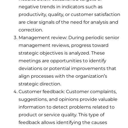
negative trends in indicators such as
productivity, quality, or customer satisfaction
are clear signals of the need for analysis and
correction.
Management review: During periodic senior
management reviews, progress toward
strategic objectives is analyzed. These
meetings are opportunities to identify
deviations or potential improvements that
align processes with the organization’s
strategic direction.
Customer feedback: Customer complaints,
suggestions, and opinions provide valuable
information to detect problems related to
product or service quality. This type of
feedback allows identifying the causes