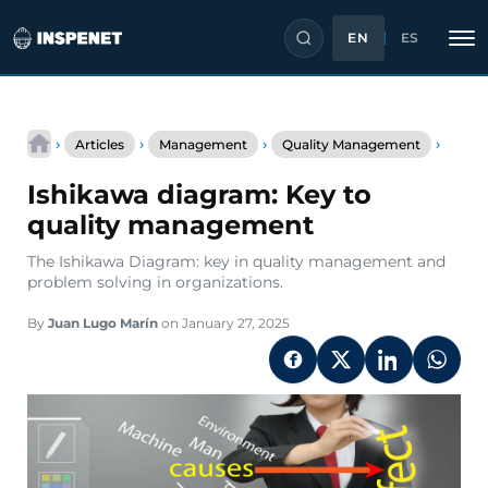
EN
ES
Skip
Ishika
to
›
›
›
›
Articles
Management
Quality Management
diagr
content
Key
Ishikawa diagram: Key to
to
qualit
quality management
mana
The Ishikawa Diagram: key in quality management and
problem solving in organizations.
By
Juan Lugo Marín
on January 27, 2025