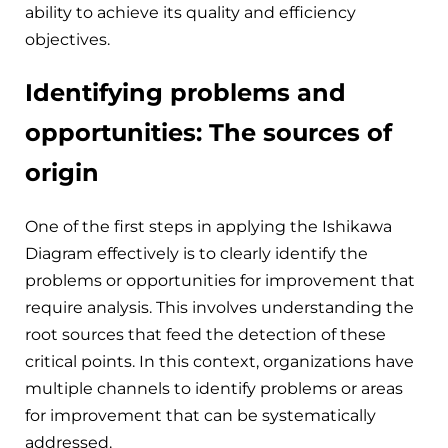
ability to achieve its quality and efficiency
objectives.
Identifying problems and
opportunities: The sources of
origin
One of the first steps in applying the Ishikawa
Diagram effectively is to clearly identify the
problems or opportunities for improvement that
require analysis. This involves understanding the
root sources that feed the detection of these
critical points. In this context, organizations have
multiple channels to identify problems or areas
for improvement that can be systematically
addressed.