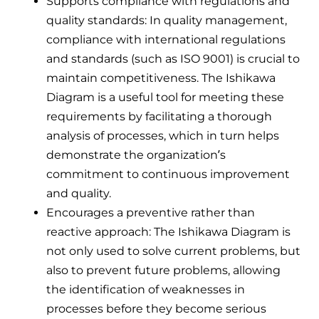
Supports compliance with regulations and
quality standards: In quality management,
compliance with international regulations
and standards (such as ISO 9001) is crucial to
maintain competitiveness. The Ishikawa
Diagram is a useful tool for meeting these
requirements by facilitating a thorough
analysis of processes, which in turn helps
demonstrate the organization’s
commitment to continuous improvement
and quality.
Encourages a preventive rather than
reactive approach: The Ishikawa Diagram is
not only used to solve current problems, but
also to prevent future problems, allowing
the identification of weaknesses in
processes before they become serious