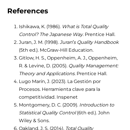
References
Ishikawa, K. (1986).
What is Total Quality
Control? The Japanese Way
. Prentice Hall.
Juran, J. M. (1998).
Juran’s Quality Handbook
(5th ed.). McGraw-Hill Education.
Gitlow, H. S., Oppenheim, A. J., Oppenheim,
R. & Levine, D. (2005).
Quality Management:
Theory and Applications
. Prentice Hall.
Lugo Marín, J. (2023). La Gestión por
Procesos. Herramienta clave para la
competitividad. Inspenet
Montgomery, D. C. (2009).
Introduction to
Statistical Quality Control
(6th ed.). John
Wiley & Sons.
Oakland, J. S. (2014).
Total Quality