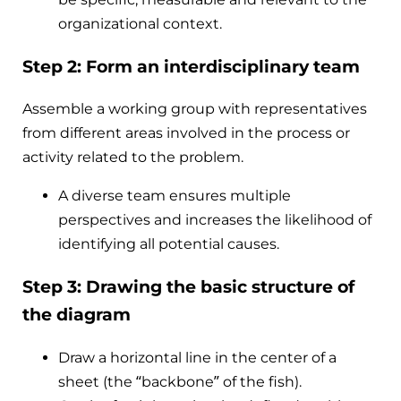
organizational context.
Step 2: Form an interdisciplinary team
Assemble a working group with representatives
from different areas involved in the process or
activity related to the problem.
A diverse team ensures multiple
perspectives and increases the likelihood of
identifying all potential causes.
Step 3: Drawing the basic structure of
the diagram
Draw a horizontal line in the center of a
sheet (the “backbone” of the fish).