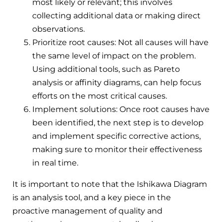
most likely or relevant; this involves
collecting additional data or making direct
observations.
Prioritize root causes: Not all causes will have
the same level of impact on the problem.
Using additional tools, such as Pareto
analysis or affinity diagrams, can help focus
efforts on the most critical causes.
Implement solutions: Once root causes have
been identified, the next step is to develop
and implement specific corrective actions,
making sure to monitor their effectiveness
in real time.
It is important to note that the Ishikawa Diagram
is an analysis tool, and a key piece in the
proactive management of quality and