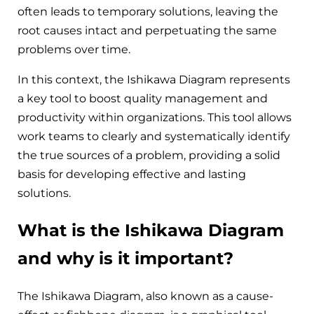
often leads to temporary solutions, leaving the
root causes intact and perpetuating the same
problems over time.
In this context, the Ishikawa Diagram represents
a key tool to boost quality management and
productivity within organizations. This tool allows
work teams to clearly and systematically identify
the true sources of a problem, providing a solid
basis for developing effective and lasting
solutions.
What is the Ishikawa Diagram
and why is it important?
The Ishikawa Diagram, also known as a cause-