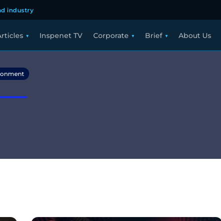
d industry
rticles
Inspenet TV
Corporate
Brief
About Us
ronment