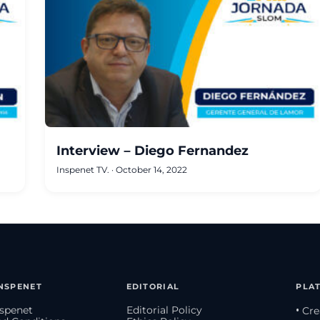
Interview – Diego Fernandez
Inspenet TV.
·
October 14, 2022
NSPENET
EDITORIAL
PLA
spenet
Editorial Policy
• Cr