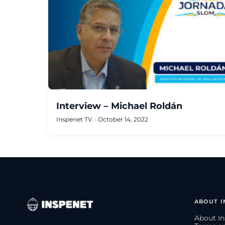
Interview – Michael Roldán
Inspenet TV.
·
October 14, 2022
ABOUT I
About In