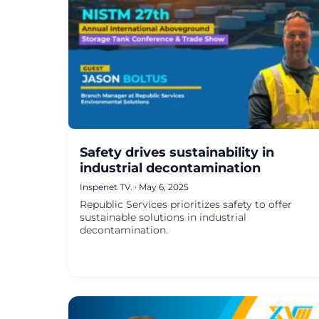
Safety drives sustainability in
industrial decontamination
Inspenet TV.
·
May 6, 2025
Republic Services prioritizes safety to offer
sustainable solutions in industrial
decontamination.