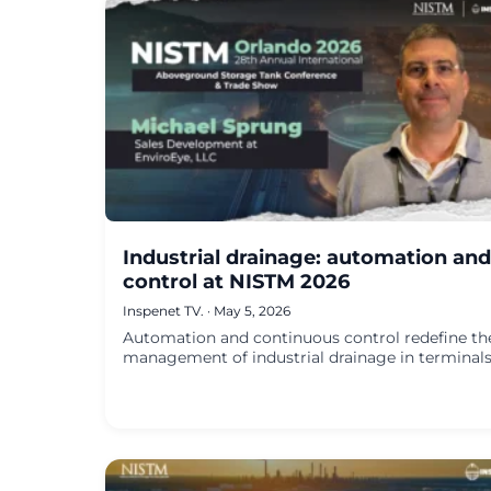
Industrial drainage: automation and
control at NISTM 2026
Inspenet TV.
·
May 5, 2026
Automation and continuous control redefine th
management of industrial drainage in terminals