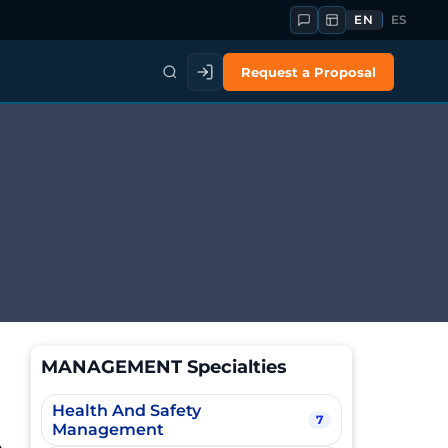
EN
ES
Request a Proposal
MANAGEMENT Specialties
Health And Safety
7
Management