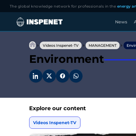
The global knowledge network for professionals in the
energy an
News
A
Skip
to
›
›
›
content
Videos Inspenet-TV
MANAGEMENT
Envi
Environment
Explore our content
Videos Inspenet-TV