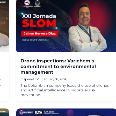
Drone inspections: Varichem’s
commitment to environmental
management
Inspenet TV.
·
January 16, 2026
e
.
The Colombian company leads the use of drones
and artificial intelligence in industrial risk
prevention.