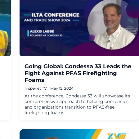
Going Global: Condessa 33 Leads the
Fight Against PFAS Firefighting
Foams
Inspenet TV.
·
May 15, 2024
At the conference, Condessa 33 will showcase its
comprehensive approach to helping companies
and organizations transition to PFAS-free
firefighting foams.