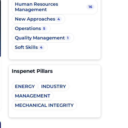
Human Resources
16
Management
New Approaches
4
Operations
5
Quality Management
1
Soft Skills
4
Inspenet Pillars
ENERGY
INDUSTRY
MANAGEMENT
MECHANICAL INTEGRITY