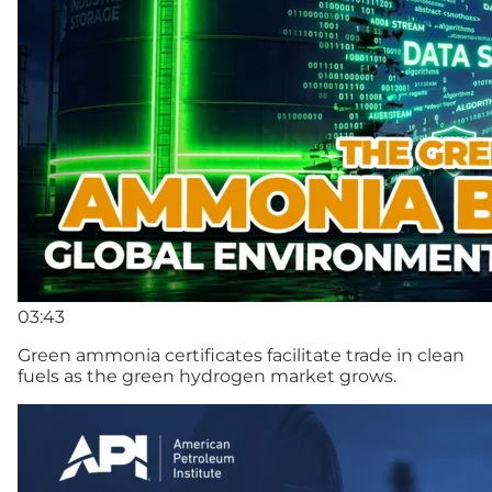
03:43
Green ammonia certificates facilitate trade in clean
fuels as the green hydrogen market grows.