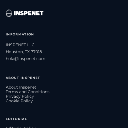
INFORMATION
INSPENET LLC
Houston, TX 77018
hola@inspenet.com
ABOUT INSPENET
About Inspenet
Terms and Conditions
Privacy Policy
Cookie Policy
EDITORIAL