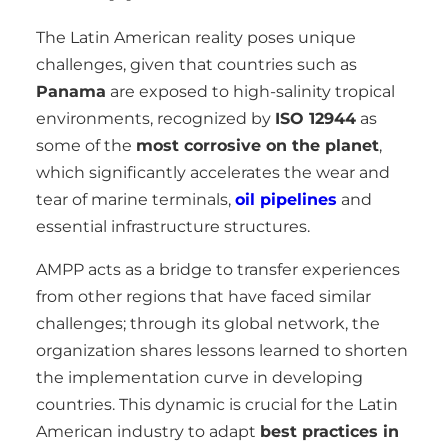
The Latin American reality poses unique
challenges, given that countries such as
Panama
are exposed to high-salinity tropical
environments, recognized by
ISO 12944
as
some of the
most corrosive on the planet
,
which significantly accelerates the wear and
tear of marine terminals,
oil pipelines
and
essential infrastructure structures.
AMPP acts as a bridge to transfer experiences
from other regions that have faced similar
challenges; through its global network, the
organization shares lessons learned to shorten
the implementation curve in developing
countries. This dynamic is crucial for the Latin
American industry to adapt
best practices in