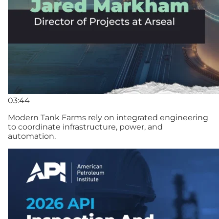
03:44
Modern Tank Farms rely on integrated engineering
to coordinate infrastructure, power, and
automation.