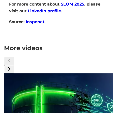
For more content about
SLOM 2025
, please
visit our
LinkedIn profile
.
Source:
Inspenet
.
More videos