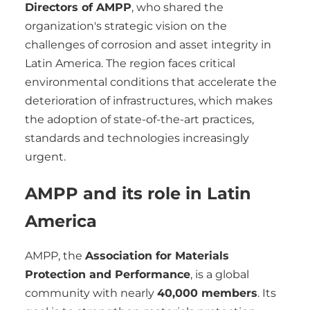
Directors of AMPP
, who shared the
organization's strategic vision on the
challenges of corrosion and asset integrity in
Latin America. The region faces critical
environmental conditions that accelerate the
deterioration of infrastructures, which makes
the adoption of state-of-the-art practices,
standards and technologies increasingly
urgent.
AMPP and its role in Latin
America
AMPP, the
Association for Materials
Protection and Performance
, is a global
community with nearly
40,000 members
. Its