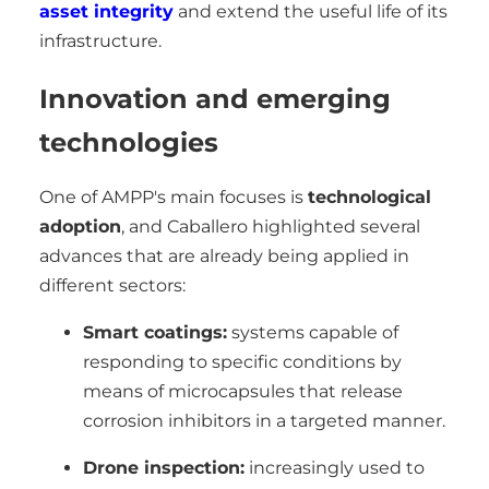
asset integrity
and extend the useful life of its
infrastructure.
Innovation and emerging
technologies
One of AMPP's main focuses is
technological
adoption
, and Caballero highlighted several
advances that are already being applied in
different sectors:
Smart coatings:
systems capable of
responding to specific conditions by
means of microcapsules that release
corrosion inhibitors in a targeted manner.
Drone inspection:
increasingly used to