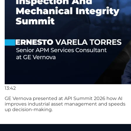
13:42
GE Vernova presented at API Summit 2026 how AI
improves industrial asset management and speeds
up decision-making.