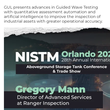
GUL presents advances in Guided Wave Testing
with quantitative assessment automation and
artificial intelligence to improve the inspection of
industrial assets with greater operational accuracy.