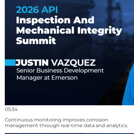
05:34
Continuous monitoring improves corrosion
management through real-time data and analytics.