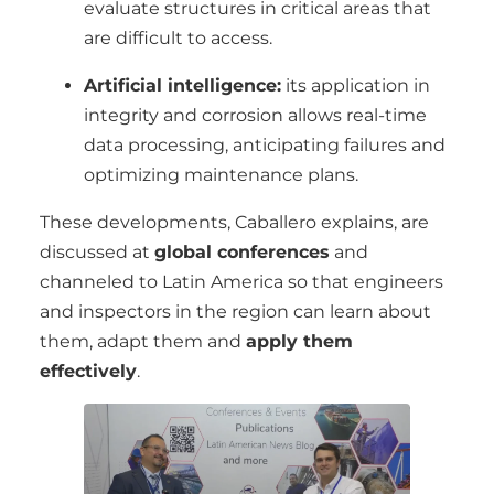
evaluate structures in critical areas that
are difficult to access.
Artificial intelligence:
its application in
integrity and corrosion allows real-time
data processing, anticipating failures and
optimizing maintenance plans.
These developments, Caballero explains, are
discussed at
global conferences
and
channeled to Latin America so that engineers
and inspectors in the region can learn about
them, adapt them and
apply them
effectively
.