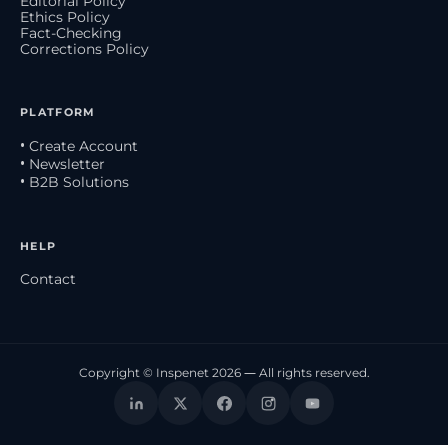
Editorial Policy
Ethics Policy
Fact-Checking
Corrections Policy
PLATFORM
• Create Account
• Newsletter
• B2B Solutions
HELP
Contact
Copyright © Inspenet 2026 — All rights reserved.