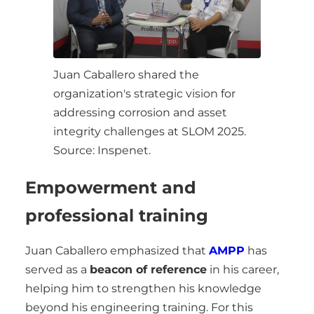
Juan Caballero shared the
organization's strategic vision for
addressing corrosion and asset
integrity challenges at SLOM 2025.
Source: Inspenet.
Empowerment and
professional training
Juan Caballero emphasized that
AMPP
has
served as a
beacon of reference
in his career,
helping him to strengthen his knowledge
beyond his engineering training. For this