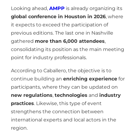
Looking ahead,
AMPP
is already organizing its
global conference in Houston in 2026
, where
it expects to exceed the participation of
previous editions. The last one in Nashville
gathered
more than 6,000 attendees
,
consolidating its position as the main meeting
point for industry professionals.
According to Caballero, the objective is to
continue building an
enriching experience
for
participants, where they can be updated on
new regulations
,
technologies
and
industry
practices
. Likewise, this type of event
strengthens the connection between
international experts and local actors in the
region.