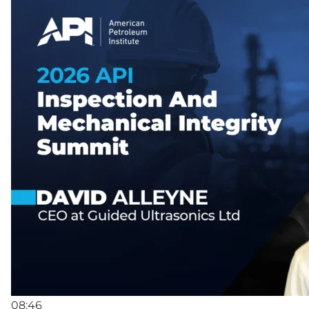
08:46