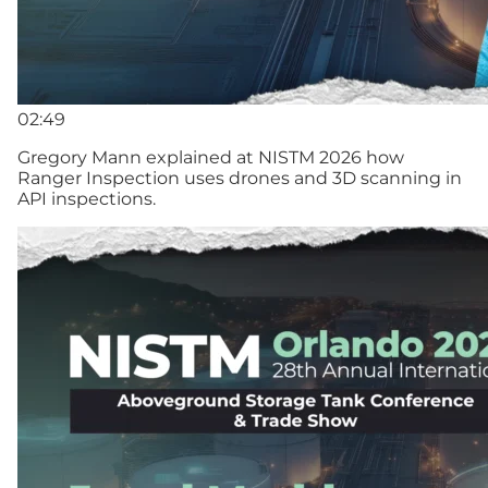
02:49
Gregory Mann explained at NISTM 2026 how
Ranger Inspection uses drones and 3D scanning in
API inspections.