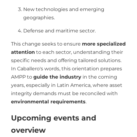
New technologies and emerging
geographies.
Defense and maritime sector.
This change seeks to ensure
more specialized
attention
to each sector, understanding their
specific needs and offering tailored solutions.
In Caballero's words, this orientation prepares
AMPP to
guide the industry
in the coming
years, especially in Latin America, where asset
integrity demands must be reconciled with
environmental requirements
.
Upcoming events and
overview