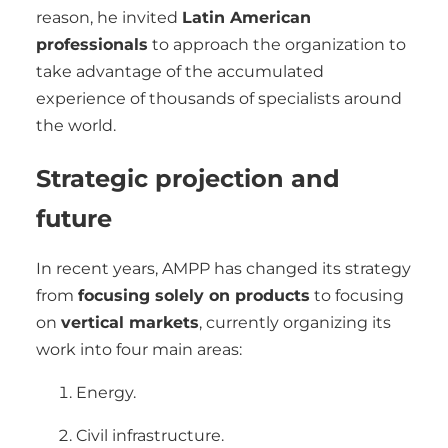
reason, he invited
Latin American
professionals
to approach the organization to
take advantage of the accumulated
experience of thousands of specialists around
the world.
Strategic projection and
future
In recent years, AMPP has changed its strategy
from
focusing solely on products
to focusing
on
vertical markets
, currently organizing its
work into four main areas:
Energy.
Civil infrastructure.