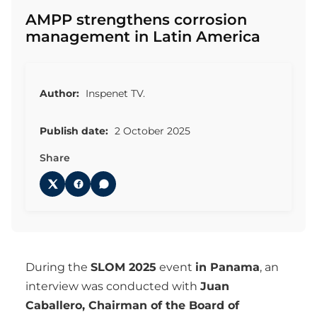
AMPP strengthens corrosion
management in Latin America
Author:
Inspenet TV.
Publish date:
2 October 2025
Share
During the
SLOM 2025
event
in Panama
, an
interview was conducted with
Juan
Caballero, Chairman of the Board of