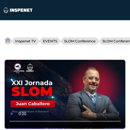
Skip
to
›
›
›
›
Inspenet TV
EVENTS
SLOM Conference
SLOM Conferen
AMPP
content
strengthens
corrosion
management
in
Latin
America