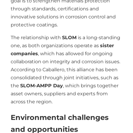
goal is to strengthen materials protection
through standards, certifications and
innovative solutions in corrosion control and
protective coatings.
The relationship with
SLOM
is a long-standing
one, as both organizations operate as
sister
companies
, which has allowed for ongoing
collaboration on integrity and corrosion issues.
According to Caballero, this alliance has been
consolidated through joint initiatives, such as
the
SLOM-AMPP Day
, which brings together
asset owners, suppliers and experts from
across the region.
Environmental challenges
and opportunities